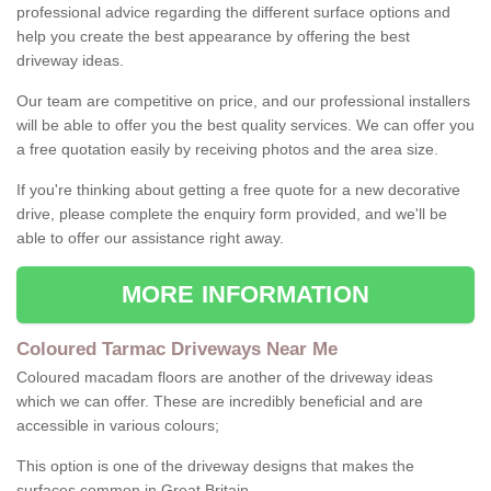
professional advice regarding the different surface options and
help you create the best appearance by offering the best
driveway ideas.
Our team are competitive on price, and our professional installers
will be able to offer you the best quality services. We can offer you
a free quotation easily by receiving photos and the area size.
If you're thinking about getting a free quote for a new decorative
drive, please complete the enquiry form provided, and we'll be
able to offer our assistance right away.
MORE INFORMATION
Coloured Tarmac Driveways Near Me
Coloured macadam floors are another of the driveway ideas
which we can offer. These are incredibly beneficial and are
accessible in various colours;
This option is one of the driveway designs that makes the
surfaces common in Great Britain.