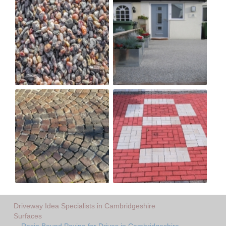
Driveway Idea Specialists in Cambridgeshire
Surfaces