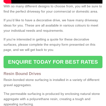
With so many different designs to choose from, you will be sure to
find the perfect driveway for your commercial or domestic area.
If you'd like to have a decorative drive, we have many driveway
ideas for you. These are all available in various colours to meet
your individual needs and requirements.
If you're interested in getting a quote for these decorative
surfaces, please complete the enquiry form presented on this
page, and we will get back to you.
ENQUIRE TODAY FOR BEST RATES
Resin Bound Drives
Resin-bonded stone surfacing is installed in a variety of different
gravel aggregates.
The permeable surfacing is produced by enclosing natural stone
aggregate with a polyurethane resin, creating a tough and
appealing surfacing.