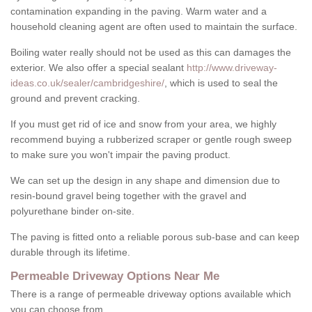
contamination expanding in the paving. Warm water and a
household cleaning agent are often used to maintain the surface.
Boiling water really should not be used as this can damages the
exterior. We also offer a special sealant
http://www.driveway-
ideas.co.uk/sealer/cambridgeshire/
, which is used to seal the
ground and prevent cracking.
If you must get rid of ice and snow from your area, we highly
recommend buying a rubberized scraper or gentle rough sweep
to make sure you won't impair the paving product.
We can set up the design in any shape and dimension due to
resin-bound gravel being together with the gravel and
polyurethane binder on-site.
The paving is fitted onto a reliable porous sub-base and can keep
durable through its lifetime.
Permeable Driveway Options Near Me
There is a range of permeable driveway options available which
you can choose from.