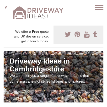
We offer a
Free
quote
and UK design service,
get in touch today.
Driveway Ideas in
Cambridgeshire
We can offer you a range of driveway surfaces that
come in a variety of styles, shapes and textures.