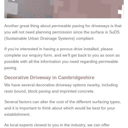
Another great thing about permeable paving for driveways is that
you will not need planning permission since the surface is SuDS
(Sustainable Urban Drainage Systems) compliant.
If you're interested in having a porous drive installed, please
complete our enquiry form, and we'll get back to you as soon as
possible with all the information you need regarding permeable
paving.
Decorative Driveway in Cambridgeshire
We have several decorative driveway options nearby, including
resin bound, block paving and imprinted concrete.
Several factors can alter the cost of the different surfacing types,
and it is important to think about which would be best for your
establishment.
As local experts closest to you in the industry, we can offer