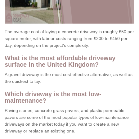
The average cost of laying a concrete driveway is roughly £50 per
square meter, with labour costs ranging from £200 to £450 per
day, depending on the project's complexity.
What is the most affordable driveway
surface in the United Kingdom?
A gravel driveway is the most cost-effective alternative, as well as
the quickest to lay.
Which driveway is the most low-
maintenance?
Paving stones, concrete grass pavers, and plastic permeable
pavers are some of the most popular types of low-maintenance
driveways on the market today if you want to create a new
driveway or replace an existing one.