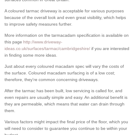
A coloured tarmac driveway is acceptable for various purposes
because of the overall look and even great visibility, which helps
to improve safety measures further.
More information on the tarmacadam specification is available on
this page
http://www.driveway-
ideas.co.uk/surfaces/tarmac/cambridgeshire/
if you are interested
in finding some more ideas.
Just about every coloured macadam spec will vary the costs of
the surface. Coloured macadam surfacing is of a low cost;
therefore, they're common concerning driveways.
After the tarmac has been built, low servicing is called for, and
even repairs are usually simple and easy. An additional benefit is
they are permeable, which means that water can drain through
them.
Various factors might impact the final price of the floor, which you
will need to consider to guarantee you continue to be within your