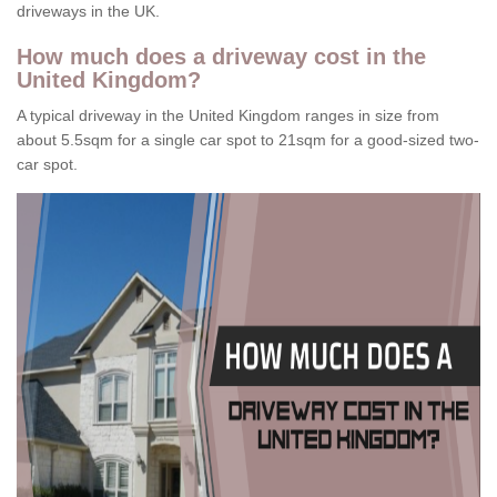
driveways in the UK.
How much does a driveway cost in the
United Kingdom?
A typical driveway in the United Kingdom ranges in size from
about 5.5sqm for a single car spot to 21sqm for a good-sized two-
car spot.