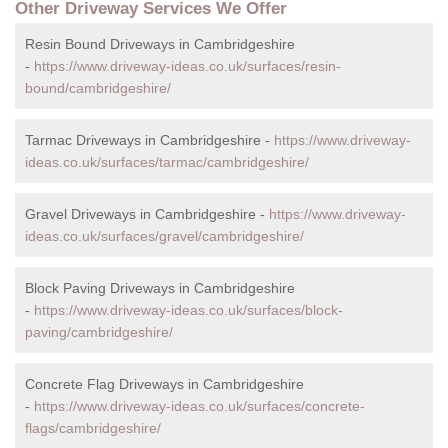
Other Driveway Services We Offer
Resin Bound Driveways in Cambridgeshire
-
https://www.driveway-ideas.co.uk/surfaces/resin-
bound/cambridgeshire/
Tarmac Driveways in Cambridgeshire -
https://www.driveway-
ideas.co.uk/surfaces/tarmac/cambridgeshire/
Gravel Driveways in Cambridgeshire -
https://www.driveway-
ideas.co.uk/surfaces/gravel/cambridgeshire/
Block Paving Driveways in Cambridgeshire
-
https://www.driveway-ideas.co.uk/surfaces/block-
paving/cambridgeshire/
Concrete Flag Driveways in Cambridgeshire
-
https://www.driveway-ideas.co.uk/surfaces/concrete-
flags/cambridgeshire/