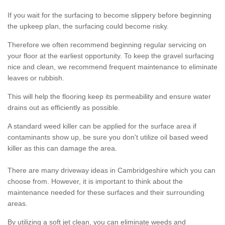
If you wait for the surfacing to become slippery before beginning
the upkeep plan, the surfacing could become risky.
Therefore we often recommend beginning regular servicing on
your floor at the earliest opportunity. To keep the gravel surfacing
nice and clean, we recommend frequent maintenance to eliminate
leaves or rubbish.
This will help the flooring keep its permeability and ensure water
drains out as efficiently as possible.
A standard weed killer can be applied for the surface area if
contaminants show up, be sure you don't utilize oil based weed
killer as this can damage the area.
There are many driveway ideas in Cambridgeshire which you can
choose from. However, it is important to think about the
maintenance needed for these surfaces and their surrounding
areas.
By utilizing a soft jet clean, you can eliminate weeds and