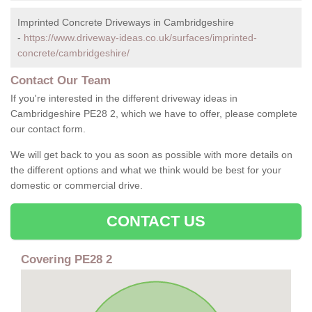
Imprinted Concrete Driveways in Cambridgeshire
-
https://www.driveway-ideas.co.uk/surfaces/imprinted-
concrete/cambridgeshire/
Contact Our Team
If you're interested in the different driveway ideas in
Cambridgeshire PE28 2, which we have to offer, please complete
our contact form.
We will get back to you as soon as possible with more details on
the different options and what we think would be best for your
domestic or commercial drive.
CONTACT US
Covering PE28 2