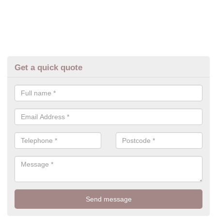
Get a quick quote