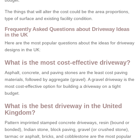
budget.
The things that will alter the cost could be the area proportions,
type of surface and existing facility condition.
Frequently Asked Questions about Driveway Ideas
in the UK
Here are the most popular questions about the ideas for driveway
designs in the UK:
What is the most cost-effective driveway?
Asphalt, concrete, and paving stones are the least cost paving
materials, followed by aggregate (gravel). A gravel driveway is the
most cost-effective option for building a driveway on a tight
budget.
What is the best driveway in the United
Kingdom?
Pattern imprinted stamped concrete driveways, resin (bound or
bonded), Indian stone, block paving, gravel (or crushed stone),
tarmac or asphalt, bricks, and cobblestone are the most popular