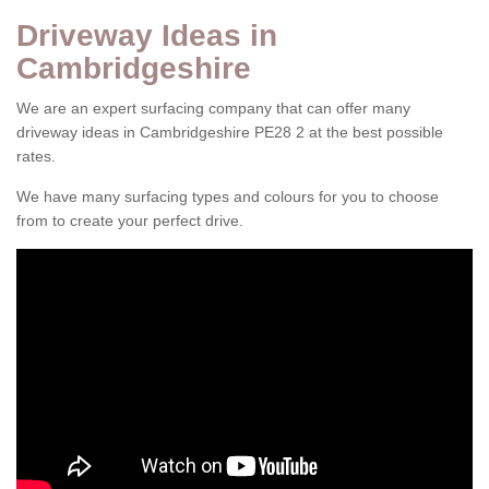
Driveway Ideas in
Cambridgeshire
We are an expert surfacing company that can offer many
driveway ideas in Cambridgeshire PE28 2 at the best possible
rates.
We have many surfacing types and colours for you to choose
from to create your perfect drive.