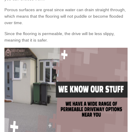
Porous surfaces are great since water can drain straight through,
which means that the flooring will not puddle or become flooded
over time.
Since the flooring is permeable, the drive will be less slippy,
meaning that it is safer.