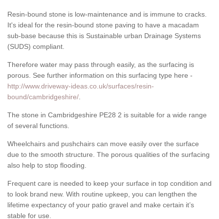
Resin-bound stone is low-maintenance and is immune to cracks.
It's ideal for the resin-bound stone paving to have a macadam
sub-base because this is Sustainable urban Drainage Systems
(SUDS) compliant.
Therefore water may pass through easily, as the surfacing is
porous. See further information on this surfacing type here -
http://www.driveway-ideas.co.uk/surfaces/resin-
bound/cambridgeshire/
.
The stone in Cambridgeshire PE28 2 is suitable for a wide range
of several functions.
Wheelchairs and pushchairs can move easily over the surface
due to the smooth structure. The porous qualities of the surfacing
also help to stop flooding.
Frequent care is needed to keep your surface in top condition and
to look brand new. With routine upkeep, you can lengthen the
lifetime expectancy of your patio gravel and make certain it’s
stable for use.