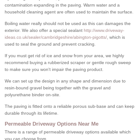
contamination expanding in the paving. Warm water and a
household cleaning agent are often used to maintain the surface.
Boiling water really should not be used as this can damages the
exterior. We also offer a special sealant
http://www.driveway-
ideas.co.uk/sealer/cambridgeshire/abington-pigotts/
, which is
used to seal the ground and prevent cracking.
If you must get rid of ice and snow from your area, we highly
recommend buying a rubberized scraper or gentle rough sweep
to make sure you won't impair the paving product.
We can set up the design in any shape and dimension due to
resin-bound gravel being together with the gravel and
polyurethane binder on-site.
The paving is fitted onto a reliable porous sub-base and can keep
durable through its lifetime.
Permeable Driveway Options Near Me
There is a range of permeable driveway options available which
you can choose from.