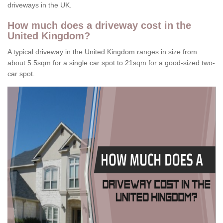
driveways in the UK.
How much does a driveway cost in the
United Kingdom?
A typical driveway in the United Kingdom ranges in size from
about 5.5sqm for a single car spot to 21sqm for a good-sized two-
car spot.