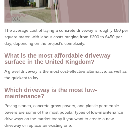
The average cost of laying a concrete driveway is roughly £50 per
square meter, with labour costs ranging from £200 to £450 per
day, depending on the project's complexity.
What is the most affordable driveway
surface in the United Kingdom?
A gravel driveway is the most cost-effective alternative, as well as
the quickest to lay.
Which driveway is the most low-
maintenance?
Paving stones, concrete grass pavers, and plastic permeable
pavers are some of the most popular types of low-maintenance
driveways on the market today if you want to create a new
driveway or replace an existing one.