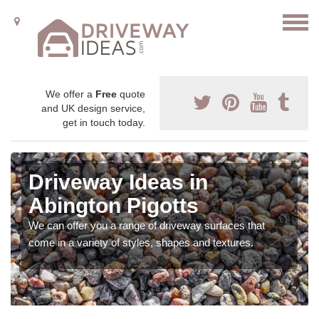
We offer a
Free
quote
and UK design service,
get in touch today.
Driveway Ideas in
Abington Pigotts
We can offer you a range of driveway surfaces that
come in a variety of styles, shapes and textures.