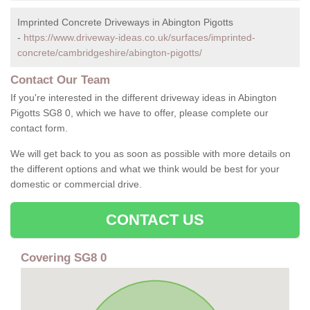
Imprinted Concrete Driveways in Abington Pigotts
-
https://www.driveway-ideas.co.uk/surfaces/imprinted-
concrete/cambridgeshire/abington-pigotts/
Contact Our Team
If you're interested in the different driveway ideas in Abington
Pigotts SG8 0, which we have to offer, please complete our
contact form.
We will get back to you as soon as possible with more details on
the different options and what we think would be best for your
domestic or commercial drive.
CONTACT US
Covering SG8 0