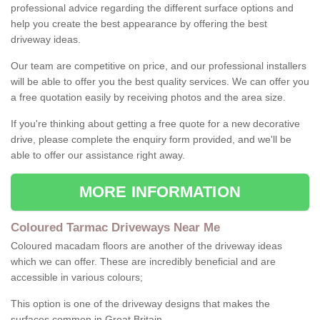
professional advice regarding the different surface options and
help you create the best appearance by offering the best
driveway ideas.
Our team are competitive on price, and our professional installers
will be able to offer you the best quality services. We can offer you
a free quotation easily by receiving photos and the area size.
If you're thinking about getting a free quote for a new decorative
drive, please complete the enquiry form provided, and we'll be
able to offer our assistance right away.
MORE INFORMATION
Coloured Tarmac Driveways Near Me
Coloured macadam floors are another of the driveway ideas
which we can offer. These are incredibly beneficial and are
accessible in various colours;
This option is one of the driveway designs that makes the
surfaces common in Great Britain.