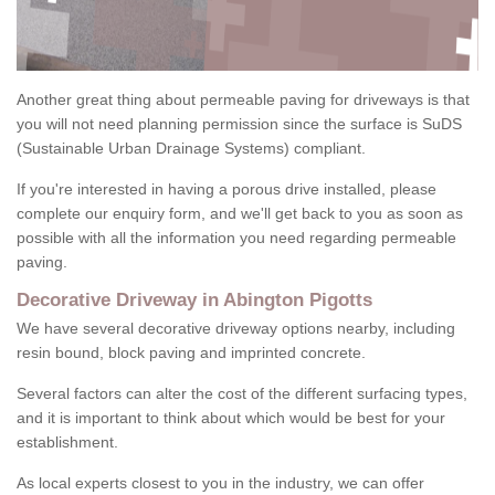
Another great thing about permeable paving for driveways is that
you will not need planning permission since the surface is SuDS
(Sustainable Urban Drainage Systems) compliant.
If you're interested in having a porous drive installed, please
complete our enquiry form, and we'll get back to you as soon as
possible with all the information you need regarding permeable
paving.
Decorative Driveway in Abington Pigotts
We have several decorative driveway options nearby, including
resin bound, block paving and imprinted concrete.
Several factors can alter the cost of the different surfacing types,
and it is important to think about which would be best for your
establishment.
As local experts closest to you in the industry, we can offer