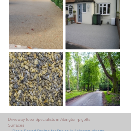
Driveway Idea Specialists in Abington-pigotts
Surfaces