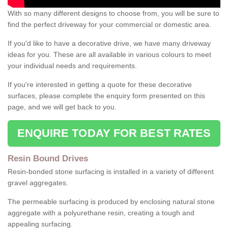
With so many different designs to choose from, you will be sure to
find the perfect driveway for your commercial or domestic area.
If you'd like to have a decorative drive, we have many driveway
ideas for you. These are all available in various colours to meet
your individual needs and requirements.
If you're interested in getting a quote for these decorative
surfaces, please complete the enquiry form presented on this
page, and we will get back to you.
ENQUIRE TODAY FOR BEST RATES
Resin Bound Drives
Resin-bonded stone surfacing is installed in a variety of different
gravel aggregates.
The permeable surfacing is produced by enclosing natural stone
aggregate with a polyurethane resin, creating a tough and
appealing surfacing.