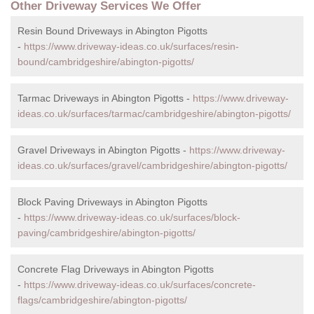
Other Driveway Services We Offer
Resin Bound Driveways in Abington Pigotts
-
https://www.driveway-ideas.co.uk/surfaces/resin-
bound/cambridgeshire/abington-pigotts/
Tarmac Driveways in Abington Pigotts -
https://www.driveway-
ideas.co.uk/surfaces/tarmac/cambridgeshire/abington-pigotts/
Gravel Driveways in Abington Pigotts -
https://www.driveway-
ideas.co.uk/surfaces/gravel/cambridgeshire/abington-pigotts/
Block Paving Driveways in Abington Pigotts
-
https://www.driveway-ideas.co.uk/surfaces/block-
paving/cambridgeshire/abington-pigotts/
Concrete Flag Driveways in Abington Pigotts
-
https://www.driveway-ideas.co.uk/surfaces/concrete-
flags/cambridgeshire/abington-pigotts/