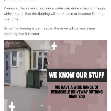
Porous surfaces are great since water can drain straight through,
which means that the flooring will not puddle or become flooded
over time.
Since the flooring is permeable, the drive will be less slippy,
meaning that it is safer.