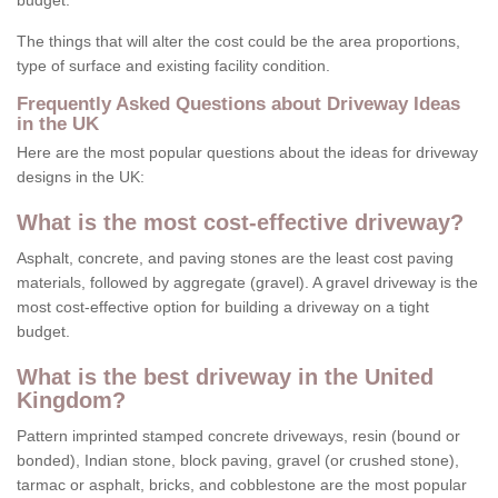
budget.
The things that will alter the cost could be the area proportions,
type of surface and existing facility condition.
Frequently Asked Questions about Driveway Ideas
in the UK
Here are the most popular questions about the ideas for driveway
designs in the UK:
What is the most cost-effective driveway?
Asphalt, concrete, and paving stones are the least cost paving
materials, followed by aggregate (gravel). A gravel driveway is the
most cost-effective option for building a driveway on a tight
budget.
What is the best driveway in the United
Kingdom?
Pattern imprinted stamped concrete driveways, resin (bound or
bonded), Indian stone, block paving, gravel (or crushed stone),
tarmac or asphalt, bricks, and cobblestone are the most popular