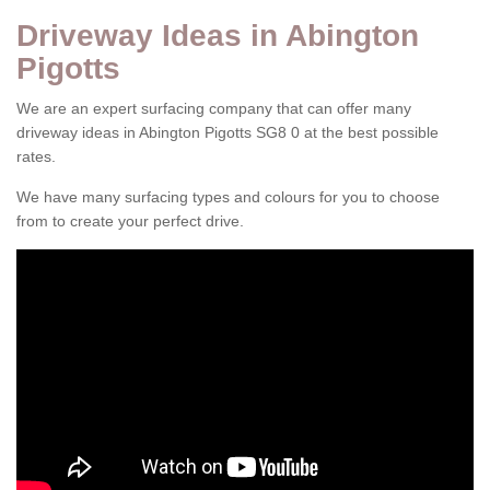
Driveway Ideas in Abington
Pigotts
We are an expert surfacing company that can offer many
driveway ideas in Abington Pigotts SG8 0 at the best possible
rates.
We have many surfacing types and colours for you to choose
from to create your perfect drive.