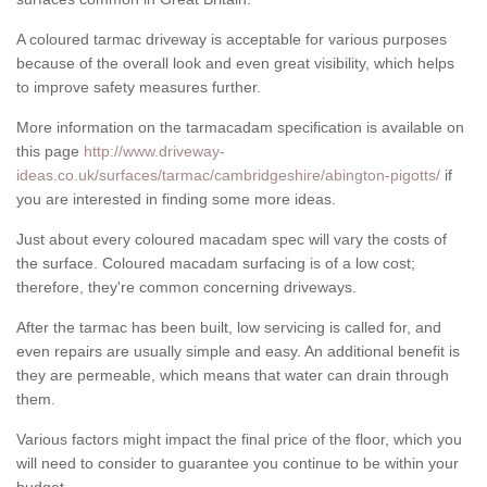
A coloured tarmac driveway is acceptable for various purposes
because of the overall look and even great visibility, which helps
to improve safety measures further.
More information on the tarmacadam specification is available on
this page
http://www.driveway-
ideas.co.uk/surfaces/tarmac/cambridgeshire/abington-pigotts/
if
you are interested in finding some more ideas.
Just about every coloured macadam spec will vary the costs of
the surface. Coloured macadam surfacing is of a low cost;
therefore, they're common concerning driveways.
After the tarmac has been built, low servicing is called for, and
even repairs are usually simple and easy. An additional benefit is
they are permeable, which means that water can drain through
them.
Various factors might impact the final price of the floor, which you
will need to consider to guarantee you continue to be within your