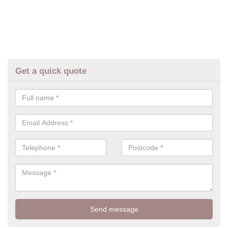
Get a quick quote