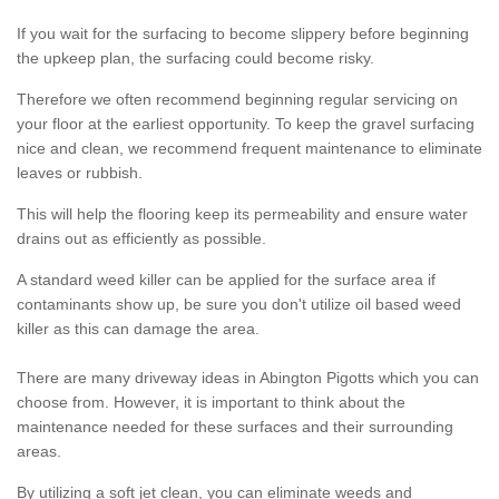
If you wait for the surfacing to become slippery before beginning
the upkeep plan, the surfacing could become risky.
Therefore we often recommend beginning regular servicing on
your floor at the earliest opportunity. To keep the gravel surfacing
nice and clean, we recommend frequent maintenance to eliminate
leaves or rubbish.
This will help the flooring keep its permeability and ensure water
drains out as efficiently as possible.
A standard weed killer can be applied for the surface area if
contaminants show up, be sure you don't utilize oil based weed
killer as this can damage the area.
There are many driveway ideas in Abington Pigotts which you can
choose from. However, it is important to think about the
maintenance needed for these surfaces and their surrounding
areas.
By utilizing a soft jet clean, you can eliminate weeds and