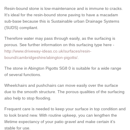
Resin-bound stone is low-maintenance and is immune to cracks.
It's ideal for the resin-bound stone paving to have a macadam
sub-base because this is Sustainable urban Drainage Systems
(SUDS) compliant.
Therefore water may pass through easily, as the surfacing is
porous. See further information on this surfacing type here -
http://www.driveway-ideas.co.uk/surfaces/resin-
bound/cambridgeshire/abington-pigotts/
.
The stone in Abington Pigotts SG8 0 is suitable for a wide range
of several functions.
Wheelchairs and pushchairs can move easily over the surface
due to the smooth structure. The porous qualities of the surfacing
also help to stop flooding.
Frequent care is needed to keep your surface in top condition and
to look brand new. With routine upkeep, you can lengthen the
lifetime expectancy of your patio gravel and make certain it’s
stable for use.