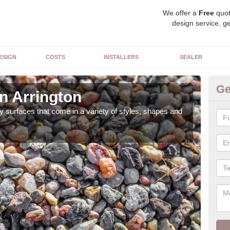
We offer a
Free
quot
design service, ge
ESIGN
COSTS
INSTALLERS
SEALER
Ge
n Arrington
De
 surfaces that come in a variety of styles, shapes and
The 
feat