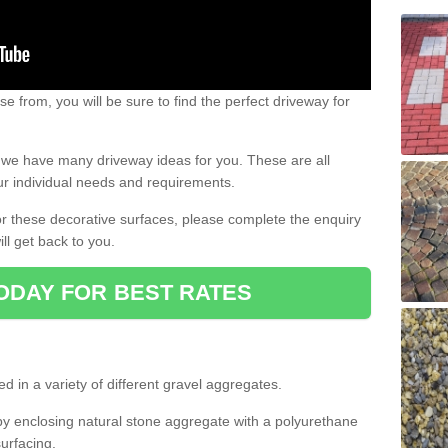
e from, you will be sure to find the perfect driveway for
e, we have many driveway ideas for you. These are all
our individual needs and requirements.
 for these decorative surfaces, please complete the enquiry
ll get back to you.
ODAY FOR BEST RATES
d in a variety of different gravel aggregates.
y enclosing natural stone aggregate with a polyurethane
urfacing.