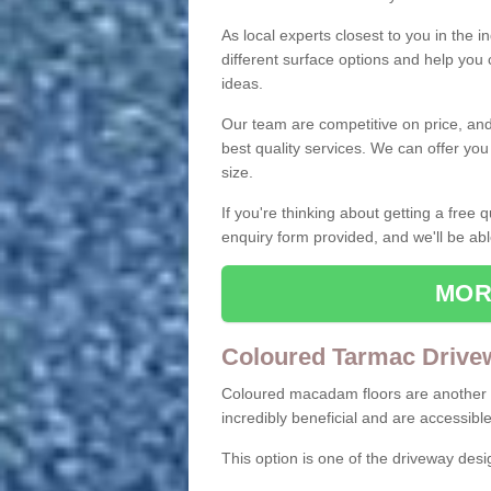
As local experts closest to you in the i
different surface options and help you
ideas.
Our team are competitive on price, and o
best quality services. We can offer you
size.
If you're thinking about getting a free
enquiry form provided, and we'll be abl
MOR
Coloured Tarmac Drive
Coloured macadam floors are another o
incredibly beneficial and are accessible
This option is one of the driveway des