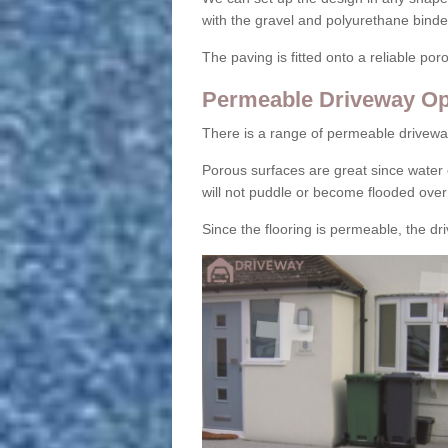
with the gravel and polyurethane binder
The paving is fitted onto a reliable po
Permeable Driveway Op
There is a range of permeable drivewa
Porous surfaces are great since water 
will not puddle or become flooded over
Since the flooring is permeable, the driv