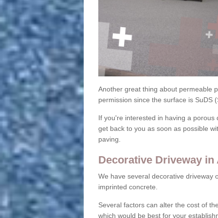
Another great thing about permeable pa
permission since the surface is SuDS 
If you're interested in having a porous 
get back to you as soon as possible wi
paving.
Decorative Driveway in 
We have several decorative driveway o
imprinted concrete.
Several factors can alter the cost of the
which would be best for your establish