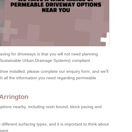
ving for driveways is that you will not need planning
(Sustainable Urban Drainage Systems) compliant.
drive installed, please complete our enquiry form, and we'll
th all the information you need regarding permeable
Arrington
ptions nearby, including resin bound, block paving and
 different surfacing types, and it is important to think about
ment.