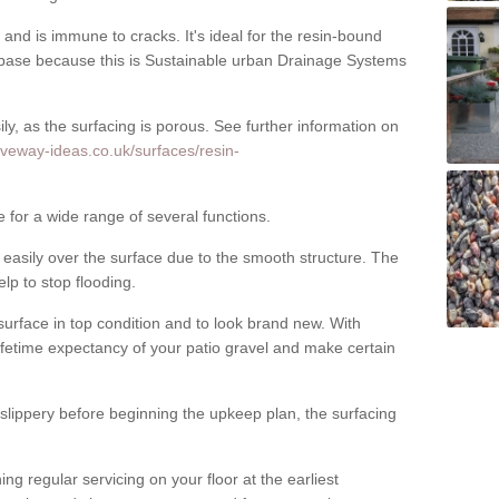
nd is immune to cracks. It's ideal for the resin-bound
ase because this is Sustainable urban Drainage Systems
y, as the surfacing is porous. See further information on
iveway-ideas.co.uk/surfaces/resin-
e for a wide range of several functions.
asily over the surface due to the smooth structure. The
elp to stop flooding.
urface in top condition and to look brand new. With
ifetime expectancy of your patio gravel and make certain
 slippery before beginning the upkeep plan, the surfacing
 regular servicing on your floor at the earliest