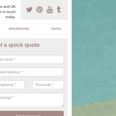
e and UK
t in touch
today.
RESURFACING
GATES
t a quick quote
corative Drives in Arrington
drives we supply and install can transform your home to make it uni
ure for your home.