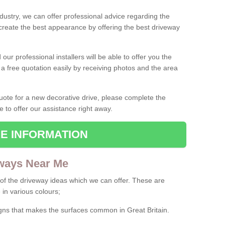
ndustry, we can offer professional advice regarding the
 create the best appearance by offering the best driveway
ur professional installers will be able to offer you the
 a free quotation easily by receiving photos and the area
 quote for a new decorative drive, please complete the
e to offer our assistance right away.
E INFORMATION
ways Near Me
f the driveway ideas which we can offer. These are
 in various colours;
igns that makes the surfaces common in Great Britain.