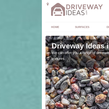
HOME
SURFACES
D
Driveway Ideas i
high quality and without
We can offer you a range of driveway
textures.