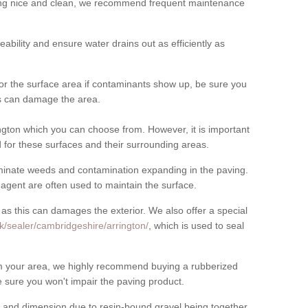
cing nice and clean, we recommend frequent maintenance
meability and ensure water drains out as efficiently as
for the surface area if contaminants show up, be sure you
his can damage the area.
gton which you can choose from. However, it is important
for these surfaces and their surrounding areas.
eliminate weeds and contamination expanding in the paving.
gent are often used to maintain the surface.
 as this can damages the exterior. We also offer a special
k/sealer/cambridgeshire/arrington/
, which is used to seal
rom your area, we highly recommend buying a rubberized
 sure you won't impair the paving product.
 and dimension due to resin-bound gravel being together