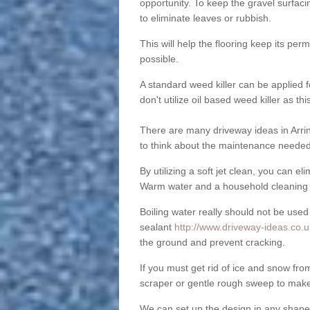
opportunity. To keep the gravel surfa
to eliminate leaves or rubbish.
This will help the flooring keep its per
possible.
A standard weed killer can be applied 
don't utilize oil based weed killer as t
There are many driveway ideas in Arrin
to think about the maintenance needed 
By utilizing a soft jet clean, you can 
Warm water and a household cleaning a
Boiling water really should not be used
sealant
http://www.driveway-ideas.co.u
the ground and prevent cracking.
If you must get rid of ice and snow f
scraper or gentle rough sweep to make
We can set up the design in any shape