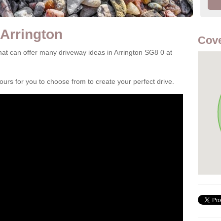
 Arrington
Cove
at can offer many driveway ideas in Arrington SG8 0 at
rs for you to choose from to create your perfect drive.