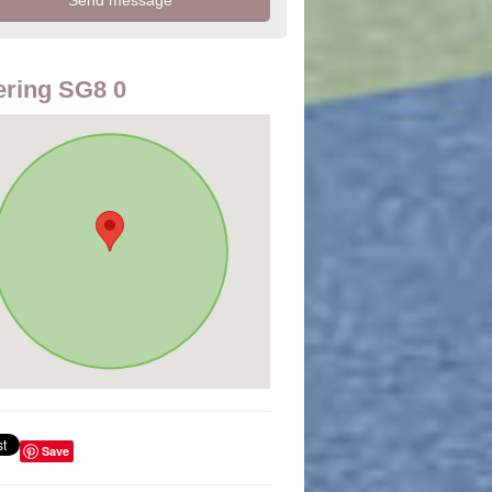
ring SG8 0
Save