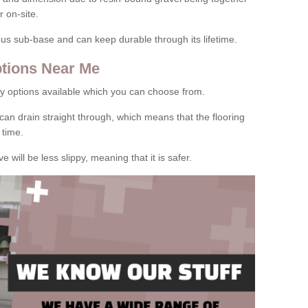
 on-site.
rous sub-base and can keep durable through its lifetime.
tions Near Me
y options available which you can choose from.
can drain straight through, which means that the flooring
 time.
e will be less slippy, meaning that it is safer.