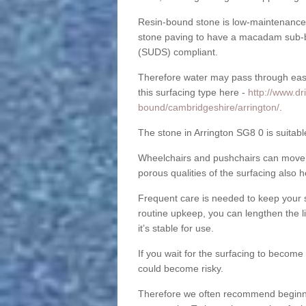
Resin-bound stone is low-maintenance a
stone paving to have a macadam sub-b
(SUDS) compliant.
Therefore water may pass through easil
this surfacing type here -
http://www.dr
bound/cambridgeshire/arrington/
.
The stone in Arrington SG8 0 is suitabl
Wheelchairs and pushchairs can move e
porous qualities of the surfacing also h
Frequent care is needed to keep your s
routine upkeep, you can lengthen the l
it’s stable for use.
If you wait for the surfacing to become
could become risky.
Therefore we often recommend beginning