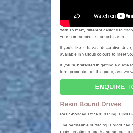
With so many different designs to choos
your commercial or domestic area.
If you'd like to have a decorative driv
available in various colours to meet y
If you're interested in getting a quote
form presented on this page, and we wi
ENQUIRE T
Resin Bound Drives
Resin-bonded stone surfacing is installe
The permeable surfacing is produced b
resin, creating a tough and appealing s