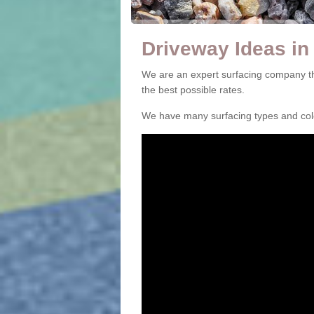
Driveway Ideas in
We are an expert surfacing company th
the best possible rates.
We have many surfacing types and colou