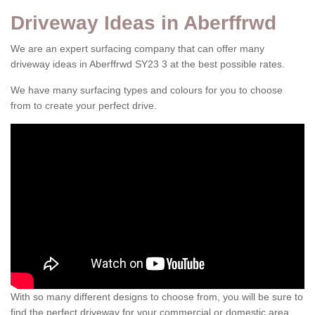
Driveway Ideas in Aberffrwd
We are an expert surfacing company that can offer many
driveway ideas in Aberffrwd SY23 3 at the best possible rates.
We have many surfacing types and colours for you to choose
from to create your perfect drive.
With so many different designs to choose from, you will be sure to
find the perfect driveway for your commercial or domestic area.