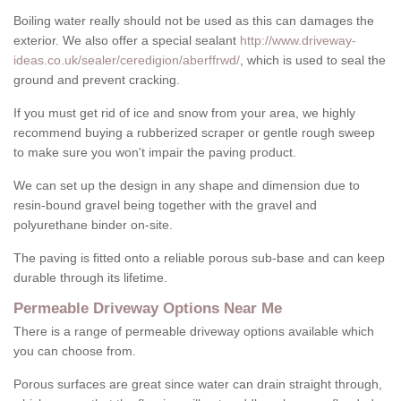
Boiling water really should not be used as this can damages the
exterior. We also offer a special sealant
http://www.driveway-
ideas.co.uk/sealer/ceredigion/aberffrwd/
, which is used to seal the
ground and prevent cracking.
If you must get rid of ice and snow from your area, we highly
recommend buying a rubberized scraper or gentle rough sweep
to make sure you won't impair the paving product.
We can set up the design in any shape and dimension due to
resin-bound gravel being together with the gravel and
polyurethane binder on-site.
The paving is fitted onto a reliable porous sub-base and can keep
durable through its lifetime.
Permeable Driveway Options Near Me
There is a range of permeable driveway options available which
you can choose from.
Porous surfaces are great since water can drain straight through,