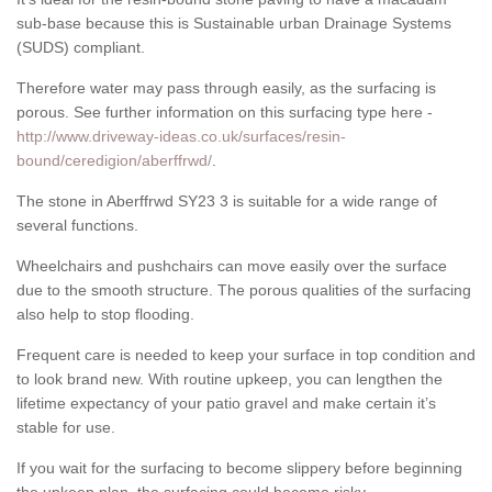
sub-base because this is Sustainable urban Drainage Systems
(SUDS) compliant.
Therefore water may pass through easily, as the surfacing is
porous. See further information on this surfacing type here -
http://www.driveway-ideas.co.uk/surfaces/resin-
bound/ceredigion/aberffrwd/
.
The stone in Aberffrwd SY23 3 is suitable for a wide range of
several functions.
Wheelchairs and pushchairs can move easily over the surface
due to the smooth structure. The porous qualities of the surfacing
also help to stop flooding.
Frequent care is needed to keep your surface in top condition and
to look brand new. With routine upkeep, you can lengthen the
lifetime expectancy of your patio gravel and make certain it’s
stable for use.
If you wait for the surfacing to become slippery before beginning