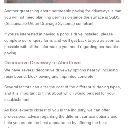
Another great thing about permeable paving for driveways is that
you will not need planning permission since the surface is SuDS
(Sustainable Urban Drainage Systems) compliant.
If you're interested in having a porous drive installed, please
complete our enquiry form, and we'll get back to you as soon as
possible with all the information you need regarding permeable
paving.
Decorative Driveway in Aberffrwd
We have several decorative driveway options nearby, including
resin bound, block paving and imprinted concrete.
Several factors can alter the cost of the different surfacing types,
and it is important to think about which would be best for your
establishment.
As local experts closest to you in the industry, we can offer
professional advice regarding the different surface options and
help you create the best appearance by offering the best