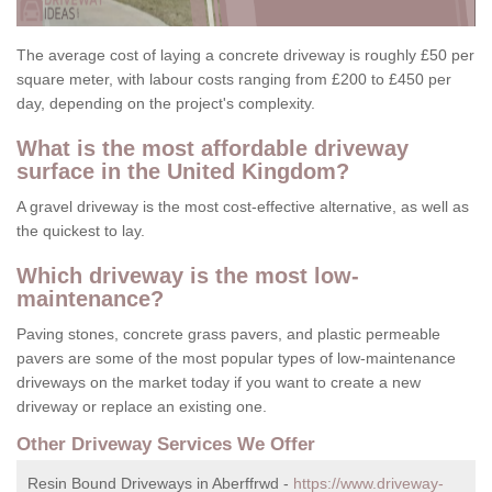
The average cost of laying a concrete driveway is roughly £50 per
square meter, with labour costs ranging from £200 to £450 per
day, depending on the project's complexity.
What is the most affordable driveway
surface in the United Kingdom?
A gravel driveway is the most cost-effective alternative, as well as
the quickest to lay.
Which driveway is the most low-
maintenance?
Paving stones, concrete grass pavers, and plastic permeable
pavers are some of the most popular types of low-maintenance
driveways on the market today if you want to create a new
driveway or replace an existing one.
Other Driveway Services We Offer
Resin Bound Driveways in Aberffrwd -
https://www.driveway-