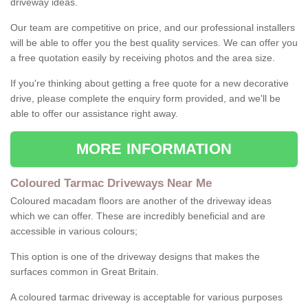
driveway ideas.
Our team are competitive on price, and our professional installers
will be able to offer you the best quality services. We can offer you
a free quotation easily by receiving photos and the area size.
If you're thinking about getting a free quote for a new decorative
drive, please complete the enquiry form provided, and we'll be
able to offer our assistance right away.
MORE INFORMATION
Coloured Tarmac Driveways Near Me
Coloured macadam floors are another of the driveway ideas
which we can offer. These are incredibly beneficial and are
accessible in various colours;
This option is one of the driveway designs that makes the
surfaces common in Great Britain.
A coloured tarmac driveway is acceptable for various purposes