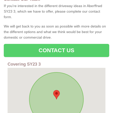
If you're interested in the different driveway ideas in Aberffrwd
SY23 3, which we have to offer, please complete our contact
form.
We will get back to you as soon as possible with more details on
the different options and what we think would be best for your
domestic or commercial drive.
CONTACT US
Covering SY23 3