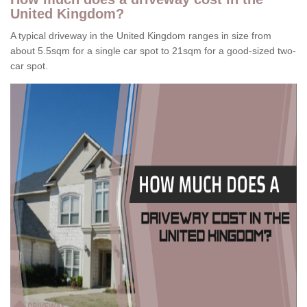
United Kingdom?
A typical driveway in the United Kingdom ranges in size from
about 5.5sqm for a single car spot to 21sqm for a good-sized two-
car spot.