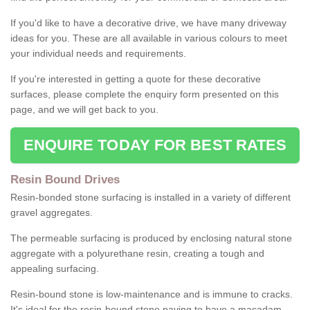
If you'd like to have a decorative drive, we have many driveway
ideas for you. These are all available in various colours to meet
your individual needs and requirements.
If you're interested in getting a quote for these decorative
surfaces, please complete the enquiry form presented on this
page, and we will get back to you.
ENQUIRE TODAY FOR BEST RATES
Resin Bound Drives
Resin-bonded stone surfacing is installed in a variety of different
gravel aggregates.
The permeable surfacing is produced by enclosing natural stone
aggregate with a polyurethane resin, creating a tough and
appealing surfacing.
Resin-bound stone is low-maintenance and is immune to cracks.
It's ideal for the resin-bound stone paving to have a macadam