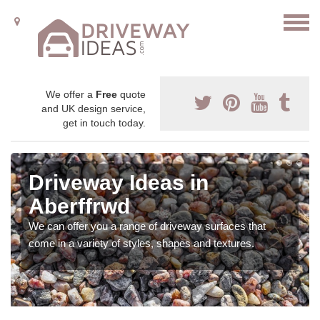
We offer a
Free
quote
and UK design service,
get in touch today.
Driveway Ideas in
Aberffrwd
We can offer you a range of driveway surfaces that
come in a variety of styles, shapes and textures.