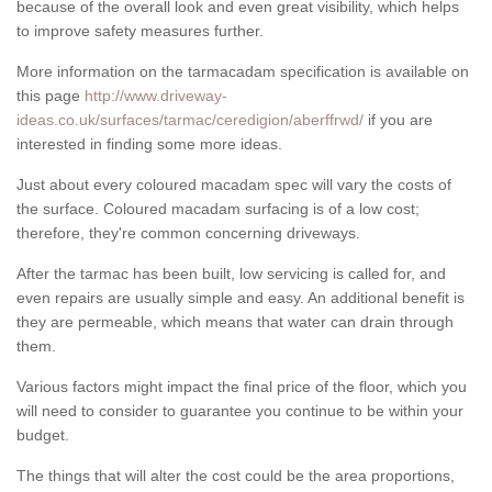
because of the overall look and even great visibility, which helps
to improve safety measures further.
More information on the tarmacadam specification is available on
this page
http://www.driveway-
ideas.co.uk/surfaces/tarmac/ceredigion/aberffrwd/
if you are
interested in finding some more ideas.
Just about every coloured macadam spec will vary the costs of
the surface. Coloured macadam surfacing is of a low cost;
therefore, they're common concerning driveways.
After the tarmac has been built, low servicing is called for, and
even repairs are usually simple and easy. An additional benefit is
they are permeable, which means that water can drain through
them.
Various factors might impact the final price of the floor, which you
will need to consider to guarantee you continue to be within your
budget.
The things that will alter the cost could be the area proportions,