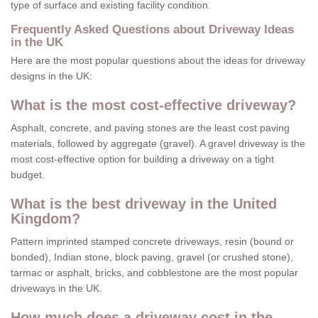
type of surface and existing facility condition.
Frequently Asked Questions about Driveway Ideas
in the UK
Here are the most popular questions about the ideas for driveway
designs in the UK:
What is the most cost-effective driveway?
Asphalt, concrete, and paving stones are the least cost paving
materials, followed by aggregate (gravel). A gravel driveway is the
most cost-effective option for building a driveway on a tight
budget.
What is the best driveway in the United
Kingdom?
Pattern imprinted stamped concrete driveways, resin (bound or
bonded), Indian stone, block paving, gravel (or crushed stone),
tarmac or asphalt, bricks, and cobblestone are the most popular
driveways in the UK.
How much does a driveway cost in the