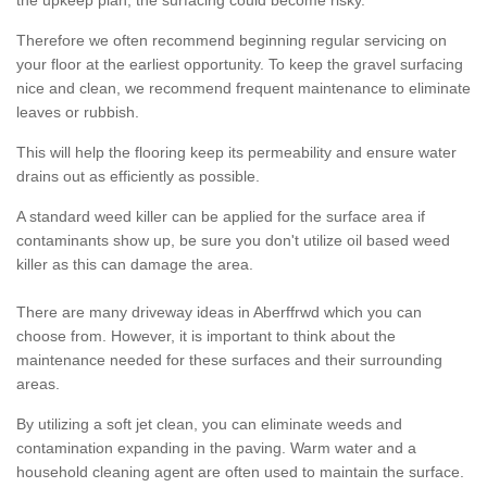
the upkeep plan, the surfacing could become risky.
Therefore we often recommend beginning regular servicing on
your floor at the earliest opportunity. To keep the gravel surfacing
nice and clean, we recommend frequent maintenance to eliminate
leaves or rubbish.
This will help the flooring keep its permeability and ensure water
drains out as efficiently as possible.
A standard weed killer can be applied for the surface area if
contaminants show up, be sure you don't utilize oil based weed
killer as this can damage the area.
There are many driveway ideas in Aberffrwd which you can
choose from. However, it is important to think about the
maintenance needed for these surfaces and their surrounding
areas.
By utilizing a soft jet clean, you can eliminate weeds and
contamination expanding in the paving. Warm water and a
household cleaning agent are often used to maintain the surface.