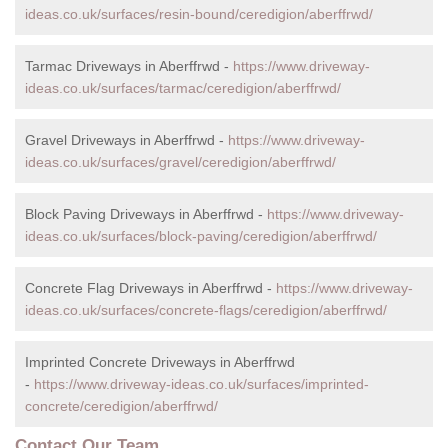
ideas.co.uk/surfaces/resin-bound/ceredigion/aberffrwd/
Tarmac Driveways in Aberffrwd -
https://www.driveway-
ideas.co.uk/surfaces/tarmac/ceredigion/aberffrwd/
Gravel Driveways in Aberffrwd -
https://www.driveway-
ideas.co.uk/surfaces/gravel/ceredigion/aberffrwd/
Block Paving Driveways in Aberffrwd -
https://www.driveway-
ideas.co.uk/surfaces/block-paving/ceredigion/aberffrwd/
Concrete Flag Driveways in Aberffrwd -
https://www.driveway-
ideas.co.uk/surfaces/concrete-flags/ceredigion/aberffrwd/
Imprinted Concrete Driveways in Aberffrwd
-
https://www.driveway-ideas.co.uk/surfaces/imprinted-
concrete/ceredigion/aberffrwd/
Contact Our Team