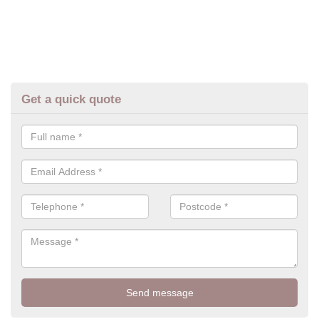
Get a quick quote