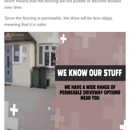
which means that the flooring will not puddle or become flooded
over time.
Since the flooring is permeable, the drive will be less slippy,
meaning that it is safer.