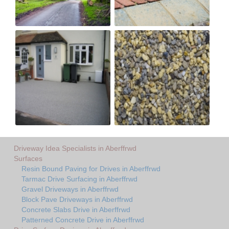
Driveway Idea Specialists in Aberffrwd
Surfaces
Resin Bound Paving for Drives in Aberffrwd
Tarmac Drive Surfacing in Aberffrwd
Gravel Driveways in Aberffrwd
Block Pave Driveways in Aberffrwd
Concrete Slabs Drive in Aberffrwd
Patterned Concrete Drive in Aberffrwd