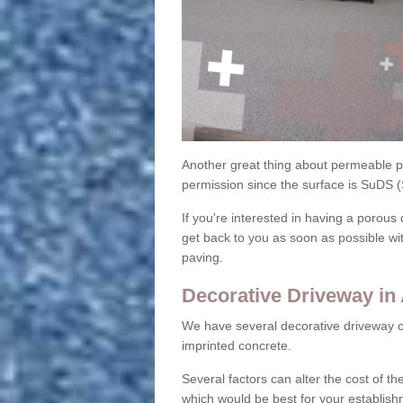
Another great thing about permeable pa
permission since the surface is SuDS 
If you're interested in having a porous 
get back to you as soon as possible wi
paving.
Decorative Driveway in
We have several decorative driveway o
imprinted concrete.
Several factors can alter the cost of the
which would be best for your establish