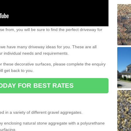
e from, you will be sure to find the perfect driveway for
e, we have many driveway ideas for you. These are all
our individual needs and requirements.
 for these decorative surfaces, please complete the enquiry
ll get back to you.
ODAY FOR BEST RATES
d in a variety of different gravel aggregates.
y enclosing natural stone aggregate with a polyurethane
urfacing.