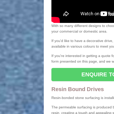
With so many different designs to choos
your commercial or domestic area.
If you'd like to have a decorative driv
available in various colours to meet y
If you're interested in getting a quote
form presented on this page, and we wi
ENQUIRE T
Resin Bound Drives
Resin-bonded stone surfacing is installe
The permeable surfacing is produced b
resin, creating a tough and appealing s