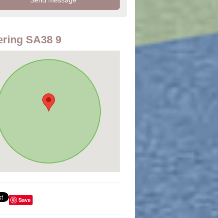
ring SA38 9
Save