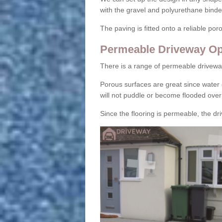
with the gravel and polyurethane binder
The paving is fitted onto a reliable po
Permeable Driveway Op
There is a range of permeable drivewa
Porous surfaces are great since water 
will not puddle or become flooded over
Since the flooring is permeable, the driv