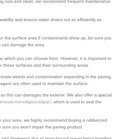
cing nice and clean, we recommend frequent maintenance
meability and ensure water drains out as efficiently as
for the surface area if contaminants show up, be sure you
his can damage the area.
r which you can choose from. However, it is important to
r these surfaces and their surrounding areas.
eliminate weeds and contamination expanding in the paving.
gent are often used to maintain the surface.
 as this can damages the exterior. We also offer a special
k/sealer/ceredigion/adpar/
, which is used to seal the
rom your area, we highly recommend buying a rubberized
 sure you won't impair the paving product.
 and dimension due to resin-bound gravel being together