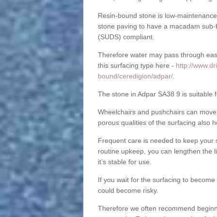
Resin-bound stone is low-maintenance a
stone paving to have a macadam sub-b
(SUDS) compliant.
Therefore water may pass through easil
this surfacing type here -
http://www.dr
bound/ceredigion/adpar/
.
The stone in Adpar SA38 9 is suitable f
Wheelchairs and pushchairs can move e
porous qualities of the surfacing also h
Frequent care is needed to keep your s
routine upkeep, you can lengthen the l
it’s stable for use.
If you wait for the surfacing to become
could become risky.
Therefore we often recommend beginning