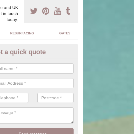
e and UK
t in touch
today.
RESURFACING
GATES
t a quick quote
corative Drives in Adpar
drives we supply and install can transform your home to make it uni
ure for your home.