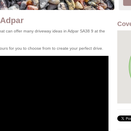
 Adpar
Cove
at can offer many driveway ideas in Adpar SA38 9 at the
rs for you to choose from to create your perfect drive.