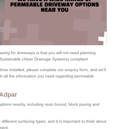
ving for driveways is that you will not need planning
(Sustainable Urban Drainage Systems) compliant.
drive installed, please complete our enquiry form, and we'll
th all the information you need regarding permeable
 Adpar
ptions nearby, including resin bound, block paving and
 different surfacing types, and it is important to think about
ment.