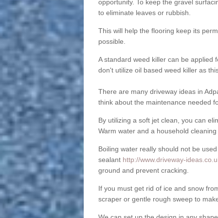
opportunity. To keep the gravel surfa
to eliminate leaves or rubbish.
This will help the flooring keep its per
possible.
A standard weed killer can be applied 
don't utilize oil based weed killer as t
There are many driveway ideas in Adpa
think about the maintenance needed fo
By utilizing a soft jet clean, you can 
Warm water and a household cleaning a
Boiling water really should not be used
sealant
http://www.driveway-ideas.co.u
ground and prevent cracking.
If you must get rid of ice and snow f
scraper or gentle rough sweep to make
We can set up the design in any shape