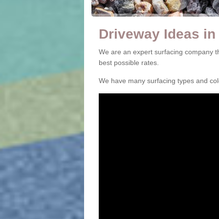
Driveway Ideas in
We are an expert surfacing company th
best possible rates.
We have many surfacing types and colou