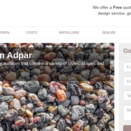
We offer a
Free
quot
design service, ge
ESIGN
COSTS
INSTALLERS
SEALER
Ge
in Adpar
De
 surfaces that come in a variety of styles, shapes and
The 
feat