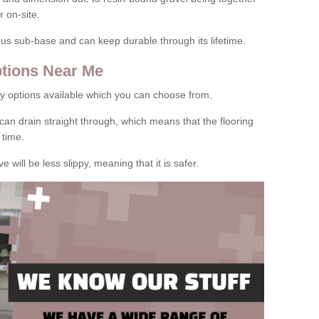
 on-site.
rous sub-base and can keep durable through its lifetime.
tions Near Me
y options available which you can choose from.
can drain straight through, which means that the flooring
 time.
e will be less slippy, meaning that it is safer.