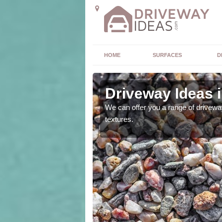
HOME
SURFACES
D
Driveway Ideas 
high quality and without
We can offer you a range of driveway
textures.