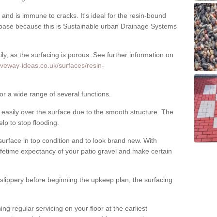
nd is immune to cracks. It's ideal for the resin-bound
ase because this is Sustainable urban Drainage Systems
y, as the surfacing is porous. See further information on
iveway-ideas.co.uk/surfaces/resin-
or a wide range of several functions.
asily over the surface due to the smooth structure. The
elp to stop flooding.
urface in top condition and to look brand new. With
ifetime expectancy of your patio gravel and make certain
 slippery before beginning the upkeep plan, the surfacing
 regular servicing on your floor at the earliest