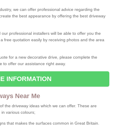
ndustry, we can offer professional advice regarding the
 create the best appearance by offering the best driveway
ur professional installers will be able to offer you the
 a free quotation easily by receiving photos and the area
 quote for a new decorative drive, please complete the
e to offer our assistance right away.
E INFORMATION
ways Near Me
f the driveway ideas which we can offer. These are
 in various colours;
igns that makes the surfaces common in Great Britain.