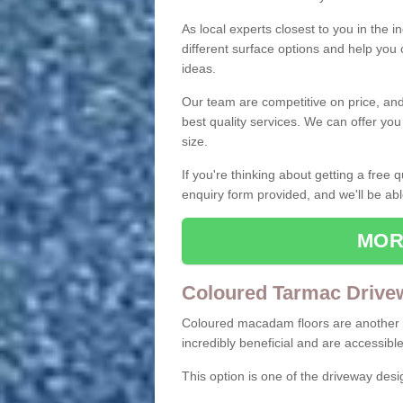
As local experts closest to you in the i
different surface options and help you
ideas.
Our team are competitive on price, and o
best quality services. We can offer you
size.
If you're thinking about getting a free
enquiry form provided, and we'll be abl
MOR
Coloured Tarmac Drive
Coloured macadam floors are another o
incredibly beneficial and are accessible
This option is one of the driveway des