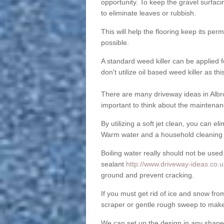
opportunity. To keep the gravel surfa
to eliminate leaves or rubbish.
This will help the flooring keep its per
possible.
A standard weed killer can be applied 
don't utilize oil based weed killer as t
There are many driveway ideas in Albro
important to think about the maintenan
By utilizing a soft jet clean, you can 
Warm water and a household cleaning a
Boiling water really should not be used
sealant
http://www.driveway-ideas.co.uk
ground and prevent cracking.
If you must get rid of ice and snow f
scraper or gentle rough sweep to make
We can set up the design in any shape