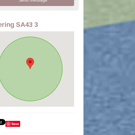
ring SA43 3
Save