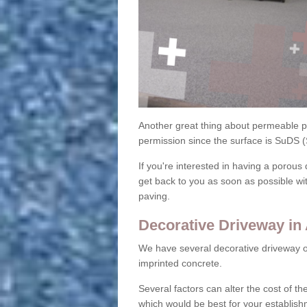
Another great thing about permeable pa
permission since the surface is SuDS 
If you're interested in having a porous 
get back to you as soon as possible wi
paving.
Decorative Driveway in 
We have several decorative driveway o
imprinted concrete.
Several factors can alter the cost of the
which would be best for your establish