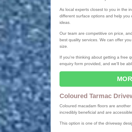
As local experts closest to you in the i
different surface options and help you
ideas.
Our team are competitive on price, and o
best quality services. We can offer you
size.
If you're thinking about getting a free
enquiry form provided, and we'll be abl
MOR
Coloured Tarmac Drive
Coloured macadam floors are another o
incredibly beneficial and are accessible
This option is one of the driveway des