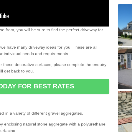
e from, you will be sure to find the perfect driveway for
e, we have many driveway ideas for you. These are all
our individual needs and requirements.
 for these decorative surfaces, please complete the enquiry
ll get back to you.
ODAY FOR BEST RATES
d in a variety of different gravel aggregates.
y enclosing natural stone aggregate with a polyurethane
urfacing.