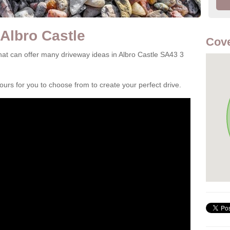
 Albro Castle
Cove
at can offer many driveway ideas in Albro Castle SA43 3
rs for you to choose from to create your perfect drive.