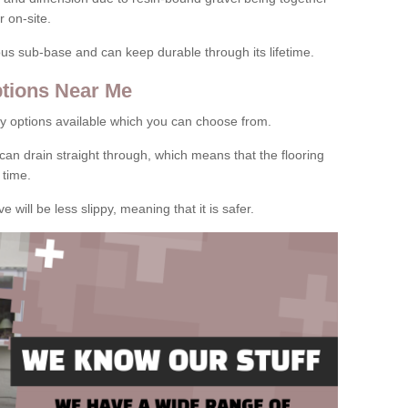
 on-site.
rous sub-base and can keep durable through its lifetime.
tions Near Me
y options available which you can choose from.
can drain straight through, which means that the flooring
 time.
e will be less slippy, meaning that it is safer.