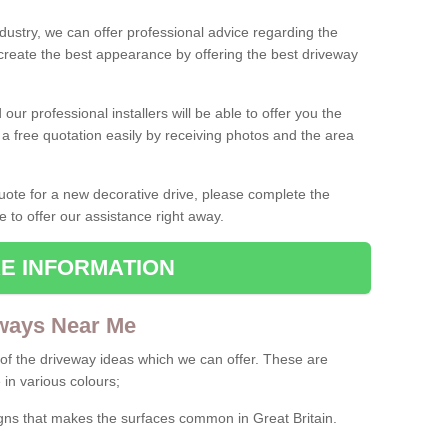
ndustry, we can offer professional advice regarding the
 create the best appearance by offering the best driveway
ur professional installers will be able to offer you the
 a free quotation easily by receiving photos and the area
 quote for a new decorative drive, please complete the
e to offer our assistance right away.
E INFORMATION
ways Near Me
f the driveway ideas which we can offer. These are
 in various colours;
igns that makes the surfaces common in Great Britain.