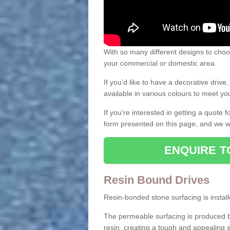
With so many different designs to choos
your commercial or domestic area.
If you'd like to have a decorative driv
available in various colours to meet y
If you're interested in getting a quote
form presented on this page, and we wi
ENQUIRE T
Resin Bound Drives
Resin-bonded stone surfacing is installe
The permeable surfacing is produced b
resin, creating a tough and appealing s