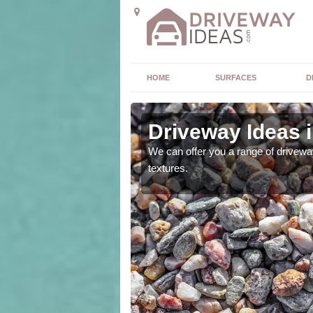
HOME
SURFACES
D
e
Driveway Ideas i
high quality and without
We can offer you a range of driveway
textures.