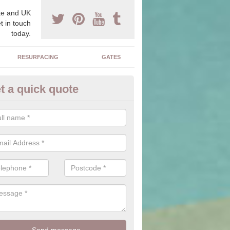
e and UK
t in touch
today.
RESURFACING
GATES
t a quick quote
corative Drives in Albro Castle
drives we supply and install can transform your home to make it uni
ure for your home.