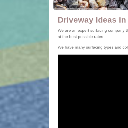
Driveway Ideas in
We are an expert surfacing company th
at the best possible rates.
We have many surfacing types and colou