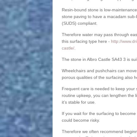
Resin-bound stone is low-maintenance a
stone paving to have a macadam sub-b
(SUDS) compliant.
Therefore water may pass through easil
this surfacing type here -
http://www.dr
castle/
.
The stone in Albro Castle SA43 3 is sui
Wheelchairs and pushchairs can move e
porous qualities of the surfacing also h
Frequent care is needed to keep your s
routine upkeep, you can lengthen the l
it’s stable for use.
If you wait for the surfacing to become
could become risky.
Therefore we often recommend beginning