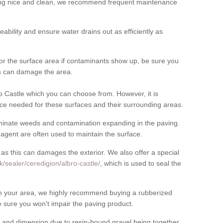
cing nice and clean, we recommend frequent maintenance
meability and ensure water drains out as efficiently as
for the surface area if contaminants show up, be sure you
his can damage the area.
 Castle which you can choose from. However, it is
ce needed for these surfaces and their surrounding areas.
eliminate weeds and contamination expanding in the paving.
gent are often used to maintain the surface.
 as this can damages the exterior. We also offer a special
/sealer/ceredigion/albro-castle/
, which is used to seal the
rom your area, we highly recommend buying a rubberized
 sure you won't impair the paving product.
 and dimension due to resin-bound gravel being together