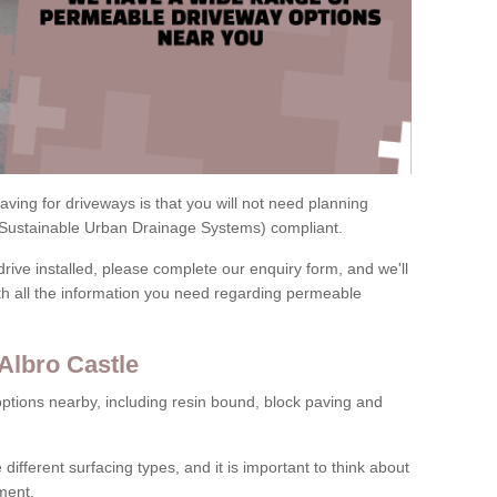
ving for driveways is that you will not need planning
(Sustainable Urban Drainage Systems) compliant.
drive installed, please complete our enquiry form, and we'll
th all the information you need regarding permeable
Albro Castle
ptions nearby, including resin bound, block paving and
 different surfacing types, and it is important to think about
ment.