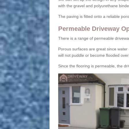
with the gravel and polyurethane binder
The paving is fitted onto a reliable po
Permeable Driveway Op
There is a range of permeable drivewa
Porous surfaces are great since water 
will not puddle or become flooded over
Since the flooring is permeable, the driv