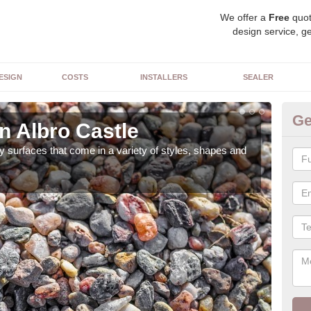
We offer a
Free
quot
design service, ge
ESIGN
COSTS
INSTALLERS
SEALER
Ge
n Albro Castle
De
 surfaces that come in a variety of styles, shapes and
The 
feat