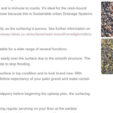
nd is immune to cracks. It's ideal for the resin-bound
ase because this is Sustainable urban Drainage Systems
y, as the surfacing is porous. See further information on
iveway-ideas.co.uk/surfaces/resin-bound/ceredigion/albro-
table for a wide range of several functions.
asily over the surface due to the smooth structure. The
elp to stop flooding.
urface in top condition and to look brand new. With
ifetime expectancy of your patio gravel and make certain
 slippery before beginning the upkeep plan, the surfacing
 regular servicing on your floor at the earliest