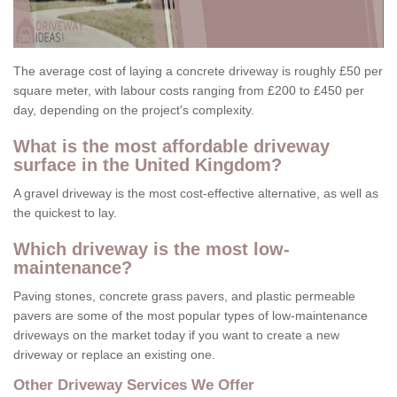
The average cost of laying a concrete driveway is roughly £50 per
square meter, with labour costs ranging from £200 to £450 per
day, depending on the project's complexity.
What is the most affordable driveway
surface in the United Kingdom?
A gravel driveway is the most cost-effective alternative, as well as
the quickest to lay.
Which driveway is the most low-
maintenance?
Paving stones, concrete grass pavers, and plastic permeable
pavers are some of the most popular types of low-maintenance
driveways on the market today if you want to create a new
driveway or replace an existing one.
Other Driveway Services We Offer