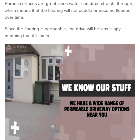
Porous surfaces are great since water can drain straight through,
which means that the flooring will not puddle or become flooded
over time.
Since the flooring is permeable, the drive will be less slippy,
meaning that it is safer.