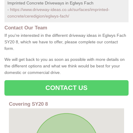
Imprinted Concrete Driveways in Eglwys Fach
-
https://www.driveway-ideas.co.uk/surfaces/imprinted-
concrete/ceredigion/eglwys-fach/
Contact Our Team
If you're interested in the different driveway ideas in Eglwys Fach
SY20 8, which we have to offer, please complete our contact
form.
We will get back to you as soon as possible with more details on
the different options and what we think would be best for your
domestic or commercial drive.
CONTACT US
Covering SY20 8