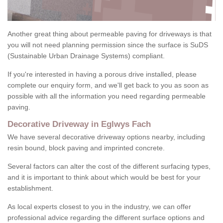
Another great thing about permeable paving for driveways is that
you will not need planning permission since the surface is SuDS
(Sustainable Urban Drainage Systems) compliant.
If you're interested in having a porous drive installed, please
complete our enquiry form, and we'll get back to you as soon as
possible with all the information you need regarding permeable
paving.
Decorative Driveway in Eglwys Fach
We have several decorative driveway options nearby, including
resin bound, block paving and imprinted concrete.
Several factors can alter the cost of the different surfacing types,
and it is important to think about which would be best for your
establishment.
As local experts closest to you in the industry, we can offer
professional advice regarding the different surface options and