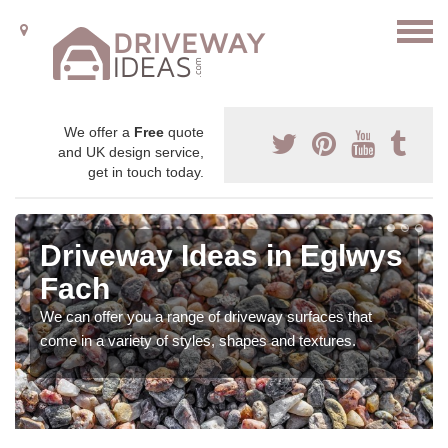
We offer a
Free
quote
and UK design service,
get in touch today.
Driveway Ideas in Eglwys
Fach
We can offer you a range of driveway surfaces that
come in a variety of styles, shapes and textures.