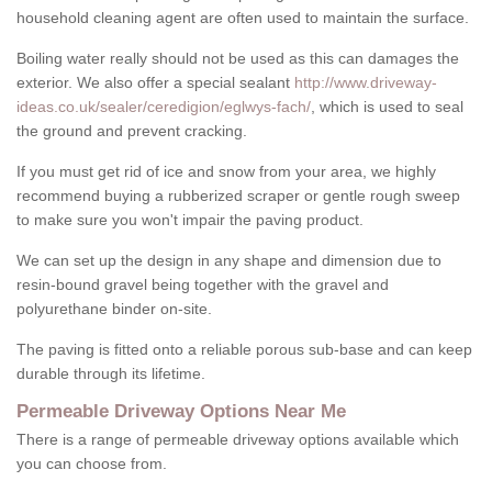
household cleaning agent are often used to maintain the surface.
Boiling water really should not be used as this can damages the
exterior. We also offer a special sealant
http://www.driveway-
ideas.co.uk/sealer/ceredigion/eglwys-fach/
, which is used to seal
the ground and prevent cracking.
If you must get rid of ice and snow from your area, we highly
recommend buying a rubberized scraper or gentle rough sweep
to make sure you won't impair the paving product.
We can set up the design in any shape and dimension due to
resin-bound gravel being together with the gravel and
polyurethane binder on-site.
The paving is fitted onto a reliable porous sub-base and can keep
durable through its lifetime.
Permeable Driveway Options Near Me
There is a range of permeable driveway options available which
you can choose from.