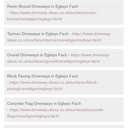
Resin Bound Driveways in Eglwys Fach
-
https://www.driveway-ideas.co.uk/surfaces/resin-
bound/ceredigion/eglwys-fach/
Tarmac Driveways in Eglwys Fach -
https://www.driveway-
ideas.co.uk/surfaces/tarmac/ceredigion/eglwys-fach/
Gravel Driveways in Eglwys Fach -
https://www.driveway-
ideas.co.uk/surfaces/gravel/ceredigion/eglwys-fach/
Block Paving Driveways in Eglwys Fach
-
https://www.driveway-ideas.co.uk/surfaces/block-
paving/ceredigion/eglwys-fach/
Concrete Flag Driveways in Eglwys Fach
-
https://www.driveway-ideas.co.uk/surfaces/concrete-
flags/ceredigion/eglwys-fach/