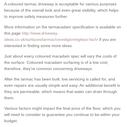
A coloured tarmac driveway is acceptable for various purposes
because of the overall look and even great visibility, which helps
to improve safety measures further.
More information on the tarmacadam specification is available on
this page
http://www.driveway-
ideas.co.uk/surfaces/tarmac/ceredigion/eglwys-fach/
if you are
interested in finding some more ideas.
Just about every coloured macadam spec will vary the costs of
the surface. Coloured macadam surfacing is of a low cost;
therefore, they're common concerning driveways.
After the tarmac has been built, low servicing is called for, and
even repairs are usually simple and easy. An additional benefit is
they are permeable, which means that water can drain through
them.
Various factors might impact the final price of the floor, which you
will need to consider to guarantee you continue to be within your
budget.