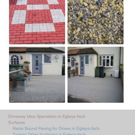
Driveway Idea Specialists in Eglwys-fach
Surfaces
Resin Bound Paving for Drives in Eglwys-fach
Tarmac Drive Surfacing in Eglwys-fach