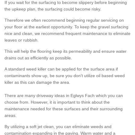
If you wait for the surfacing to become slippery before beginning
the upkeep plan, the surfacing could become risky.
Therefore we often recommend beginning regular servicing on
your floor at the earliest opportunity. To keep the gravel surfacing
nice and clean, we recommend frequent maintenance to eliminate
leaves or rubbish.
This will help the flooring keep its permeability and ensure water
drains out as efficiently as possible.
A standard weed killer can be applied for the surface area if
contaminants show up, be sure you don't utilize oil based weed
killer as this can damage the area.
There are many driveway ideas in Eglwys Fach which you can
choose from. However, it is important to think about the
maintenance needed for these surfaces and their surrounding
areas.
By utilizing a soft jet clean, you can eliminate weeds and
contamination expanding in the paving. Warm water and a