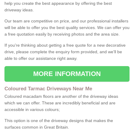
help you create the best appearance by offering the best
driveway ideas.
Our team are competitive on price, and our professional installers
will be able to offer you the best quality services. We can offer you
a free quotation easily by receiving photos and the area size.
If you're thinking about getting a free quote for a new decorative
drive, please complete the enquiry form provided, and we'll be
able to offer our assistance right away.
MORE INFORMATION
Coloured Tarmac Driveways Near Me
Coloured macadam floors are another of the driveway ideas
which we can offer. These are incredibly beneficial and are
accessible in various colours;
This option is one of the driveway designs that makes the
surfaces common in Great Britain.