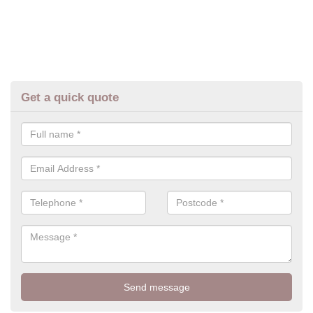
Get a quick quote