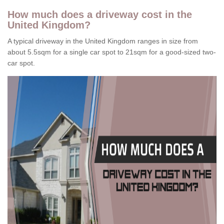
How much does a driveway cost in the
United Kingdom?
A typical driveway in the United Kingdom ranges in size from
about 5.5sqm for a single car spot to 21sqm for a good-sized two-
car spot.