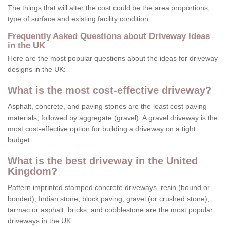
The things that will alter the cost could be the area proportions,
type of surface and existing facility condition.
Frequently Asked Questions about Driveway Ideas
in the UK
Here are the most popular questions about the ideas for driveway
designs in the UK:
What is the most cost-effective driveway?
Asphalt, concrete, and paving stones are the least cost paving
materials, followed by aggregate (gravel). A gravel driveway is the
most cost-effective option for building a driveway on a tight
budget.
What is the best driveway in the United
Kingdom?
Pattern imprinted stamped concrete driveways, resin (bound or
bonded), Indian stone, block paving, gravel (or crushed stone),
tarmac or asphalt, bricks, and cobblestone are the most popular
driveways in the UK.