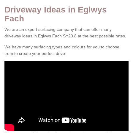
Driveway Ideas in Eglwys
Fach
We are an expert surfacing company that can offer many
driveway ideas in Eglwys Fach SY20 8 at the best possible rates.
We have many surfacing types and colours for you to choose
from to create your perfect drive.