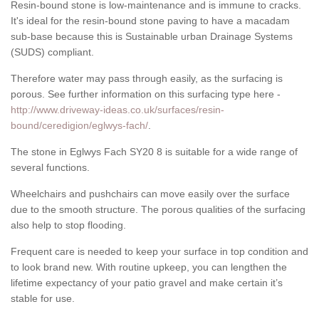
Resin-bound stone is low-maintenance and is immune to cracks.
It's ideal for the resin-bound stone paving to have a macadam
sub-base because this is Sustainable urban Drainage Systems
(SUDS) compliant.
Therefore water may pass through easily, as the surfacing is
porous. See further information on this surfacing type here -
http://www.driveway-ideas.co.uk/surfaces/resin-
bound/ceredigion/eglwys-fach/
.
The stone in Eglwys Fach SY20 8 is suitable for a wide range of
several functions.
Wheelchairs and pushchairs can move easily over the surface
due to the smooth structure. The porous qualities of the surfacing
also help to stop flooding.
Frequent care is needed to keep your surface in top condition and
to look brand new. With routine upkeep, you can lengthen the
lifetime expectancy of your patio gravel and make certain it’s
stable for use.