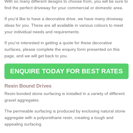
With so many different designs to choose from, you will be sure to
find the perfect driveway for your commercial or domestic area.
If you'd like to have a decorative drive, we have many driveway
ideas for you. These are all available in various colours to meet
your individual needs and requirements.
If you're interested in getting a quote for these decorative
surfaces, please complete the enquiry form presented on this
page, and we will get back to you.
ENQUIRE TODAY FOR BEST RATES
Resin Bound Drives
Resin-bonded stone surfacing is installed in a variety of different
gravel aggregates.
The permeable surfacing is produced by enclosing natural stone
aggregate with a polyurethane resin, creating a tough and
appealing surfacing.