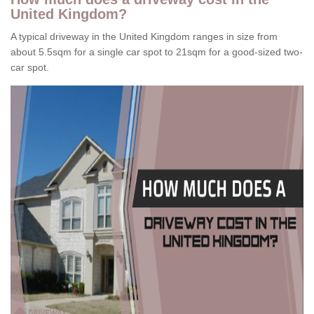
United Kingdom?
A typical driveway in the United Kingdom ranges in size from
about 5.5sqm for a single car spot to 21sqm for a good-sized two-
car spot.