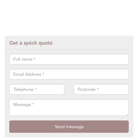
Get a quick quote