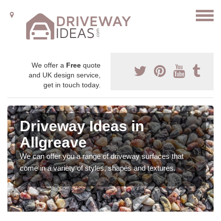
We offer a
Free
quote
and UK design service,
get in touch today.
Driveway Ideas in
Allgreave
We can offer you a range of driveway surfaces that
come in a variety of styles, shapes and textures.