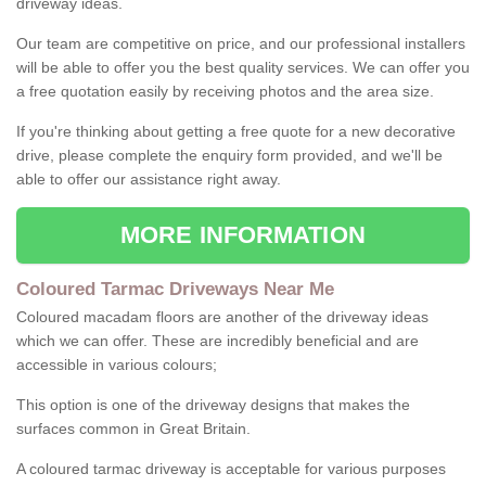
driveway ideas.
Our team are competitive on price, and our professional installers
will be able to offer you the best quality services. We can offer you
a free quotation easily by receiving photos and the area size.
If you're thinking about getting a free quote for a new decorative
drive, please complete the enquiry form provided, and we'll be
able to offer our assistance right away.
MORE INFORMATION
Coloured Tarmac Driveways Near Me
Coloured macadam floors are another of the driveway ideas
which we can offer. These are incredibly beneficial and are
accessible in various colours;
This option is one of the driveway designs that makes the
surfaces common in Great Britain.
A coloured tarmac driveway is acceptable for various purposes