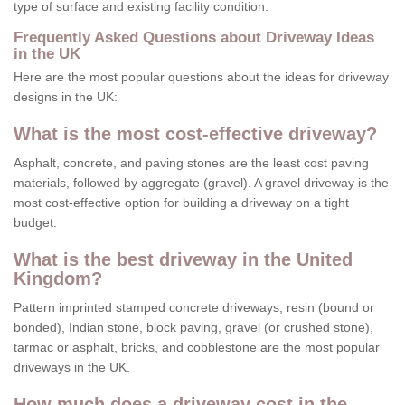
type of surface and existing facility condition.
Frequently Asked Questions about Driveway Ideas
in the UK
Here are the most popular questions about the ideas for driveway
designs in the UK:
What is the most cost-effective driveway?
Asphalt, concrete, and paving stones are the least cost paving
materials, followed by aggregate (gravel). A gravel driveway is the
most cost-effective option for building a driveway on a tight
budget.
What is the best driveway in the United
Kingdom?
Pattern imprinted stamped concrete driveways, resin (bound or
bonded), Indian stone, block paving, gravel (or crushed stone),
tarmac or asphalt, bricks, and cobblestone are the most popular
driveways in the UK.
How much does a driveway cost in the