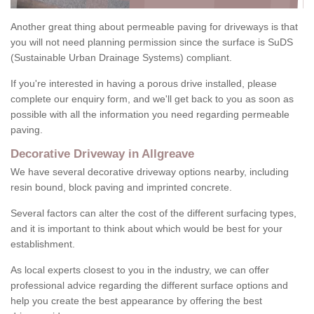
Another great thing about permeable paving for driveways is that
you will not need planning permission since the surface is SuDS
(Sustainable Urban Drainage Systems) compliant.
If you're interested in having a porous drive installed, please
complete our enquiry form, and we'll get back to you as soon as
possible with all the information you need regarding permeable
paving.
Decorative Driveway in Allgreave
We have several decorative driveway options nearby, including
resin bound, block paving and imprinted concrete.
Several factors can alter the cost of the different surfacing types,
and it is important to think about which would be best for your
establishment.
As local experts closest to you in the industry, we can offer
professional advice regarding the different surface options and
help you create the best appearance by offering the best