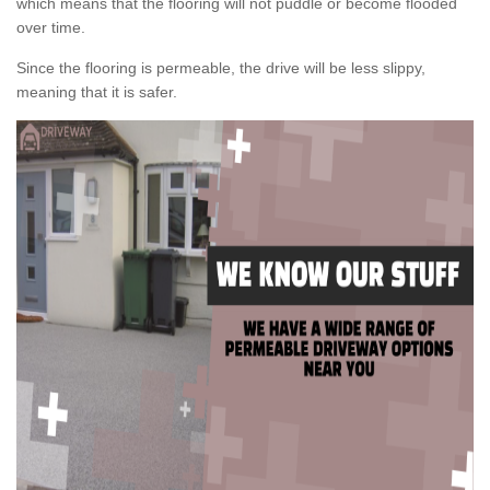
which means that the flooring will not puddle or become flooded
over time.
Since the flooring is permeable, the drive will be less slippy,
meaning that it is safer.