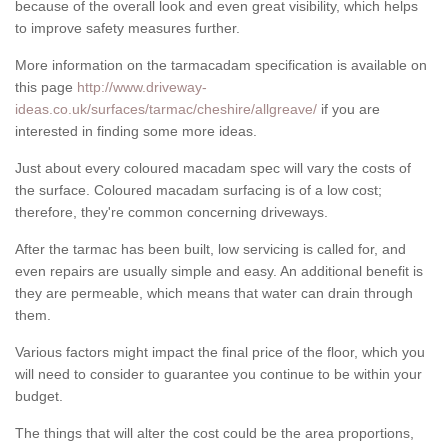
because of the overall look and even great visibility, which helps
to improve safety measures further.
More information on the tarmacadam specification is available on
this page
http://www.driveway-
ideas.co.uk/surfaces/tarmac/cheshire/allgreave/
if you are
interested in finding some more ideas.
Just about every coloured macadam spec will vary the costs of
the surface. Coloured macadam surfacing is of a low cost;
therefore, they're common concerning driveways.
After the tarmac has been built, low servicing is called for, and
even repairs are usually simple and easy. An additional benefit is
they are permeable, which means that water can drain through
them.
Various factors might impact the final price of the floor, which you
will need to consider to guarantee you continue to be within your
budget.
The things that will alter the cost could be the area proportions,