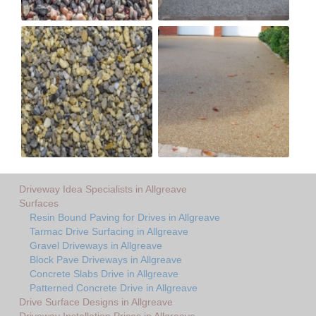
Driveway Idea Specialists in Allgreave
Surfaces
Resin Bound Paving for Drives in Allgreave
Tarmac Drive Surfacing in Allgreave
Gravel Driveways in Allgreave
Block Pave Driveways in Allgreave
Concrete Slabs Drive in Allgreave
Patterned Concrete Drive in Allgreave
Drive Surface Designs in Allgreave