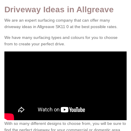
Driveway Ideas in Allgreave
We are an expert surfacing company that can offer many
driveway ideas in Allgreave SK11 0 at the best possible rates.
We have many surfacing types and colours for you to choose
from to create your perfect drive.
With so many different designs to choose from, you will be sure to
find the perfect driveway for your commercial or domestic area.