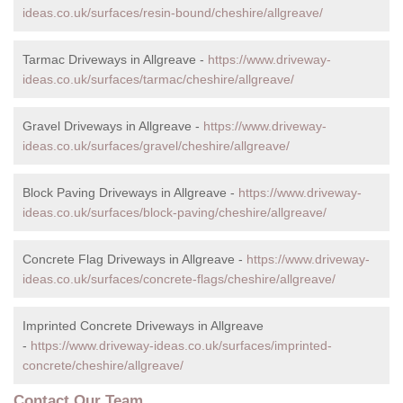
ideas.co.uk/surfaces/resin-bound/cheshire/allgreave/
Tarmac Driveways in Allgreave -
https://www.driveway-
ideas.co.uk/surfaces/tarmac/cheshire/allgreave/
Gravel Driveways in Allgreave -
https://www.driveway-
ideas.co.uk/surfaces/gravel/cheshire/allgreave/
Block Paving Driveways in Allgreave -
https://www.driveway-
ideas.co.uk/surfaces/block-paving/cheshire/allgreave/
Concrete Flag Driveways in Allgreave -
https://www.driveway-
ideas.co.uk/surfaces/concrete-flags/cheshire/allgreave/
Imprinted Concrete Driveways in Allgreave
-
https://www.driveway-ideas.co.uk/surfaces/imprinted-
concrete/cheshire/allgreave/
Contact Our Team