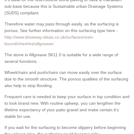
sub-base because this is Sustainable urban Drainage Systems
(SUDS) compliant.
Therefore water may pass through easily, as the surfacing is
porous. See further information on this surfacing type here -
http://www.driveway-ideas.co.uk/surfaces/resin-
bound/cheshire/allgreave/
.
The stone in Allgreave SK11 0 is suitable for a wide range of
several functions.
Wheelchairs and pushchairs can move easily over the surface
due to the smooth structure. The porous qualities of the surfacing
also help to stop flooding.
Frequent care is needed to keep your surface in top condition and
to look brand new. With routine upkeep, you can lengthen the
lifetime expectancy of your patio gravel and make certain it’s
stable for use.
If you wait for the surfacing to become slippery before beginning