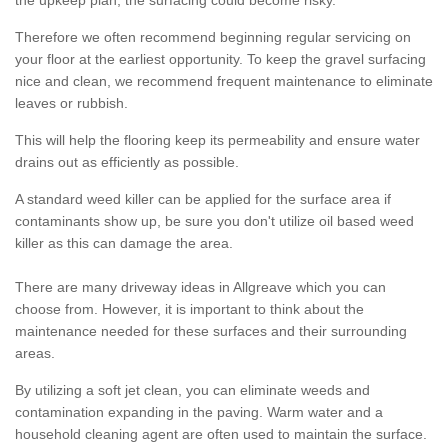
the upkeep plan, the surfacing could become risky.
Therefore we often recommend beginning regular servicing on
your floor at the earliest opportunity. To keep the gravel surfacing
nice and clean, we recommend frequent maintenance to eliminate
leaves or rubbish.
This will help the flooring keep its permeability and ensure water
drains out as efficiently as possible.
A standard weed killer can be applied for the surface area if
contaminants show up, be sure you don't utilize oil based weed
killer as this can damage the area.
There are many driveway ideas in Allgreave which you can
choose from. However, it is important to think about the
maintenance needed for these surfaces and their surrounding
areas.
By utilizing a soft jet clean, you can eliminate weeds and
contamination expanding in the paving. Warm water and a
household cleaning agent are often used to maintain the surface.