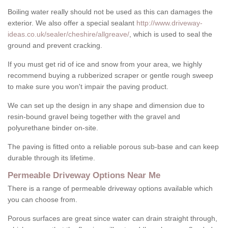
Boiling water really should not be used as this can damages the
exterior. We also offer a special sealant
http://www.driveway-
ideas.co.uk/sealer/cheshire/allgreave/
, which is used to seal the
ground and prevent cracking.
If you must get rid of ice and snow from your area, we highly
recommend buying a rubberized scraper or gentle rough sweep
to make sure you won't impair the paving product.
We can set up the design in any shape and dimension due to
resin-bound gravel being together with the gravel and
polyurethane binder on-site.
The paving is fitted onto a reliable porous sub-base and can keep
durable through its lifetime.
Permeable Driveway Options Near Me
There is a range of permeable driveway options available which
you can choose from.
Porous surfaces are great since water can drain straight through,