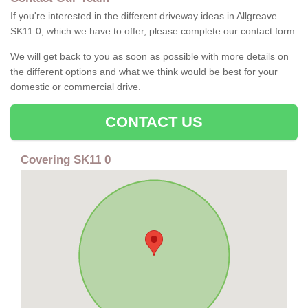
If you're interested in the different driveway ideas in Allgreave
SK11 0, which we have to offer, please complete our contact form.
We will get back to you as soon as possible with more details on
the different options and what we think would be best for your
domestic or commercial drive.
CONTACT US
Covering SK11 0