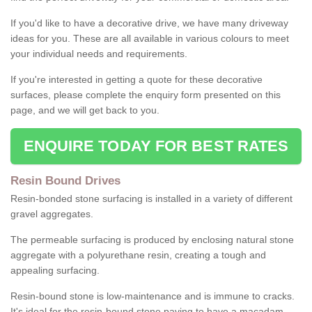
If you'd like to have a decorative drive, we have many driveway
ideas for you. These are all available in various colours to meet
your individual needs and requirements.
If you're interested in getting a quote for these decorative
surfaces, please complete the enquiry form presented on this
page, and we will get back to you.
ENQUIRE TODAY FOR BEST RATES
Resin Bound Drives
Resin-bonded stone surfacing is installed in a variety of different
gravel aggregates.
The permeable surfacing is produced by enclosing natural stone
aggregate with a polyurethane resin, creating a tough and
appealing surfacing.
Resin-bound stone is low-maintenance and is immune to cracks.
It's ideal for the resin-bound stone paving to have a macadam