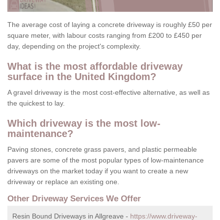
The average cost of laying a concrete driveway is roughly £50 per
square meter, with labour costs ranging from £200 to £450 per
day, depending on the project's complexity.
What is the most affordable driveway
surface in the United Kingdom?
A gravel driveway is the most cost-effective alternative, as well as
the quickest to lay.
Which driveway is the most low-
maintenance?
Paving stones, concrete grass pavers, and plastic permeable
pavers are some of the most popular types of low-maintenance
driveways on the market today if you want to create a new
driveway or replace an existing one.
Other Driveway Services We Offer
Resin Bound Driveways in Allgreave -
https://www.driveway-