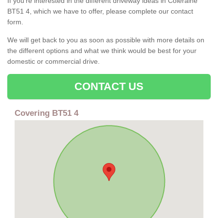
If you're interested in the different driveway ideas in Coleraine
BT51 4, which we have to offer, please complete our contact
form.
We will get back to you as soon as possible with more details on
the different options and what we think would be best for your
domestic or commercial drive.
CONTACT US
Covering BT51 4