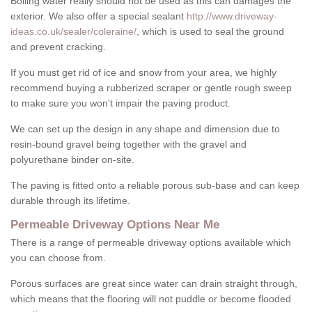
Boiling water really should not be used as this can damages the
exterior. We also offer a special sealant
http://www.driveway-
ideas.co.uk/sealer/coleraine/
, which is used to seal the ground
and prevent cracking.
If you must get rid of ice and snow from your area, we highly
recommend buying a rubberized scraper or gentle rough sweep
to make sure you won't impair the paving product.
We can set up the design in any shape and dimension due to
resin-bound gravel being together with the gravel and
polyurethane binder on-site.
The paving is fitted onto a reliable porous sub-base and can keep
durable through its lifetime.
Permeable Driveway Options Near Me
There is a range of permeable driveway options available which
you can choose from.
Porous surfaces are great since water can drain straight through,
which means that the flooring will not puddle or become flooded