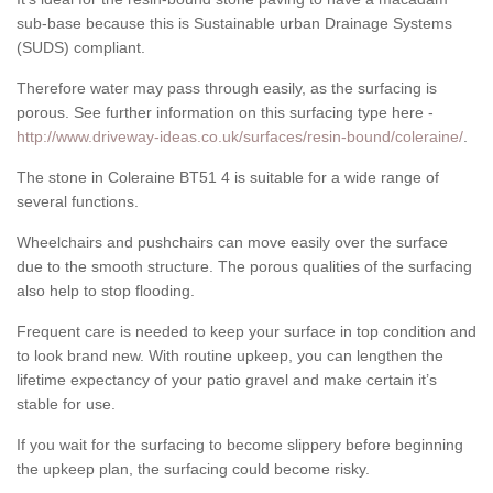
sub-base because this is Sustainable urban Drainage Systems
(SUDS) compliant.
Therefore water may pass through easily, as the surfacing is
porous. See further information on this surfacing type here -
http://www.driveway-ideas.co.uk/surfaces/resin-bound/coleraine/
.
The stone in Coleraine BT51 4 is suitable for a wide range of
several functions.
Wheelchairs and pushchairs can move easily over the surface
due to the smooth structure. The porous qualities of the surfacing
also help to stop flooding.
Frequent care is needed to keep your surface in top condition and
to look brand new. With routine upkeep, you can lengthen the
lifetime expectancy of your patio gravel and make certain it’s
stable for use.
If you wait for the surfacing to become slippery before beginning
the upkeep plan, the surfacing could become risky.