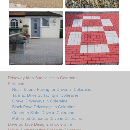
Driveway Idea Specialists in Coleraine
Surfaces
Resin Bound Paving for Drives in Coleraine
Tarmac Drive Surfacing in Coleraine
Gravel Driveways in Coleraine
Block Pave Driveways in Coleraine
Concrete Slabs Drive in Coleraine
Patterned Concrete Drive in Coleraine
Drive Surface Designs in Coleraine