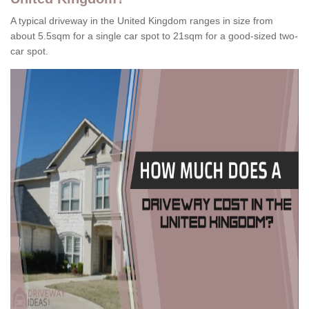
A typical driveway in the United Kingdom ranges in size from
about 5.5sqm for a single car spot to 21sqm for a good-sized two-
car spot.