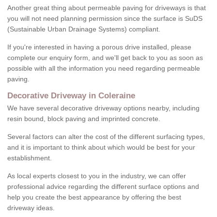
Another great thing about permeable paving for driveways is that
you will not need planning permission since the surface is SuDS
(Sustainable Urban Drainage Systems) compliant.
If you're interested in having a porous drive installed, please
complete our enquiry form, and we'll get back to you as soon as
possible with all the information you need regarding permeable
paving.
Decorative Driveway in Coleraine
We have several decorative driveway options nearby, including
resin bound, block paving and imprinted concrete.
Several factors can alter the cost of the different surfacing types,
and it is important to think about which would be best for your
establishment.
As local experts closest to you in the industry, we can offer
professional advice regarding the different surface options and
help you create the best appearance by offering the best
driveway ideas.