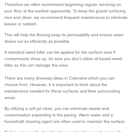
Therefore we often recommend beginning regular servicing on
your floor at the earliest opportunity. To keep the gravel surfacing
nice and clean, we recommend frequent maintenance to eliminate
leaves or rubbish.
This will help the flooring keep its permeability and ensure water
drains out as efficiently as possible.
A standard weed killer can be applied for the surface area if
contaminants show up, be sure you don't utilize oil based weed
killer as this can damage the area.
There are many driveway ideas in Coleraine which you can
choose from. However, it is important to think about the
maintenance needed for these surfaces and their surrounding
areas.
By utilizing a soft jet clean, you can eliminate weeds and
contamination expanding in the paving. Warm water and a
household cleaning agent are often used to maintain the surface.