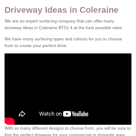
Driveway Ideas in Coleraine
We are an expert surfacing company that can offer many
driveway ideas in Coleraine BT51 4 at the best possible rates.
We have many surfacing types and colours for you to choose
from to create your perfect drive.
With so many different designs to choose from, you will be sure to
find the perfect driveway for your commercial or domestic area.