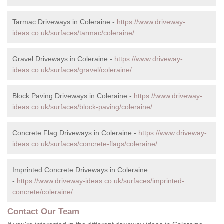
Tarmac Driveways in Coleraine -
https://www.driveway-
ideas.co.uk/surfaces/tarmac/coleraine/
Gravel Driveways in Coleraine -
https://www.driveway-
ideas.co.uk/surfaces/gravel/coleraine/
Block Paving Driveways in Coleraine -
https://www.driveway-
ideas.co.uk/surfaces/block-paving/coleraine/
Concrete Flag Driveways in Coleraine -
https://www.driveway-
ideas.co.uk/surfaces/concrete-flags/coleraine/
Imprinted Concrete Driveways in Coleraine
-
https://www.driveway-ideas.co.uk/surfaces/imprinted-
concrete/coleraine/
Contact Our Team