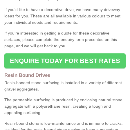
If you'd like to have a decorative drive, we have many driveway
ideas for you. These are all available in various colours to meet
your individual needs and requirements.
If you're interested in getting a quote for these decorative
surfaces, please complete the enquiry form presented on this
page, and we will get back to you.
ENQUIRE TODAY FOR BEST RATES
Resin Bound Drives
Resin-bonded stone surfacing is installed in a variety of different
gravel aggregates.
The permeable surfacing is produced by enclosing natural stone
aggregate with a polyurethane resin, creating a tough and
appealing surfacing.
Resin-bound stone is low-maintenance and is immune to cracks.
It's ideal for the resin-bound stone paving to have a macadam