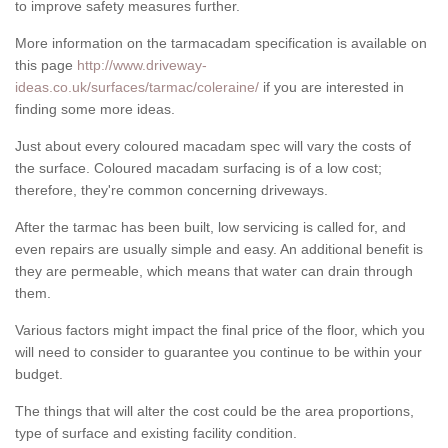
to improve safety measures further.
More information on the tarmacadam specification is available on
this page
http://www.driveway-
ideas.co.uk/surfaces/tarmac/coleraine/
if you are interested in
finding some more ideas.
Just about every coloured macadam spec will vary the costs of
the surface. Coloured macadam surfacing is of a low cost;
therefore, they're common concerning driveways.
After the tarmac has been built, low servicing is called for, and
even repairs are usually simple and easy. An additional benefit is
they are permeable, which means that water can drain through
them.
Various factors might impact the final price of the floor, which you
will need to consider to guarantee you continue to be within your
budget.
The things that will alter the cost could be the area proportions,
type of surface and existing facility condition.