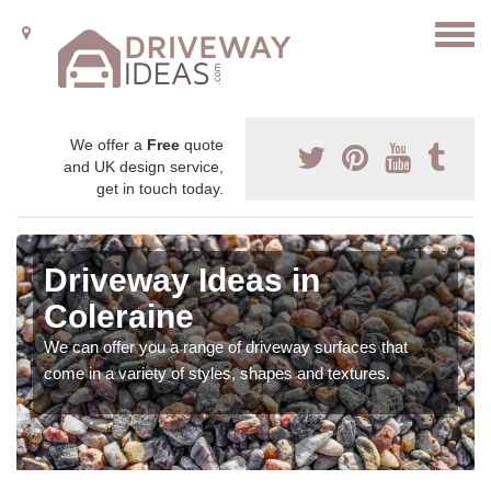
We offer a
Free
quote
and UK design service,
get in touch today.
Driveway Ideas in
Coleraine
We can offer you a range of driveway surfaces that
come in a variety of styles, shapes and textures.