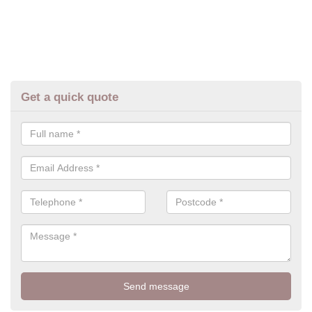
Get a quick quote