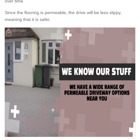
over time.
Since the flooring is permeable, the drive will be less slippy,
meaning that it is safer.