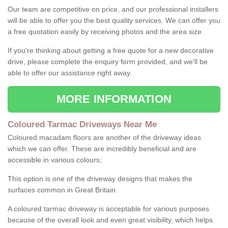
Our team are competitive on price, and our professional installers
will be able to offer you the best quality services. We can offer you
a free quotation easily by receiving photos and the area size.
If you're thinking about getting a free quote for a new decorative
drive, please complete the enquiry form provided, and we'll be
able to offer our assistance right away.
MORE INFORMATION
Coloured Tarmac Driveways Near Me
Coloured macadam floors are another of the driveway ideas
which we can offer. These are incredibly beneficial and are
accessible in various colours;
This option is one of the driveway designs that makes the
surfaces common in Great Britain.
A coloured tarmac driveway is acceptable for various purposes
because of the overall look and even great visibility, which helps