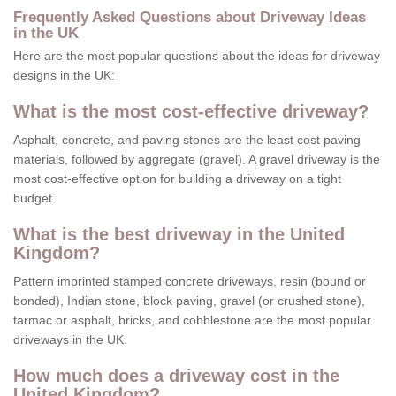
Frequently Asked Questions about Driveway Ideas
in the UK
Here are the most popular questions about the ideas for driveway
designs in the UK:
What is the most cost-effective driveway?
Asphalt, concrete, and paving stones are the least cost paving
materials, followed by aggregate (gravel). A gravel driveway is the
most cost-effective option for building a driveway on a tight
budget.
What is the best driveway in the United
Kingdom?
Pattern imprinted stamped concrete driveways, resin (bound or
bonded), Indian stone, block paving, gravel (or crushed stone),
tarmac or asphalt, bricks, and cobblestone are the most popular
driveways in the UK.
How much does a driveway cost in the
United Kingdom?