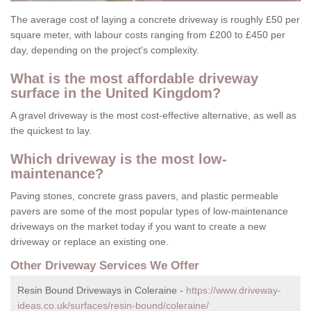
The average cost of laying a concrete driveway is roughly £50 per
square meter, with labour costs ranging from £200 to £450 per
day, depending on the project's complexity.
What is the most affordable driveway
surface in the United Kingdom?
A gravel driveway is the most cost-effective alternative, as well as
the quickest to lay.
Which driveway is the most low-
maintenance?
Paving stones, concrete grass pavers, and plastic permeable
pavers are some of the most popular types of low-maintenance
driveways on the market today if you want to create a new
driveway or replace an existing one.
Other Driveway Services We Offer
Resin Bound Driveways in Coleraine -
https://www.driveway-
ideas.co.uk/surfaces/resin-bound/coleraine/