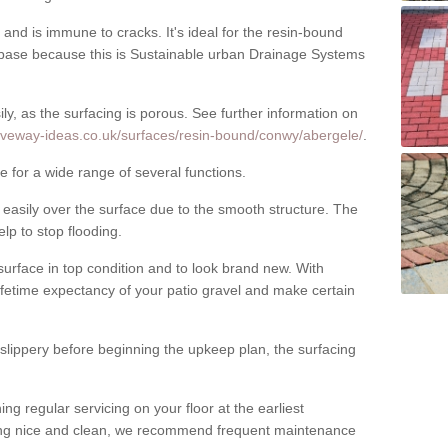
nd is immune to cracks. It's ideal for the resin-bound
ase because this is Sustainable urban Drainage Systems
y, as the surfacing is porous. See further information on
riveway-ideas.co.uk/surfaces/resin-bound/conwy/abergele/
.
e for a wide range of several functions.
asily over the surface due to the smooth structure. The
elp to stop flooding.
urface in top condition and to look brand new. With
ifetime expectancy of your patio gravel and make certain
 slippery before beginning the upkeep plan, the surfacing
 regular servicing on your floor at the earliest
cing nice and clean, we recommend frequent maintenance