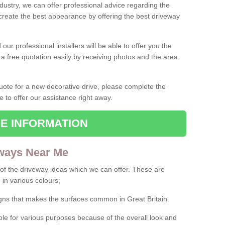
ndustry, we can offer professional advice regarding the
 create the best appearance by offering the best driveway
ur professional installers will be able to offer you the
 a free quotation easily by receiving photos and the area
 quote for a new decorative drive, please complete the
e to offer our assistance right away.
E INFORMATION
ways Near Me
f the driveway ideas which we can offer. These are
 in various colours;
igns that makes the surfaces common in Great Britain.
le for various purposes because of the overall look and