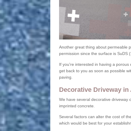
Another great thing about permeable pa
permission since the surface is SuDS 
If you're interested in having a porous 
get back to you as soon as possible wi
paving.
Decorative Driveway in
We have several decorative driveway o
imprinted concrete.
Several factors can alter the cost of the
which would be best for your establish