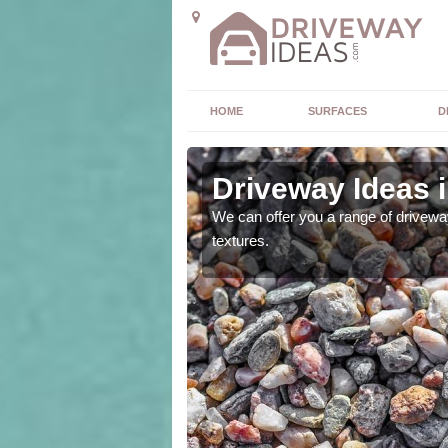
HOME
SURFACES
D
Driveway Ideas 
high quality and without
We can offer you a range of driveway
textures.