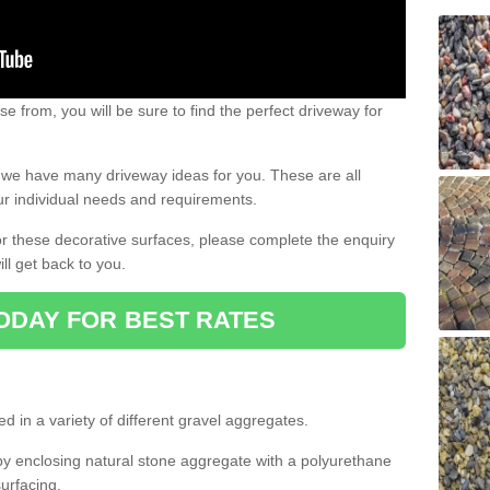
e from, you will be sure to find the perfect driveway for
e, we have many driveway ideas for you. These are all
our individual needs and requirements.
 for these decorative surfaces, please complete the enquiry
ll get back to you.
ODAY FOR BEST RATES
d in a variety of different gravel aggregates.
y enclosing natural stone aggregate with a polyurethane
urfacing.