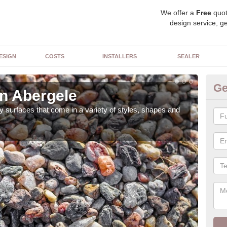
We offer a
Free
quot
design service, ge
ESIGN
COSTS
INSTALLERS
SEALER
Ge
in Abergele
De
 surfaces that come in a variety of styles, shapes and
The 
feat