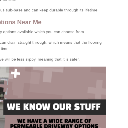
rous sub-base and can keep durable through its lifetime.
tions Near Me
y options available which you can choose from.
can drain straight through, which means that the flooring
 time.
e will be less slippy, meaning that it is safer.