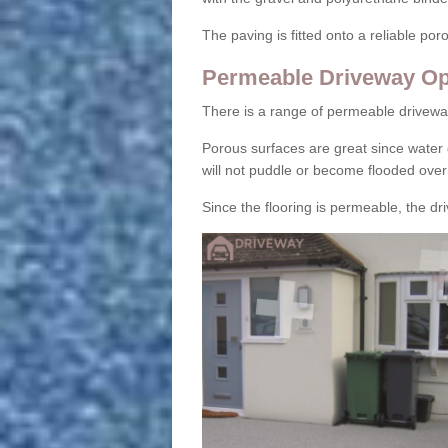
The paving is fitted onto a reliable po
Permeable Driveway Op
There is a range of permeable drivewa
Porous surfaces are great since water 
will not puddle or become flooded over
Since the flooring is permeable, the driv