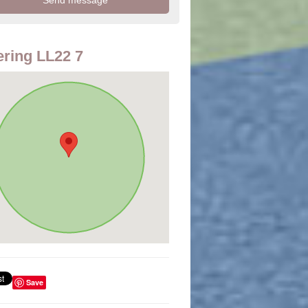
ring LL22 7
Save