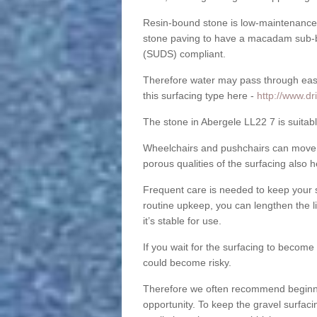
Resin-bound stone is low-maintenance a
stone paving to have a macadam sub-b
(SUDS) compliant.
Therefore water may pass through easil
this surfacing type here -
http://www.d
The stone in Abergele LL22 7 is suitabl
Wheelchairs and pushchairs can move e
porous qualities of the surfacing also h
Frequent care is needed to keep your s
routine upkeep, you can lengthen the l
it’s stable for use.
If you wait for the surfacing to become
could become risky.
Therefore we often recommend beginning
opportunity. To keep the gravel surfa