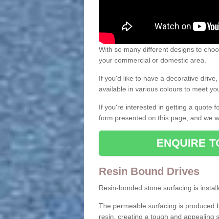
With so many different designs to choos
your commercial or domestic area.
If you'd like to have a decorative driv
available in various colours to meet y
If you're interested in getting a quote
form presented on this page, and we wi
ENQUIRE T
Resin Bound Drives
Resin-bonded stone surfacing is installe
The permeable surfacing is produced b
resin, creating a tough and appealing s