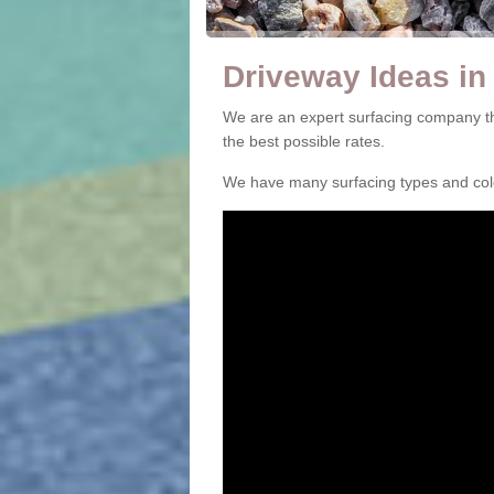
Driveway Ideas in
We are an expert surfacing company th
the best possible rates.
We have many surfacing types and colou