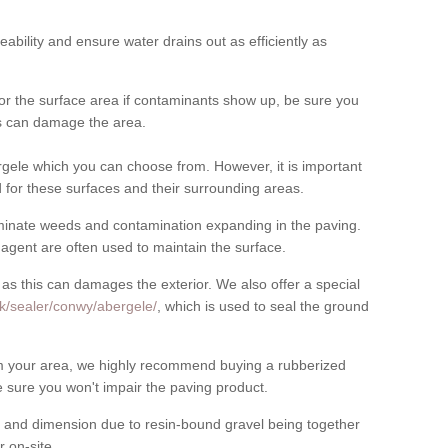
meability and ensure water drains out as efficiently as
for the surface area if contaminants show up, be sure you
his can damage the area.
gele which you can choose from. However, it is important
for these surfaces and their surrounding areas.
eliminate weeds and contamination expanding in the paving.
gent are often used to maintain the surface.
 as this can damages the exterior. We also offer a special
k/sealer/conwy/abergele/
, which is used to seal the ground
rom your area, we highly recommend buying a rubberized
 sure you won't impair the paving product.
 and dimension due to resin-bound gravel being together
 on-site.