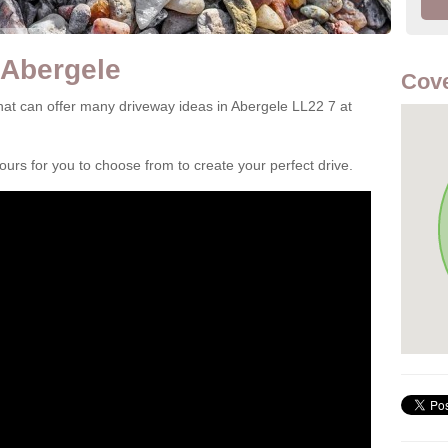
 Abergele
Cove
at can offer many driveway ideas in Abergele LL22 7 at
rs for you to choose from to create your perfect drive.