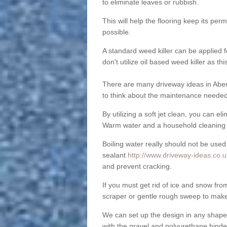
to eliminate leaves or rubbish.
This will help the flooring keep its per
possible.
A standard weed killer can be applied 
don't utilize oil based weed killer as t
There are many driveway ideas in Aber
to think about the maintenance needed 
By utilizing a soft jet clean, you can 
Warm water and a household cleaning a
Boiling water really should not be used
sealant
http://www.driveway-ideas.co.u
and prevent cracking.
If you must get rid of ice and snow f
scraper or gentle rough sweep to make
We can set up the design in any shape
with the gravel and polyurethane binder