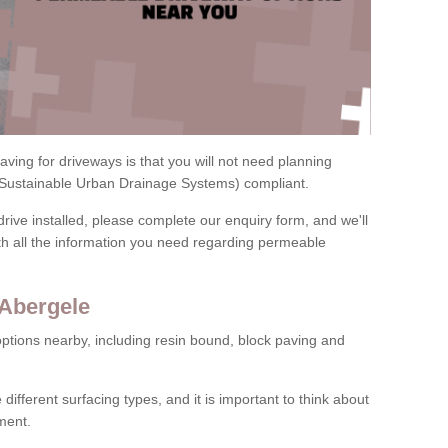
ving for driveways is that you will not need planning
(Sustainable Urban Drainage Systems) compliant.
drive installed, please complete our enquiry form, and we'll
th all the information you need regarding permeable
 Abergele
ptions nearby, including resin bound, block paving and
 different surfacing types, and it is important to think about
ment.