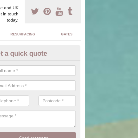
e and UK
t in touch
today.
RESURFACING
GATES
t a quick quote
corative Drives in Abergele
drives we supply and install can transform your home to make it uni
ure for your home.