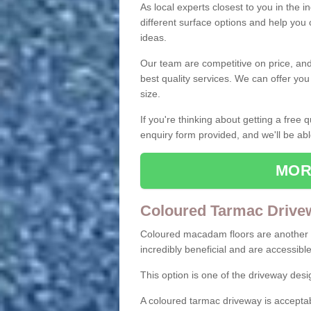
As local experts closest to you in the i
different surface options and help you
ideas.
Our team are competitive on price, and o
best quality services. We can offer you
size.
If you're thinking about getting a free
enquiry form provided, and we'll be abl
MOR
Coloured Tarmac Drive
Coloured macadam floors are another o
incredibly beneficial and are accessible
This option is one of the driveway des
A coloured tarmac driveway is acceptab