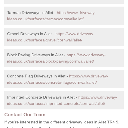
Tarmac Driveways in Allet -
https://www.driveway-
ideas.co.uk/surfaces/tarmac/cornwall/allet/
Gravel Driveways in Allet -
https://www.driveway-
ideas.co.uk/surfaces/gravel/cornwall/allet/
Block Paving Driveways in Allet -
https://www.driveway-
ideas.co.uk/surfaces/block-paving/cornwall/allet/
Concrete Flag Driveways in Allet -
https://www.driveway-
ideas.co.uk/surfaces/concrete-flags/cornwall/allet/
Imprinted Concrete Driveways in Allet -
https://www.driveway-
ideas.co.uk/surfaces/imprinted-concrete/cornwall/allet/
Contact Our Team
If you're interested in the different driveway ideas in Allet TR4 9,