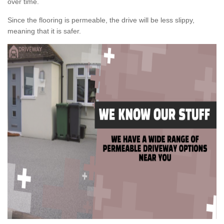
over time.
Since the flooring is permeable, the drive will be less slippy,
meaning that it is safer.