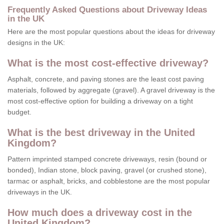
Frequently Asked Questions about Driveway Ideas
in the UK
Here are the most popular questions about the ideas for driveway
designs in the UK:
What is the most cost-effective driveway?
Asphalt, concrete, and paving stones are the least cost paving
materials, followed by aggregate (gravel). A gravel driveway is the
most cost-effective option for building a driveway on a tight
budget.
What is the best driveway in the United
Kingdom?
Pattern imprinted stamped concrete driveways, resin (bound or
bonded), Indian stone, block paving, gravel (or crushed stone),
tarmac or asphalt, bricks, and cobblestone are the most popular
driveways in the UK.
How much does a driveway cost in the
United Kingdom?