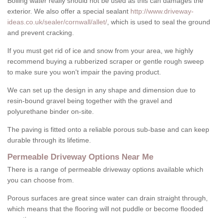
Boiling water really should not be used as this can damages the
exterior. We also offer a special sealant
http://www.driveway-
ideas.co.uk/sealer/cornwall/allet/
, which is used to seal the ground
and prevent cracking.
If you must get rid of ice and snow from your area, we highly
recommend buying a rubberized scraper or gentle rough sweep
to make sure you won't impair the paving product.
We can set up the design in any shape and dimension due to
resin-bound gravel being together with the gravel and
polyurethane binder on-site.
The paving is fitted onto a reliable porous sub-base and can keep
durable through its lifetime.
Permeable Driveway Options Near Me
There is a range of permeable driveway options available which
you can choose from.
Porous surfaces are great since water can drain straight through,
which means that the flooring will not puddle or become flooded