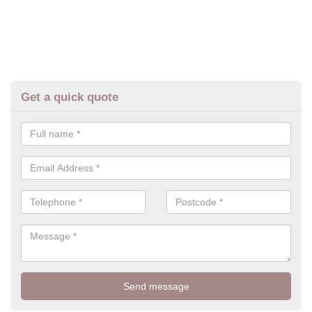
Get a quick quote