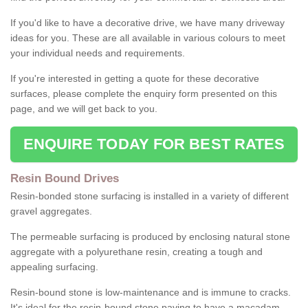
If you'd like to have a decorative drive, we have many driveway
ideas for you. These are all available in various colours to meet
your individual needs and requirements.
If you're interested in getting a quote for these decorative
surfaces, please complete the enquiry form presented on this
page, and we will get back to you.
ENQUIRE TODAY FOR BEST RATES
Resin Bound Drives
Resin-bonded stone surfacing is installed in a variety of different
gravel aggregates.
The permeable surfacing is produced by enclosing natural stone
aggregate with a polyurethane resin, creating a tough and
appealing surfacing.
Resin-bound stone is low-maintenance and is immune to cracks.
It's ideal for the resin-bound stone paving to have a macadam