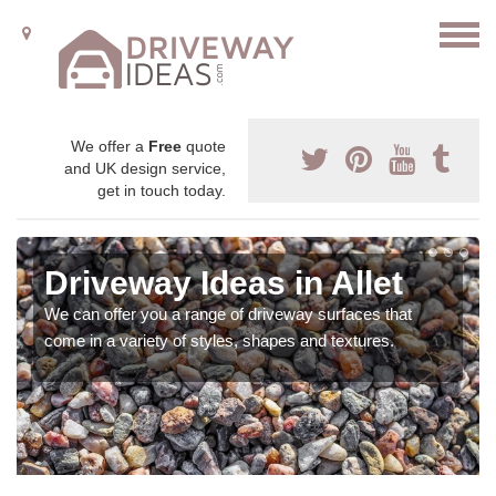
We offer a
Free
quote
and UK design service,
get in touch today.
Driveway Ideas in Allet
We can offer you a range of driveway surfaces that
come in a variety of styles, shapes and textures.