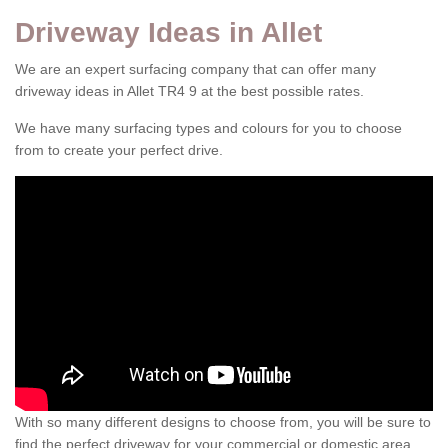
Driveway Ideas in Allet
We are an expert surfacing company that can offer many
driveway ideas in Allet TR4 9 at the best possible rates.
We have many surfacing types and colours for you to choose
from to create your perfect drive.
With so many different designs to choose from, you will be sure to
find the perfect driveway for your commercial or domestic area.