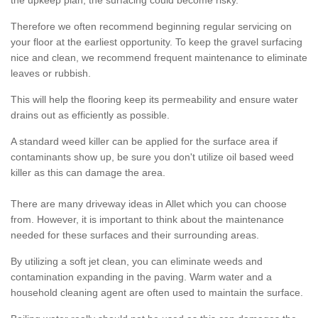
the upkeep plan, the surfacing could become risky.
Therefore we often recommend beginning regular servicing on
your floor at the earliest opportunity. To keep the gravel surfacing
nice and clean, we recommend frequent maintenance to eliminate
leaves or rubbish.
This will help the flooring keep its permeability and ensure water
drains out as efficiently as possible.
A standard weed killer can be applied for the surface area if
contaminants show up, be sure you don't utilize oil based weed
killer as this can damage the area.
There are many driveway ideas in Allet which you can choose
from. However, it is important to think about the maintenance
needed for these surfaces and their surrounding areas.
By utilizing a soft jet clean, you can eliminate weeds and
contamination expanding in the paving. Warm water and a
household cleaning agent are often used to maintain the surface.