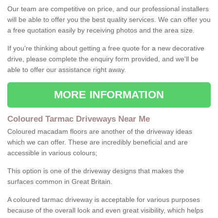
Our team are competitive on price, and our professional installers
will be able to offer you the best quality services. We can offer you
a free quotation easily by receiving photos and the area size.
If you're thinking about getting a free quote for a new decorative
drive, please complete the enquiry form provided, and we'll be
able to offer our assistance right away.
MORE INFORMATION
Coloured Tarmac Driveways Near Me
Coloured macadam floors are another of the driveway ideas
which we can offer. These are incredibly beneficial and are
accessible in various colours;
This option is one of the driveway designs that makes the
surfaces common in Great Britain.
A coloured tarmac driveway is acceptable for various purposes
because of the overall look and even great visibility, which helps