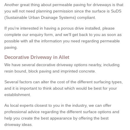
Another great thing about permeable paving for driveways is that
you will not need planning permission since the surface is SuDS
(Sustainable Urban Drainage Systems) compliant.
If you're interested in having a porous drive installed, please
complete our enquiry form, and we'll get back to you as soon as
possible with all the information you need regarding permeable
paving.
Decorative Driveway in Allet
We have several decorative driveway options nearby, including
resin bound, block paving and imprinted concrete.
Several factors can alter the cost of the different surfacing types,
and it is important to think about which would be best for your
establishment.
As local experts closest to you in the industry, we can offer
professional advice regarding the different surface options and
help you create the best appearance by offering the best
driveway ideas.