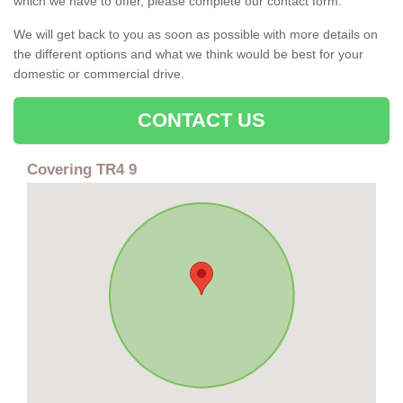
which we have to offer, please complete our contact form.
We will get back to you as soon as possible with more details on
the different options and what we think would be best for your
domestic or commercial drive.
CONTACT US
Covering TR4 9