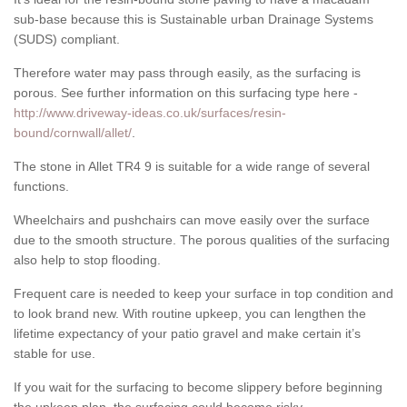
sub-base because this is Sustainable urban Drainage Systems
(SUDS) compliant.
Therefore water may pass through easily, as the surfacing is
porous. See further information on this surfacing type here -
http://www.driveway-ideas.co.uk/surfaces/resin-
bound/cornwall/allet/
.
The stone in Allet TR4 9 is suitable for a wide range of several
functions.
Wheelchairs and pushchairs can move easily over the surface
due to the smooth structure. The porous qualities of the surfacing
also help to stop flooding.
Frequent care is needed to keep your surface in top condition and
to look brand new. With routine upkeep, you can lengthen the
lifetime expectancy of your patio gravel and make certain it’s
stable for use.
If you wait for the surfacing to become slippery before beginning