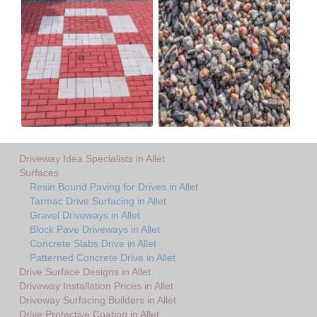
Driveway Idea Specialists in Allet
Surfaces
Resin Bound Paving for Drives in Allet
Tarmac Drive Surfacing in Allet
Gravel Driveways in Allet
Block Pave Driveways in Allet
Concrete Slabs Drive in Allet
Patterned Concrete Drive in Allet
Drive Surface Designs in Allet
Driveway Installation Prices in Allet
Driveway Surfacing Builders in Allet
Drive Protective Coating in Allet