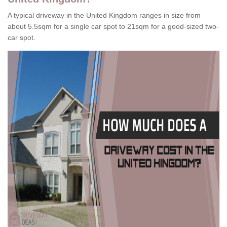
A typical driveway in the United Kingdom ranges in size from
about 5.5sqm for a single car spot to 21sqm for a good-sized two-
car spot.