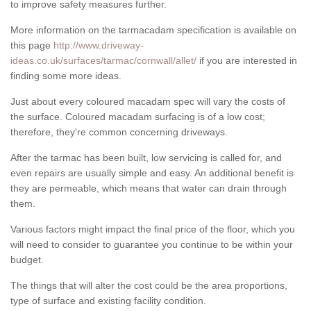
to improve safety measures further.
More information on the tarmacadam specification is available on
this page
http://www.driveway-
ideas.co.uk/surfaces/tarmac/cornwall/allet/
if you are interested in
finding some more ideas.
Just about every coloured macadam spec will vary the costs of
the surface. Coloured macadam surfacing is of a low cost;
therefore, they're common concerning driveways.
After the tarmac has been built, low servicing is called for, and
even repairs are usually simple and easy. An additional benefit is
they are permeable, which means that water can drain through
them.
Various factors might impact the final price of the floor, which you
will need to consider to guarantee you continue to be within your
budget.
The things that will alter the cost could be the area proportions,
type of surface and existing facility condition.