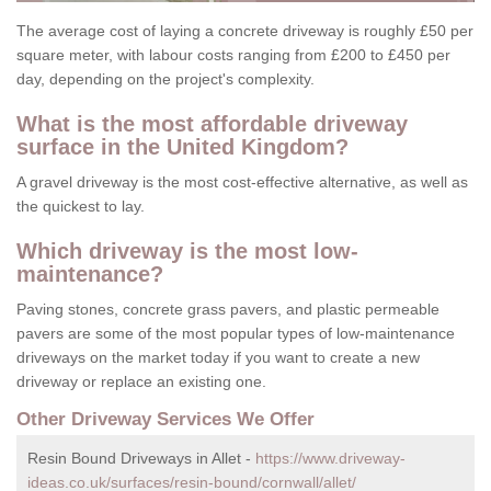
The average cost of laying a concrete driveway is roughly £50 per
square meter, with labour costs ranging from £200 to £450 per
day, depending on the project's complexity.
What is the most affordable driveway
surface in the United Kingdom?
A gravel driveway is the most cost-effective alternative, as well as
the quickest to lay.
Which driveway is the most low-
maintenance?
Paving stones, concrete grass pavers, and plastic permeable
pavers are some of the most popular types of low-maintenance
driveways on the market today if you want to create a new
driveway or replace an existing one.
Other Driveway Services We Offer
Resin Bound Driveways in Allet -
https://www.driveway-
ideas.co.uk/surfaces/resin-bound/cornwall/allet/