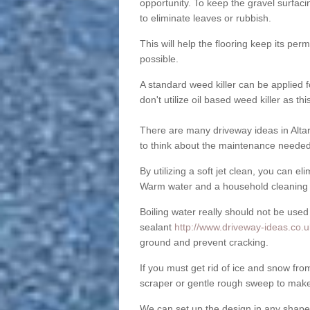
opportunity. To keep the gravel surfa
to eliminate leaves or rubbish.
This will help the flooring keep its per
possible.
A standard weed killer can be applied 
don't utilize oil based weed killer as t
There are many driveway ideas in Alta
to think about the maintenance needed 
By utilizing a soft jet clean, you can 
Warm water and a household cleaning a
Boiling water really should not be used
sealant
http://www.driveway-ideas.co.uk
ground and prevent cracking.
If you must get rid of ice and snow f
scraper or gentle rough sweep to make
We can set up the design in any shape