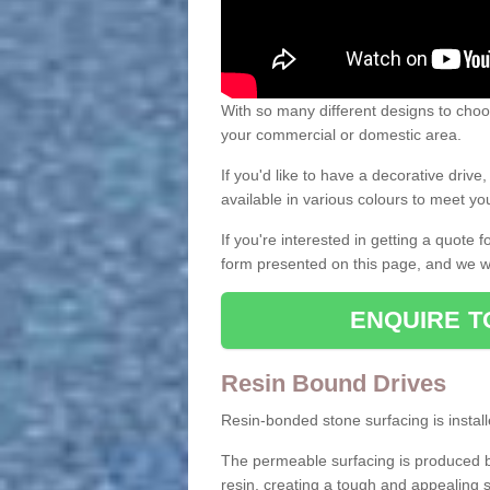
With so many different designs to choos
your commercial or domestic area.
If you'd like to have a decorative driv
available in various colours to meet y
If you're interested in getting a quote
form presented on this page, and we wi
ENQUIRE T
Resin Bound Drives
Resin-bonded stone surfacing is installe
The permeable surfacing is produced b
resin, creating a tough and appealing s