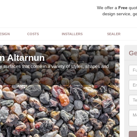
We offer a
Free
quot
design service, ge
ESIGN
COSTS
INSTALLERS
SEALER
Ge
n Altarnun
De
 surfaces that come in a variety of styles, shapes and
The 
feat