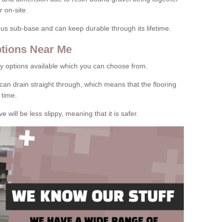
 on-site.
rous sub-base and can keep durable through its lifetime.
tions Near Me
y options available which you can choose from.
can drain straight through, which means that the flooring
 time.
e will be less slippy, meaning that it is safer.