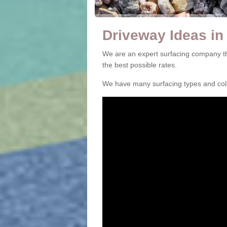
Driveway Ideas in
We are an expert surfacing company th
the best possible rates.
We have many surfacing types and colou