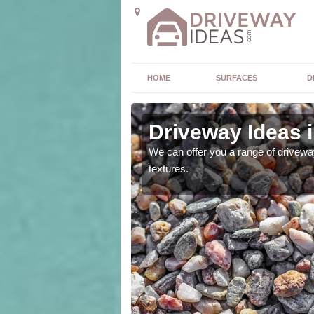
HOME
SURFACES
D
Driveway Ideas i
high quality and without
We can offer you a range of driveway
textures.