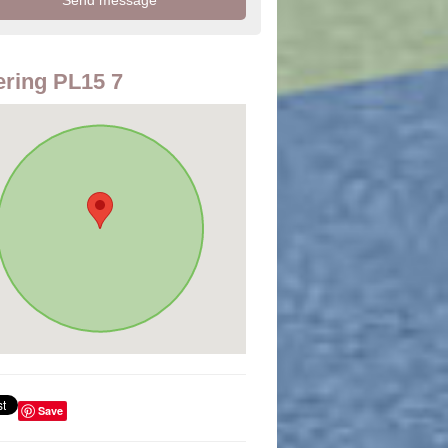
ring PL15 7
Save