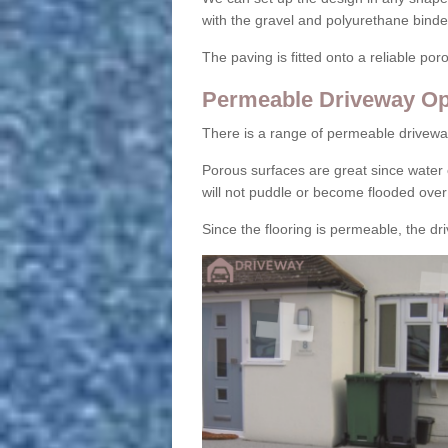
with the gravel and polyurethane binder
The paving is fitted onto a reliable po
Permeable Driveway Op
There is a range of permeable drivewa
Porous surfaces are great since water 
will not puddle or become flooded over
Since the flooring is permeable, the driv