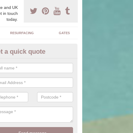
e and UK
t in touch
today.
RESURFACING
GATES
t a quick quote
corative Drives in Altarnun
drives we supply and install can transform your home to make it uni
ure for your home.