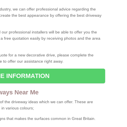
ndustry, we can offer professional advice regarding the
 create the best appearance by offering the best driveway
ur professional installers will be able to offer you the
 a free quotation easily by receiving photos and the area
 quote for a new decorative drive, please complete the
e to offer our assistance right away.
E INFORMATION
ways Near Me
f the driveway ideas which we can offer. These are
 in various colours;
igns that makes the surfaces common in Great Britain.