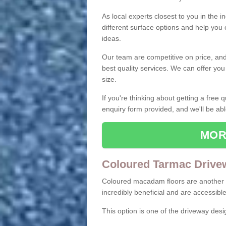
As local experts closest to you in the i
different surface options and help you
ideas.
Our team are competitive on price, and o
best quality services. We can offer you
size.
If you're thinking about getting a free
enquiry form provided, and we'll be abl
MOR
Coloured Tarmac Drive
Coloured macadam floors are another o
incredibly beneficial and are accessible
This option is one of the driveway des