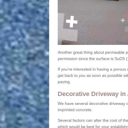
Another great thing about permeable pa
permission since the surface is SuDS 
If you're interested in having a porous 
get back to you as soon as possible wi
paving.
Decorative Driveway in 
We have several decorative driveway o
imprinted concrete.
Several factors can alter the cost of the
which would be best for your establish