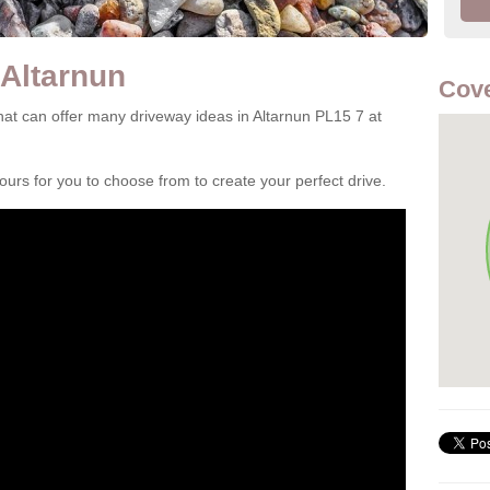
 Altarnun
Cove
at can offer many driveway ideas in Altarnun PL15 7 at
rs for you to choose from to create your perfect drive.