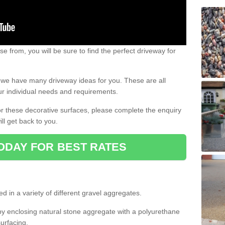
e from, you will be sure to find the perfect driveway for
e, we have many driveway ideas for you. These are all
our individual needs and requirements.
 for these decorative surfaces, please complete the enquiry
ll get back to you.
ODAY FOR BEST RATES
d in a variety of different gravel aggregates.
y enclosing natural stone aggregate with a polyurethane
urfacing.