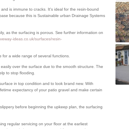
nd is immune to cracks. It's ideal for the resin-bound
ase because this is Sustainable urban Drainage Systems
y, as the surfacing is porous. See further information on
iveway-ideas.co.uk/surfaces/resin-
e for a wide range of several functions.
asily over the surface due to the smooth structure. The
elp to stop flooding.
urface in top condition and to look brand new. With
ifetime expectancy of your patio gravel and make certain
 slippery before beginning the upkeep plan, the surfacing
 regular servicing on your floor at the earliest