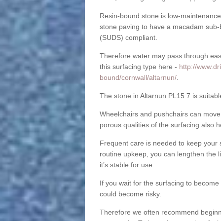
Resin-bound stone is low-maintenance a
stone paving to have a macadam sub-b
(SUDS) compliant.
Therefore water may pass through easil
this surfacing type here -
http://www.dr
bound/cornwall/altarnun/
.
The stone in Altarnun PL15 7 is suitabl
Wheelchairs and pushchairs can move e
porous qualities of the surfacing also h
Frequent care is needed to keep your s
routine upkeep, you can lengthen the l
it’s stable for use.
If you wait for the surfacing to become
could become risky.
Therefore we often recommend beginning