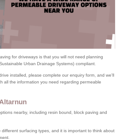
ving for driveways is that you will not need planning
(Sustainable Urban Drainage Systems) compliant.
drive installed, please complete our enquiry form, and we'll
th all the information you need regarding permeable
Altarnun
ptions nearby, including resin bound, block paving and
 different surfacing types, and it is important to think about
ment.