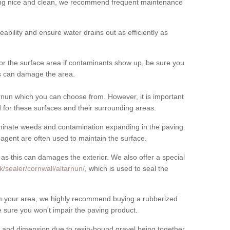
cing nice and clean, we recommend frequent maintenance
meability and ensure water drains out as efficiently as
for the surface area if contaminants show up, be sure you
his can damage the area.
rnun which you can choose from. However, it is important
for these surfaces and their surrounding areas.
eliminate weeds and contamination expanding in the paving.
gent are often used to maintain the surface.
 as this can damages the exterior. We also offer a special
/sealer/cornwall/altarnun/
, which is used to seal the
rom your area, we highly recommend buying a rubberized
 sure you won't impair the paving product.
 and dimension due to resin-bound gravel being together