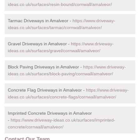
ideas.co.uk/surfaces/resin-bound/cornwall/amalveor/
Tarmac Driveways in Amalveor -
https://www.driveway-
ideas.co.uk/surfaces/tarmac/cornwall/amalveor/
Gravel Driveways in Amalveor -
https://www.driveway-
ideas.co.uk/surfaces/gravel/cornwall/amalveor/
Block Paving Driveways in Amalveor -
https://www.driveway-
ideas.co.uk/surfaces/block-paving/cornwall/amalveor/
Concrete Flag Driveways in Amalveor -
https://www.driveway-
ideas.co.uk/surfaces/concrete-flags/cornwall/amalveor/
Imprinted Concrete Driveways in Amalveor
-
https://www.driveway-ideas.co.uk/surfaces/imprinted-
concrete/cornwall/amalveor/
Contact Our Team