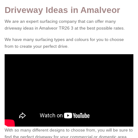
Driveway Ideas in Amalveor
We are an expert surfacing company that can offer many
driveway ideas in Amalveor TR26 3 at the best possible rates.
We have many surfacing types and colours for you to choose
from to create your perfect drive.
With so many different designs to choose from, you will be sure to
find the perfect driveway for your commercial or domestic area.