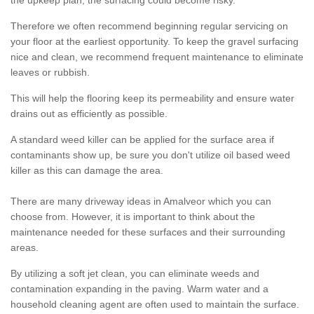
the upkeep plan, the surfacing could become risky.
Therefore we often recommend beginning regular servicing on
your floor at the earliest opportunity. To keep the gravel surfacing
nice and clean, we recommend frequent maintenance to eliminate
leaves or rubbish.
This will help the flooring keep its permeability and ensure water
drains out as efficiently as possible.
A standard weed killer can be applied for the surface area if
contaminants show up, be sure you don't utilize oil based weed
killer as this can damage the area.
There are many driveway ideas in Amalveor which you can
choose from. However, it is important to think about the
maintenance needed for these surfaces and their surrounding
areas.
By utilizing a soft jet clean, you can eliminate weeds and
contamination expanding in the paving. Warm water and a
household cleaning agent are often used to maintain the surface.