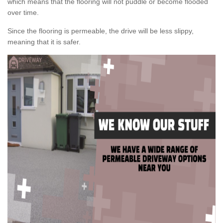
which means that the flooring will not puddle or become flooded
over time.
Since the flooring is permeable, the drive will be less slippy,
meaning that it is safer.