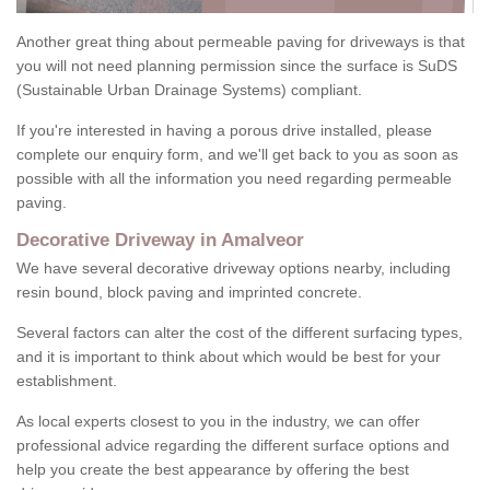
Another great thing about permeable paving for driveways is that
you will not need planning permission since the surface is SuDS
(Sustainable Urban Drainage Systems) compliant.
If you're interested in having a porous drive installed, please
complete our enquiry form, and we'll get back to you as soon as
possible with all the information you need regarding permeable
paving.
Decorative Driveway in Amalveor
We have several decorative driveway options nearby, including
resin bound, block paving and imprinted concrete.
Several factors can alter the cost of the different surfacing types,
and it is important to think about which would be best for your
establishment.
As local experts closest to you in the industry, we can offer
professional advice regarding the different surface options and
help you create the best appearance by offering the best