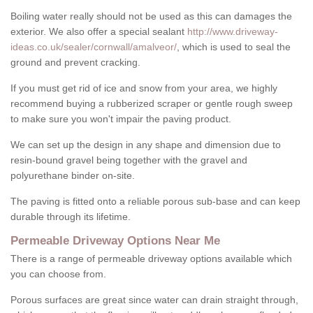
Boiling water really should not be used as this can damages the
exterior. We also offer a special sealant
http://www.driveway-
ideas.co.uk/sealer/cornwall/amalveor/
, which is used to seal the
ground and prevent cracking.
If you must get rid of ice and snow from your area, we highly
recommend buying a rubberized scraper or gentle rough sweep
to make sure you won't impair the paving product.
We can set up the design in any shape and dimension due to
resin-bound gravel being together with the gravel and
polyurethane binder on-site.
The paving is fitted onto a reliable porous sub-base and can keep
durable through its lifetime.
Permeable Driveway Options Near Me
There is a range of permeable driveway options available which
you can choose from.
Porous surfaces are great since water can drain straight through,