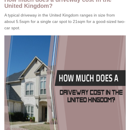
United Kingdom?
A typical driveway in the United Kingdom ranges in size from
about 5.5sqm for a single car spot to 21sqm for a good-sized two-
car spot.