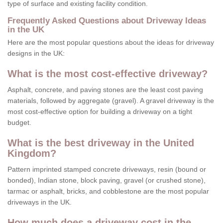
type of surface and existing facility condition.
Frequently Asked Questions about Driveway Ideas
in the UK
Here are the most popular questions about the ideas for driveway
designs in the UK:
What is the most cost-effective driveway?
Asphalt, concrete, and paving stones are the least cost paving
materials, followed by aggregate (gravel). A gravel driveway is the
most cost-effective option for building a driveway on a tight
budget.
What is the best driveway in the United
Kingdom?
Pattern imprinted stamped concrete driveways, resin (bound or
bonded), Indian stone, block paving, gravel (or crushed stone),
tarmac or asphalt, bricks, and cobblestone are the most popular
driveways in the UK.
How much does a driveway cost in the