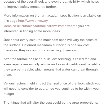
because of the overall look and even great visibility, which helps
to improve safety measures further.
More information on the tarmacadam specification is available on
this page
http://www.driveway-
ideas.co.uk/surfaces/tarmac/cornwall/amalveor/
if you are
interested in finding some more ideas.
Just about every coloured macadam spec will vary the costs of
the surface. Coloured macadam surfacing is of a low cost;
therefore, they're common concerning driveways.
After the tarmac has been built, low servicing is called for, and
even repairs are usually simple and easy. An additional benefit is
they are permeable, which means that water can drain through
them.
Various factors might impact the final price of the floor, which you
will need to consider to guarantee you continue to be within your
budget.
The things that will alter the cost could be the area proportions,