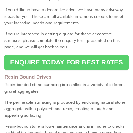
If you'd like to have a decorative drive, we have many driveway
ideas for you. These are all available in various colours to meet
your individual needs and requirements.
If you're interested in getting a quote for these decorative
surfaces, please complete the enquiry form presented on this
page, and we will get back to you.
ENQUIRE TODAY FOR BEST RATES
Resin Bound Drives
Resin-bonded stone surfacing is installed in a variety of different
gravel aggregates.
The permeable surfacing is produced by enclosing natural stone
aggregate with a polyurethane resin, creating a tough and
appealing surfacing.
Resin-bound stone is low-maintenance and is immune to cracks.
It's ideal for the resin-bound stone paving to have a macadam