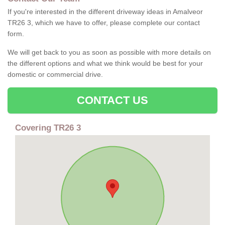
If you're interested in the different driveway ideas in Amalveor
TR26 3, which we have to offer, please complete our contact
form.
We will get back to you as soon as possible with more details on
the different options and what we think would be best for your
domestic or commercial drive.
CONTACT US
Covering TR26 3