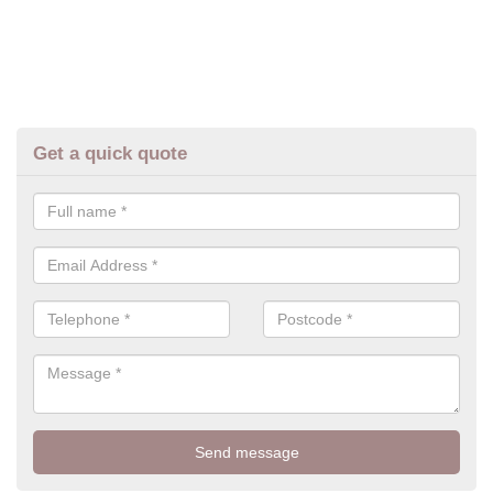
Get a quick quote