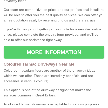
driveway ideas.
Our team are competitive on price, and our professional installers
will be able to offer you the best quality services. We can offer you
a free quotation easily by receiving photos and the area size.
If you're thinking about getting a free quote for a new decorative
drive, please complete the enquiry form provided, and we'll be
able to offer our assistance right away.
MORE INFORMATION
Coloured Tarmac Driveways Near Me
Coloured macadam floors are another of the driveway ideas
which we can offer. These are incredibly beneficial and are
accessible in various colours;
This option is one of the driveway designs that makes the
surfaces common in Great Britain.
A coloured tarmac driveway is acceptable for various purposes