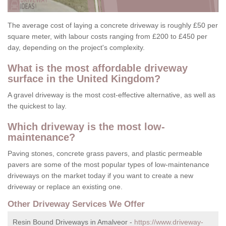
The average cost of laying a concrete driveway is roughly £50 per
square meter, with labour costs ranging from £200 to £450 per
day, depending on the project's complexity.
What is the most affordable driveway
surface in the United Kingdom?
A gravel driveway is the most cost-effective alternative, as well as
the quickest to lay.
Which driveway is the most low-
maintenance?
Paving stones, concrete grass pavers, and plastic permeable
pavers are some of the most popular types of low-maintenance
driveways on the market today if you want to create a new
driveway or replace an existing one.
Other Driveway Services We Offer
Resin Bound Driveways in Amalveor -
https://www.driveway-