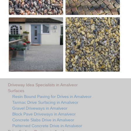
Driveway Idea Specialists in Amalveor
Surfaces
Resin Bound Paving for Drives in Amalveor
Tarmac Drive Surfacing in Amalveor
Gravel Driveways in Amalveor
Block Pave Driveways in Amalveor
Concrete Slabs Drive in Amalveor
Patterned Concrete Drive in Amalveor