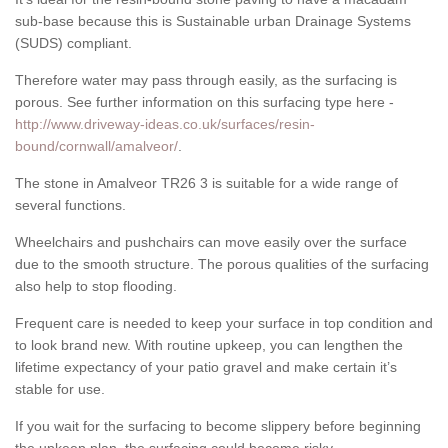
sub-base because this is Sustainable urban Drainage Systems
(SUDS) compliant.
Therefore water may pass through easily, as the surfacing is
porous. See further information on this surfacing type here -
http://www.driveway-ideas.co.uk/surfaces/resin-
bound/cornwall/amalveor/
.
The stone in Amalveor TR26 3 is suitable for a wide range of
several functions.
Wheelchairs and pushchairs can move easily over the surface
due to the smooth structure. The porous qualities of the surfacing
also help to stop flooding.
Frequent care is needed to keep your surface in top condition and
to look brand new. With routine upkeep, you can lengthen the
lifetime expectancy of your patio gravel and make certain it’s
stable for use.
If you wait for the surfacing to become slippery before beginning