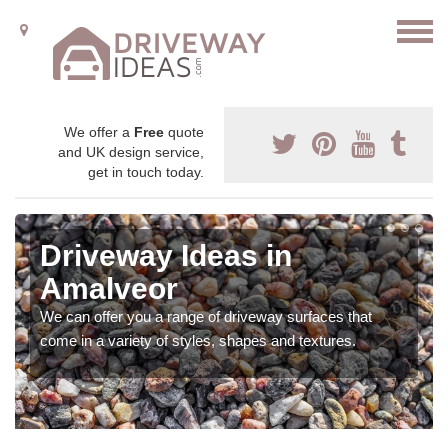
We offer a
Free
quote
and UK design service,
get in touch today.
Driveway Ideas in
Amalveor
We can offer you a range of driveway surfaces that
come in a variety of styles, shapes and textures.