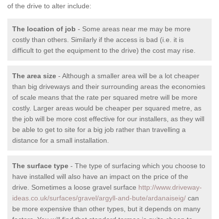
of the drive to alter include:
The location of job
- Some areas near me may be more
costly than others. Similarly if the access is bad (i.e. it is
difficult to get the equipment to the drive) the cost may rise.
The area size
- Although a smaller area will be a lot cheaper
than big driveways and their surrounding areas the economies
of scale means that the rate per squared metre will be more
costly. Larger areas would be cheaper per squared metre, as
the job will be more cost effective for our installers, as they will
be able to get to site for a big job rather than travelling a
distance for a small installation.
The surface type
- The type of surfacing which you choose to
have installed will also have an impact on the price of the
drive. Sometimes a loose gravel surface
http://www.driveway-
ideas.co.uk/surfaces/gravel/argyll-and-bute/ardanaiseig/
can
be more expensive than other types, but it depends on many