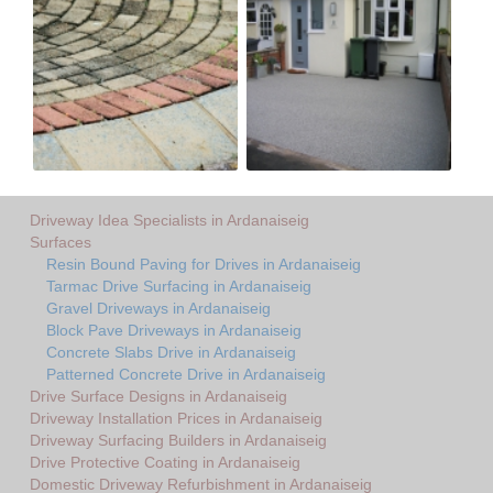
Driveway Idea Specialists in Ardanaiseig
Surfaces
Resin Bound Paving for Drives in Ardanaiseig
Tarmac Drive Surfacing in Ardanaiseig
Gravel Driveways in Ardanaiseig
Block Pave Driveways in Ardanaiseig
Concrete Slabs Drive in Ardanaiseig
Patterned Concrete Drive in Ardanaiseig
Drive Surface Designs in Ardanaiseig
Driveway Installation Prices in Ardanaiseig
Driveway Surfacing Builders in Ardanaiseig
Drive Protective Coating in Ardanaiseig
Domestic Driveway Refurbishment in Ardanaiseig