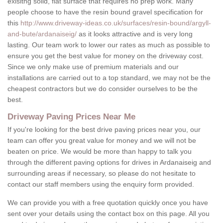
exisitng solid, flat surface that requires no prep work. Many
people choose to have the resin bound gravel specification for
this
http://www.driveway-ideas.co.uk/surfaces/resin-bound/argyll-
and-bute/ardanaiseig/
as it looks attractive and is very long
lasting. Our team work to lower our rates as much as possible to
ensure you get the best value for money on the driveway cost.
Since we only make use of premium materials and our
installations are carried out to a top standard, we may not be the
cheapest contractors but we do consider ourselves to be the
best.
Driveway Paving Prices Near Me
If you're looking for the best drive paving prices near you, our
team can offer you great value for money and we will not be
beaten on price. We would be more than happy to talk you
through the different paving options for drives in Ardanaiseig and
surrounding areas if necessary, so please do not hesitate to
contact our staff members using the enquiry form provided.
We can provide you with a free quotation quickly once you have
sent over your details using the contact box on this page. All you