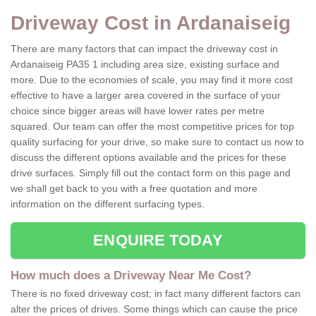
Driveway Cost in Ardanaiseig
There are many factors that can impact the driveway cost in
Ardanaiseig PA35 1 including area size, existing surface and
more. Due to the economies of scale, you may find it more cost
effective to have a larger area covered in the surface of your
choice since bigger areas will have lower rates per metre
squared. Our team can offer the most competitive prices for top
quality surfacing for your drive, so make sure to contact us now to
discuss the different options available and the prices for these
drive surfaces. Simply fill out the contact form on this page and
we shall get back to you with a free quotation and more
information on the different surfacing types.
ENQUIRE TODAY
How much does a Driveway Near Me Cost?
There is no fixed driveway cost; in fact many different factors can
alter the prices of drives. Some things which can cause the price