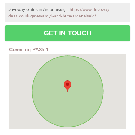
Driveway Gates in Ardanaiseig -
https://www.driveway-
ideas.co.uk/gates/argyll-and-bute/ardanaiseig/
GET IN TOUCH
Covering PA35 1