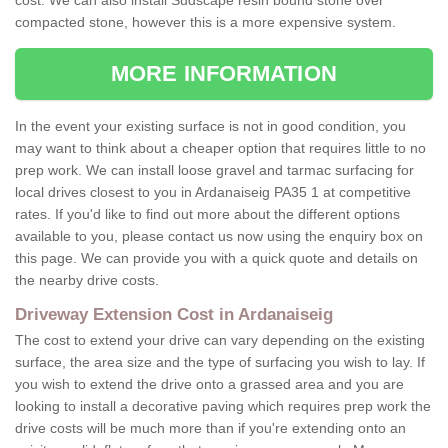
cost. We can also install Sudscape resin bound stone over
compacted stone, however this is a more expensive system.
MORE INFORMATION
In the event your existing surface is not in good condition, you
may want to think about a cheaper option that requires little to no
prep work. We can install loose gravel and tarmac surfacing for
local drives closest to you in Ardanaiseig PA35 1 at competitive
rates. If you'd like to find out more about the different options
available to you, please contact us now using the enquiry box on
this page. We can provide you with a quick quote and details on
the nearby drive costs.
Driveway Extension Cost in Ardanaiseig
The cost to extend your drive can vary depending on the existing
surface, the area size and the type of surfacing you wish to lay. If
you wish to extend the drive onto a grassed area and you are
looking to install a decorative paving which requires prep work the
drive costs will be much more than if you're extending onto an