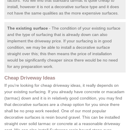
factors. You will find that standard tarmac is quite cheap to
install, however it is not a decorative surface type and it does
not have the same qualities as the more expensive surfaces.
The existing surface
- The condition of your existing surface
and the type of surfacing that is already down can also
implement the driveway price. If your surfacing is in good
condition, we may be able to install a decorative surface
straight over this; this then means the price of installation
would be significantly cheaper since there would be no need
for any preparation work.
Cheap Driveway Ideas
If you're looking for cheap driveway ideas, it really depends on
your existing surfacing. If you already have concrete or macadam
(tarmac) down and it is in relatively good condition, you may find
that decorative surfaces are a cheap option for you since there
shall be no prep work needed. One of our most popular
decorative surfaces is resin bound gravel. This can be installed
straight over solid tarmac or concrete at a reasonable driveway