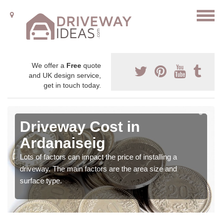
We offer a
Free
quote
and UK design service,
get in touch today.
Driveway Cost in
Ardanaiseig
Lots of factors can impact the price of installing a
driveway. The main factors are the area size and
surface type.