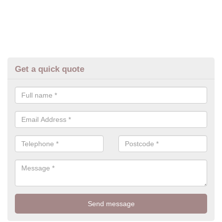
Get a quick quote