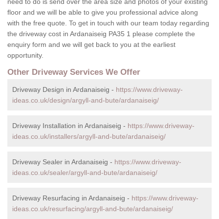
need to do is send over the area size and photos of your existing
floor and we will be able to give you professional advice along
with the free quote. To get in touch with our team today regarding
the driveway cost in Ardanaiseig PA35 1 please complete the
enquiry form and we will get back to you at the earliest
opportunity.
Other Driveway Services We Offer
Driveway Design in Ardanaiseig -
https://www.driveway-
ideas.co.uk/design/argyll-and-bute/ardanaiseig/
Driveway Installation in Ardanaiseig -
https://www.driveway-
ideas.co.uk/installers/argyll-and-bute/ardanaiseig/
Driveway Sealer in Ardanaiseig -
https://www.driveway-
ideas.co.uk/sealer/argyll-and-bute/ardanaiseig/
Driveway Resurfacing in Ardanaiseig -
https://www.driveway-
ideas.co.uk/resurfacing/argyll-and-bute/ardanaiseig/