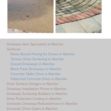
Driveway Idea Specialists in Aberfan
Surfaces
Resin Bound Paving for Drives in Aberfan
Tarmac Drive Surfacing in Aberfan
Gravel Driveways in Aberfan
Block Pave Driveways in Aberfan
Concrete Slabs Drive in Aberfan
Patterned Concrete Drive in Aberfan
Drive Surface Designs in Aberfan
Driveway Installation Prices in Aberfan
Driveway Surfacing Builders in Aberfan
Drive Protective Coating in Aberfan
Domestic Driveway Refurbishment in Aberfan
Domestic Drive Gates in Aberfan