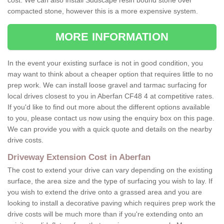
cost. We can also install Sudscape resin bound stone over
compacted stone, however this is a more expensive system.
MORE INFORMATION
In the event your existing surface is not in good condition, you
may want to think about a cheaper option that requires little to no
prep work. We can install loose gravel and tarmac surfacing for
local drives closest to you in Aberfan CF48 4 at competitive rates.
If you'd like to find out more about the different options available
to you, please contact us now using the enquiry box on this page.
We can provide you with a quick quote and details on the nearby
drive costs.
Driveway Extension Cost in Aberfan
The cost to extend your drive can vary depending on the existing
surface, the area size and the type of surfacing you wish to lay. If
you wish to extend the drive onto a grassed area and you are
looking to install a decorative paving which requires prep work the
drive costs will be much more than if you're extending onto an