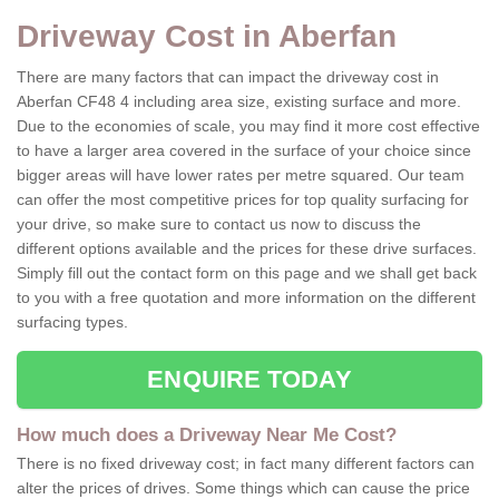
Driveway Cost in Aberfan
There are many factors that can impact the driveway cost in
Aberfan CF48 4 including area size, existing surface and more.
Due to the economies of scale, you may find it more cost effective
to have a larger area covered in the surface of your choice since
bigger areas will have lower rates per metre squared. Our team
can offer the most competitive prices for top quality surfacing for
your drive, so make sure to contact us now to discuss the
different options available and the prices for these drive surfaces.
Simply fill out the contact form on this page and we shall get back
to you with a free quotation and more information on the different
surfacing types.
ENQUIRE TODAY
How much does a Driveway Near Me Cost?
There is no fixed driveway cost; in fact many different factors can
alter the prices of drives. Some things which can cause the price