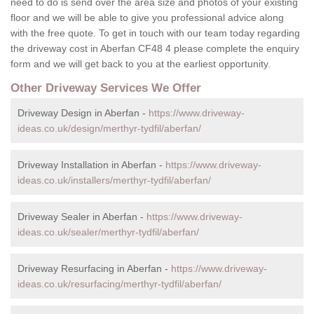
need to do is send over the area size and photos of your existing
floor and we will be able to give you professional advice along
with the free quote. To get in touch with our team today regarding
the driveway cost in Aberfan CF48 4 please complete the enquiry
form and we will get back to you at the earliest opportunity.
Other Driveway Services We Offer
Driveway Design in Aberfan -
https://www.driveway-
ideas.co.uk/design/merthyr-tydfil/aberfan/
Driveway Installation in Aberfan -
https://www.driveway-
ideas.co.uk/installers/merthyr-tydfil/aberfan/
Driveway Sealer in Aberfan -
https://www.driveway-
ideas.co.uk/sealer/merthyr-tydfil/aberfan/
Driveway Resurfacing in Aberfan -
https://www.driveway-
ideas.co.uk/resurfacing/merthyr-tydfil/aberfan/