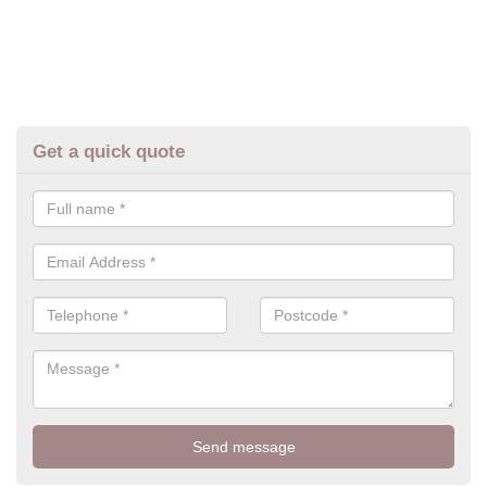
Get a quick quote