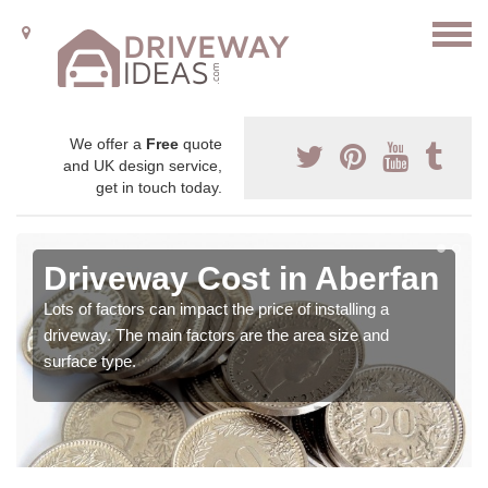
We offer a
Free
quote
and UK design service,
get in touch today.
Driveway Cost in Aberfan
Lots of factors can impact the price of installing a
driveway. The main factors are the area size and
surface type.