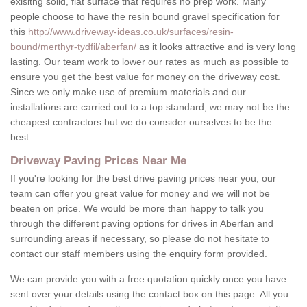
exisitng solid, flat surface that requires no prep work. Many
people choose to have the resin bound gravel specification for
this
http://www.driveway-ideas.co.uk/surfaces/resin-
bound/merthyr-tydfil/aberfan/
as it looks attractive and is very long
lasting. Our team work to lower our rates as much as possible to
ensure you get the best value for money on the driveway cost.
Since we only make use of premium materials and our
installations are carried out to a top standard, we may not be the
cheapest contractors but we do consider ourselves to be the
best.
Driveway Paving Prices Near Me
If you're looking for the best drive paving prices near you, our
team can offer you great value for money and we will not be
beaten on price. We would be more than happy to talk you
through the different paving options for drives in Aberfan and
surrounding areas if necessary, so please do not hesitate to
contact our staff members using the enquiry form provided.
We can provide you with a free quotation quickly once you have
sent over your details using the contact box on this page. All you