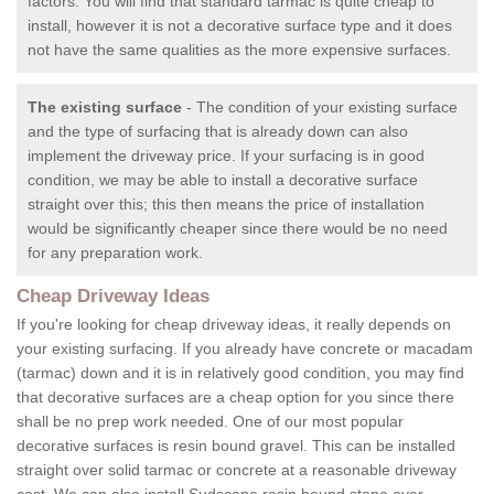
factors. You will find that standard tarmac is quite cheap to
install, however it is not a decorative surface type and it does
not have the same qualities as the more expensive surfaces.
The existing surface
- The condition of your existing surface
and the type of surfacing that is already down can also
implement the driveway price. If your surfacing is in good
condition, we may be able to install a decorative surface
straight over this; this then means the price of installation
would be significantly cheaper since there would be no need
for any preparation work.
Cheap Driveway Ideas
If you're looking for cheap driveway ideas, it really depends on
your existing surfacing. If you already have concrete or macadam
(tarmac) down and it is in relatively good condition, you may find
that decorative surfaces are a cheap option for you since there
shall be no prep work needed. One of our most popular
decorative surfaces is resin bound gravel. This can be installed
straight over solid tarmac or concrete at a reasonable driveway