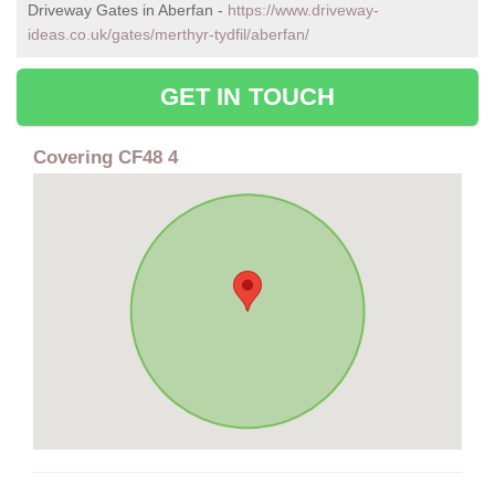
Driveway Gates in Aberfan -
https://www.driveway-
ideas.co.uk/gates/merthyr-tydfil/aberfan/
GET IN TOUCH
Covering CF48 4