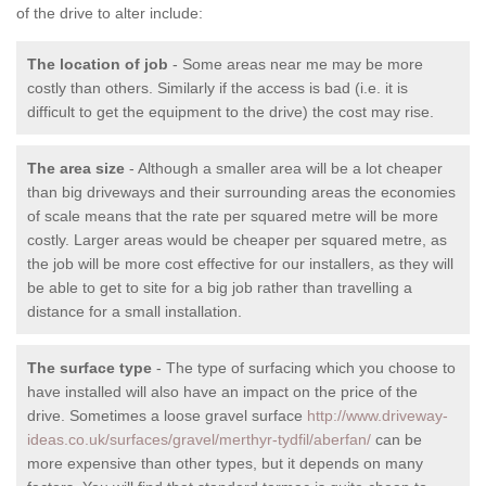
of the drive to alter include:
The location of job
- Some areas near me may be more
costly than others. Similarly if the access is bad (i.e. it is
difficult to get the equipment to the drive) the cost may rise.
The area size
- Although a smaller area will be a lot cheaper
than big driveways and their surrounding areas the economies
of scale means that the rate per squared metre will be more
costly. Larger areas would be cheaper per squared metre, as
the job will be more cost effective for our installers, as they will
be able to get to site for a big job rather than travelling a
distance for a small installation.
The surface type
- The type of surfacing which you choose to
have installed will also have an impact on the price of the
drive. Sometimes a loose gravel surface
http://www.driveway-
ideas.co.uk/surfaces/gravel/merthyr-tydfil/aberfan/
can be
more expensive than other types, but it depends on many