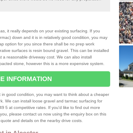
as, it really depends on your existing surfacing. If you
ac) down and it is in relatively good condition, you may
ap option for you since there shall be no prep work
tive surfaces is resin bound gravel. This can be installed
at a reasonable driveway cost. We can also install
acted stone, however this is a more expensive system.
E INFORMATION
ot in good condition, you may want to think about a cheaper
ork. We can install loose gravel and tarmac surfacing for
49 5 at competitive rates. If you'd like to find out more
o you, please contact us now using the enquiry box on this
quote and details on the nearby drive costs.