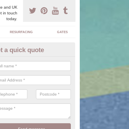
e and UK
t in touch
today.
RESURFACING
GATES
t a quick quote
dget Driveways in Alcester
nderstand you may be on a budget so there are ways in which a drive
be cheaper.