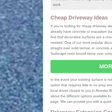
work.
Cheap Driveway Ideas
If you're looking for cheap driveway ide
already have concrete or macadam (tarm
find that decorative surfaces are a che
needed. One of our most popular decora
straight over solid tarmac or concrete 
Sudscape resin bound stone over comp
MOR
In the event your existing surface is n
option that requires little to no prep w
local drives closest to you in Alcester B
about the different options available t
page. We can provide you with a quick 