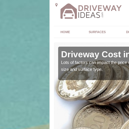
HOME
SURFACES
D
Driveway Cost in
 driveway installation
Lots of factors can impact the price 
size and surface type.