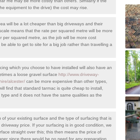
r me may be more costly than others. Similarly if the
et the equipment to the drive) the cost may rise.
rea will be a lot cheaper than big driveways and their
cale means that the rate per squared metre will be more
r per squared metre, as the job will be more cost
l be able to get to site for a big job rather than travelling a
cing which you choose to have installed will also have an
metimes a loose gravel surface
http://www.driveway-
hire/alcester/
can be more expensive than other types,
ll find that standard tarmac is quite cheap to install,
e type and it does not have the same qualities as the
 of your existing surface and the type of surfacing that is
riveway price. If your surfacing is in good condition, we
rface straight over this; this then means the price of
heaper since there would be no need for any preparation