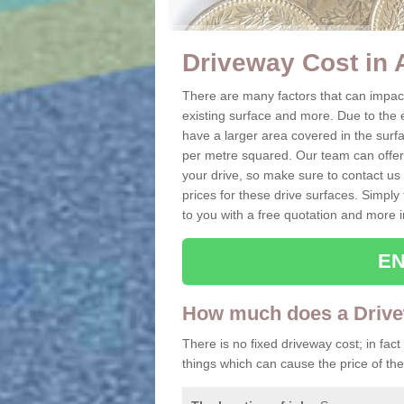
Driveway Cost in 
There are many factors that can impact 
existing surface and more. Due to the e
have a larger area covered in the surfa
per metre squared. Our team can offer t
your drive, so make sure to contact us 
prices for these drive surfaces. Simply 
to you with a free quotation and more i
EN
How much does a Drive
There is no fixed driveway cost; in fact
things which can cause the price of the 