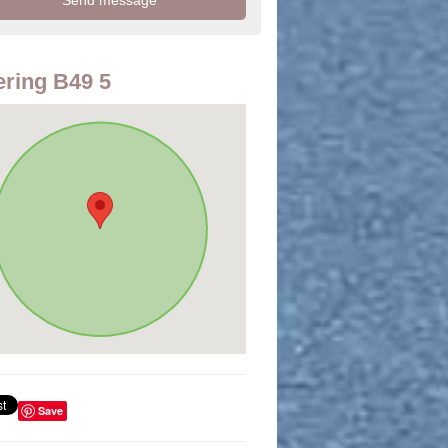
ring B49 5
Save