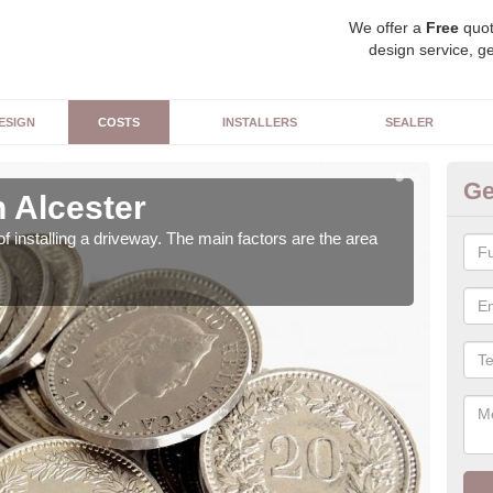
We offer a
Free
quot
design service, ge
ESIGN
COSTS
INSTALLERS
SEALER
Ge
 Alcester
Bu
of installing a driveway. The main factors are the area
We u
can 