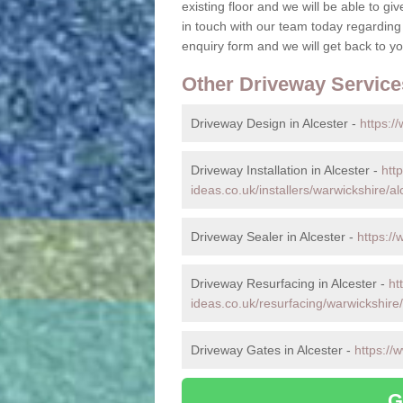
existing floor and we will be able to gi
in touch with our team today regarding
enquiry form and we will get back to you
Other Driveway Service
Driveway Design in Alcester -
https:/
Driveway Installation in Alcester -
htt
ideas.co.uk/installers/warwickshire/al
Driveway Sealer in Alcester -
https://
Driveway Resurfacing in Alcester -
ht
ideas.co.uk/resurfacing/warwickshire/
Driveway Gates in Alcester -
https://
G