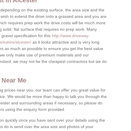
 in Alcester
 depending on the existing surface, the area size and the
ou wish to extend the drive onto a grassed area and you are
which requires prep work the drive costs will be much more
g solid, flat surface that requires no prep work. Many
ravel specification for this
http://www.driveway-
ckshire/alcester/
as it looks attractive and is very long
tes as much as possible to ensure you get the best value
 we only make use of premium materials and our
standard, we may not be the cheapest contractors but we do
 Near Me
ing prices near you, our team can offer you great value for
ice. We would be more than happy to talk you through the
Alcester and surrounding areas if necessary, so please do
ers using the enquiry form provided.
on quickly once you have sent over your details using the
to do is send over the area size and photos of your