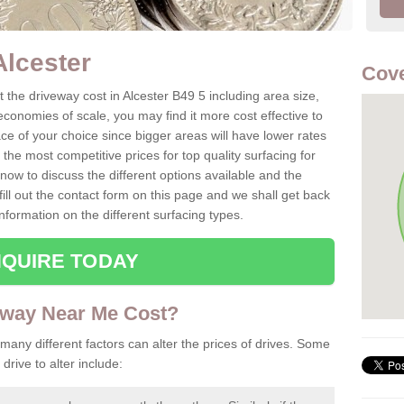
Alcester
Cove
the driveway cost in Alcester B49 5 including area size,
conomies of scale, you may find it more cost effective to
ce of your choice since bigger areas will have lower rates
he most competitive prices for top quality surfacing for
now to discuss the different options available and the
fill out the contact form on this page and we shall get back
nformation on the different surfacing types.
QUIRE TODAY
way Near Me Cost?
 many different factors can alter the prices of drives. Some
drive to alter include: