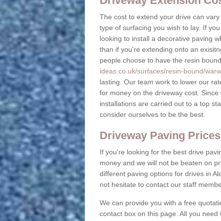
Driveway Extension Cost
The cost to extend your drive can vary
type of surfacing you wish to lay. If y
looking to install a decorative paving 
than if you're extending onto an exisitn
people choose to have the resin bound g
ideas.co.uk/surfaces/resin-bound/warwi
lasting. Our team work to lower our ra
for money on the driveway cost. Since
installations are carried out to a top 
consider ourselves to be the best.
Driveway Paving Prices
If you're looking for the best drive pav
money and we will not be beaten on pr
different paving options for drives in 
not hesitate to contact our staff memb
We can provide you with a free quotati
contact box on this page. All you need 