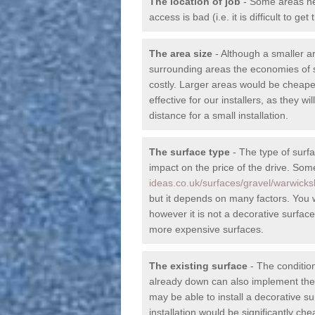
The location of job
- Some areas nea
access is bad (i.e. it is difficult to g
The area size
- Although a smaller a
surrounding areas the economies of s
costly. Larger areas would be cheape
effective for our installers, as they wil
distance for a small installation.
The surface type
- The type of surfa
impact on the price of the drive. So
ideas.co.uk/surfaces/gravel/warwicks
but it depends on many factors. You wi
however it is not a decorative surfac
more expensive surfaces.
The existing surface
- The condition
already down can also implement the d
may be able to install a decorative su
installation would be significantly c