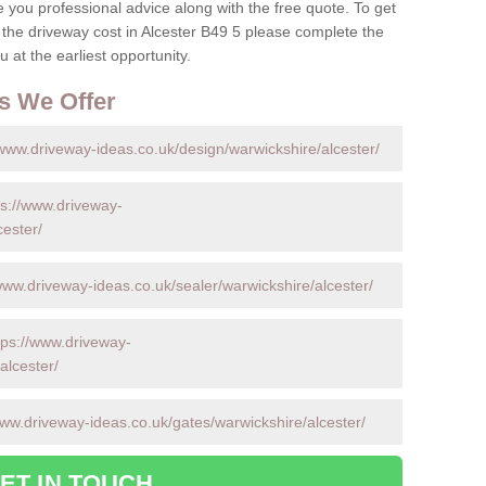
ve you professional advice along with the free quote. To get
 the driveway cost in Alcester B49 5 please complete the
 at the earliest opportunity.
s We Offer
/www.driveway-ideas.co.uk/design/warwickshire/alcester/
ps://www.driveway-
cester/
www.driveway-ideas.co.uk/sealer/warwickshire/alcester/
tps://www.driveway-
alcester/
www.driveway-ideas.co.uk/gates/warwickshire/alcester/
ET IN TOUCH