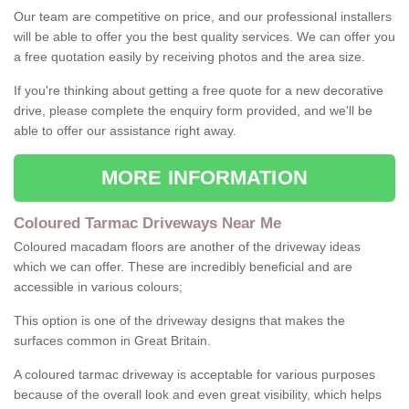
Our team are competitive on price, and our professional installers
will be able to offer you the best quality services. We can offer you
a free quotation easily by receiving photos and the area size.
If you're thinking about getting a free quote for a new decorative
drive, please complete the enquiry form provided, and we'll be
able to offer our assistance right away.
MORE INFORMATION
Coloured Tarmac Driveways Near Me
Coloured macadam floors are another of the driveway ideas
which we can offer. These are incredibly beneficial and are
accessible in various colours;
This option is one of the driveway designs that makes the
surfaces common in Great Britain.
A coloured tarmac driveway is acceptable for various purposes
because of the overall look and even great visibility, which helps