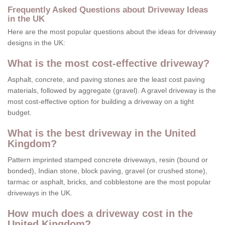
Frequently Asked Questions about Driveway Ideas
in the UK
Here are the most popular questions about the ideas for driveway
designs in the UK:
What is the most cost-effective driveway?
Asphalt, concrete, and paving stones are the least cost paving
materials, followed by aggregate (gravel). A gravel driveway is the
most cost-effective option for building a driveway on a tight
budget.
What is the best driveway in the United
Kingdom?
Pattern imprinted stamped concrete driveways, resin (bound or
bonded), Indian stone, block paving, gravel (or crushed stone),
tarmac or asphalt, bricks, and cobblestone are the most popular
driveways in the UK.
How much does a driveway cost in the
United Kingdom?