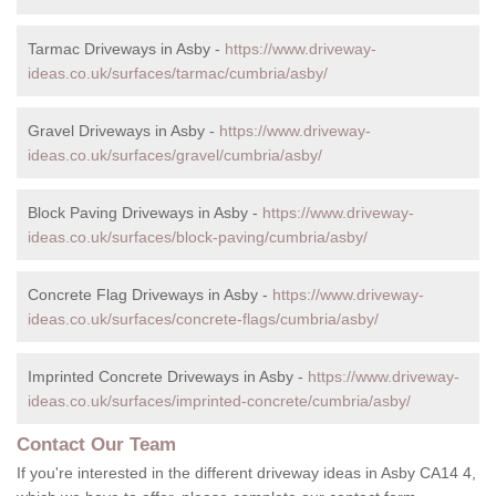
Tarmac Driveways in Asby -
https://www.driveway-
ideas.co.uk/surfaces/tarmac/cumbria/asby/
Gravel Driveways in Asby -
https://www.driveway-
ideas.co.uk/surfaces/gravel/cumbria/asby/
Block Paving Driveways in Asby -
https://www.driveway-
ideas.co.uk/surfaces/block-paving/cumbria/asby/
Concrete Flag Driveways in Asby -
https://www.driveway-
ideas.co.uk/surfaces/concrete-flags/cumbria/asby/
Imprinted Concrete Driveways in Asby -
https://www.driveway-
ideas.co.uk/surfaces/imprinted-concrete/cumbria/asby/
Contact Our Team
If you're interested in the different driveway ideas in Asby CA14 4,