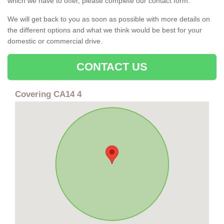
which we have to offer, please complete our contact form.
We will get back to you as soon as possible with more details on
the different options and what we think would be best for your
domestic or commercial drive.
CONTACT US
Covering CA14 4