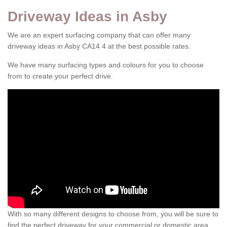
Driveway Ideas in Asby
We are an expert surfacing company that can offer many
driveway ideas in Asby CA14 4 at the best possible rates.
We have many surfacing types and colours for you to choose
from to create your perfect drive.
With so many different designs to choose from, you will be sure to
find the perfect driveway for your commercial or domestic area.