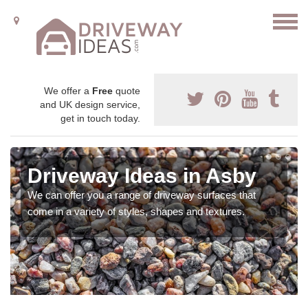
We offer a
Free
quote
and UK design service,
get in touch today.
Driveway Ideas in Asby
We can offer you a range of driveway surfaces that
come in a variety of styles, shapes and textures.