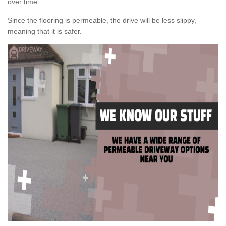
over time.
Since the flooring is permeable, the drive will be less slippy,
meaning that it is safer.