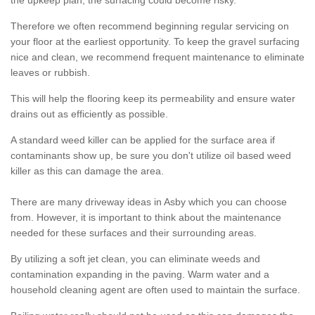
the upkeep plan, the surfacing could become risky.
Therefore we often recommend beginning regular servicing on
your floor at the earliest opportunity. To keep the gravel surfacing
nice and clean, we recommend frequent maintenance to eliminate
leaves or rubbish.
This will help the flooring keep its permeability and ensure water
drains out as efficiently as possible.
A standard weed killer can be applied for the surface area if
contaminants show up, be sure you don't utilize oil based weed
killer as this can damage the area.
There are many driveway ideas in Asby which you can choose
from. However, it is important to think about the maintenance
needed for these surfaces and their surrounding areas.
By utilizing a soft jet clean, you can eliminate weeds and
contamination expanding in the paving. Warm water and a
household cleaning agent are often used to maintain the surface.