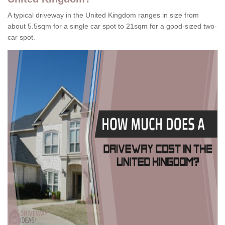
A typical driveway in the United Kingdom ranges in size from
about 5.5sqm for a single car spot to 21sqm for a good-sized two-
car spot.