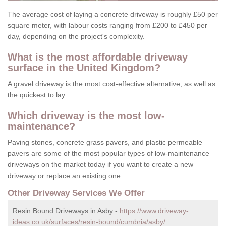
The average cost of laying a concrete driveway is roughly £50 per
square meter, with labour costs ranging from £200 to £450 per
day, depending on the project's complexity.
What is the most affordable driveway
surface in the United Kingdom?
A gravel driveway is the most cost-effective alternative, as well as
the quickest to lay.
Which driveway is the most low-
maintenance?
Paving stones, concrete grass pavers, and plastic permeable
pavers are some of the most popular types of low-maintenance
driveways on the market today if you want to create a new
driveway or replace an existing one.
Other Driveway Services We Offer
Resin Bound Driveways in Asby -
https://www.driveway-
ideas.co.uk/surfaces/resin-bound/cumbria/asby/