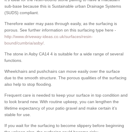
sub-base because this is Sustainable urban Drainage Systems
(SUDS) compliant.
Therefore water may pass through easily, as the surfacing is
porous. See further information on this surfacing type here -
http://www.driveway-ideas.co.uk/surfaces/resin-
bound/cumbria/asby/
.
The stone in Asby CA14 4 is suitable for a wide range of several
functions.
Wheelchairs and pushchairs can move easily over the surface
due to the smooth structure. The porous qualities of the surfacing
also help to stop flooding.
Frequent care is needed to keep your surface in top condition and
to look brand new. With routine upkeep, you can lengthen the
lifetime expectancy of your patio gravel and make certain it’s
stable for use.
If you wait for the surfacing to become slippery before beginning