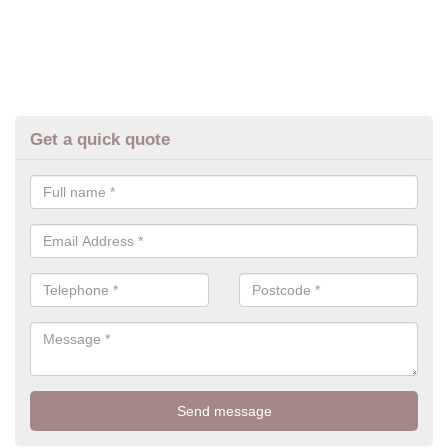
Get a quick quote