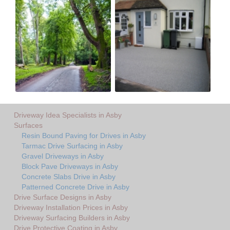
Driveway Idea Specialists in Asby
Surfaces
Resin Bound Paving for Drives in Asby
Tarmac Drive Surfacing in Asby
Gravel Driveways in Asby
Block Pave Driveways in Asby
Concrete Slabs Drive in Asby
Patterned Concrete Drive in Asby
Drive Surface Designs in Asby
Driveway Installation Prices in Asby
Driveway Surfacing Builders in Asby
Drive Protective Coating in Asby