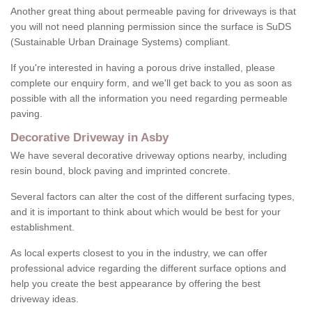
Another great thing about permeable paving for driveways is that
you will not need planning permission since the surface is SuDS
(Sustainable Urban Drainage Systems) compliant.
If you're interested in having a porous drive installed, please
complete our enquiry form, and we'll get back to you as soon as
possible with all the information you need regarding permeable
paving.
Decorative Driveway in Asby
We have several decorative driveway options nearby, including
resin bound, block paving and imprinted concrete.
Several factors can alter the cost of the different surfacing types,
and it is important to think about which would be best for your
establishment.
As local experts closest to you in the industry, we can offer
professional advice regarding the different surface options and
help you create the best appearance by offering the best
driveway ideas.