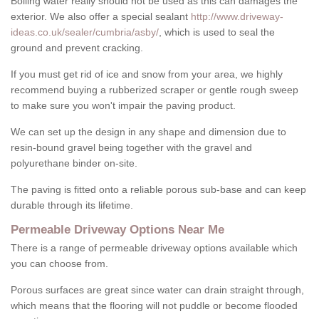
Boiling water really should not be used as this can damages the
exterior. We also offer a special sealant
http://www.driveway-
ideas.co.uk/sealer/cumbria/asby/
, which is used to seal the
ground and prevent cracking.
If you must get rid of ice and snow from your area, we highly
recommend buying a rubberized scraper or gentle rough sweep
to make sure you won't impair the paving product.
We can set up the design in any shape and dimension due to
resin-bound gravel being together with the gravel and
polyurethane binder on-site.
The paving is fitted onto a reliable porous sub-base and can keep
durable through its lifetime.
Permeable Driveway Options Near Me
There is a range of permeable driveway options available which
you can choose from.
Porous surfaces are great since water can drain straight through,
which means that the flooring will not puddle or become flooded