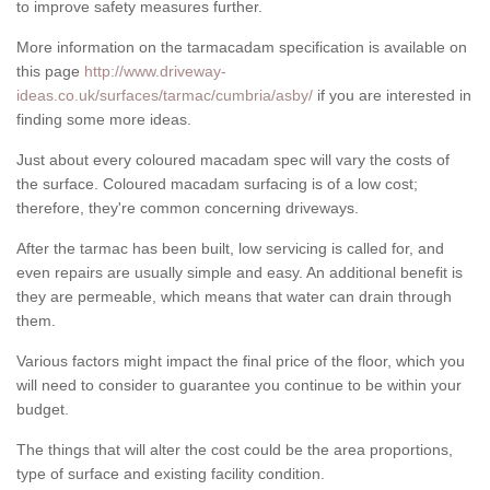
to improve safety measures further.
More information on the tarmacadam specification is available on
this page
http://www.driveway-
ideas.co.uk/surfaces/tarmac/cumbria/asby/
if you are interested in
finding some more ideas.
Just about every coloured macadam spec will vary the costs of
the surface. Coloured macadam surfacing is of a low cost;
therefore, they're common concerning driveways.
After the tarmac has been built, low servicing is called for, and
even repairs are usually simple and easy. An additional benefit is
they are permeable, which means that water can drain through
them.
Various factors might impact the final price of the floor, which you
will need to consider to guarantee you continue to be within your
budget.
The things that will alter the cost could be the area proportions,
type of surface and existing facility condition.