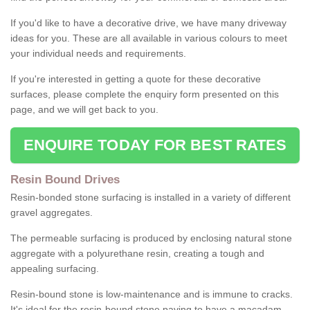
If you'd like to have a decorative drive, we have many driveway
ideas for you. These are all available in various colours to meet
your individual needs and requirements.
If you're interested in getting a quote for these decorative
surfaces, please complete the enquiry form presented on this
page, and we will get back to you.
ENQUIRE TODAY FOR BEST RATES
Resin Bound Drives
Resin-bonded stone surfacing is installed in a variety of different
gravel aggregates.
The permeable surfacing is produced by enclosing natural stone
aggregate with a polyurethane resin, creating a tough and
appealing surfacing.
Resin-bound stone is low-maintenance and is immune to cracks.
It's ideal for the resin-bound stone paving to have a macadam