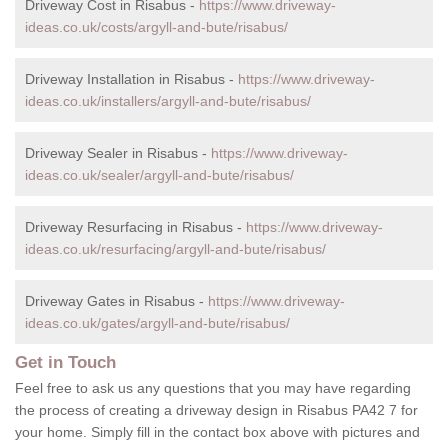
Driveway Cost in Risabus -
https://www.driveway-
ideas.co.uk/costs/argyll-and-bute/risabus/
Driveway Installation in Risabus -
https://www.driveway-
ideas.co.uk/installers/argyll-and-bute/risabus/
Driveway Sealer in Risabus -
https://www.driveway-
ideas.co.uk/sealer/argyll-and-bute/risabus/
Driveway Resurfacing in Risabus -
https://www.driveway-
ideas.co.uk/resurfacing/argyll-and-bute/risabus/
Driveway Gates in Risabus -
https://www.driveway-
ideas.co.uk/gates/argyll-and-bute/risabus/
Get in Touch
Feel free to ask us any questions that you may have regarding
the process of creating a driveway design in Risabus PA42 7 for
your home. Simply fill in the contact box above with pictures and