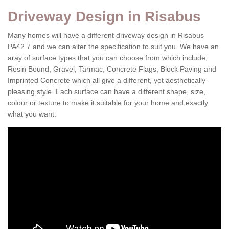
Driveway Design in Risabus
Many homes will have a different driveway design in Risabus
PA42 7 and we can alter the specification to suit you. We have an
aray of surface types that you can choose from which include;
Resin Bound, Gravel, Tarmac, Concrete Flags, Block Paving and
Imprinted Concrete which all give a different, yet aesthetically
pleasing style. Each surface can have a different shape, size,
colour or texture to make it suitable for your home and exactly
what you want.