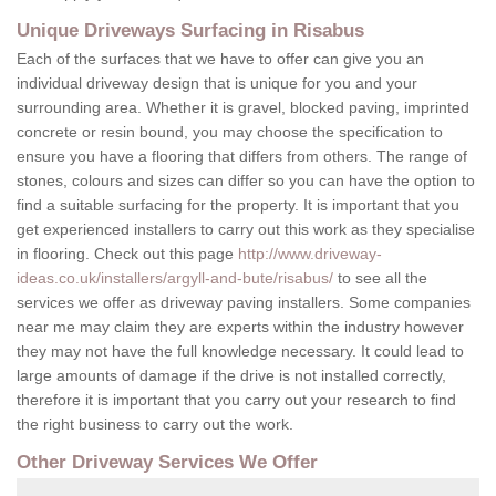
Unique Driveways Surfacing in Risabus
Each of the surfaces that we have to offer can give you an
individual driveway design that is unique for you and your
surrounding area. Whether it is gravel, blocked paving, imprinted
concrete or resin bound, you may choose the specification to
ensure you have a flooring that differs from others. The range of
stones, colours and sizes can differ so you can have the option to
find a suitable surfacing for the property. It is important that you
get experienced installers to carry out this work as they specialise
in flooring. Check out this page
http://www.driveway-
ideas.co.uk/installers/argyll-and-bute/risabus/
to see all the
services we offer as driveway paving installers. Some companies
near me may claim they are experts within the industry however
they may not have the full knowledge necessary. It could lead to
large amounts of damage if the drive is not installed correctly,
therefore it is important that you carry out your research to find
the right business to carry out the work.
Other Driveway Services We Offer