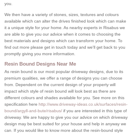
you.
We then have a variety of stones, sizes, textures and colours
available which can alter the drives finished look which can make
it a unique style for your home. As nearby experts in Risabus we
are able to give you our advice when it comes to choosing the
best materials and designs which can transform your home. To
find out more please get in touch today and we'll get back to you
promptly giving you more information.
Resin Bound Designs Near Me
As resin bound is our most popular driveway designs, due to its
premium qualities, we offer a range of designs you can choose
from. Dependent on the current design of your property will
impact which style of resin bound will look best as there are
different colours and shades available for you. See more on this
specification here
http://www.driveway-ideas.co.uk/surfaces/resin-
bound/argyll-and-bute/risabus/
if you are interested in this type of
driveway. We are happy to give you our advice on which driveway
design may be best suited for your house and help in anyway we
can. If you would like to know more about the resin-bound style