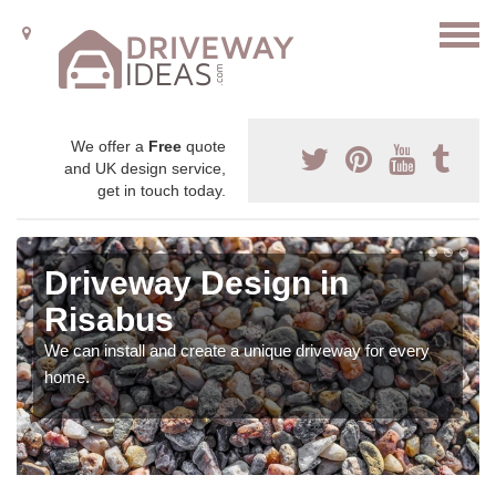
We offer a
Free
quote
and UK design service,
get in touch today.
Driveway Design in
Risabus
We can install and create a unique driveway for every
home.