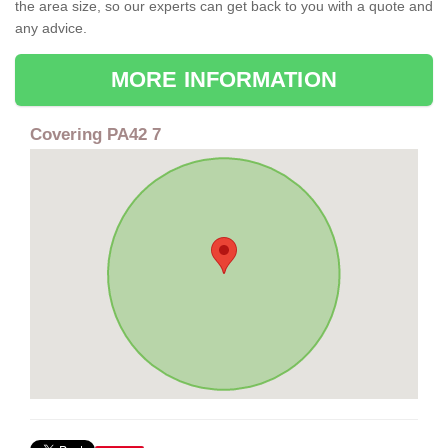
the area size, so our experts can get back to you with a quote and
any advice.
MORE INFORMATION
Covering PA42 7