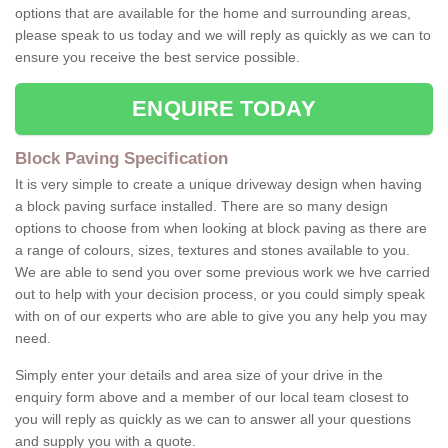
options that are available for the home and surrounding areas,
please speak to us today and we will reply as quickly as we can to
ensure you receive the best service possible.
ENQUIRE TODAY
Block Paving Specification
It is very simple to create a unique driveway design when having
a block paving surface installed. There are so many design
options to choose from when looking at block paving as there are
a range of colours, sizes, textures and stones available to you.
We are able to send you over some previous work we hve carried
out to help with your decision process, or you could simply speak
with on of our experts who are able to give you any help you may
need.
Simply enter your details and area size of your drive in the
enquiry form above and a member of our local team closest to
you will reply as quickly as we can to answer all your questions
and supply you with a quote.