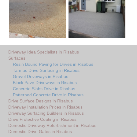
Driveway Idea Specialists in Risabus
Surfaces
Resin Bound Paving for Drives in Risabus
Tarmac Drive Surfacing in Risabus
Gravel Driveways in Risabus
Block Pave Driveways in Risabus
Concrete Slabs Drive in Risabus
Patterned Concrete Drive in Risabus
Drive Surface Designs in Risabus
Driveway Installation Prices in Risabus
Driveway Surfacing Builders in Risabus
Drive Protective Coating in Risabus
Domestic Driveway Refurbishment in Risabus
Domestic Drive Gates in Risabus