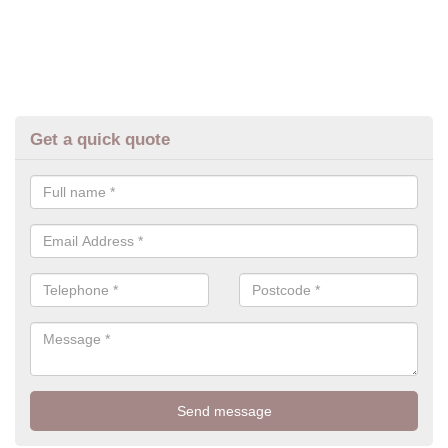
Get a quick quote