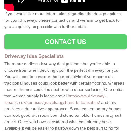
If you would like more information regarding the design options
for your driveway, please contact us and we aim to get back to
you as quickly as possible with further details.
CONTACT US
Driveway Idea Specialists
There are endless driveway design ideas that you're able to
choose from when deciding upon the perfect driveway for you.
You will need to consider the current style of your home as
traditional houses could look better with certain flooring, whereas
modern homes could look better with other surfacing. One option
that we can supply is loose gravel
http://www.driveway-
ideas.co.uk/surfaces/gravel/argyll-and-bute/risabus/
and this
provides a decorative appearance. Some contemporary homes
can look good with resin bound stone but older homes may suit
gravel. Once you have considered what you already have
available it will be easier to narrow down the best surfacing for