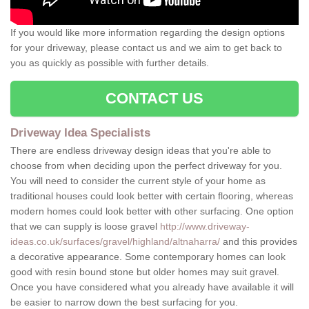
If you would like more information regarding the design options
for your driveway, please contact us and we aim to get back to
you as quickly as possible with further details.
CONTACT US
Driveway Idea Specialists
There are endless driveway design ideas that you're able to
choose from when deciding upon the perfect driveway for you.
You will need to consider the current style of your home as
traditional houses could look better with certain flooring, whereas
modern homes could look better with other surfacing. One option
that we can supply is loose gravel
http://www.driveway-
ideas.co.uk/surfaces/gravel/highland/altnaharra/
and this provides
a decorative appearance. Some contemporary homes can look
good with resin bound stone but older homes may suit gravel.
Once you have considered what you already have available it will
be easier to narrow down the best surfacing for you.