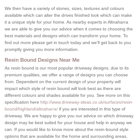
We then have a variety of stones, sizes, textures and colours
available which can alter the drives finished look which can make
it a unique style for your home. As nearby experts in Altnaharra
we are able to give you our advice when it comes to choosing the
best materials and designs which can transform your home. To
find out more please get in touch today and we'll get back to you
promptly giving you more information.
Resin Bound Designs Near Me
As resin bound is our most popular driveway designs, due to its
premium qualities, we offer a range of designs you can choose
from. Dependent on the current design of your property will
impact which style of resin bound will look best as there are
different colours and shades available for you. See more on this
specification here
http://www.driveway-ideas.co.uk/surfaces/resin-
bound/highland/altnaharra/
if you are interested in this type of
driveway. We are happy to give you our advice on which driveway
design may be best suited for your house and help in anyway we
can. If you would like to know more about the resin-bound style
options that are available for the home and surrounding areas,