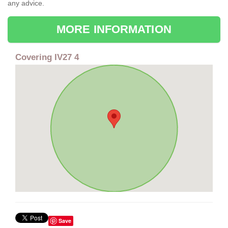
any advice.
MORE INFORMATION
Covering IV27 4
Save