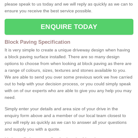
please speak to us today and we will reply as quickly as we can to
ensure you receive the best service possible.
ENQUIRE TODAY
Block Paving Specification
It is very simple to create a unique driveway design when having
a block paving surface installed. There are so many design
options to choose from when looking at block paving as there are
a range of colours, sizes, textures and stones available to you.
We are able to send you over some previous work we hve carried
out to help with your decision process, or you could simply speak
with on of our experts who are able to give you any help you may
need.
Simply enter your details and area size of your drive in the
enquiry form above and a member of our local team closest to
you will reply as quickly as we can to answer all your questions
and supply you with a quote.