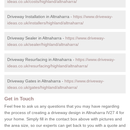
ideas.co.uk/costs/highland/altnaharra/
Driveway Installation in Altnaharra -
https://www.driveway-
ideas.co.uk/installers/highland/altnaharra/
Driveway Sealer in Altnaharra -
https://www.driveway-
ideas.co.uk/sealer/highland/altnaharra/
Driveway Resurfacing in Altnaharra -
https://www.driveway-
ideas.co.uk/resurfacing/highland/altnaharra/
Driveway Gates in Altnaharra -
https://www.driveway-
ideas.co.uk/gates/highland/altnaharra/
Get in Touch
Feel free to ask us any questions that you may have regarding
the process of creating a driveway design in Altnaharra IV27 4 for
your home. Simply fill in the contact box above with pictures and
the area size, so our experts can get back to you with a quote and