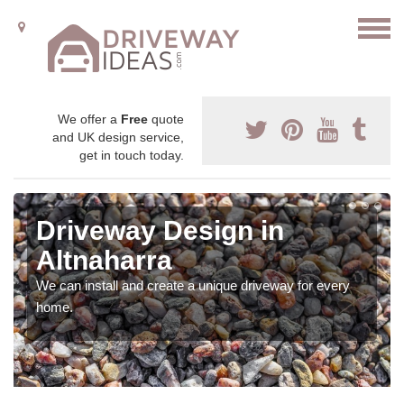
We offer a
Free
quote
and UK design service,
get in touch today.
Driveway Design in
Altnaharra
We can install and create a unique driveway for every
home.