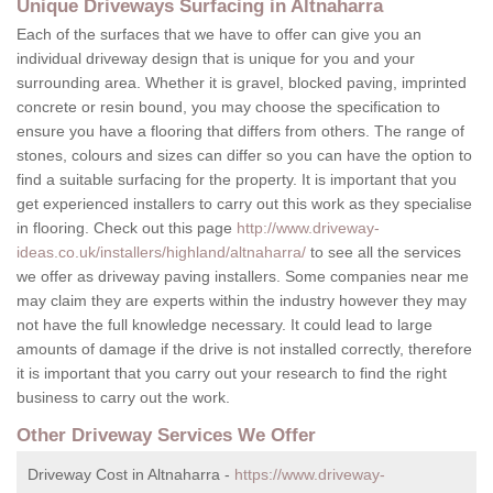
Unique Driveways Surfacing in Altnaharra
Each of the surfaces that we have to offer can give you an
individual driveway design that is unique for you and your
surrounding area. Whether it is gravel, blocked paving, imprinted
concrete or resin bound, you may choose the specification to
ensure you have a flooring that differs from others. The range of
stones, colours and sizes can differ so you can have the option to
find a suitable surfacing for the property. It is important that you
get experienced installers to carry out this work as they specialise
in flooring. Check out this page
http://www.driveway-
ideas.co.uk/installers/highland/altnaharra/
to see all the services
we offer as driveway paving installers. Some companies near me
may claim they are experts within the industry however they may
not have the full knowledge necessary. It could lead to large
amounts of damage if the drive is not installed correctly, therefore
it is important that you carry out your research to find the right
business to carry out the work.
Other Driveway Services We Offer
Driveway Cost in Altnaharra -
https://www.driveway-