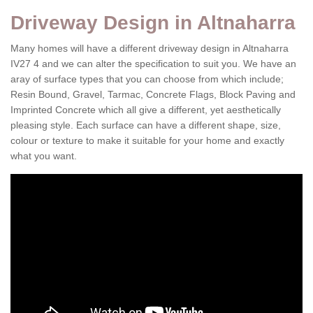
Driveway Design in Altnaharra
Many homes will have a different driveway design in Altnaharra
IV27 4 and we can alter the specification to suit you. We have an
aray of surface types that you can choose from which include;
Resin Bound, Gravel, Tarmac, Concrete Flags, Block Paving and
Imprinted Concrete which all give a different, yet aesthetically
pleasing style. Each surface can have a different shape, size,
colour or texture to make it suitable for your home and exactly
what you want.