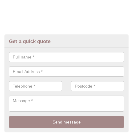
Get a quick quote