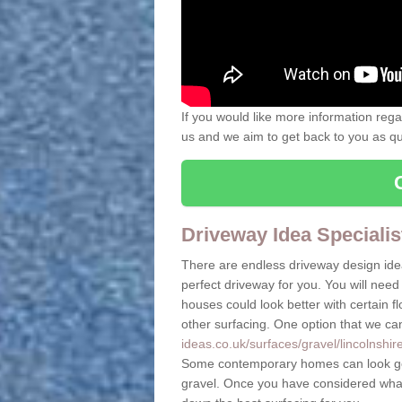
If you would like more information rega
us and we aim to get back to you as quic
Driveway Idea Specialis
There are endless driveway design ide
perfect driveway for you. You will need 
houses could look better with certain 
other surfacing. One option that we ca
ideas.co.uk/surfaces/gravel/lincolnshir
Some contemporary homes can look goo
gravel. Once you have considered what 