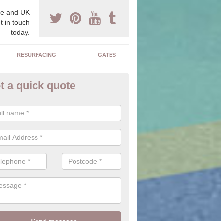
e and UK
t in touch
today.
RESURFACING
GATES
t a quick quote
iveway Ideas in Asgarby
e is a large range of stones, colours, sizes and textures for you to c
alter the outcome of the driveway you have installed.