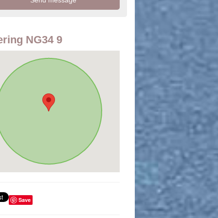
ring NG34 9
Save