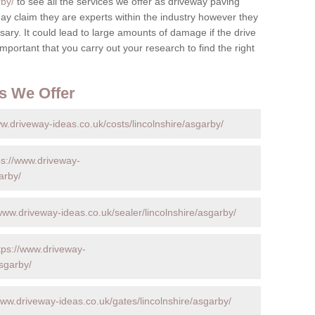
rby/
to see all the services we offer as driveway paving
y claim they are experts within the industry however they
ary. It could lead to large amounts of damage if the drive
s important that you carry out your research to find the right
s We Offer
ww.driveway-ideas.co.uk/costs/lincolnshire/asgarby/
ps://www.driveway-
arby/
/www.driveway-ideas.co.uk/sealer/lincolnshire/asgarby/
tps://www.driveway-
asgarby/
www.driveway-ideas.co.uk/gates/lincolnshire/asgarby/