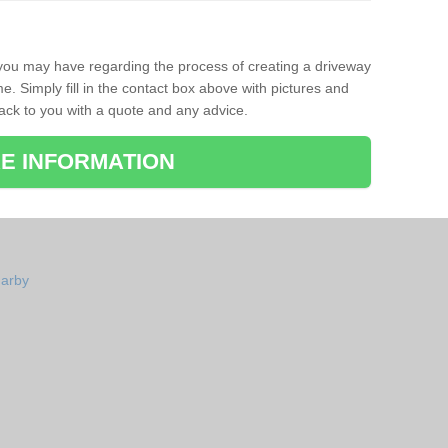
 you may have regarding the process of creating a driveway
. Simply fill in the contact box above with pictures and
back to you with a quote and any advice.
E INFORMATION
garby