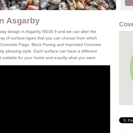
in Asgarby
Cove
eway design in Asgarby NG34 9 and we can alter the
aray of surface types that you can choose from which
 Concrete Flags, Block Paving and Imprinted Concrete
cally pleasing style. Each surface can have a different
it suitable for your home and exactly what you want.