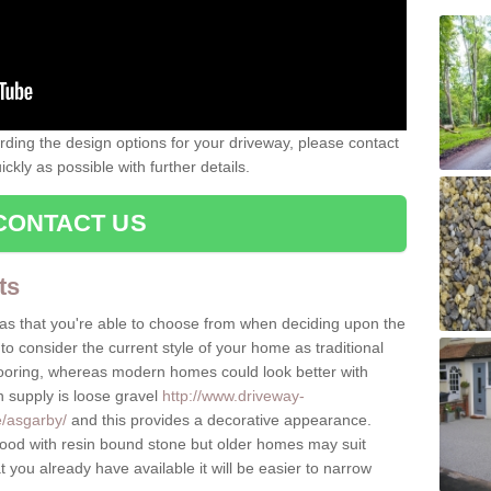
rding the design options for your driveway, please contact
kly as possible with further details.
CONTACT US
ts
as that you're able to choose from when deciding upon the
to consider the current style of your home as traditional
flooring, whereas modern homes could look better with
n supply is loose gravel
http://www.driveway-
e/asgarby/
and this provides a decorative appearance.
d with resin bound stone but older homes may suit
you already have available it will be easier to narrow