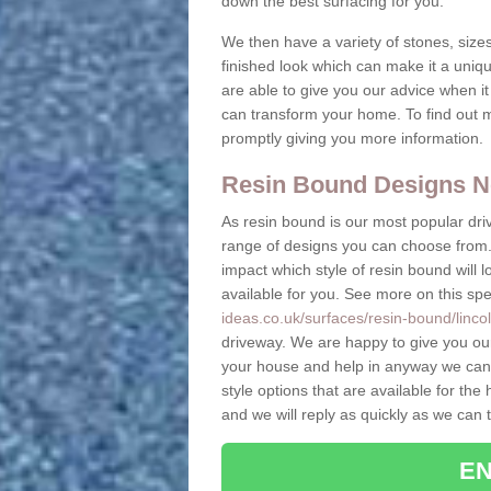
down the best surfacing for you.
We then have a variety of stones, sizes
finished look which can make it a uniq
are able to give you our advice when i
can transform your home. To find out m
promptly giving you more information.
Resin Bound Designs N
As resin bound is our most popular driv
range of designs you can choose from. 
impact which style of resin bound will 
available for you. See more on this spe
ideas.co.uk/surfaces/resin-bound/linco
driveway. We are happy to give you ou
your house and help in anyway we can.
style options that are available for t
and we will reply as quickly as we can 
EN