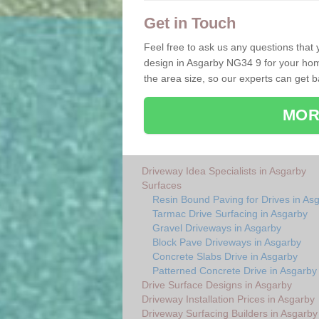
Get in Touch
Feel free to ask us any questions that
design in Asgarby NG34 9 for your home
the area size, so our experts can get 
MOR
Driveway Idea Specialists in Asgarby
Surfaces
Resin Bound Paving for Drives in As
Tarmac Drive Surfacing in Asgarby
Gravel Driveways in Asgarby
Block Pave Driveways in Asgarby
Concrete Slabs Drive in Asgarby
Patterned Concrete Drive in Asgarby
Drive Surface Designs in Asgarby
Driveway Installation Prices in Asgarby
Driveway Surfacing Builders in Asgarby