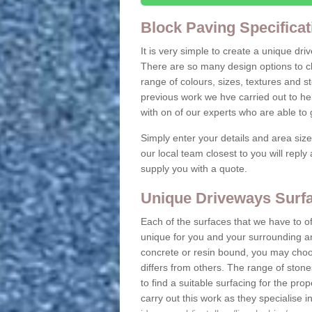
Block Paving Specificat
It is very simple to create a unique dr
There are so many design options to c
range of colours, sizes, textures and 
previous work we hve carried out to he
with on of our experts who are able t
Simply enter your details and area siz
our local team closest to you will repl
supply you with a quote.
Unique Driveways Surfa
Each of the surfaces that we have to of
unique for you and your surrounding ar
concrete or resin bound, you may choos
differs from others. The range of stone
to find a suitable surfacing for the prop
carry out this work as they specialise i