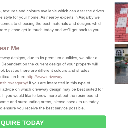
, textures and colours available which can alter the drives
ue style for your home. As nearby experts in Asgarby we
t comes to choosing the best materials and designs which
ore please get in touch today and we'll get back to you
ear Me
eway designs, due to its premium qualities, we offer a
Dependent on the current design of your property will
look best as there are different colours and shades
cification here
http://www.driveway-
lnshire/asgarby/
if you are interested in this type of
r advice on which driveway design may be best suited for
 If you would like to know more about the resin-bound
he home and surrounding areas, please speak to us today
to ensure you receive the best service possible.
QUIRE TODAY