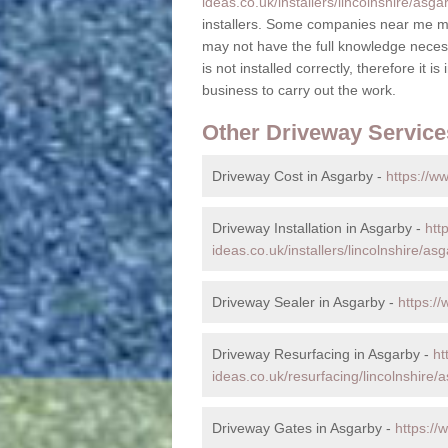
ideas.co.uk/installers/lincolnshire/asga
installers. Some companies near me ma
may not have the full knowledge necess
is not installed correctly, therefore it i
business to carry out the work.
Other Driveway Service
Driveway Cost in Asgarby -
https://w
Driveway Installation in Asgarby -
htt
ideas.co.uk/installers/lincolnshire/asg
Driveway Sealer in Asgarby -
https:/
Driveway Resurfacing in Asgarby -
ht
ideas.co.uk/resurfacing/lincolnshire/
Driveway Gates in Asgarby -
https://