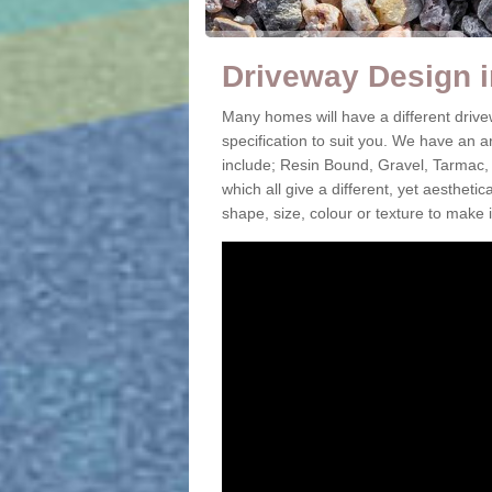
Driveway Design 
Many homes will have a different driv
specification to suit you. We have an 
include; Resin Bound, Gravel, Tarmac,
which all give a different, yet aestheti
shape, size, colour or texture to make 