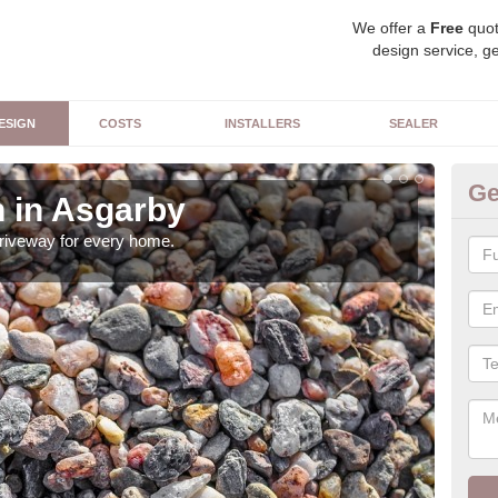
We offer a
Free
quot
design service, ge
ESIGN
COSTS
INSTALLERS
SEALER
Ge
 in Asgarby
Dr
driveway for every home.
Ther
can 