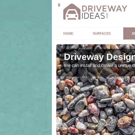
HOME
SURFACES
D
Driveway Design
ou. As expert designers
We can install and create a unique 
 outcome.