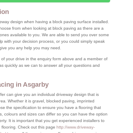
ion
iveway design when having a block paving surface installed.
hoose from when looking at block paving as there are a
stones available to you. We are able to send you over some
lp with your decision process, or you could simply speak
o give you any help you may need.
e of your drive in the enquiry form above and a member of
y as quickly as we can to answer all your questions and
cing in Asgarby
fer can give you an individual driveway design that is
ea. Whether it is gravel, blocked paving, imprinted
e the specification to ensure you have a flooring that
s, colours and sizes can differ so you can have the option
erty. It is important that you get experienced installers to
n flooring. Check out this page
http://www.driveway-