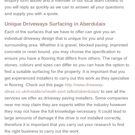
enquiry form above and a member of our local team closest to
you will reply as quickly as we can to answer all your questions
and supply you with a quote.
Unique Driveways Surfacing in Aberdulais
Each of the surfaces that we have to offer can give you an
individual driveway design that is unique for you and your
surrounding area. Whether it is gravel, blocked paving, imprinted
concrete or resin bound, you may choose the specification to
ensure you have a flooring that differs from others. The range of
stones, colours and sizes can differ so you can have the option to
find a suitable surfacing for the property. It is important that you
get experienced installers to carry out this work as they specialise
in flooring. Check out this page
http://www.driveway-
ideas.co.uk/installers/neath-port-talbot/aberdulais/
to see all the
services we offer as driveway paving installers. Some companies
near me may claim they are experts within the industry however
they may not have the full knowledge necessary. It could lead to
large amounts of damage if the drive is not installed correctly,
therefore it is important that you carry out your research to find
the right business to carry out the work.