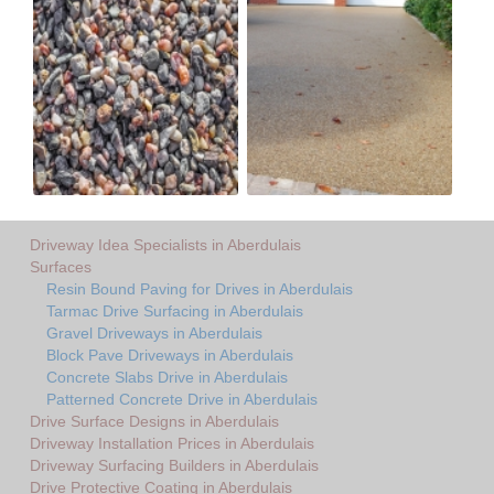
Driveway Idea Specialists in Aberdulais
Surfaces
Resin Bound Paving for Drives in Aberdulais
Tarmac Drive Surfacing in Aberdulais
Gravel Driveways in Aberdulais
Block Pave Driveways in Aberdulais
Concrete Slabs Drive in Aberdulais
Patterned Concrete Drive in Aberdulais
Drive Surface Designs in Aberdulais
Driveway Installation Prices in Aberdulais
Driveway Surfacing Builders in Aberdulais
Drive Protective Coating in Aberdulais