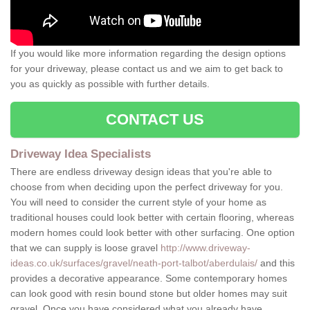
If you would like more information regarding the design options
for your driveway, please contact us and we aim to get back to
you as quickly as possible with further details.
CONTACT US
Driveway Idea Specialists
There are endless driveway design ideas that you're able to
choose from when deciding upon the perfect driveway for you.
You will need to consider the current style of your home as
traditional houses could look better with certain flooring, whereas
modern homes could look better with other surfacing. One option
that we can supply is loose gravel
http://www.driveway-
ideas.co.uk/surfaces/gravel/neath-port-talbot/aberdulais/
and this
provides a decorative appearance. Some contemporary homes
can look good with resin bound stone but older homes may suit
gravel. Once you have considered what you already have