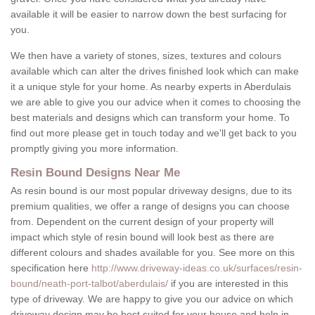
available it will be easier to narrow down the best surfacing for
you.
We then have a variety of stones, sizes, textures and colours
available which can alter the drives finished look which can make
it a unique style for your home. As nearby experts in Aberdulais
we are able to give you our advice when it comes to choosing the
best materials and designs which can transform your home. To
find out more please get in touch today and we'll get back to you
promptly giving you more information.
Resin Bound Designs Near Me
As resin bound is our most popular driveway designs, due to its
premium qualities, we offer a range of designs you can choose
from. Dependent on the current design of your property will
impact which style of resin bound will look best as there are
different colours and shades available for you. See more on this
specification here
http://www.driveway-ideas.co.uk/surfaces/resin-
bound/neath-port-talbot/aberdulais/
if you are interested in this
type of driveway. We are happy to give you our advice on which
driveway design may be best suited for your house and help in