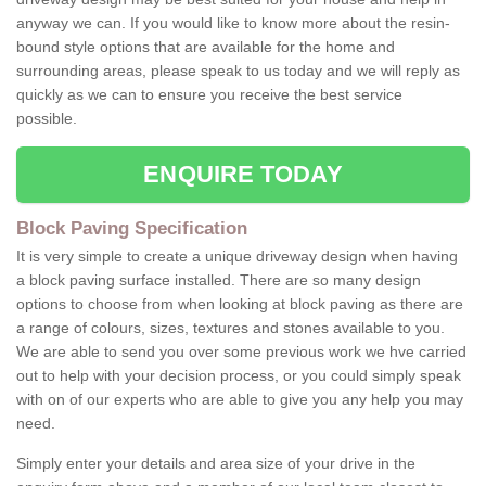
anyway we can. If you would like to know more about the resin-
bound style options that are available for the home and
surrounding areas, please speak to us today and we will reply as
quickly as we can to ensure you receive the best service
possible.
ENQUIRE TODAY
Block Paving Specification
It is very simple to create a unique driveway design when having
a block paving surface installed. There are so many design
options to choose from when looking at block paving as there are
a range of colours, sizes, textures and stones available to you.
We are able to send you over some previous work we hve carried
out to help with your decision process, or you could simply speak
with on of our experts who are able to give you any help you may
need.
Simply enter your details and area size of your drive in the