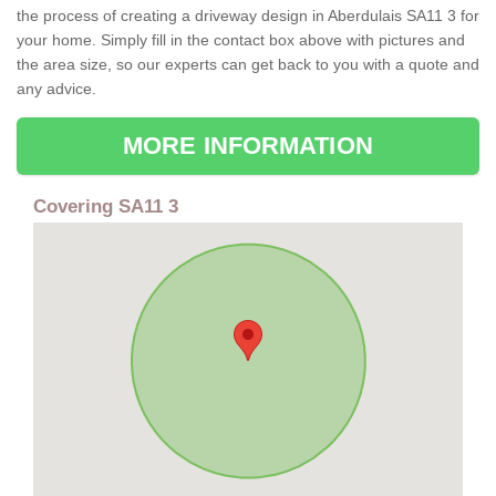
the process of creating a driveway design in Aberdulais SA11 3 for
your home. Simply fill in the contact box above with pictures and
the area size, so our experts can get back to you with a quote and
any advice.
MORE INFORMATION
Covering SA11 3