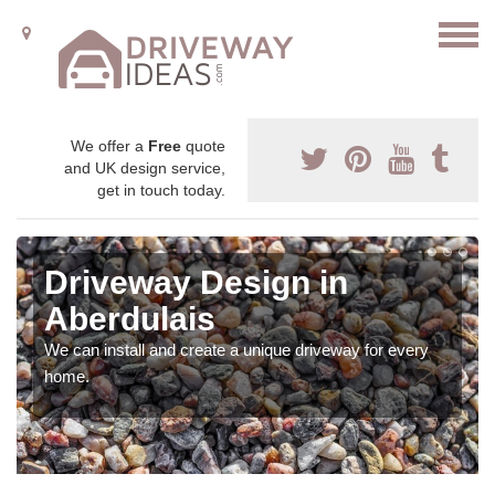
We offer a
Free
quote
and UK design service,
get in touch today.
Driveway Design in
Aberdulais
We can install and create a unique driveway for every
home.