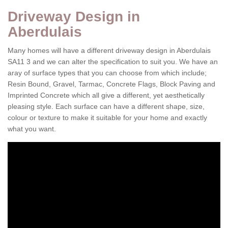
Driveway Design in
Aberdulais
Many homes will have a different driveway design in Aberdulais
SA11 3 and we can alter the specification to suit you. We have an
aray of surface types that you can choose from which include;
Resin Bound, Gravel, Tarmac, Concrete Flags, Block Paving and
Imprinted Concrete which all give a different, yet aesthetically
pleasing style. Each surface can have a different shape, size,
colour or texture to make it suitable for your home and exactly
what you want.