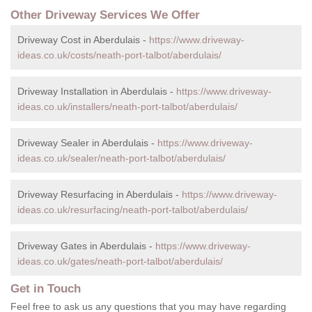
Other Driveway Services We Offer
Driveway Cost in Aberdulais -
https://www.driveway-
ideas.co.uk/costs/neath-port-talbot/aberdulais/
Driveway Installation in Aberdulais -
https://www.driveway-
ideas.co.uk/installers/neath-port-talbot/aberdulais/
Driveway Sealer in Aberdulais -
https://www.driveway-
ideas.co.uk/sealer/neath-port-talbot/aberdulais/
Driveway Resurfacing in Aberdulais -
https://www.driveway-
ideas.co.uk/resurfacing/neath-port-talbot/aberdulais/
Driveway Gates in Aberdulais -
https://www.driveway-
ideas.co.uk/gates/neath-port-talbot/aberdulais/
Get in Touch
Feel free to ask us any questions that you may have regarding