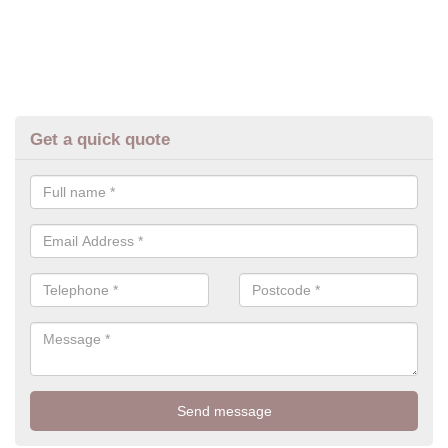
Get a quick quote