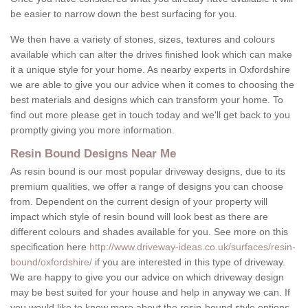
be easier to narrow down the best surfacing for you.
We then have a variety of stones, sizes, textures and colours
available which can alter the drives finished look which can make
it a unique style for your home. As nearby experts in Oxfordshire
we are able to give you our advice when it comes to choosing the
best materials and designs which can transform your home. To
find out more please get in touch today and we'll get back to you
promptly giving you more information.
Resin Bound Designs Near Me
As resin bound is our most popular driveway designs, due to its
premium qualities, we offer a range of designs you can choose
from. Dependent on the current design of your property will
impact which style of resin bound will look best as there are
different colours and shades available for you. See more on this
specification here
http://www.driveway-ideas.co.uk/surfaces/resin-
bound/oxfordshire/
if you are interested in this type of driveway.
We are happy to give you our advice on which driveway design
may be best suited for your house and help in anyway we can. If
you would like to know more about the resin-bound style options