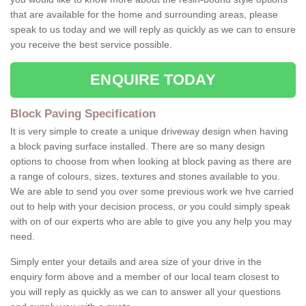
that are available for the home and surrounding areas, please
speak to us today and we will reply as quickly as we can to ensure
you receive the best service possible.
ENQUIRE TODAY
Block Paving Specification
It is very simple to create a unique driveway design when having
a block paving surface installed. There are so many design
options to choose from when looking at block paving as there are
a range of colours, sizes, textures and stones available to you.
We are able to send you over some previous work we hve carried
out to help with your decision process, or you could simply speak
with on of our experts who are able to give you any help you may
need.
Simply enter your details and area size of your drive in the
enquiry form above and a member of our local team closest to
you will reply as quickly as we can to answer all your questions