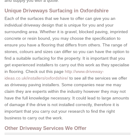
and supply you with a quote.
Unique Driveways Surfacing in Oxfordshire
Each of the surfaces that we have to offer can give you an
individual driveway design that is unique for you and your
surrounding area. Whether it is gravel, blocked paving, imprinted
concrete or resin bound, you may choose the specification to
ensure you have a flooring that differs from others. The range of
stones, colours and sizes can differ so you can have the option to
find a suitable surfacing for the property. It is important that you
get experienced installers to carry out this work as they specialise
in flooring. Check out this page
http://www.driveway-
ideas.co.uk/installers/oxfordshire/
to see all the services we offer
as driveway paving installers. Some companies near me may
claim they are experts within the industry however they may not
have the full knowledge necessary. It could lead to large amounts
of damage if the drive is not installed correctly, therefore it is
important that you carry out your research to find the right
business to carry out the work.
Other Driveway Services We Offer