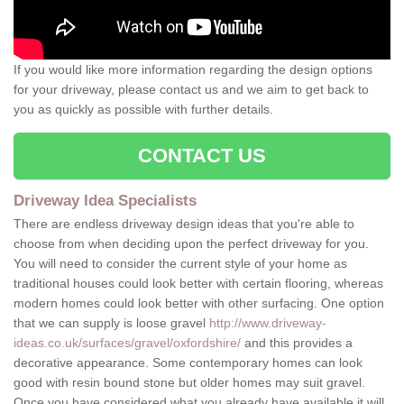
If you would like more information regarding the design options
for your driveway, please contact us and we aim to get back to
you as quickly as possible with further details.
CONTACT US
Driveway Idea Specialists
There are endless driveway design ideas that you're able to
choose from when deciding upon the perfect driveway for you.
You will need to consider the current style of your home as
traditional houses could look better with certain flooring, whereas
modern homes could look better with other surfacing. One option
that we can supply is loose gravel
http://www.driveway-
ideas.co.uk/surfaces/gravel/oxfordshire/
and this provides a
decorative appearance. Some contemporary homes can look
good with resin bound stone but older homes may suit gravel.
Once you have considered what you already have available it will