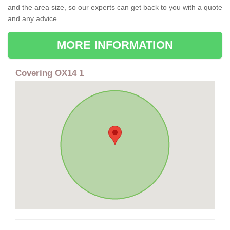
and the area size, so our experts can get back to you with a quote
and any advice.
MORE INFORMATION
Covering OX14 1