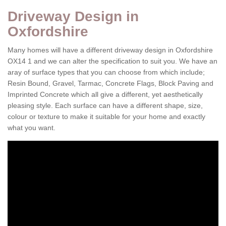
Driveway Design in
Oxfordshire
Many homes will have a different driveway design in Oxfordshire
OX14 1 and we can alter the specification to suit you. We have an
aray of surface types that you can choose from which include;
Resin Bound, Gravel, Tarmac, Concrete Flags, Block Paving and
Imprinted Concrete which all give a different, yet aesthetically
pleasing style. Each surface can have a different shape, size,
colour or texture to make it suitable for your home and exactly
what you want.