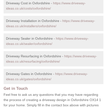
Driveway Cost in Oxfordshire -
https://www.driveway-
ideas.co.uk/costs/oxfordshire/
Driveway Installation in Oxfordshire -
https://www.driveway-
ideas.co.uk/installers/oxfordshire/
Driveway Sealer in Oxfordshire -
https://www.driveway-
ideas.co.uk/sealer/oxfordshire/
Driveway Resurfacing in Oxfordshire -
https://www.driveway-
ideas.co.uk/resurfacing/oxfordshire/
Driveway Gates in Oxfordshire -
https://www.driveway-
ideas.co.uk/gates/oxfordshire/
Get in Touch
Feel free to ask us any questions that you may have regarding
the process of creating a driveway design in Oxfordshire OX14 1
for your home. Simply fill in the contact box above with pictures