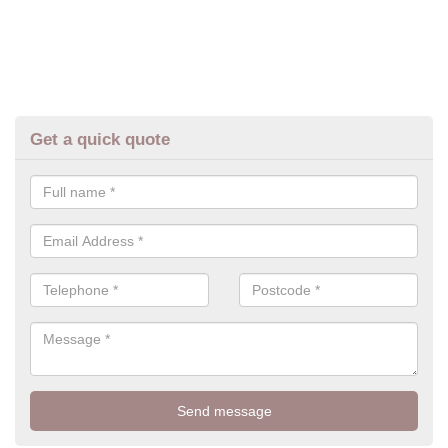
Get a quick quote