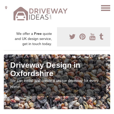
We offer a
Free
quote
and UK design service,
get in touch today.
Driveway Design in
Oxfordshire
We can install and create a unique driveway for every
home.