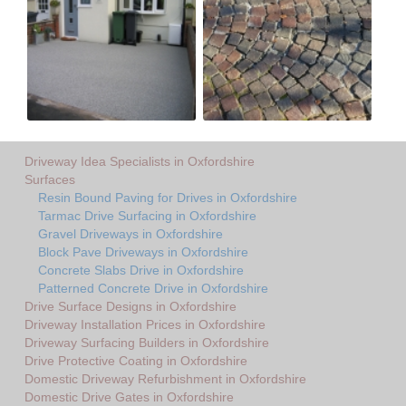
Driveway Idea Specialists in Oxfordshire
Surfaces
Resin Bound Paving for Drives in Oxfordshire
Tarmac Drive Surfacing in Oxfordshire
Gravel Driveways in Oxfordshire
Block Pave Driveways in Oxfordshire
Concrete Slabs Drive in Oxfordshire
Patterned Concrete Drive in Oxfordshire
Drive Surface Designs in Oxfordshire
Driveway Installation Prices in Oxfordshire
Driveway Surfacing Builders in Oxfordshire
Drive Protective Coating in Oxfordshire
Domestic Driveway Refurbishment in Oxfordshire
Domestic Drive Gates in Oxfordshire