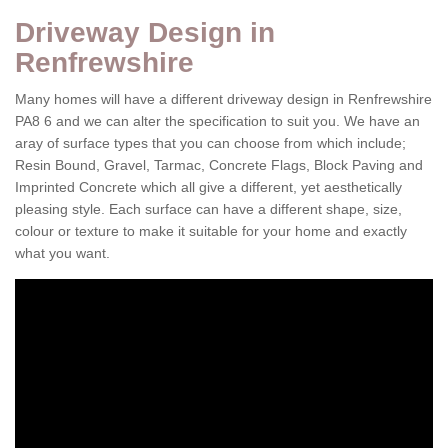
Driveway Design in
Renfrewshire
Many homes will have a different driveway design in Renfrewshire
PA8 6 and we can alter the specification to suit you. We have an
aray of surface types that you can choose from which include;
Resin Bound, Gravel, Tarmac, Concrete Flags, Block Paving and
Imprinted Concrete which all give a different, yet aesthetically
pleasing style. Each surface can have a different shape, size,
colour or texture to make it suitable for your home and exactly
what you want.