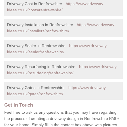
Driveway Cost in Renfrewshire -
https://www.driveway-
ideas.co.uk/costs/renfrewshire/
Driveway Installation in Renfrewshire -
https://www.driveway-
ideas.co.uk/installers/renfrewshire/
Driveway Sealer in Renfrewshire -
https://www.driveway-
ideas.co.uk/sealer/renfrewshire/
Driveway Resurfacing in Renfrewshire -
https://www.driveway-
ideas.co.uk/resurfacing/renfrewshire/
Driveway Gates in Renfrewshire -
https://www.driveway-
ideas.co.uk/gates/renfrewshire/
Get in Touch
Feel free to ask us any questions that you may have regarding
the process of creating a driveway design in Renfrewshire PA8 6
for your home. Simply fill in the contact box above with pictures