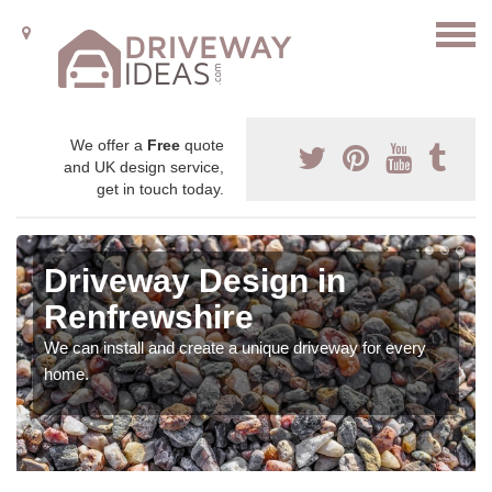
We offer a
Free
quote
and UK design service,
get in touch today.
Driveway Design in
Renfrewshire
We can install and create a unique driveway for every
home.