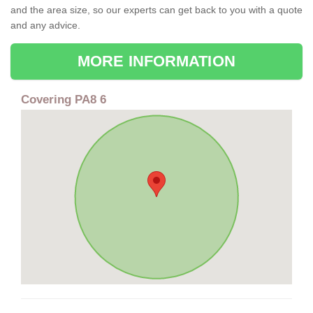
and the area size, so our experts can get back to you with a quote
and any advice.
MORE INFORMATION
Covering PA8 6