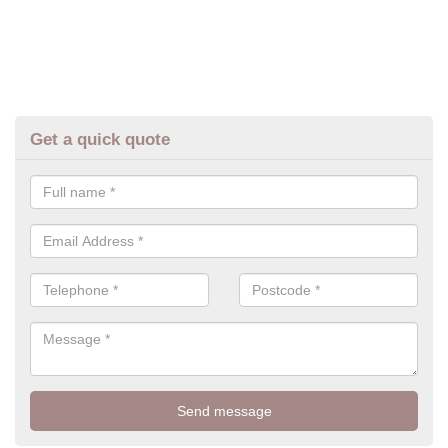
Get a quick quote