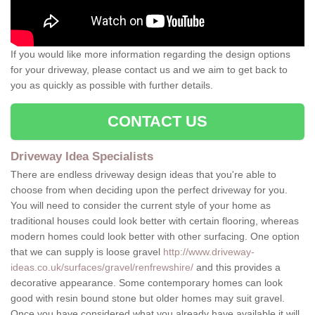
If you would like more information regarding the design options
for your driveway, please contact us and we aim to get back to
you as quickly as possible with further details.
CONTACT US
Driveway Idea Specialists
There are endless driveway design ideas that you're able to
choose from when deciding upon the perfect driveway for you.
You will need to consider the current style of your home as
traditional houses could look better with certain flooring, whereas
modern homes could look better with other surfacing. One option
that we can supply is loose gravel
http://www.driveway-
ideas.co.uk/surfaces/gravel/renfrewshire/
and this provides a
decorative appearance. Some contemporary homes can look
good with resin bound stone but older homes may suit gravel.
Once you have considered what you already have available it will