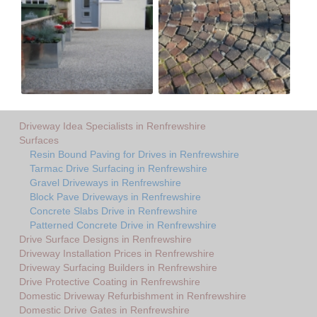
Driveway Idea Specialists in Renfrewshire
Surfaces
Resin Bound Paving for Drives in Renfrewshire
Tarmac Drive Surfacing in Renfrewshire
Gravel Driveways in Renfrewshire
Block Pave Driveways in Renfrewshire
Concrete Slabs Drive in Renfrewshire
Patterned Concrete Drive in Renfrewshire
Drive Surface Designs in Renfrewshire
Driveway Installation Prices in Renfrewshire
Driveway Surfacing Builders in Renfrewshire
Drive Protective Coating in Renfrewshire
Domestic Driveway Refurbishment in Renfrewshire
Domestic Drive Gates in Renfrewshire