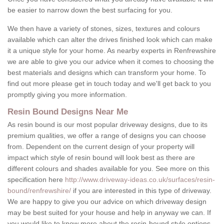
be easier to narrow down the best surfacing for you.
We then have a variety of stones, sizes, textures and colours
available which can alter the drives finished look which can make
it a unique style for your home. As nearby experts in Renfrewshire
we are able to give you our advice when it comes to choosing the
best materials and designs which can transform your home. To
find out more please get in touch today and we'll get back to you
promptly giving you more information.
Resin Bound Designs Near Me
As resin bound is our most popular driveway designs, due to its
premium qualities, we offer a range of designs you can choose
from. Dependent on the current design of your property will
impact which style of resin bound will look best as there are
different colours and shades available for you. See more on this
specification here
http://www.driveway-ideas.co.uk/surfaces/resin-
bound/renfrewshire/
if you are interested in this type of driveway.
We are happy to give you our advice on which driveway design
may be best suited for your house and help in anyway we can. If
you would like to know more about the resin-bound style options