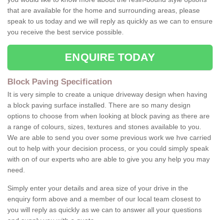
that are available for the home and surrounding areas, please
speak to us today and we will reply as quickly as we can to ensure
you receive the best service possible.
ENQUIRE TODAY
Block Paving Specification
It is very simple to create a unique driveway design when having
a block paving surface installed. There are so many design
options to choose from when looking at block paving as there are
a range of colours, sizes, textures and stones available to you.
We are able to send you over some previous work we hve carried
out to help with your decision process, or you could simply speak
with on of our experts who are able to give you any help you may
need.
Simply enter your details and area size of your drive in the
enquiry form above and a member of our local team closest to
you will reply as quickly as we can to answer all your questions