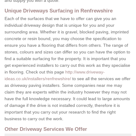
and supply you with a quote.
Unique Driveways Surfacing in Renfrewshire
Each of the surfaces that we have to offer can give you an
individual driveway design that is unique for you and your
surrounding area. Whether it is gravel, blocked paving, imprinted
concrete or resin bound, you may choose the specification to
ensure you have a flooring that differs from others. The range of
stones, colours and sizes can differ so you can have the option to
find a suitable surfacing for the property. It is important that you
get experienced installers to carry out this work as they specialise
in flooring. Check out this page
http://www.driveway-
ideas.co.uk/installers/renfrewshire/
to see all the services we offer
as driveway paving installers. Some companies near me may
claim they are experts within the industry however they may not
have the full knowledge necessary. It could lead to large amounts
of damage if the drive is not installed correctly, therefore it is
important that you carry out your research to find the right
business to carry out the work.
Other Driveway Services We Offer