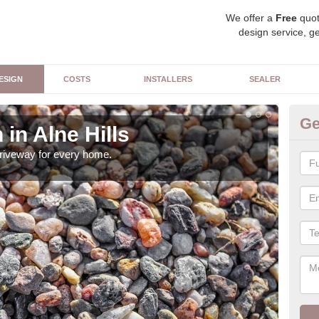
We offer a
Free
quot
design service, ge
ESIGN
COSTS
INSTALLERS
SEALER
Ge
in Alne Hills
Dr
driveway for every home.
Ther
can 