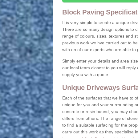
Block Paving Specificat
It is very simple to create a unique dr
There are so many design options to c
range of colours, sizes, textures and 
previous work we hve carried out to he
with on of our experts who are able t
Simply enter your details and area siz
our local team closest to you will repl
supply you with a quote.
Unique Driveways Surfac
Each of the surfaces that we have to of
unique for you and your surrounding ar
concrete or resin bound, you may choos
differs from others. The range of stone
to find a suitable surfacing for the prop
carry out this work as they specialise i