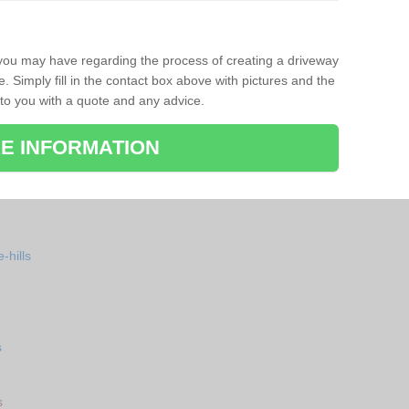
 you may have regarding the process of creating a driveway
. Simply fill in the contact box above with pictures and the
 to you with a quote and any advice.
E INFORMATION
-hills
s
s