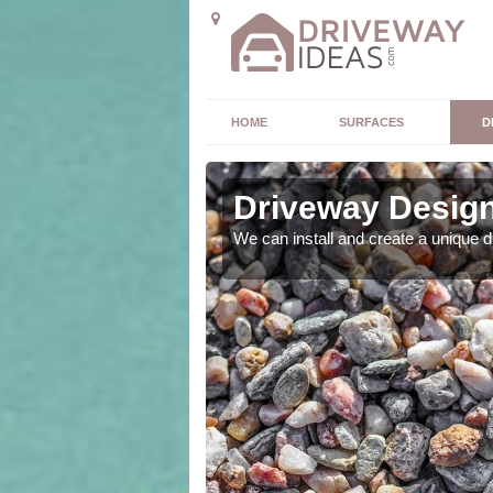
HOME
SURFACES
D
Driveway Design 
ou. As expert designers
We can install and create a unique 
 outcome.