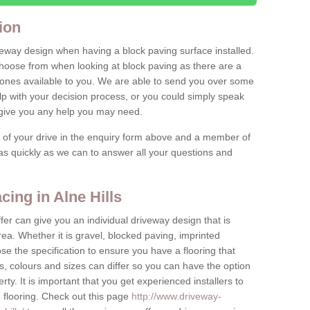
ion
iveway design when having a block paving surface installed.
hoose from when looking at block paving as there are a
stones available to you. We are able to send you over some
lp with your decision process, or you could simply speak
o give you any help you may need.
e of your drive in the enquiry form above and a member of
y as quickly as we can to answer all your questions and
ing in Alne Hills
fer can give you an individual driveway design that is
ea. Whether it is gravel, blocked paving, imprinted
e the specification to ensure you have a flooring that
s, colours and sizes can differ so you can have the option
erty. It is important that you get experienced installers to
n flooring. Check out this page
http://www.driveway-