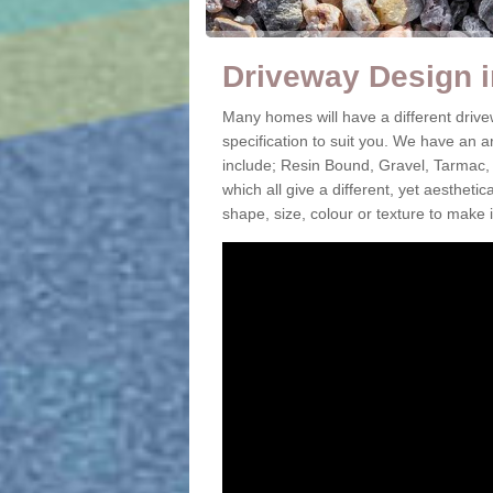
Driveway Design i
Many homes will have a different drive
specification to suit you. We have an 
include; Resin Bound, Gravel, Tarmac,
which all give a different, yet aestheti
shape, size, colour or texture to make 