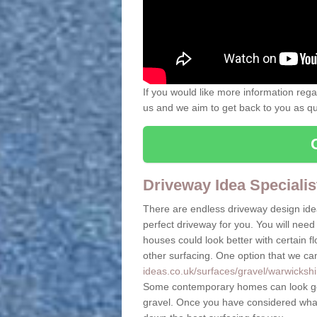
If you would like more information rega
us and we aim to get back to you as quic
Driveway Idea Specialis
There are endless driveway design ide
perfect driveway for you. You will need 
houses could look better with certain 
other surfacing. One option that we ca
ideas.co.uk/surfaces/gravel/warwickshir
Some contemporary homes can look goo
gravel. Once you have considered what 