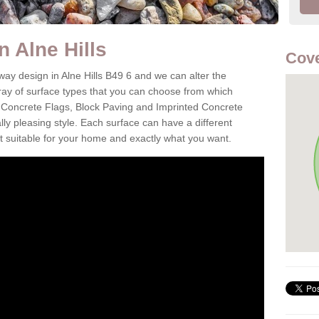
n Alne Hills
Cove
way design in Alne Hills B49 6 and we can alter the
aray of surface types that you can choose from which
 Concrete Flags, Block Paving and Imprinted Concrete
cally pleasing style. Each surface can have a different
it suitable for your home and exactly what you want.