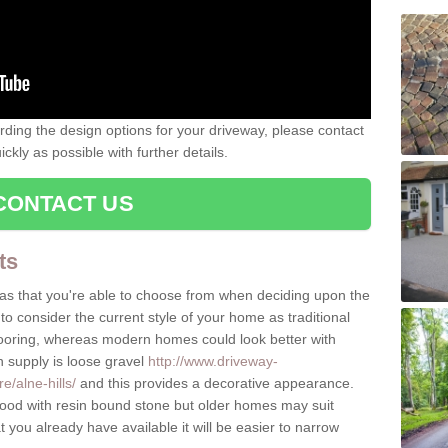
rding the design options for your driveway, please contact
kly as possible with further details.
CONTACT US
ts
as that you're able to choose from when deciding upon the
to consider the current style of your home as traditional
flooring, whereas modern homes could look better with
n supply is loose gravel
http://www.driveway-
e/alne-hills/
and this provides a decorative appearance.
d with resin bound stone but older homes may suit
you already have available it will be easier to narrow