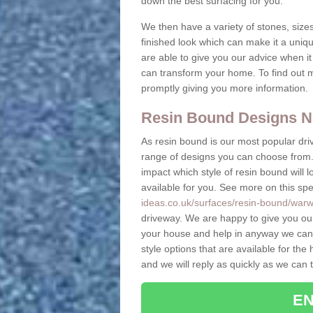
down the best surfacing for you.
We then have a variety of stones, sizes
finished look which can make it a uniqu
are able to give you our advice when i
can transform your home. To find out m
promptly giving you more information.
Resin Bound Designs N
As resin bound is our most popular driv
range of designs you can choose from. 
impact which style of resin bound will 
available for you. See more on this spe
ideas.co.uk/surfaces/resin-bound/warwic
driveway. We are happy to give you ou
your house and help in anyway we can.
style options that are available for t
and we will reply as quickly as we can 
EN