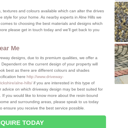
, textures and colours available which can alter the drives
e style for your home. As nearby experts in Alne Hills we
t comes to choosing the best materials and designs which
ore please get in touch today and we'll get back to you
ear Me
eway designs, due to its premium qualities, we offer a
Dependent on the current design of your property will
look best as there are different colours and shades
cification here
http://www.driveway-
kshire/alne-hills/
if you are interested in this type of
r advice on which driveway design may be best suited for
 If you would like to know more about the resin-bound
he home and surrounding areas, please speak to us today
to ensure you receive the best service possible.
QUIRE TODAY