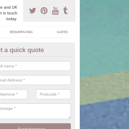
e and UK
t in touch
today.
RESURFACING
GATES
t a quick quote
iveway Ideas in Alne Hills
e is a large range of stones, colours, sizes and textures for you to c
alter the outcome of the driveway you have installed.