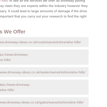
hills/
to see all the services we offer as driveway paving
y claim they are experts within the industry however they
ary. It could lead to large amounts of damage if the drive
s important that you carry out your research to find the right
s We Offer
ww.driveway-ideas.co.uk/costs/warwickshire/alne-hills/
tps://www.driveway-
e-hills/
/www.driveway-ideas.co.uk/sealer/warwickshire/alne-hills/
ttps://www.driveway-
lne-hills/
/www.driveway-ideas.co.uk/gates/warwickshire/alne-hills/