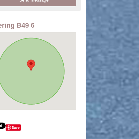
ring B49 6
Save