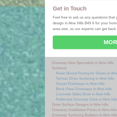
Get in Touch
Feel free to ask us any questions that
design in Alne Hills B49 6 for your home
area size, so our experts can get back
MOR
Driveway Idea Specialists in Alne-hills
Surfaces
Resin Bound Paving for Drives in Alne
Tarmac Drive Surfacing in Alne-hills
Gravel Driveways in Alne-hills
Block Pave Driveways in Alne-hills
Concrete Slabs Drive in Alne-hills
Patterned Concrete Drive in Alne-hill
Drive Surface Designs in Alne-hills
Driveway Installation Prices in Alne-hills
Driveway Surfacing Builders in Alne-hill