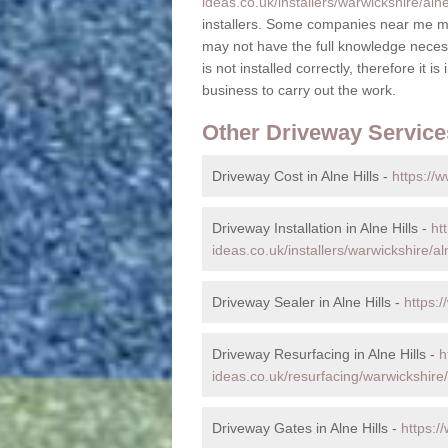
ideas.co.uk/installers/warwickshire/alne-
installers. Some companies near me ma
may not have the full knowledge necess
is not installed correctly, therefore it i
business to carry out the work.
Other Driveway Service
Driveway Cost in Alne Hills -
https://w
Driveway Installation in Alne Hills -
ht
ideas.co.uk/installers/warwickshire/aln
Driveway Sealer in Alne Hills -
https:/
Driveway Resurfacing in Alne Hills -
h
ideas.co.uk/resurfacing/warwickshire/a
Driveway Gates in Alne Hills -
https:/