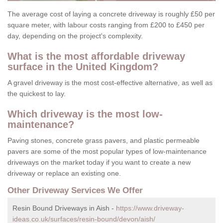
The average cost of laying a concrete driveway is roughly £50 per
square meter, with labour costs ranging from £200 to £450 per
day, depending on the project's complexity.
What is the most affordable driveway
surface in the United Kingdom?
A gravel driveway is the most cost-effective alternative, as well as
the quickest to lay.
Which driveway is the most low-
maintenance?
Paving stones, concrete grass pavers, and plastic permeable
pavers are some of the most popular types of low-maintenance
driveways on the market today if you want to create a new
driveway or replace an existing one.
Other Driveway Services We Offer
Resin Bound Driveways in Aish -
https://www.driveway-
ideas.co.uk/surfaces/resin-bound/devon/aish/