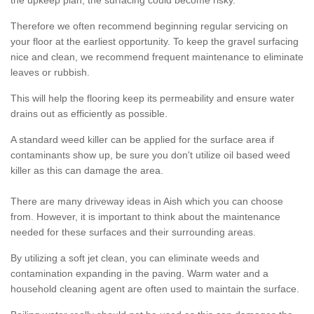
the upkeep plan, the surfacing could become risky.
Therefore we often recommend beginning regular servicing on
your floor at the earliest opportunity. To keep the gravel surfacing
nice and clean, we recommend frequent maintenance to eliminate
leaves or rubbish.
This will help the flooring keep its permeability and ensure water
drains out as efficiently as possible.
A standard weed killer can be applied for the surface area if
contaminants show up, be sure you don't utilize oil based weed
killer as this can damage the area.
There are many driveway ideas in Aish which you can choose
from. However, it is important to think about the maintenance
needed for these surfaces and their surrounding areas.
By utilizing a soft jet clean, you can eliminate weeds and
contamination expanding in the paving. Warm water and a
household cleaning agent are often used to maintain the surface.