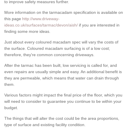
to improve safety measures further.
More information on the tarmacadam specification is available on
this page
http://www.driveway-
ideas.co.uk/surfaces/tarmac/devon/aish/
if you are interested in
finding some more ideas.
Just about every coloured macadam spec will vary the costs of
the surface. Coloured macadam surfacing is of a low cost;
therefore, they're common concerning driveways.
After the tarmac has been built, low servicing is called for, and
even repairs are usually simple and easy. An additional benefit is
they are permeable, which means that water can drain through
them.
Various factors might impact the final price of the floor, which you
will need to consider to guarantee you continue to be within your
budget.
The things that will alter the cost could be the area proportions,
type of surface and existing facility condition.