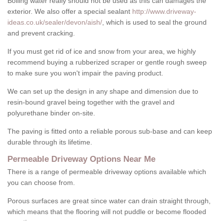
Boiling water really should not be used as this can damages the
exterior. We also offer a special sealant
http://www.driveway-
ideas.co.uk/sealer/devon/aish/
, which is used to seal the ground
and prevent cracking.
If you must get rid of ice and snow from your area, we highly
recommend buying a rubberized scraper or gentle rough sweep
to make sure you won't impair the paving product.
We can set up the design in any shape and dimension due to
resin-bound gravel being together with the gravel and
polyurethane binder on-site.
The paving is fitted onto a reliable porous sub-base and can keep
durable through its lifetime.
Permeable Driveway Options Near Me
There is a range of permeable driveway options available which
you can choose from.
Porous surfaces are great since water can drain straight through,
which means that the flooring will not puddle or become flooded