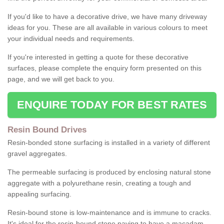
If you'd like to have a decorative drive, we have many driveway
ideas for you. These are all available in various colours to meet
your individual needs and requirements.
If you're interested in getting a quote for these decorative
surfaces, please complete the enquiry form presented on this
page, and we will get back to you.
ENQUIRE TODAY FOR BEST RATES
Resin Bound Drives
Resin-bonded stone surfacing is installed in a variety of different
gravel aggregates.
The permeable surfacing is produced by enclosing natural stone
aggregate with a polyurethane resin, creating a tough and
appealing surfacing.
Resin-bound stone is low-maintenance and is immune to cracks.
It's ideal for the resin-bound stone paving to have a macadam