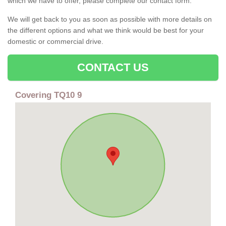
which we have to offer, please complete our contact form.
We will get back to you as soon as possible with more details on
the different options and what we think would be best for your
domestic or commercial drive.
CONTACT US
Covering TQ10 9