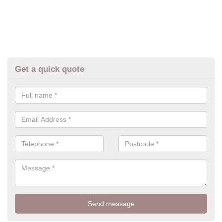
Get a quick quote