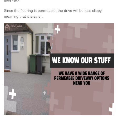
over time.
Since the flooring is permeable, the drive will be less slippy,
meaning that it is safer.