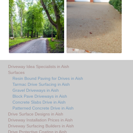
Driveway Idea Specialists in Aish
Surfaces
Resin Bound Paving for Drives in Aish
Tarmac Drive Surfacing in Aish
Gravel Driveways in Aish
Block Pave Driveways in Aish
Concrete Slabs Drive in Aish
Patterned Concrete Drive in Aish
Drive Surface Designs in Aish
Driveway Installation Prices in Aish
Driveway Surfacing Builders in Aish
Drive Protective Coating in Aish