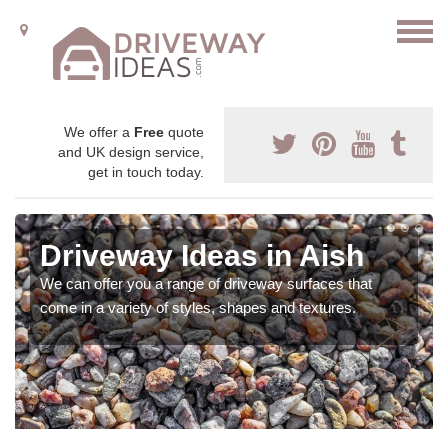
We offer a
Free
quote
and UK design service,
get in touch today.
Driveway Ideas in Aish
We can offer you a range of driveway surfaces that
come in a variety of styles, shapes and textures.