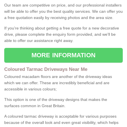
Our team are competitive on price, and our professional installers
will be able to offer you the best quality services. We can offer you
a free quotation easily by receiving photos and the area size.
If you're thinking about getting a free quote for a new decorative
drive, please complete the enquiry form provided, and we'll be
able to offer our assistance right away.
MORE INFORMATION
Coloured Tarmac Driveways Near Me
Coloured macadam floors are another of the driveway ideas
which we can offer. These are incredibly beneficial and are
accessible in various colours;
This option is one of the driveway designs that makes the
surfaces common in Great Britain.
A coloured tarmac driveway is acceptable for various purposes
because of the overall look and even great visibility, which helps