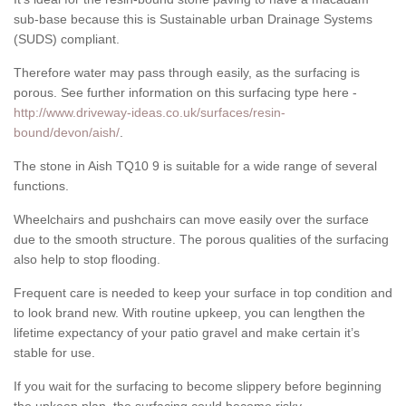
sub-base because this is Sustainable urban Drainage Systems
(SUDS) compliant.
Therefore water may pass through easily, as the surfacing is
porous. See further information on this surfacing type here -
http://www.driveway-ideas.co.uk/surfaces/resin-
bound/devon/aish/
.
The stone in Aish TQ10 9 is suitable for a wide range of several
functions.
Wheelchairs and pushchairs can move easily over the surface
due to the smooth structure. The porous qualities of the surfacing
also help to stop flooding.
Frequent care is needed to keep your surface in top condition and
to look brand new. With routine upkeep, you can lengthen the
lifetime expectancy of your patio gravel and make certain it’s
stable for use.
If you wait for the surfacing to become slippery before beginning