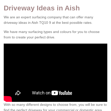
Driveway Ideas in Aish
We are an expert surfacing company that can offer many
driveway ideas in Aish TQ10 9 at the best possible rates.
We have many surfacing types and colours for you to choose
from to create your perfect drive.
With so many different designs to choose from, you will be sure to
find the perfect driveway for your commercial or domestic area.