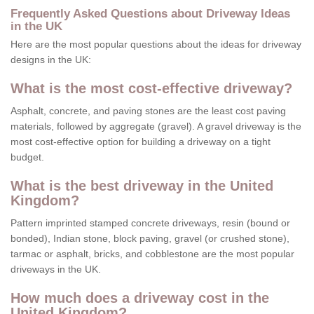
Frequently Asked Questions about Driveway Ideas
in the UK
Here are the most popular questions about the ideas for driveway
designs in the UK:
What is the most cost-effective driveway?
Asphalt, concrete, and paving stones are the least cost paving
materials, followed by aggregate (gravel). A gravel driveway is the
most cost-effective option for building a driveway on a tight
budget.
What is the best driveway in the United
Kingdom?
Pattern imprinted stamped concrete driveways, resin (bound or
bonded), Indian stone, block paving, gravel (or crushed stone),
tarmac or asphalt, bricks, and cobblestone are the most popular
driveways in the UK.
How much does a driveway cost in the
United Kingdom?