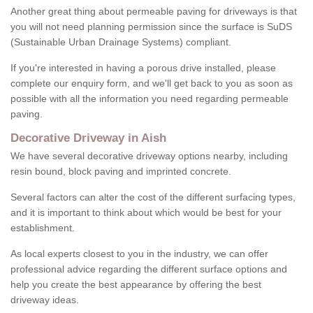
Another great thing about permeable paving for driveways is that
you will not need planning permission since the surface is SuDS
(Sustainable Urban Drainage Systems) compliant.
If you're interested in having a porous drive installed, please
complete our enquiry form, and we'll get back to you as soon as
possible with all the information you need regarding permeable
paving.
Decorative Driveway in Aish
We have several decorative driveway options nearby, including
resin bound, block paving and imprinted concrete.
Several factors can alter the cost of the different surfacing types,
and it is important to think about which would be best for your
establishment.
As local experts closest to you in the industry, we can offer
professional advice regarding the different surface options and
help you create the best appearance by offering the best
driveway ideas.