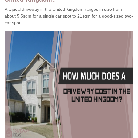
A typical driveway in the United Kingdom ranges in size from
about 5.5sqm for a single car spot to 21sqm for a good-sized two-
car spot.