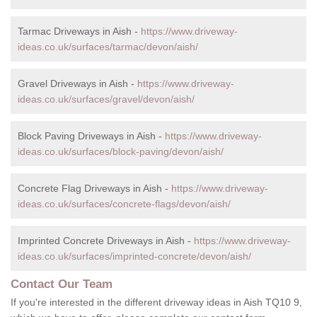
Tarmac Driveways in Aish -
https://www.driveway-
ideas.co.uk/surfaces/tarmac/devon/aish/
Gravel Driveways in Aish -
https://www.driveway-
ideas.co.uk/surfaces/gravel/devon/aish/
Block Paving Driveways in Aish -
https://www.driveway-
ideas.co.uk/surfaces/block-paving/devon/aish/
Concrete Flag Driveways in Aish -
https://www.driveway-
ideas.co.uk/surfaces/concrete-flags/devon/aish/
Imprinted Concrete Driveways in Aish -
https://www.driveway-
ideas.co.uk/surfaces/imprinted-concrete/devon/aish/
Contact Our Team
If you're interested in the different driveway ideas in Aish TQ10 9,