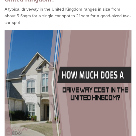
A typical driveway in the United Kingdom ranges in size from
about 5.5sqm for a single car spot to 21sqm for a good-sized two-
car spot.