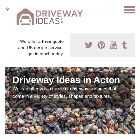
We offer a
Free
quote
and UK design service,
get in touch today.
Driveway Ideas in Acton
We can offer you a range of driveway surfaces that
come in a variety of styles, shapes and textures.