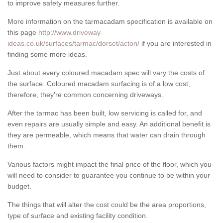
to improve safety measures further.
More information on the tarmacadam specification is available on
this page
http://www.driveway-
ideas.co.uk/surfaces/tarmac/dorset/acton/
if you are interested in
finding some more ideas.
Just about every coloured macadam spec will vary the costs of
the surface. Coloured macadam surfacing is of a low cost;
therefore, they're common concerning driveways.
After the tarmac has been built, low servicing is called for, and
even repairs are usually simple and easy. An additional benefit is
they are permeable, which means that water can drain through
them.
Various factors might impact the final price of the floor, which you
will need to consider to guarantee you continue to be within your
budget.
The things that will alter the cost could be the area proportions,
type of surface and existing facility condition.