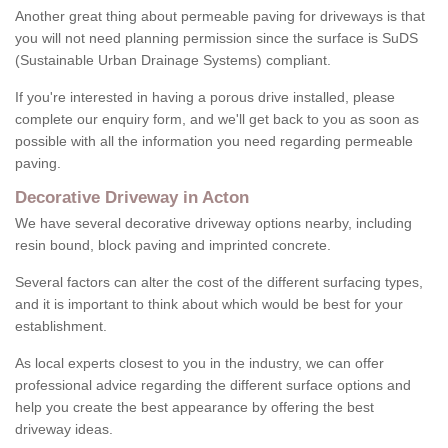
Another great thing about permeable paving for driveways is that
you will not need planning permission since the surface is SuDS
(Sustainable Urban Drainage Systems) compliant.
If you're interested in having a porous drive installed, please
complete our enquiry form, and we'll get back to you as soon as
possible with all the information you need regarding permeable
paving.
Decorative Driveway in Acton
We have several decorative driveway options nearby, including
resin bound, block paving and imprinted concrete.
Several factors can alter the cost of the different surfacing types,
and it is important to think about which would be best for your
establishment.
As local experts closest to you in the industry, we can offer
professional advice regarding the different surface options and
help you create the best appearance by offering the best
driveway ideas.