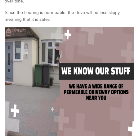
over time.
Since the flooring is permeable, the drive will be less slippy,
meaning that it is safer.