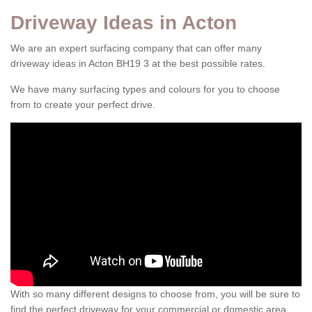
Driveway Ideas in Acton
We are an expert surfacing company that can offer many
driveway ideas in Acton BH19 3 at the best possible rates.
We have many surfacing types and colours for you to choose
from to create your perfect drive.
With so many different designs to choose from, you will be sure to
find the perfect driveway for your commercial or domestic area.