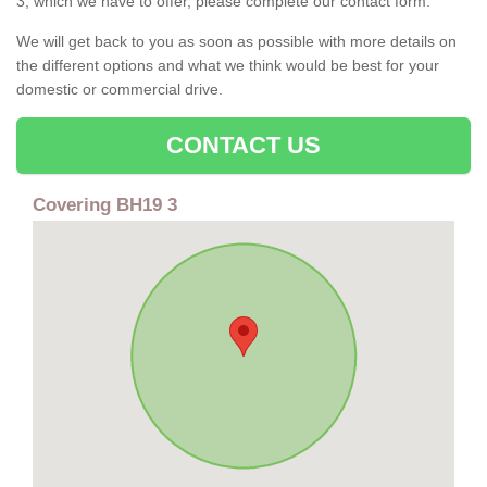
3, which we have to offer, please complete our contact form.
We will get back to you as soon as possible with more details on
the different options and what we think would be best for your
domestic or commercial drive.
CONTACT US
Covering BH19 3