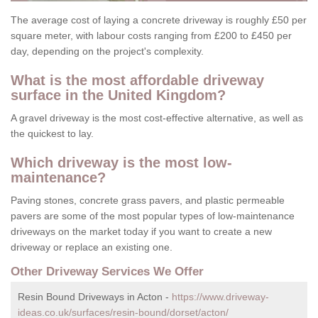
The average cost of laying a concrete driveway is roughly £50 per
square meter, with labour costs ranging from £200 to £450 per
day, depending on the project's complexity.
What is the most affordable driveway
surface in the United Kingdom?
A gravel driveway is the most cost-effective alternative, as well as
the quickest to lay.
Which driveway is the most low-
maintenance?
Paving stones, concrete grass pavers, and plastic permeable
pavers are some of the most popular types of low-maintenance
driveways on the market today if you want to create a new
driveway or replace an existing one.
Other Driveway Services We Offer
Resin Bound Driveways in Acton -
https://www.driveway-
ideas.co.uk/surfaces/resin-bound/dorset/acton/