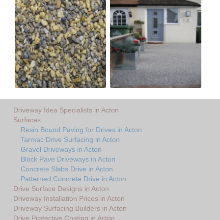
Driveway Idea Specialists in Acton
Surfaces
Resin Bound Paving for Drives in Acton
Tarmac Drive Surfacing in Acton
Gravel Driveways in Acton
Block Pave Driveways in Acton
Concrete Slabs Drive in Acton
Patterned Concrete Drive in Acton
Drive Surface Designs in Acton
Driveway Installation Prices in Acton
Driveway Surfacing Builders in Acton
Drive Protective Coating in Acton