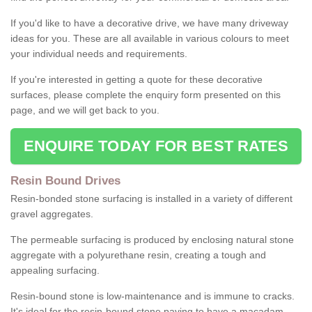
If you'd like to have a decorative drive, we have many driveway
ideas for you. These are all available in various colours to meet
your individual needs and requirements.
If you're interested in getting a quote for these decorative
surfaces, please complete the enquiry form presented on this
page, and we will get back to you.
ENQUIRE TODAY FOR BEST RATES
Resin Bound Drives
Resin-bonded stone surfacing is installed in a variety of different
gravel aggregates.
The permeable surfacing is produced by enclosing natural stone
aggregate with a polyurethane resin, creating a tough and
appealing surfacing.
Resin-bound stone is low-maintenance and is immune to cracks.
It's ideal for the resin-bound stone paving to have a macadam