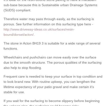
sub-base because this is Sustainable urban Drainage Systems
(SUDS) compliant.
Therefore water may pass through easily, as the surfacing is
porous. See further information on this surfacing type here -
http://www.driveway-ideas.co.uk/surfaces/resin-
bound/dorset/acton/
.
The stone in Acton BH19 3 is suitable for a wide range of several
functions.
Wheelchairs and pushchairs can move easily over the surface
due to the smooth structure. The porous qualities of the surfacing
also help to stop flooding.
Frequent care is needed to keep your surface in top condition and
to look brand new. With routine upkeep, you can lengthen the
lifetime expectancy of your patio gravel and make certain it’s
stable for use.
If you wait for the surfacing to become slippery before beginning