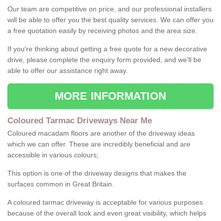
Our team are competitive on price, and our professional installers
will be able to offer you the best quality services. We can offer you
a free quotation easily by receiving photos and the area size.
If you're thinking about getting a free quote for a new decorative
drive, please complete the enquiry form provided, and we'll be
able to offer our assistance right away.
MORE INFORMATION
Coloured Tarmac Driveways Near Me
Coloured macadam floors are another of the driveway ideas
which we can offer. These are incredibly beneficial and are
accessible in various colours;
This option is one of the driveway designs that makes the
surfaces common in Great Britain.
A coloured tarmac driveway is acceptable for various purposes
because of the overall look and even great visibility, which helps