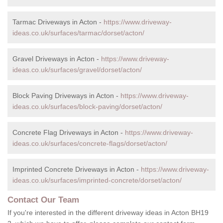
Tarmac Driveways in Acton -
https://www.driveway-
ideas.co.uk/surfaces/tarmac/dorset/acton/
Gravel Driveways in Acton -
https://www.driveway-
ideas.co.uk/surfaces/gravel/dorset/acton/
Block Paving Driveways in Acton -
https://www.driveway-
ideas.co.uk/surfaces/block-paving/dorset/acton/
Concrete Flag Driveways in Acton -
https://www.driveway-
ideas.co.uk/surfaces/concrete-flags/dorset/acton/
Imprinted Concrete Driveways in Acton -
https://www.driveway-
ideas.co.uk/surfaces/imprinted-concrete/dorset/acton/
Contact Our Team
If you're interested in the different driveway ideas in Acton BH19