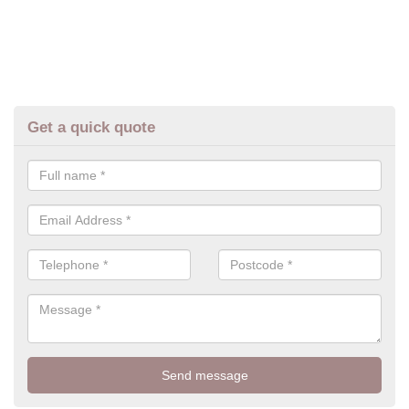
Get a quick quote