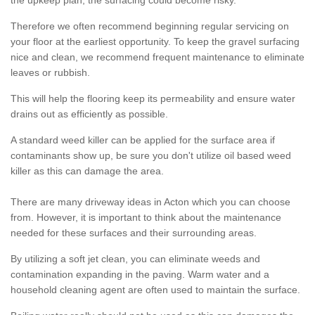
the upkeep plan, the surfacing could become risky.
Therefore we often recommend beginning regular servicing on
your floor at the earliest opportunity. To keep the gravel surfacing
nice and clean, we recommend frequent maintenance to eliminate
leaves or rubbish.
This will help the flooring keep its permeability and ensure water
drains out as efficiently as possible.
A standard weed killer can be applied for the surface area if
contaminants show up, be sure you don't utilize oil based weed
killer as this can damage the area.
There are many driveway ideas in Acton which you can choose
from. However, it is important to think about the maintenance
needed for these surfaces and their surrounding areas.
By utilizing a soft jet clean, you can eliminate weeds and
contamination expanding in the paving. Warm water and a
household cleaning agent are often used to maintain the surface.