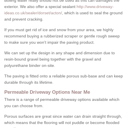
Boiling water really should not be used as this can damages the
exterior. We also offer a special sealant
http://www.driveway-
ideas.co.uk/sealer/dorset/acton/
, which is used to seal the ground
and prevent cracking.
If you must get rid of ice and snow from your area, we highly
recommend buying a rubberized scraper or gentle rough sweep
to make sure you won't impair the paving product.
We can set up the design in any shape and dimension due to
resin-bound gravel being together with the gravel and
polyurethane binder on-site.
The paving is fitted onto a reliable porous sub-base and can keep
durable through its lifetime.
Permeable Driveway Options Near Me
There is a range of permeable driveway options available which
you can choose from.
Porous surfaces are great since water can drain straight through,
which means that the flooring will not puddle or become flooded