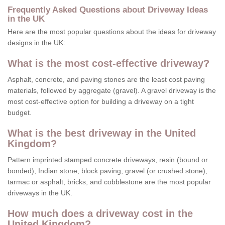
Frequently Asked Questions about Driveway Ideas
in the UK
Here are the most popular questions about the ideas for driveway
designs in the UK:
What is the most cost-effective driveway?
Asphalt, concrete, and paving stones are the least cost paving
materials, followed by aggregate (gravel). A gravel driveway is the
most cost-effective option for building a driveway on a tight
budget.
What is the best driveway in the United
Kingdom?
Pattern imprinted stamped concrete driveways, resin (bound or
bonded), Indian stone, block paving, gravel (or crushed stone),
tarmac or asphalt, bricks, and cobblestone are the most popular
driveways in the UK.
How much does a driveway cost in the
United Kingdom?