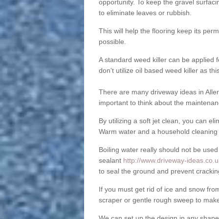
opportunity. To keep the gravel surfa
to eliminate leaves or rubbish.
This will help the flooring keep its per
possible.
A standard weed killer can be applied 
don't utilize oil based weed killer as t
There are many driveway ideas in Aller
important to think about the maintenan
By utilizing a soft jet clean, you can 
Warm water and a household cleaning a
Boiling water really should not be used
sealant
http://www.driveway-ideas.co.uk
to seal the ground and prevent crackin
If you must get rid of ice and snow f
scraper or gentle rough sweep to make
We can set up the design in any shape