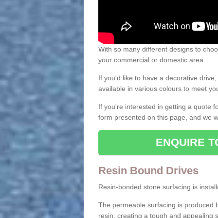
With so many different designs to choos
your commercial or domestic area.
If you'd like to have a decorative driv
available in various colours to meet y
If you're interested in getting a quote
form presented on this page, and we wi
ENQUIRE T
Resin Bound Drives
Resin-bonded stone surfacing is installe
The permeable surfacing is produced b
resin, creating a tough and appealing s