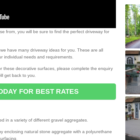
e from, you will be sure to find the perfect driveway for
e, we have many driveway ideas for you. These are all
our individual needs and requirements.
 for these decorative surfaces, please complete the enquiry
ll get back to you.
ODAY FOR BEST RATES
d in a variety of different gravel aggregates.
y enclosing natural stone aggregate with a polyurethane
urfacing.