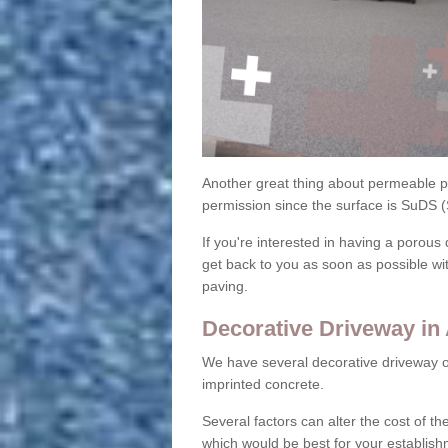
Another great thing about permeable pa
permission since the surface is SuDS 
If you're interested in having a porous 
get back to you as soon as possible wi
paving.
Decorative Driveway in 
We have several decorative driveway o
imprinted concrete.
Several factors can alter the cost of the
which would be best for your establish