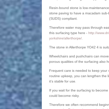
Resin-bound stone is low-maintenance a
stone paving to have a macadam sub-b
(SUDS) compliant.
Therefore water may pass through easil
this surfacing type here -
http://www.dr
yorkshire/allerthorpe/
.
The stone in Allerthorpe YO42 4 is suit
Wheelchairs and pushchairs can move e
porous qualities of the surfacing also h
Frequent care is needed to keep your s
routine upkeep, you can lengthen the l
it’s stable for use.
If you wait for the surfacing to become
could become risky.
Therefore we often recommend beginning