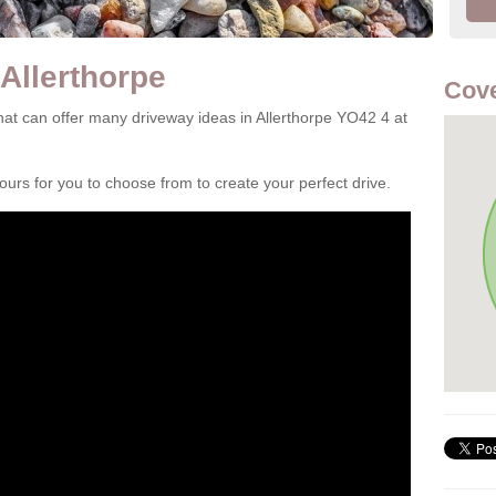
Allerthorpe
Cove
at can offer many driveway ideas in Allerthorpe YO42 4 at
rs for you to choose from to create your perfect drive.