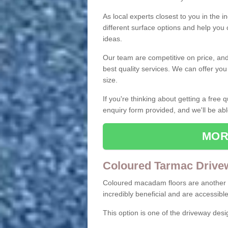
As local experts closest to you in the i
different surface options and help you
ideas.
Our team are competitive on price, and o
best quality services. We can offer you
size.
If you're thinking about getting a free
enquiry form provided, and we'll be abl
MOR
Coloured Tarmac Drive
Coloured macadam floors are another o
incredibly beneficial and are accessible
This option is one of the driveway des