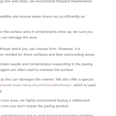
cing nice and clean, we recommend frequent maintenance
meability and ensure water drains out as efficiently as
for the surface area if contaminants show up, be sure you
his can damage the area.
thorpe which you can choose from. However, it is
ce needed for these surfaces and their surrounding areas.
eliminate weeds and contamination expanding in the paving.
gent are often used to maintain the surface.
 as this can damages the exterior. We also offer a special
/sealer/east-riding-of-yorkshire/allerthorpe/
, which is used
g.
rom your area, we highly recommend buying a rubberized
 sure you won't impair the paving product.
 and dimension due to resin-bound gravel being together