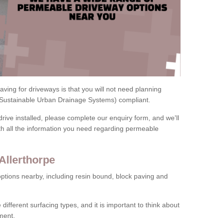
ving for driveways is that you will not need planning
(Sustainable Urban Drainage Systems) compliant.
drive installed, please complete our enquiry form, and we'll
th all the information you need regarding permeable
Allerthorpe
ptions nearby, including resin bound, block paving and
 different surfacing types, and it is important to think about
ment.