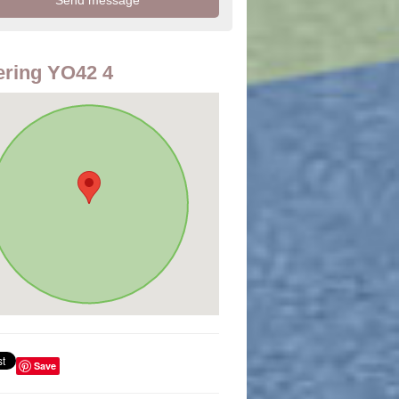
ring YO42 4
Save