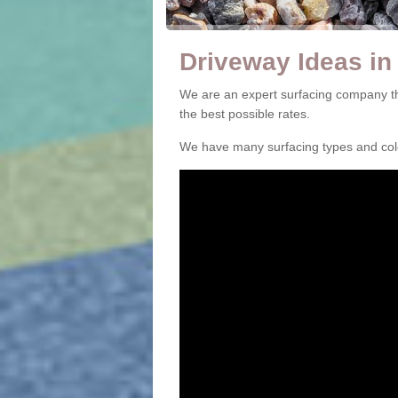
Driveway Ideas in 
We are an expert surfacing company th
the best possible rates.
We have many surfacing types and colou