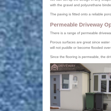
with the gravel and polyurethane binder
The paving is fitted onto a reliable po
Permeable Driveway Op
There is a range of permeable drivewa
Porous surfaces are great since water 
will not puddle or become flooded over
Since the flooring is permeable, the driv