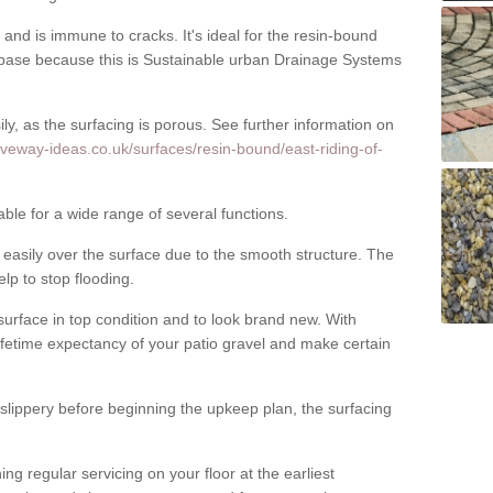
nd is immune to cracks. It's ideal for the resin-bound
ase because this is Sustainable urban Drainage Systems
y, as the surfacing is porous. See further information on
iveway-ideas.co.uk/surfaces/resin-bound/east-riding-of-
able for a wide range of several functions.
asily over the surface due to the smooth structure. The
elp to stop flooding.
urface in top condition and to look brand new. With
ifetime expectancy of your patio gravel and make certain
 slippery before beginning the upkeep plan, the surfacing
 regular servicing on your floor at the earliest