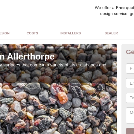
We offer a
Free
quot
design service, ge
ESIGN
COSTS
INSTALLERS
SEALER
Ge
n Allerthorpe
De
 surfaces that come in a variety of styles, shapes and
The 
feat