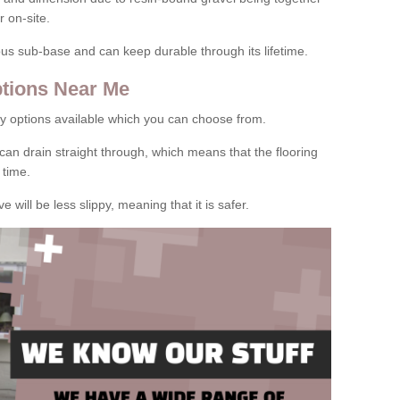
 on-site.
rous sub-base and can keep durable through its lifetime.
tions Near Me
y options available which you can choose from.
can drain straight through, which means that the flooring
 time.
e will be less slippy, meaning that it is safer.