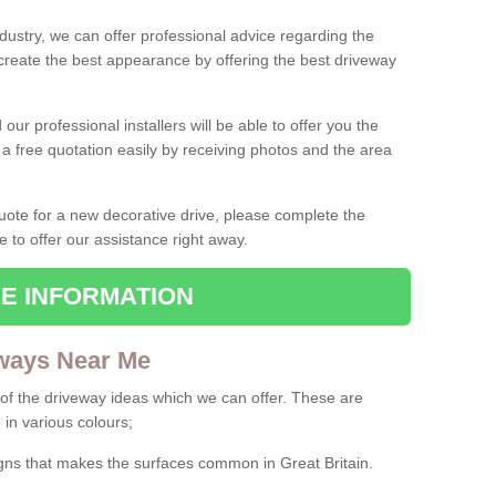
ndustry, we can offer professional advice regarding the
 create the best appearance by offering the best driveway
ur professional installers will be able to offer you the
 a free quotation easily by receiving photos and the area
 quote for a new decorative drive, please complete the
e to offer our assistance right away.
E INFORMATION
ways Near Me
f the driveway ideas which we can offer. These are
 in various colours;
igns that makes the surfaces common in Great Britain.