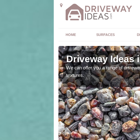
HOME
SURFACES
D
Driveway Ideas i
high quality and without
We can offer you a range of driveway
textures.