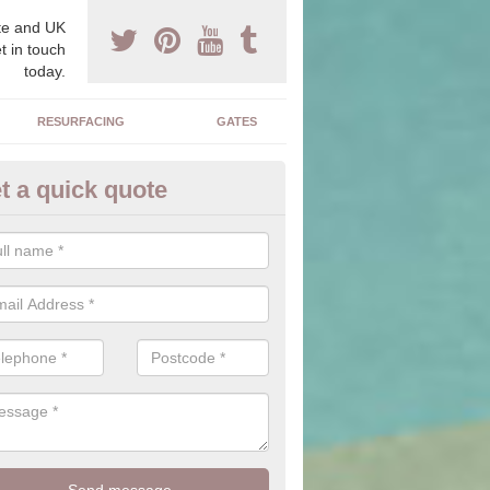
e and UK
t in touch
today.
RESURFACING
GATES
t a quick quote
corative Drives in Allerthorpe
drives we supply and install can transform your home to make it uni
ure for your home.