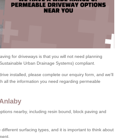
ving for driveways is that you will not need planning
(Sustainable Urban Drainage Systems) compliant.
drive installed, please complete our enquiry form, and we'll
th all the information you need regarding permeable
 Anlaby
ptions nearby, including resin bound, block paving and
 different surfacing types, and it is important to think about
ment.