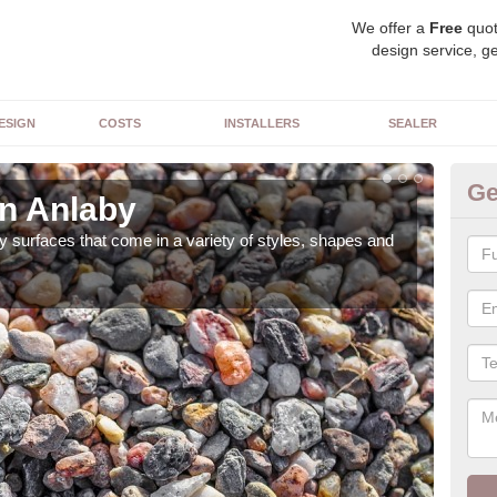
We offer a
Free
quot
design service, ge
ESIGN
COSTS
INSTALLERS
SEALER
Ge
in Anlaby
De
 surfaces that come in a variety of styles, shapes and
The 
feat