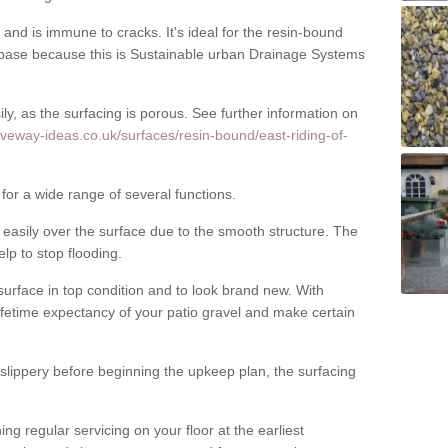
nd is immune to cracks. It's ideal for the resin-bound
ase because this is Sustainable urban Drainage Systems
y, as the surfacing is porous. See further information on
iveway-ideas.co.uk/surfaces/resin-bound/east-riding-of-
for a wide range of several functions.
asily over the surface due to the smooth structure. The
elp to stop flooding.
urface in top condition and to look brand new. With
ifetime expectancy of your patio gravel and make certain
 slippery before beginning the upkeep plan, the surfacing
 regular servicing on your floor at the earliest