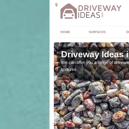
HOME
SURFACES
D
Driveway Ideas 
high quality and without
We can offer you a range of driveway
textures.