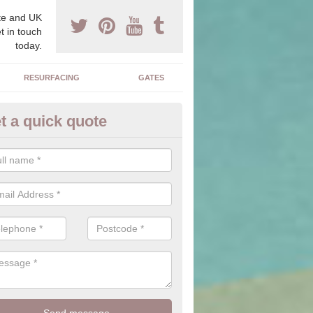
e and UK
t in touch
today.
RESURFACING
GATES
t a quick quote
corative Drives in Anlaby
drives we supply and install can transform your home to make it uni
ure for your home.