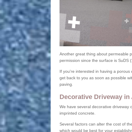
Another great thing about permeable pa
permission since the surface is SuDS 
If you're interested in having a porous 
get back to you as soon as possible wi
paving.
Decorative Driveway in
We have several decorative driveway o
imprinted concrete.
Several factors can alter the cost of the
which would be best for your establish