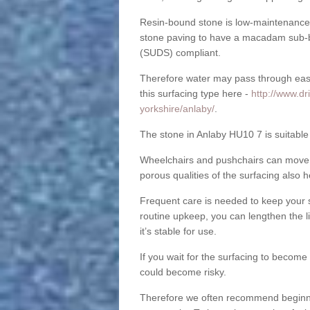
Resin-bound stone is low-maintenance a
stone paving to have a macadam sub-b
(SUDS) compliant.
Therefore water may pass through easil
this surfacing type here -
http://www.dr
yorkshire/anlaby/
.
The stone in Anlaby HU10 7 is suitable 
Wheelchairs and pushchairs can move e
porous qualities of the surfacing also h
Frequent care is needed to keep your s
routine upkeep, you can lengthen the l
it’s stable for use.
If you wait for the surfacing to become
could become risky.
Therefore we often recommend beginning