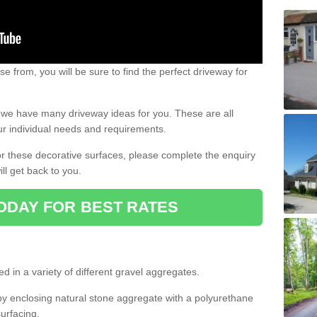
e from, you will be sure to find the perfect driveway for
e, we have many driveway ideas for you. These are all
our individual needs and requirements.
 for these decorative surfaces, please complete the enquiry
ll get back to you.
ODAY FOR BEST RATES
d in a variety of different gravel aggregates.
y enclosing natural stone aggregate with a polyurethane
urfacing.