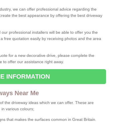
ndustry, we can offer professional advice regarding the
 create the best appearance by offering the best driveway
ur professional installers will be able to offer you the
 a free quotation easily by receiving photos and the area
 quote for a new decorative drive, please complete the
e to offer our assistance right away.
E INFORMATION
ways Near Me
f the driveway ideas which we can offer. These are
 in various colours;
igns that makes the surfaces common in Great Britain.