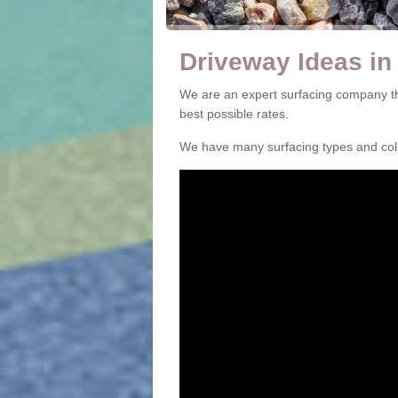
Driveway Ideas in
We are an expert surfacing company th
best possible rates.
We have many surfacing types and colou