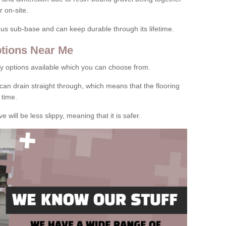
 on-site.
rous sub-base and can keep durable through its lifetime.
tions Near Me
y options available which you can choose from.
can drain straight through, which means that the flooring
 time.
e will be less slippy, meaning that it is safer.