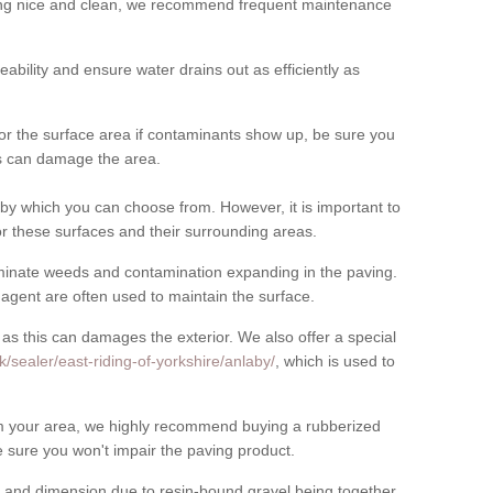
cing nice and clean, we recommend frequent maintenance
meability and ensure water drains out as efficiently as
for the surface area if contaminants show up, be sure you
his can damage the area.
by which you can choose from. However, it is important to
r these surfaces and their surrounding areas.
eliminate weeds and contamination expanding in the paving.
gent are often used to maintain the surface.
 as this can damages the exterior. We also offer a special
/sealer/east-riding-of-yorkshire/anlaby/
, which is used to
rom your area, we highly recommend buying a rubberized
 sure you won't impair the paving product.
 and dimension due to resin-bound gravel being together