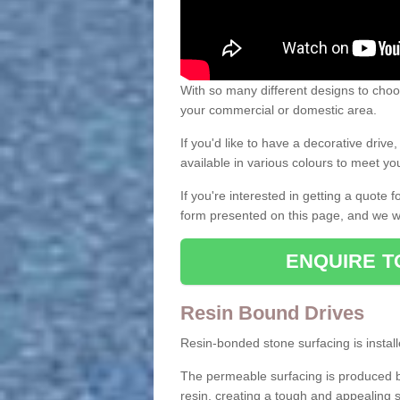
With so many different designs to choos
your commercial or domestic area.
If you'd like to have a decorative driv
available in various colours to meet y
If you're interested in getting a quote
form presented on this page, and we wi
ENQUIRE T
Resin Bound Drives
Resin-bonded stone surfacing is installe
The permeable surfacing is produced b
resin, creating a tough and appealing s