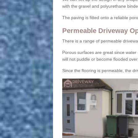
with the gravel and polyurethane binder
The paving is fitted onto a reliable po
Permeable Driveway Op
There is a range of permeable drivewa
Porous surfaces are great since water 
will not puddle or become flooded over
Since the flooring is permeable, the driv