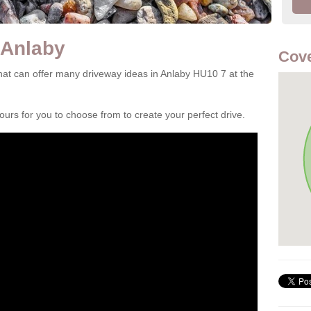
 Anlaby
Cove
at can offer many driveway ideas in Anlaby HU10 7 at the
rs for you to choose from to create your perfect drive.