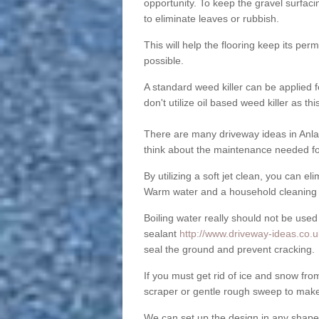
opportunity. To keep the gravel surfa
to eliminate leaves or rubbish.
This will help the flooring keep its per
possible.
A standard weed killer can be applied 
don't utilize oil based weed killer as t
There are many driveway ideas in Anla
think about the maintenance needed fo
By utilizing a soft jet clean, you can 
Warm water and a household cleaning a
Boiling water really should not be used
sealant
http://www.driveway-ideas.co.uk
seal the ground and prevent cracking.
If you must get rid of ice and snow f
scraper or gentle rough sweep to make
We can set up the design in any shape