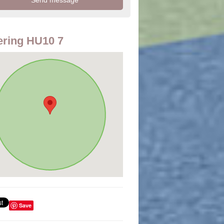
ring HU10 7
Save