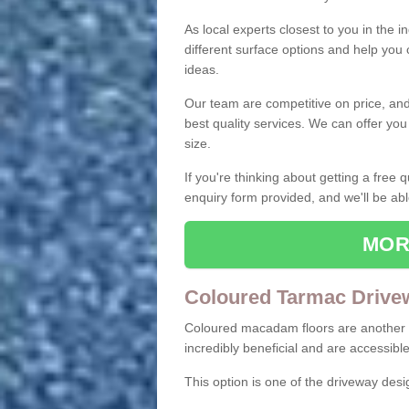
As local experts closest to you in the i
different surface options and help you
ideas.
Our team are competitive on price, and o
best quality services. We can offer you
size.
If you're thinking about getting a free
enquiry form provided, and we'll be abl
MOR
Coloured Tarmac Drive
Coloured macadam floors are another o
incredibly beneficial and are accessible
This option is one of the driveway des