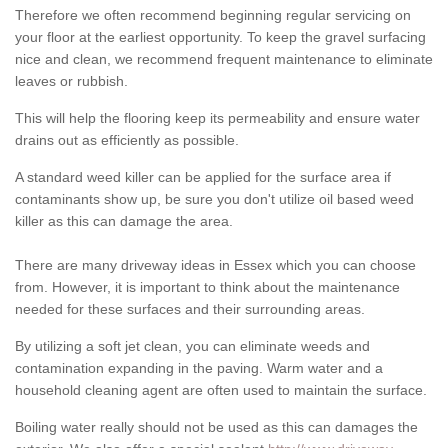
Therefore we often recommend beginning regular servicing on
your floor at the earliest opportunity. To keep the gravel surfacing
nice and clean, we recommend frequent maintenance to eliminate
leaves or rubbish.
This will help the flooring keep its permeability and ensure water
drains out as efficiently as possible.
A standard weed killer can be applied for the surface area if
contaminants show up, be sure you don't utilize oil based weed
killer as this can damage the area.
There are many driveway ideas in Essex which you can choose
from. However, it is important to think about the maintenance
needed for these surfaces and their surrounding areas.
By utilizing a soft jet clean, you can eliminate weeds and
contamination expanding in the paving. Warm water and a
household cleaning agent are often used to maintain the surface.
Boiling water really should not be used as this can damages the