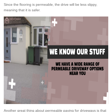
Since the flooring is permeable, the drive will be less slippy,
meaning that it is safer.
Another great thing about permeable paving for driveways is that