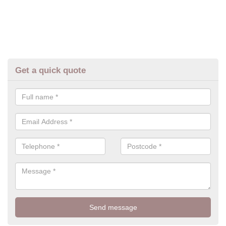
Get a quick quote