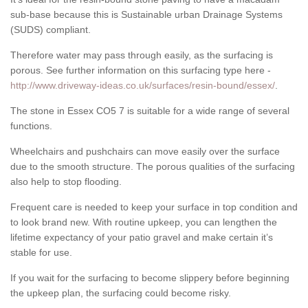
sub-base because this is Sustainable urban Drainage Systems
(SUDS) compliant.
Therefore water may pass through easily, as the surfacing is
porous. See further information on this surfacing type here -
http://www.driveway-ideas.co.uk/surfaces/resin-bound/essex/
.
The stone in Essex CO5 7 is suitable for a wide range of several
functions.
Wheelchairs and pushchairs can move easily over the surface
due to the smooth structure. The porous qualities of the surfacing
also help to stop flooding.
Frequent care is needed to keep your surface in top condition and
to look brand new. With routine upkeep, you can lengthen the
lifetime expectancy of your patio gravel and make certain it’s
stable for use.
If you wait for the surfacing to become slippery before beginning
the upkeep plan, the surfacing could become risky.