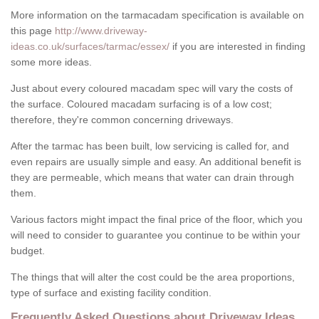
More information on the tarmacadam specification is available on
this page
http://www.driveway-
ideas.co.uk/surfaces/tarmac/essex/
if you are interested in finding
some more ideas.
Just about every coloured macadam spec will vary the costs of
the surface. Coloured macadam surfacing is of a low cost;
therefore, they're common concerning driveways.
After the tarmac has been built, low servicing is called for, and
even repairs are usually simple and easy. An additional benefit is
they are permeable, which means that water can drain through
them.
Various factors might impact the final price of the floor, which you
will need to consider to guarantee you continue to be within your
budget.
The things that will alter the cost could be the area proportions,
type of surface and existing facility condition.
Frequently Asked Questions about Driveway Ideas