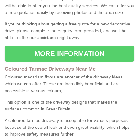
will be able to offer you the best quality services. We can offer you
a free quotation easily by receiving photos and the area size.
If you're thinking about getting a free quote for a new decorative
drive, please complete the enquiry form provided, and we'll be
able to offer our assistance right away.
MORE INFORMATION
Coloured Tarmac Driveways Near Me
Coloured macadam floors are another of the driveway ideas
which we can offer. These are incredibly beneficial and are
accessible in various colours;
This option is one of the driveway designs that makes the
surfaces common in Great Britain.
A coloured tarmac driveway is acceptable for various purposes
because of the overall look and even great visibility, which helps
to improve safety measures further.