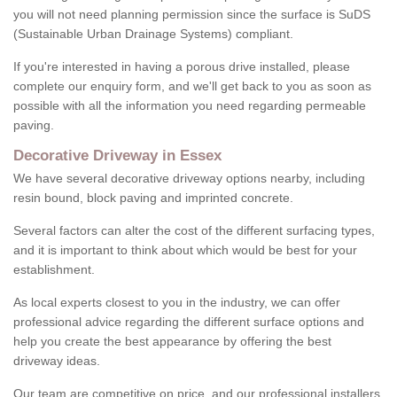
you will not need planning permission since the surface is SuDS
(Sustainable Urban Drainage Systems) compliant.
If you're interested in having a porous drive installed, please
complete our enquiry form, and we'll get back to you as soon as
possible with all the information you need regarding permeable
paving.
Decorative Driveway in Essex
We have several decorative driveway options nearby, including
resin bound, block paving and imprinted concrete.
Several factors can alter the cost of the different surfacing types,
and it is important to think about which would be best for your
establishment.
As local experts closest to you in the industry, we can offer
professional advice regarding the different surface options and
help you create the best appearance by offering the best
driveway ideas.
Our team are competitive on price, and our professional installers