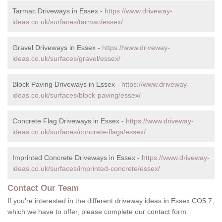
Tarmac Driveways in Essex -
https://www.driveway-
ideas.co.uk/surfaces/tarmac/essex/
Gravel Driveways in Essex -
https://www.driveway-
ideas.co.uk/surfaces/gravel/essex/
Block Paving Driveways in Essex -
https://www.driveway-
ideas.co.uk/surfaces/block-paving/essex/
Concrete Flag Driveways in Essex -
https://www.driveway-
ideas.co.uk/surfaces/concrete-flags/essex/
Imprinted Concrete Driveways in Essex -
https://www.driveway-
ideas.co.uk/surfaces/imprinted-concrete/essex/
Contact Our Team
If you're interested in the different driveway ideas in Essex CO5 7,
which we have to offer, please complete our contact form.