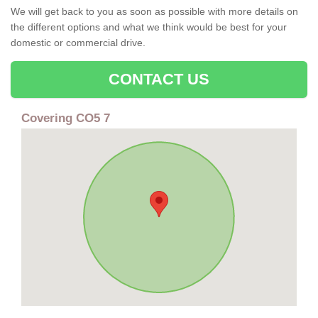
We will get back to you as soon as possible with more details on
the different options and what we think would be best for your
domestic or commercial drive.
CONTACT US
Covering CO5 7