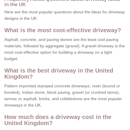
in the UK
Here are the most popular questions about the ideas for driveway
designs in the UK:
What is the most cost-effective driveway?
Asphalt, concrete, and paving stones are the least cost paving
materials, followed by aggregate (gravel). A gravel driveway is the
most cost-effective option for building a driveway on a tight
budget.
What is the best driveway in the United
Kingdom?
Pattern imprinted stamped concrete driveways, resin (bound or
bonded), Indian stone, block paving, gravel (or crushed stone),
tarmac or asphalt, bricks, and cobblestone are the most popular
driveways in the UK.
How much does a driveway cost in the
United Kingdom?