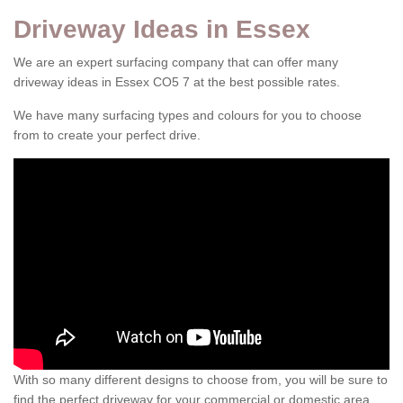
Driveway Ideas in Essex
We are an expert surfacing company that can offer many
driveway ideas in Essex CO5 7 at the best possible rates.
We have many surfacing types and colours for you to choose
from to create your perfect drive.
With so many different designs to choose from, you will be sure to
find the perfect driveway for your commercial or domestic area.