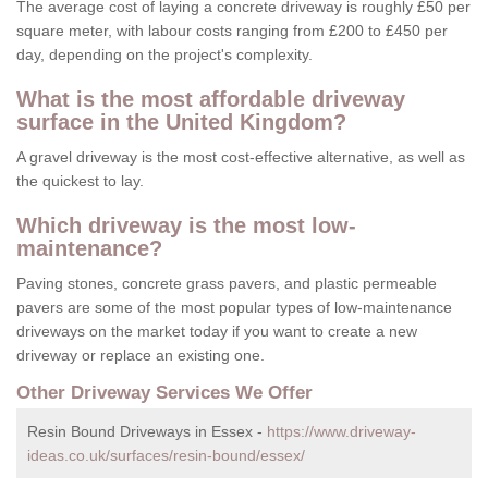
The average cost of laying a concrete driveway is roughly £50 per
square meter, with labour costs ranging from £200 to £450 per
day, depending on the project's complexity.
What is the most affordable driveway
surface in the United Kingdom?
A gravel driveway is the most cost-effective alternative, as well as
the quickest to lay.
Which driveway is the most low-
maintenance?
Paving stones, concrete grass pavers, and plastic permeable
pavers are some of the most popular types of low-maintenance
driveways on the market today if you want to create a new
driveway or replace an existing one.
Other Driveway Services We Offer
Resin Bound Driveways in Essex -
https://www.driveway-
ideas.co.uk/surfaces/resin-bound/essex/