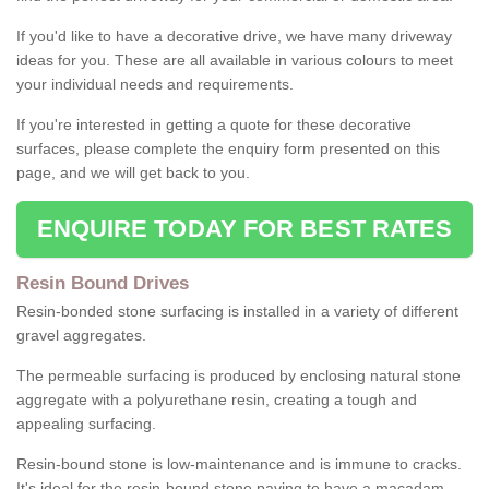
If you'd like to have a decorative drive, we have many driveway
ideas for you. These are all available in various colours to meet
your individual needs and requirements.
If you're interested in getting a quote for these decorative
surfaces, please complete the enquiry form presented on this
page, and we will get back to you.
ENQUIRE TODAY FOR BEST RATES
Resin Bound Drives
Resin-bonded stone surfacing is installed in a variety of different
gravel aggregates.
The permeable surfacing is produced by enclosing natural stone
aggregate with a polyurethane resin, creating a tough and
appealing surfacing.
Resin-bound stone is low-maintenance and is immune to cracks.
It's ideal for the resin-bound stone paving to have a macadam