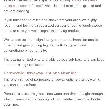
exterior. We also offer a special sealant
http://www.driveway-
ideas.co.uk/sealer/essex/
, which is used to seal the ground and
prevent cracking.
If you must get rid of ice and snow from your area, we highly
recommend buying a rubberized scraper or gentle rough sweep
to make sure you won't impair the paving product.
We can set up the design in any shape and dimension due to
resin-bound gravel being together with the gravel and
polyurethane binder on-site.
The paving is fitted onto a reliable porous sub-base and can keep
durable through its lifetime.
Permeable Driveway Options Near Me
There is a range of permeable driveway options available which
you can choose from.
Porous surfaces are great since water can drain straight through,
which means that the flooring will not puddle or become flooded
over time.