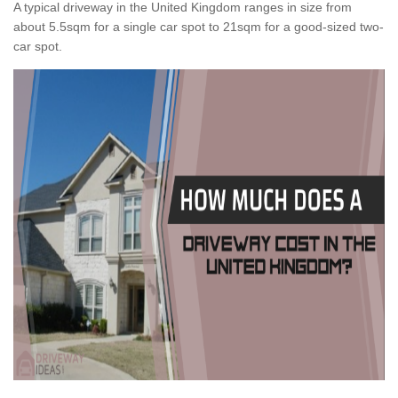
A typical driveway in the United Kingdom ranges in size from
about 5.5sqm for a single car spot to 21sqm for a good-sized two-
car spot.