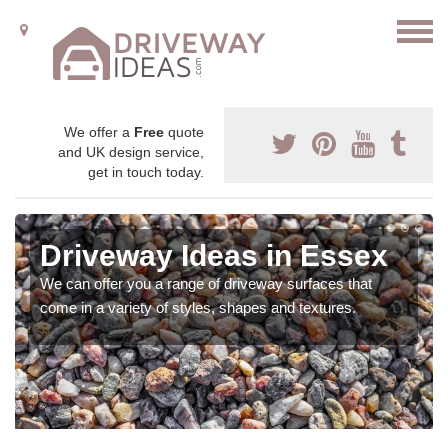
We offer a
Free
quote
and UK design service,
get in touch today.
Driveway Ideas in Essex
We can offer you a range of driveway surfaces that
come in a variety of styles, shapes and textures.