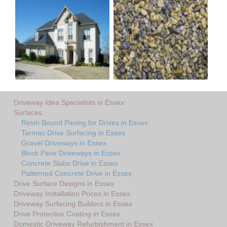
Driveway Idea Specialists in Essex
Surfaces
Resin Bound Paving for Drives in Essex
Tarmac Drive Surfacing in Essex
Gravel Driveways in Essex
Block Pave Driveways in Essex
Concrete Slabs Drive in Essex
Patterned Concrete Drive in Essex
Drive Surface Designs in Essex
Driveway Installation Prices in Essex
Driveway Surfacing Builders in Essex
Drive Protective Coating in Essex
Domestic Driveway Refurbishment in Essex