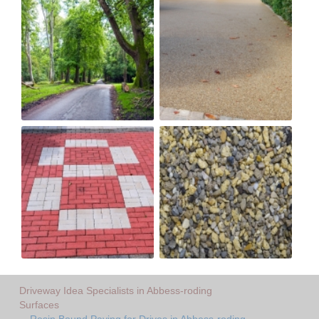
Driveway Idea Specialists in Abbess-roding
Surfaces