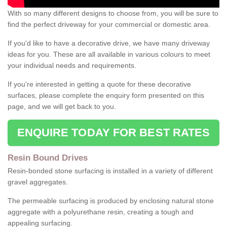
With so many different designs to choose from, you will be sure to
find the perfect driveway for your commercial or domestic area.
If you'd like to have a decorative drive, we have many driveway
ideas for you. These are all available in various colours to meet
your individual needs and requirements.
If you're interested in getting a quote for these decorative
surfaces, please complete the enquiry form presented on this
page, and we will get back to you.
ENQUIRE TODAY FOR BEST RATES
Resin Bound Drives
Resin-bonded stone surfacing is installed in a variety of different
gravel aggregates.
The permeable surfacing is produced by enclosing natural stone
aggregate with a polyurethane resin, creating a tough and
appealing surfacing.