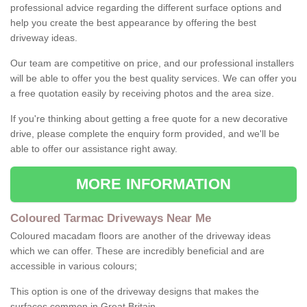
professional advice regarding the different surface options and
help you create the best appearance by offering the best
driveway ideas.
Our team are competitive on price, and our professional installers
will be able to offer you the best quality services. We can offer you
a free quotation easily by receiving photos and the area size.
If you're thinking about getting a free quote for a new decorative
drive, please complete the enquiry form provided, and we'll be
able to offer our assistance right away.
MORE INFORMATION
Coloured Tarmac Driveways Near Me
Coloured macadam floors are another of the driveway ideas
which we can offer. These are incredibly beneficial and are
accessible in various colours;
This option is one of the driveway designs that makes the
surfaces common in Great Britain.