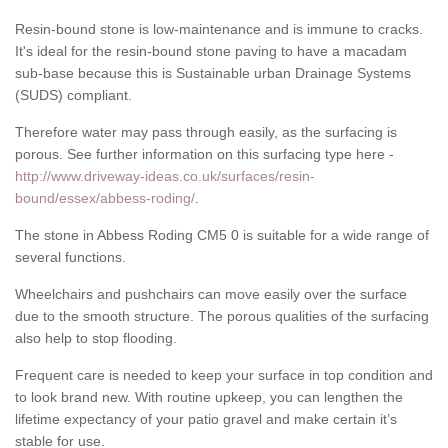
Resin-bound stone is low-maintenance and is immune to cracks.
It's ideal for the resin-bound stone paving to have a macadam
sub-base because this is Sustainable urban Drainage Systems
(SUDS) compliant.
Therefore water may pass through easily, as the surfacing is
porous. See further information on this surfacing type here -
http://www.driveway-ideas.co.uk/surfaces/resin-
bound/essex/abbess-roding/
.
The stone in Abbess Roding CM5 0 is suitable for a wide range of
several functions.
Wheelchairs and pushchairs can move easily over the surface
due to the smooth structure. The porous qualities of the surfacing
also help to stop flooding.
Frequent care is needed to keep your surface in top condition and
to look brand new. With routine upkeep, you can lengthen the
lifetime expectancy of your patio gravel and make certain it’s
stable for use.