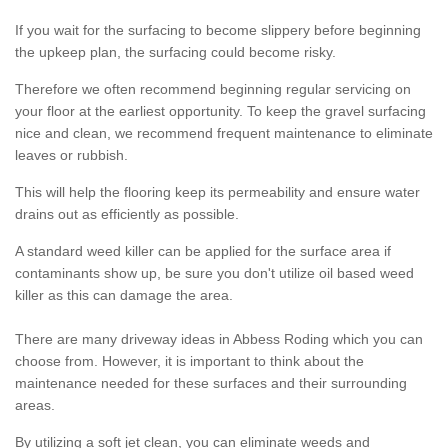
If you wait for the surfacing to become slippery before beginning
the upkeep plan, the surfacing could become risky.
Therefore we often recommend beginning regular servicing on
your floor at the earliest opportunity. To keep the gravel surfacing
nice and clean, we recommend frequent maintenance to eliminate
leaves or rubbish.
This will help the flooring keep its permeability and ensure water
drains out as efficiently as possible.
A standard weed killer can be applied for the surface area if
contaminants show up, be sure you don't utilize oil based weed
killer as this can damage the area.
There are many driveway ideas in Abbess Roding which you can
choose from. However, it is important to think about the
maintenance needed for these surfaces and their surrounding
areas.
By utilizing a soft jet clean, you can eliminate weeds and