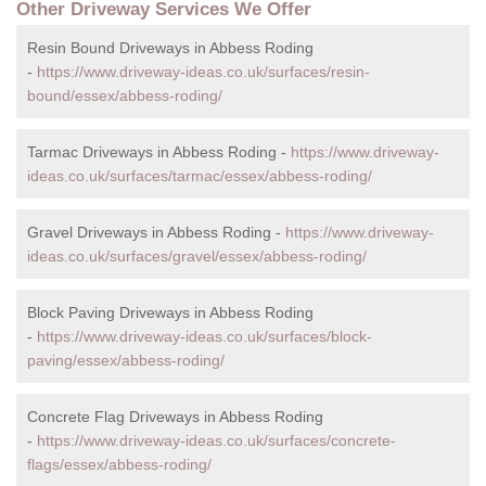
Other Driveway Services We Offer
Resin Bound Driveways in Abbess Roding
-
https://www.driveway-ideas.co.uk/surfaces/resin-
bound/essex/abbess-roding/
Tarmac Driveways in Abbess Roding -
https://www.driveway-
ideas.co.uk/surfaces/tarmac/essex/abbess-roding/
Gravel Driveways in Abbess Roding -
https://www.driveway-
ideas.co.uk/surfaces/gravel/essex/abbess-roding/
Block Paving Driveways in Abbess Roding
-
https://www.driveway-ideas.co.uk/surfaces/block-
paving/essex/abbess-roding/
Concrete Flag Driveways in Abbess Roding
-
https://www.driveway-ideas.co.uk/surfaces/concrete-
flags/essex/abbess-roding/