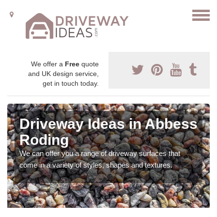
We offer a
Free
quote
and UK design service,
get in touch today.
Driveway Ideas in Abbess
Roding
We can offer you a range of driveway surfaces that
come in a variety of styles, shapes and textures.