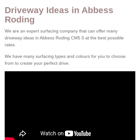
Driveway Ideas in Abbess
Roding
We are an expert surfacing company that can offer many
driveway ideas in Abbess Roding CM5 0 at the best possible
rates.
We have many surfacing types and colours for you to choose
from to create your perfect drive.