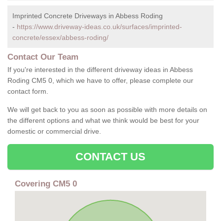
Imprinted Concrete Driveways in Abbess Roding
-
https://www.driveway-ideas.co.uk/surfaces/imprinted-
concrete/essex/abbess-roding/
Contact Our Team
If you're interested in the different driveway ideas in Abbess
Roding CM5 0, which we have to offer, please complete our
contact form.
We will get back to you as soon as possible with more details on
the different options and what we think would be best for your
domestic or commercial drive.
CONTACT US
Covering CM5 0