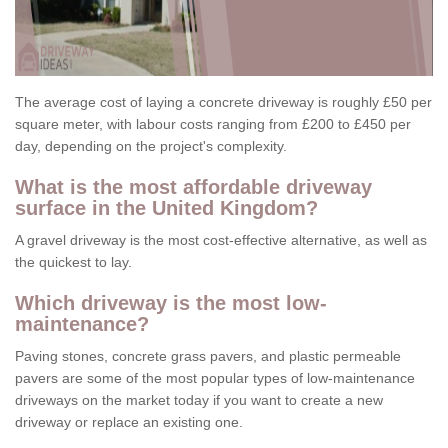
The average cost of laying a concrete driveway is roughly £50 per
square meter, with labour costs ranging from £200 to £450 per
day, depending on the project's complexity.
What is the most affordable driveway
surface in the United Kingdom?
A gravel driveway is the most cost-effective alternative, as well as
the quickest to lay.
Which driveway is the most low-
maintenance?
Paving stones, concrete grass pavers, and plastic permeable
pavers are some of the most popular types of low-maintenance
driveways on the market today if you want to create a new
driveway or replace an existing one.