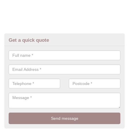
Get a quick quote