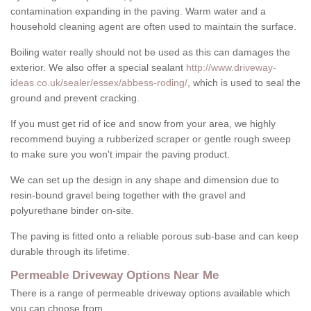
contamination expanding in the paving. Warm water and a
household cleaning agent are often used to maintain the surface.
Boiling water really should not be used as this can damages the
exterior. We also offer a special sealant
http://www.driveway-
ideas.co.uk/sealer/essex/abbess-roding/
, which is used to seal the
ground and prevent cracking.
If you must get rid of ice and snow from your area, we highly
recommend buying a rubberized scraper or gentle rough sweep
to make sure you won't impair the paving product.
We can set up the design in any shape and dimension due to
resin-bound gravel being together with the gravel and
polyurethane binder on-site.
The paving is fitted onto a reliable porous sub-base and can keep
durable through its lifetime.
Permeable Driveway Options Near Me
There is a range of permeable driveway options available which
you can choose from.