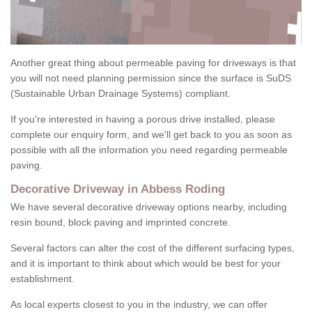
Another great thing about permeable paving for driveways is that
you will not need planning permission since the surface is SuDS
(Sustainable Urban Drainage Systems) compliant.
If you're interested in having a porous drive installed, please
complete our enquiry form, and we'll get back to you as soon as
possible with all the information you need regarding permeable
paving.
Decorative Driveway in Abbess Roding
We have several decorative driveway options nearby, including
resin bound, block paving and imprinted concrete.
Several factors can alter the cost of the different surfacing types,
and it is important to think about which would be best for your
establishment.
As local experts closest to you in the industry, we can offer