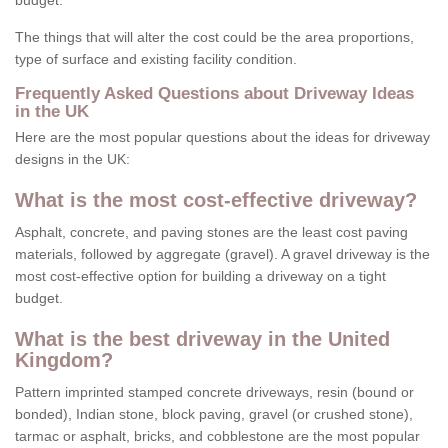
budget.
The things that will alter the cost could be the area proportions,
type of surface and existing facility condition.
Frequently Asked Questions about Driveway Ideas
in the UK
Here are the most popular questions about the ideas for driveway
designs in the UK:
What is the most cost-effective driveway?
Asphalt, concrete, and paving stones are the least cost paving
materials, followed by aggregate (gravel). A gravel driveway is the
most cost-effective option for building a driveway on a tight
budget.
What is the best driveway in the United
Kingdom?
Pattern imprinted stamped concrete driveways, resin (bound or
bonded), Indian stone, block paving, gravel (or crushed stone),
tarmac or asphalt, bricks, and cobblestone are the most popular