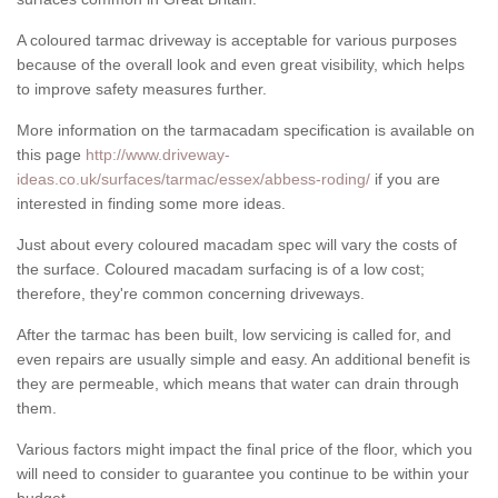
A coloured tarmac driveway is acceptable for various purposes
because of the overall look and even great visibility, which helps
to improve safety measures further.
More information on the tarmacadam specification is available on
this page
http://www.driveway-
ideas.co.uk/surfaces/tarmac/essex/abbess-roding/
if you are
interested in finding some more ideas.
Just about every coloured macadam spec will vary the costs of
the surface. Coloured macadam surfacing is of a low cost;
therefore, they're common concerning driveways.
After the tarmac has been built, low servicing is called for, and
even repairs are usually simple and easy. An additional benefit is
they are permeable, which means that water can drain through
them.
Various factors might impact the final price of the floor, which you
will need to consider to guarantee you continue to be within your