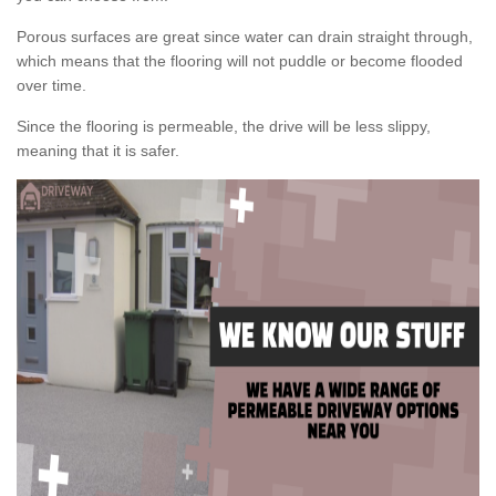
Porous surfaces are great since water can drain straight through,
which means that the flooring will not puddle or become flooded
over time.
Since the flooring is permeable, the drive will be less slippy,
meaning that it is safer.