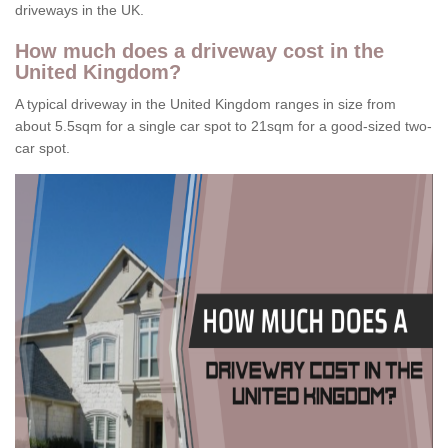
driveways in the UK.
How much does a driveway cost in the
United Kingdom?
A typical driveway in the United Kingdom ranges in size from
about 5.5sqm for a single car spot to 21sqm for a good-sized two-
car spot.