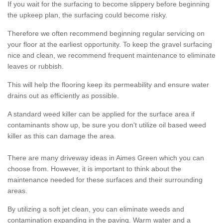
If you wait for the surfacing to become slippery before beginning
the upkeep plan, the surfacing could become risky.
Therefore we often recommend beginning regular servicing on
your floor at the earliest opportunity. To keep the gravel surfacing
nice and clean, we recommend frequent maintenance to eliminate
leaves or rubbish.
This will help the flooring keep its permeability and ensure water
drains out as efficiently as possible.
A standard weed killer can be applied for the surface area if
contaminants show up, be sure you don't utilize oil based weed
killer as this can damage the area.
There are many driveway ideas in Aimes Green which you can
choose from. However, it is important to think about the
maintenance needed for these surfaces and their surrounding
areas.
By utilizing a soft jet clean, you can eliminate weeds and
contamination expanding in the paving. Warm water and a