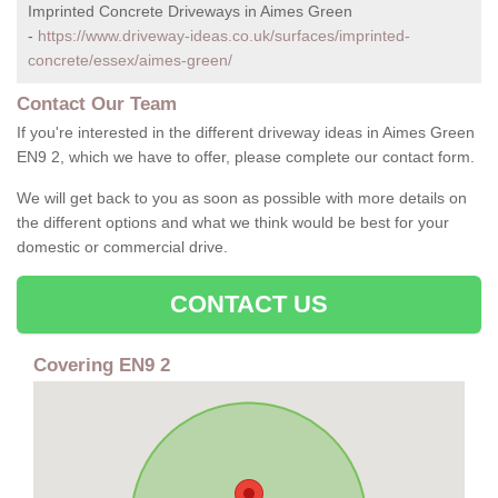
Imprinted Concrete Driveways in Aimes Green
-
https://www.driveway-ideas.co.uk/surfaces/imprinted-
concrete/essex/aimes-green/
Contact Our Team
If you're interested in the different driveway ideas in Aimes Green
EN9 2, which we have to offer, please complete our contact form.
We will get back to you as soon as possible with more details on
the different options and what we think would be best for your
domestic or commercial drive.
CONTACT US
Covering EN9 2