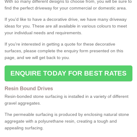
With so many different designs to choose from, you will be sure to
find the perfect driveway for your commercial or domestic area.
If you'd like to have a decorative drive, we have many driveway
ideas for you. These are all available in various colours to meet
your individual needs and requirements.
If you're interested in getting a quote for these decorative
surfaces, please complete the enquiry form presented on this
page, and we will get back to you.
ENQUIRE TODAY FOR BEST RATES
Resin Bound Drives
Resin-bonded stone surfacing is installed in a variety of different
gravel aggregates.
The permeable surfacing is produced by enclosing natural stone
aggregate with a polyurethane resin, creating a tough and
appealing surfacing.