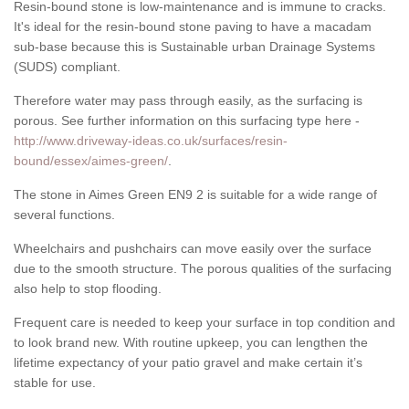
Resin-bound stone is low-maintenance and is immune to cracks.
It's ideal for the resin-bound stone paving to have a macadam
sub-base because this is Sustainable urban Drainage Systems
(SUDS) compliant.
Therefore water may pass through easily, as the surfacing is
porous. See further information on this surfacing type here -
http://www.driveway-ideas.co.uk/surfaces/resin-
bound/essex/aimes-green/
.
The stone in Aimes Green EN9 2 is suitable for a wide range of
several functions.
Wheelchairs and pushchairs can move easily over the surface
due to the smooth structure. The porous qualities of the surfacing
also help to stop flooding.
Frequent care is needed to keep your surface in top condition and
to look brand new. With routine upkeep, you can lengthen the
lifetime expectancy of your patio gravel and make certain it’s
stable for use.