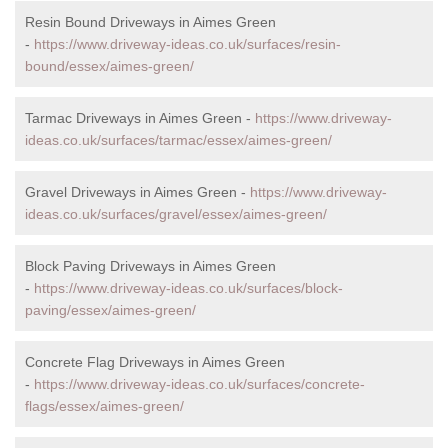
Resin Bound Driveways in Aimes Green
-
https://www.driveway-ideas.co.uk/surfaces/resin-
bound/essex/aimes-green/
Tarmac Driveways in Aimes Green -
https://www.driveway-
ideas.co.uk/surfaces/tarmac/essex/aimes-green/
Gravel Driveways in Aimes Green -
https://www.driveway-
ideas.co.uk/surfaces/gravel/essex/aimes-green/
Block Paving Driveways in Aimes Green
-
https://www.driveway-ideas.co.uk/surfaces/block-
paving/essex/aimes-green/
Concrete Flag Driveways in Aimes Green
-
https://www.driveway-ideas.co.uk/surfaces/concrete-
flags/essex/aimes-green/