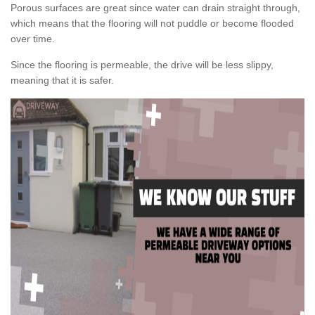
Porous surfaces are great since water can drain straight through,
which means that the flooring will not puddle or become flooded
over time.
Since the flooring is permeable, the drive will be less slippy,
meaning that it is safer.