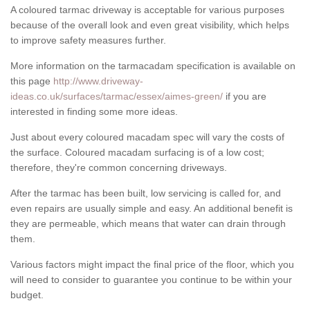
A coloured tarmac driveway is acceptable for various purposes
because of the overall look and even great visibility, which helps
to improve safety measures further.
More information on the tarmacadam specification is available on
this page
http://www.driveway-
ideas.co.uk/surfaces/tarmac/essex/aimes-green/
if you are
interested in finding some more ideas.
Just about every coloured macadam spec will vary the costs of
the surface. Coloured macadam surfacing is of a low cost;
therefore, they're common concerning driveways.
After the tarmac has been built, low servicing is called for, and
even repairs are usually simple and easy. An additional benefit is
they are permeable, which means that water can drain through
them.
Various factors might impact the final price of the floor, which you
will need to consider to guarantee you continue to be within your
budget.