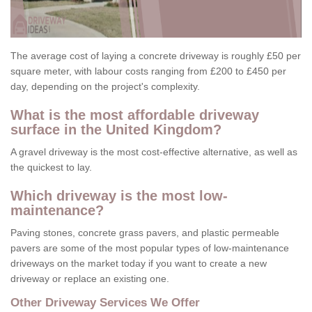
The average cost of laying a concrete driveway is roughly £50 per
square meter, with labour costs ranging from £200 to £450 per
day, depending on the project's complexity.
What is the most affordable driveway
surface in the United Kingdom?
A gravel driveway is the most cost-effective alternative, as well as
the quickest to lay.
Which driveway is the most low-
maintenance?
Paving stones, concrete grass pavers, and plastic permeable
pavers are some of the most popular types of low-maintenance
driveways on the market today if you want to create a new
driveway or replace an existing one.
Other Driveway Services We Offer