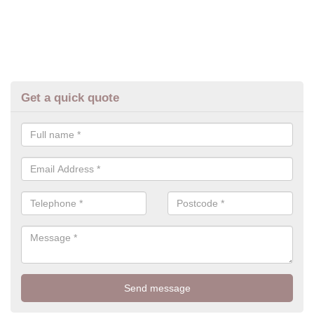
Get a quick quote