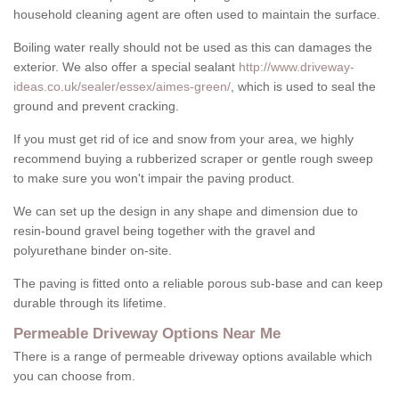
household cleaning agent are often used to maintain the surface.
Boiling water really should not be used as this can damages the
exterior. We also offer a special sealant
http://www.driveway-
ideas.co.uk/sealer/essex/aimes-green/
, which is used to seal the
ground and prevent cracking.
If you must get rid of ice and snow from your area, we highly
recommend buying a rubberized scraper or gentle rough sweep
to make sure you won't impair the paving product.
We can set up the design in any shape and dimension due to
resin-bound gravel being together with the gravel and
polyurethane binder on-site.
The paving is fitted onto a reliable porous sub-base and can keep
durable through its lifetime.
Permeable Driveway Options Near Me
There is a range of permeable driveway options available which
you can choose from.