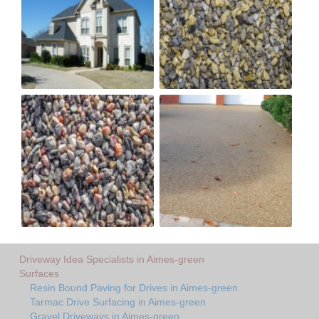
Driveway Idea Specialists in Aimes-green
Surfaces
Resin Bound Paving for Drives in Aimes-green
Tarmac Drive Surfacing in Aimes-green
Gravel Driveways in Aimes-green