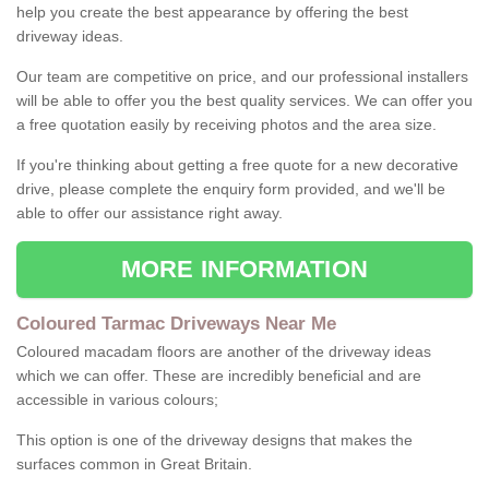
help you create the best appearance by offering the best
driveway ideas.
Our team are competitive on price, and our professional installers
will be able to offer you the best quality services. We can offer you
a free quotation easily by receiving photos and the area size.
If you're thinking about getting a free quote for a new decorative
drive, please complete the enquiry form provided, and we'll be
able to offer our assistance right away.
MORE INFORMATION
Coloured Tarmac Driveways Near Me
Coloured macadam floors are another of the driveway ideas
which we can offer. These are incredibly beneficial and are
accessible in various colours;
This option is one of the driveway designs that makes the
surfaces common in Great Britain.