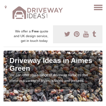
We offer a
Free
quote
and UK design service,
get in touch today.
Driveway Ideas in Aimes
Green
We can offer you a range of driveway surfaces that
come in a variety of styles, shapes and textures.