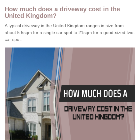
How much does a driveway cost in the
United Kingdom?
A typical driveway in the United Kingdom ranges in size from
about 5.5sqm for a single car spot to 21sqm for a good-sized two-
car spot.