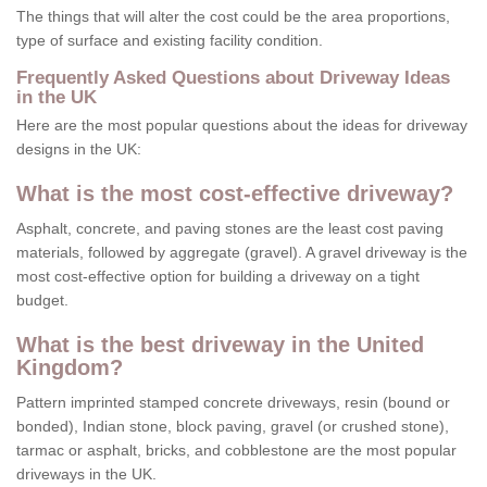
The things that will alter the cost could be the area proportions,
type of surface and existing facility condition.
Frequently Asked Questions about Driveway Ideas
in the UK
Here are the most popular questions about the ideas for driveway
designs in the UK:
What is the most cost-effective driveway?
Asphalt, concrete, and paving stones are the least cost paving
materials, followed by aggregate (gravel). A gravel driveway is the
most cost-effective option for building a driveway on a tight
budget.
What is the best driveway in the United
Kingdom?
Pattern imprinted stamped concrete driveways, resin (bound or
bonded), Indian stone, block paving, gravel (or crushed stone),
tarmac or asphalt, bricks, and cobblestone are the most popular
driveways in the UK.