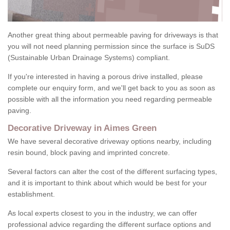
Another great thing about permeable paving for driveways is that
you will not need planning permission since the surface is SuDS
(Sustainable Urban Drainage Systems) compliant.
If you're interested in having a porous drive installed, please
complete our enquiry form, and we'll get back to you as soon as
possible with all the information you need regarding permeable
paving.
Decorative Driveway in Aimes Green
We have several decorative driveway options nearby, including
resin bound, block paving and imprinted concrete.
Several factors can alter the cost of the different surfacing types,
and it is important to think about which would be best for your
establishment.
As local experts closest to you in the industry, we can offer
professional advice regarding the different surface options and