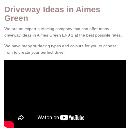
Driveway Ideas in Aimes
Green
We are an expert surfacing company that can offer many
driveway ideas in Aimes Green EN9 2 at the best possible rates.
We have many surfacing types and colours for you to choose
from to create your perfect drive.