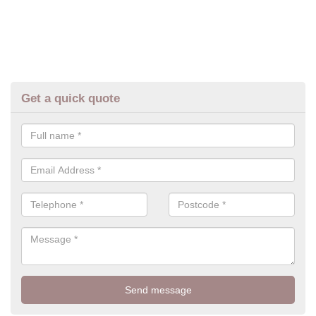
Get a quick quote