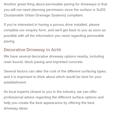
Another great thing about permeable paving for driveways is that
you will not need planning permission since the surface is SuDS
(Sustainable Urban Drainage Systems) compliant.
If you're interested in having a porous drive installed, please
complete our enquiry form, and we'll get back to you as soon as
possible with all the information you need regarding permeable
paving.
Decorative Driveway in Airth
We have several decorative driveway options nearby, including
resin bound, block paving and imprinted concrete.
Several factors can alter the cost of the different surfacing types,
and it is important to think about which would be best for your
establishment.
As local experts closest to you in the industry, we can offer
professional advice regarding the different surface options and
help you create the best appearance by offering the best
driveway ideas.