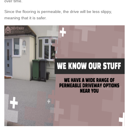
over time.
Since the flooring is permeable, the drive will be less slippy,
meaning that it is safer.