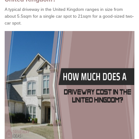
A typical driveway in the United Kingdom ranges in size from
about 5.5sqm for a single car spot to 21sqm for a good-sized two-
car spot.