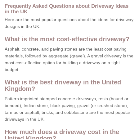
Frequently Asked Questions about Driveway Ideas
in the UK
Here are the most popular questions about the ideas for driveway
designs in the UK:
What is the most cost-effective driveway?
Asphalt, concrete, and paving stones are the least cost paving
materials, followed by aggregate (gravel). A gravel driveway is the
most cost-effective option for building a driveway on a tight
budget.
What is the best driveway in the United
Kingdom?
Pattern imprinted stamped concrete driveways, resin (bound or
bonded), Indian stone, block paving, gravel (or crushed stone),
tarmac or asphalt, bricks, and cobblestone are the most popular
driveways in the UK.
How much does a driveway cost in the
United Kingdom?