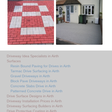
Driveway Idea Specialists in Airth
Surfaces
Resin Bound Paving for Drives in Airth
Tarmac Drive Surfacing in Airth
Gravel Driveways in Airth
Block Pave Driveways in Airth
Concrete Slabs Drive in Airth
Patterned Concrete Drive in Airth
Drive Surface Designs in Airth
Driveway Installation Prices in Airth
Driveway Surfacing Builders in Airth
Drive Protective Coating in Airth