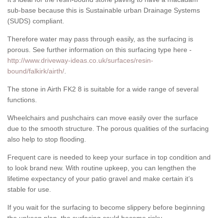
sub-base because this is Sustainable urban Drainage Systems
(SUDS) compliant.
Therefore water may pass through easily, as the surfacing is
porous. See further information on this surfacing type here -
http://www.driveway-ideas.co.uk/surfaces/resin-
bound/falkirk/airth/
.
The stone in Airth FK2 8 is suitable for a wide range of several
functions.
Wheelchairs and pushchairs can move easily over the surface
due to the smooth structure. The porous qualities of the surfacing
also help to stop flooding.
Frequent care is needed to keep your surface in top condition and
to look brand new. With routine upkeep, you can lengthen the
lifetime expectancy of your patio gravel and make certain it’s
stable for use.
If you wait for the surfacing to become slippery before beginning