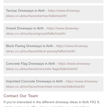
Tarmac Driveways in Airth -
https://www.driveway-
ideas.co.uk/surfaces/tarmac/falkirk/airth/
Gravel Driveways in Airth -
https://www.driveway-
ideas.co.uk/surfaces/gravel/falkirk/airth/
Block Paving Driveways in Airth -
https://www.driveway-
ideas.co.uk/surfaces/block-paving/falkirk/airth/
Concrete Flag Driveways in Airth -
https://www.driveway-
ideas.co.uk/surfaces/concrete-flags/falkirk/airth/
Imprinted Concrete Driveways in Airth -
https://www.driveway-
ideas.co.uk/surfaces/imprinted-concrete/falkirk/airth/
Contact Our Team
If you're interested in the different driveway ideas in Airth FK2 8,