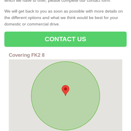
which we have to offer, please complete our contact form.
We will get back to you as soon as possible with more details on
the different options and what we think would be best for your
domestic or commercial drive.
CONTACT US
Covering FK2 8