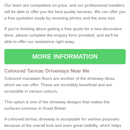
Our team are competitive on price, and our professional installers
will be able to offer you the best quality services. We can offer you
a free quotation easily by receiving photos and the area size.
If you're thinking about getting a free quote for a new decorative
drive, please complete the enquiry form provided, and we'll be
able to offer our assistance right away.
MORE INFORMATION
Coloured Tarmac Driveways Near Me
Coloured macadam floors are another of the driveway ideas
which we can offer. These are incredibly beneficial and are
accessible in various colours;
This option is one of the driveway designs that makes the
surfaces common in Great Britain.
A coloured tarmac driveway is acceptable for various purposes
because of the overall look and even great visibility, which helps