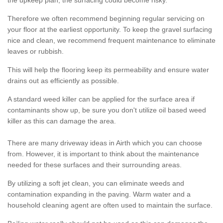
the upkeep plan, the surfacing could become risky.
Therefore we often recommend beginning regular servicing on
your floor at the earliest opportunity. To keep the gravel surfacing
nice and clean, we recommend frequent maintenance to eliminate
leaves or rubbish.
This will help the flooring keep its permeability and ensure water
drains out as efficiently as possible.
A standard weed killer can be applied for the surface area if
contaminants show up, be sure you don't utilize oil based weed
killer as this can damage the area.
There are many driveway ideas in Airth which you can choose
from. However, it is important to think about the maintenance
needed for these surfaces and their surrounding areas.
By utilizing a soft jet clean, you can eliminate weeds and
contamination expanding in the paving. Warm water and a
household cleaning agent are often used to maintain the surface.