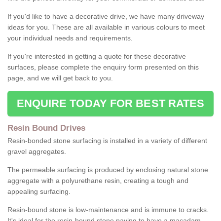
If you'd like to have a decorative drive, we have many driveway
ideas for you. These are all available in various colours to meet
your individual needs and requirements.
If you're interested in getting a quote for these decorative
surfaces, please complete the enquiry form presented on this
page, and we will get back to you.
ENQUIRE TODAY FOR BEST RATES
Resin Bound Drives
Resin-bonded stone surfacing is installed in a variety of different
gravel aggregates.
The permeable surfacing is produced by enclosing natural stone
aggregate with a polyurethane resin, creating a tough and
appealing surfacing.
Resin-bound stone is low-maintenance and is immune to cracks.
It's ideal for the resin-bound stone paving to have a macadam