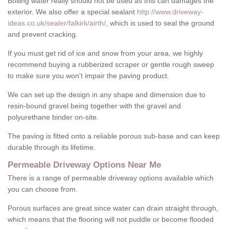
Boiling water really should not be used as this can damages the
exterior. We also offer a special sealant
http://www.driveway-
ideas.co.uk/sealer/falkirk/airth/
, which is used to seal the ground
and prevent cracking.
If you must get rid of ice and snow from your area, we highly
recommend buying a rubberized scraper or gentle rough sweep
to make sure you won't impair the paving product.
We can set up the design in any shape and dimension due to
resin-bound gravel being together with the gravel and
polyurethane binder on-site.
The paving is fitted onto a reliable porous sub-base and can keep
durable through its lifetime.
Permeable Driveway Options Near Me
There is a range of permeable driveway options available which
you can choose from.
Porous surfaces are great since water can drain straight through,
which means that the flooring will not puddle or become flooded