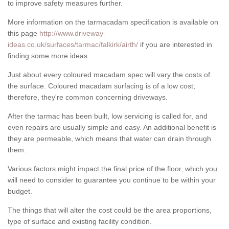
to improve safety measures further.
More information on the tarmacadam specification is available on
this page
http://www.driveway-
ideas.co.uk/surfaces/tarmac/falkirk/airth/
if you are interested in
finding some more ideas.
Just about every coloured macadam spec will vary the costs of
the surface. Coloured macadam surfacing is of a low cost;
therefore, they're common concerning driveways.
After the tarmac has been built, low servicing is called for, and
even repairs are usually simple and easy. An additional benefit is
they are permeable, which means that water can drain through
them.
Various factors might impact the final price of the floor, which you
will need to consider to guarantee you continue to be within your
budget.
The things that will alter the cost could be the area proportions,
type of surface and existing facility condition.