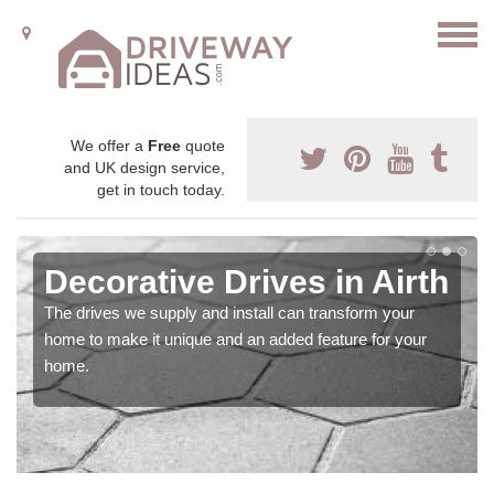
We offer a
Free
quote
and UK design service,
get in touch today.
Decorative Drives in Airth
The drives we supply and install can transform your
home to make it unique and an added feature for your
home.