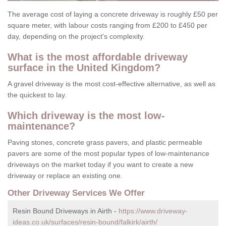
The average cost of laying a concrete driveway is roughly £50 per
square meter, with labour costs ranging from £200 to £450 per
day, depending on the project's complexity.
What is the most affordable driveway
surface in the United Kingdom?
A gravel driveway is the most cost-effective alternative, as well as
the quickest to lay.
Which driveway is the most low-
maintenance?
Paving stones, concrete grass pavers, and plastic permeable
pavers are some of the most popular types of low-maintenance
driveways on the market today if you want to create a new
driveway or replace an existing one.
Other Driveway Services We Offer
Resin Bound Driveways in Airth -
https://www.driveway-
ideas.co.uk/surfaces/resin-bound/falkirk/airth/