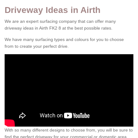
Driveway Ideas in Airth
We are an expert surfacing company that can offer many
driveway ideas in Airth FK2 8 at the best possible rates.
We have many surfacing types and colours for you to choose
from to create your perfect drive.
With so many different designs to choose from, you will be sure to
find the perfect driveway for your commercial or domestic area.