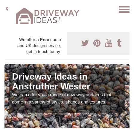
We offer a
Free
quote
and UK design service,
get in touch today.
Driveway Ideas in
Anstruther Wester
We can offer you a range of driveway surfaces that
come in a variety of styles, shapes and textures.