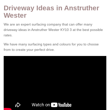
Driveway Ideas in Anstruther
Wester
We are an expert surfacing company that can offer many
driveway ideas in Anstruther Wester KY10 3 at the best possible
rates.
We have many surfacing types and colours for you to choose
from to create your perfect drive.