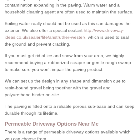
contamination expanding in the paving. Warm water and a
household cleaning agent are often used to maintain the surface.
Boiling water really should not be used as this can damages the
exterior. We also offer a special sealant
http://www.driveway-
ideas.co.uk/sealer/fife/anstruther-wester/
, which is used to seal
the ground and prevent cracking.
If you must get rid of ice and snow from your area, we highly
recommend buying a rubberized scraper or gentle rough sweep
to make sure you won't impair the paving product.
We can set up the design in any shape and dimension due to
resin-bound gravel being together with the gravel and
polyurethane binder on-site.
The paving is fitted onto a reliable porous sub-base and can keep
durable through its lifetime.
Permeable Driveway Options Near Me
There is a range of permeable driveway options available which
you can choose from.