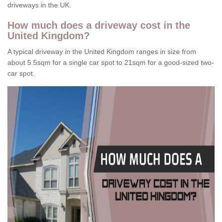
driveways in the UK.
How much does a driveway cost in the
United Kingdom?
A typical driveway in the United Kingdom ranges in size from
about 5.5sqm for a single car spot to 21sqm for a good-sized two-
car spot.