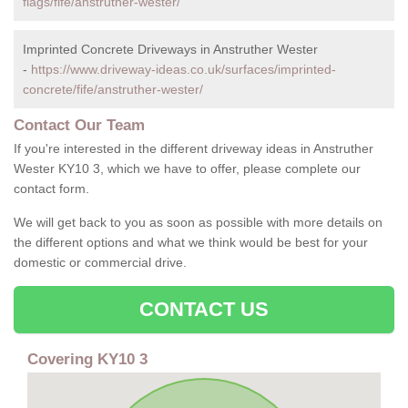
flags/fife/anstruther-wester/
Imprinted Concrete Driveways in Anstruther Wester
-
https://www.driveway-ideas.co.uk/surfaces/imprinted-
concrete/fife/anstruther-wester/
Contact Our Team
If you're interested in the different driveway ideas in Anstruther
Wester KY10 3, which we have to offer, please complete our
contact form.
We will get back to you as soon as possible with more details on
the different options and what we think would be best for your
domestic or commercial drive.
CONTACT US
Covering KY10 3