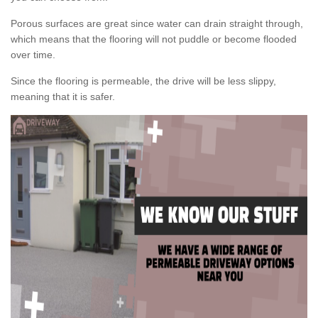
Porous surfaces are great since water can drain straight through,
which means that the flooring will not puddle or become flooded
over time.
Since the flooring is permeable, the drive will be less slippy,
meaning that it is safer.