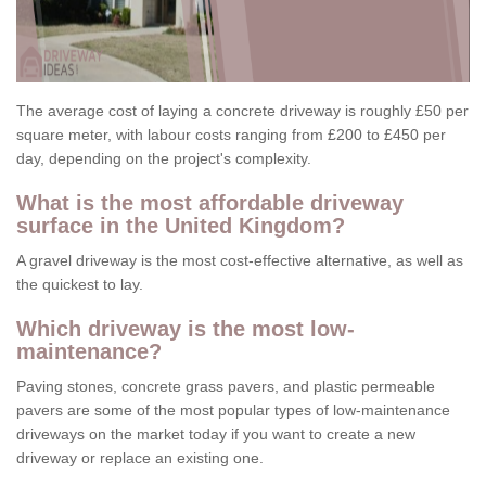
The average cost of laying a concrete driveway is roughly £50 per
square meter, with labour costs ranging from £200 to £450 per
day, depending on the project's complexity.
What is the most affordable driveway
surface in the United Kingdom?
A gravel driveway is the most cost-effective alternative, as well as
the quickest to lay.
Which driveway is the most low-
maintenance?
Paving stones, concrete grass pavers, and plastic permeable
pavers are some of the most popular types of low-maintenance
driveways on the market today if you want to create a new
driveway or replace an existing one.