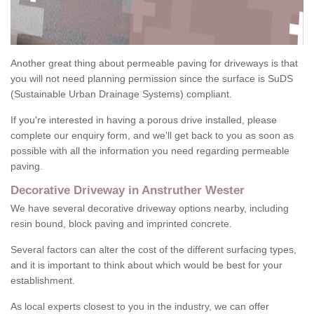
Another great thing about permeable paving for driveways is that
you will not need planning permission since the surface is SuDS
(Sustainable Urban Drainage Systems) compliant.
If you're interested in having a porous drive installed, please
complete our enquiry form, and we'll get back to you as soon as
possible with all the information you need regarding permeable
paving.
Decorative Driveway in Anstruther Wester
We have several decorative driveway options nearby, including
resin bound, block paving and imprinted concrete.
Several factors can alter the cost of the different surfacing types,
and it is important to think about which would be best for your
establishment.
As local experts closest to you in the industry, we can offer