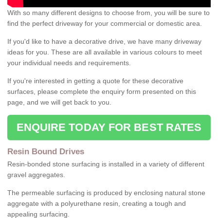
With so many different designs to choose from, you will be sure to
find the perfect driveway for your commercial or domestic area.
If you'd like to have a decorative drive, we have many driveway
ideas for you. These are all available in various colours to meet
your individual needs and requirements.
If you're interested in getting a quote for these decorative
surfaces, please complete the enquiry form presented on this
page, and we will get back to you.
ENQUIRE TODAY FOR BEST RATES
Resin Bound Drives
Resin-bonded stone surfacing is installed in a variety of different
gravel aggregates.
The permeable surfacing is produced by enclosing natural stone
aggregate with a polyurethane resin, creating a tough and
appealing surfacing.