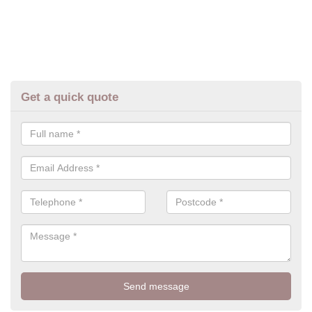
Get a quick quote