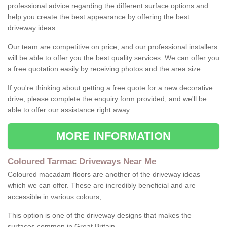
professional advice regarding the different surface options and
help you create the best appearance by offering the best
driveway ideas.
Our team are competitive on price, and our professional installers
will be able to offer you the best quality services. We can offer you
a free quotation easily by receiving photos and the area size.
If you're thinking about getting a free quote for a new decorative
drive, please complete the enquiry form provided, and we'll be
able to offer our assistance right away.
MORE INFORMATION
Coloured Tarmac Driveways Near Me
Coloured macadam floors are another of the driveway ideas
which we can offer. These are incredibly beneficial and are
accessible in various colours;
This option is one of the driveway designs that makes the
surfaces common in Great Britain.