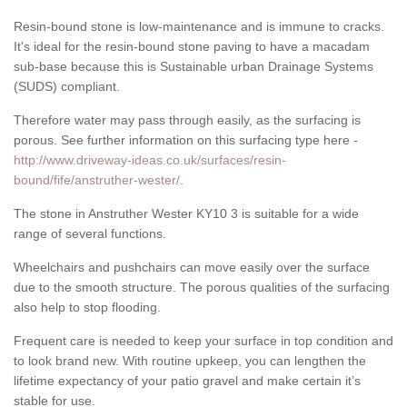
Resin-bound stone is low-maintenance and is immune to cracks.
It's ideal for the resin-bound stone paving to have a macadam
sub-base because this is Sustainable urban Drainage Systems
(SUDS) compliant.
Therefore water may pass through easily, as the surfacing is
porous. See further information on this surfacing type here -
http://www.driveway-ideas.co.uk/surfaces/resin-
bound/fife/anstruther-wester/
.
The stone in Anstruther Wester KY10 3 is suitable for a wide
range of several functions.
Wheelchairs and pushchairs can move easily over the surface
due to the smooth structure. The porous qualities of the surfacing
also help to stop flooding.
Frequent care is needed to keep your surface in top condition and
to look brand new. With routine upkeep, you can lengthen the
lifetime expectancy of your patio gravel and make certain it’s
stable for use.