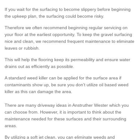
If you wait for the surfacing to become slippery before beginning
the upkeep plan, the surfacing could become risky.
Therefore we often recommend beginning regular servicing on
your floor at the earliest opportunity. To keep the gravel surfacing
nice and clean, we recommend frequent maintenance to eliminate
leaves or rubbish.
This will help the flooring keep its permeability and ensure water
drains out as efficiently as possible.
A standard weed killer can be applied for the surface area if
contaminants show up, be sure you don't utilize oil based weed
killer as this can damage the area.
There are many driveway ideas in Anstruther Wester which you
can choose from. However, it is important to think about the
maintenance needed for these surfaces and their surrounding
areas.
By utilizing a soft jet clean, you can eliminate weeds and