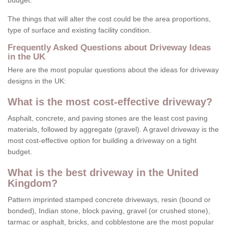
budget.
The things that will alter the cost could be the area proportions,
type of surface and existing facility condition.
Frequently Asked Questions about Driveway Ideas
in the UK
Here are the most popular questions about the ideas for driveway
designs in the UK:
What is the most cost-effective driveway?
Asphalt, concrete, and paving stones are the least cost paving
materials, followed by aggregate (gravel). A gravel driveway is the
most cost-effective option for building a driveway on a tight
budget.
What is the best driveway in the United
Kingdom?
Pattern imprinted stamped concrete driveways, resin (bound or
bonded), Indian stone, block paving, gravel (or crushed stone),
tarmac or asphalt, bricks, and cobblestone are the most popular