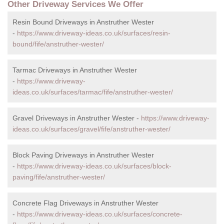
Other Driveway Services We Offer
Resin Bound Driveways in Anstruther Wester
-
https://www.driveway-ideas.co.uk/surfaces/resin-
bound/fife/anstruther-wester/
Tarmac Driveways in Anstruther Wester
-
https://www.driveway-
ideas.co.uk/surfaces/tarmac/fife/anstruther-wester/
Gravel Driveways in Anstruther Wester -
https://www.driveway-
ideas.co.uk/surfaces/gravel/fife/anstruther-wester/
Block Paving Driveways in Anstruther Wester
-
https://www.driveway-ideas.co.uk/surfaces/block-
paving/fife/anstruther-wester/
Concrete Flag Driveways in Anstruther Wester
-
https://www.driveway-ideas.co.uk/surfaces/concrete-