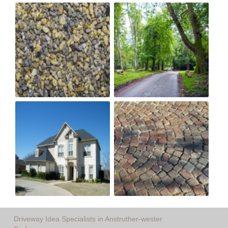
Driveway Idea Specialists in Anstruther-wester