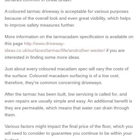
A coloured tarmac driveway is acceptable for various purposes
because of the overall look and even great visibility, which helps
to improve safety measures further.
More information on the tarmacadam specification is available on
this page
http://www.driveway-
ideas.co.uk/surfaces/tarmac/fife/anstruther-wester/
if you are
interested in finding some more ideas.
Just about every coloured macadam spec will vary the costs of
the surface. Coloured macadam surfacing is of a low cost;
therefore, they're common concerning driveways.
After the tarmac has been built, low servicing is called for, and
even repairs are usually simple and easy. An additional benefit is
they are permeable, which means that water can drain through
them.
Various factors might impact the final price of the floor, which you
will need to consider to guarantee you continue to be within your