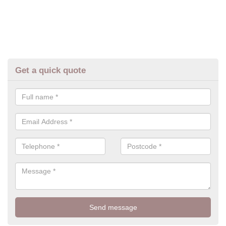
Get a quick quote