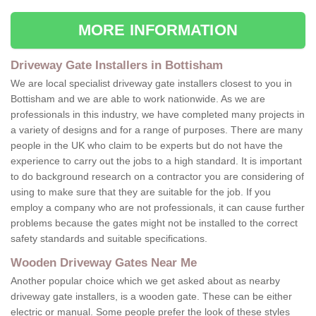
MORE INFORMATION
Driveway Gate Installers in Bottisham
We are local specialist driveway gate installers closest to you in
Bottisham and we are able to work nationwide. As we are
professionals in this industry, we have completed many projects in
a variety of designs and for a range of purposes. There are many
people in the UK who claim to be experts but do not have the
experience to carry out the jobs to a high standard. It is important
to do background research on a contractor you are considering of
using to make sure that they are suitable for the job. If you
employ a company who are not professionals, it can cause further
problems because the gates might not be installed to the correct
safety standards and suitable specifications.
Wooden Driveway Gates Near Me
Another popular choice which we get asked about as nearby
driveway gate installers, is a wooden gate. These can be either
electric or manual. Some people prefer the look of these styles