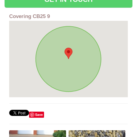
Covering CB25 9
Save