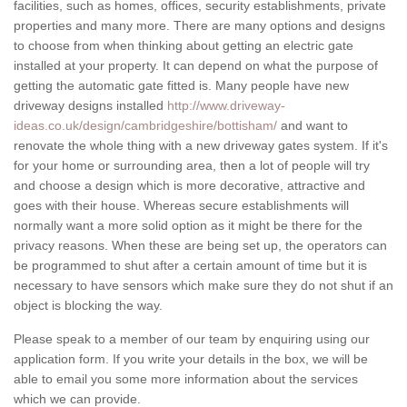
facilities, such as homes, offices, security establishments, private
properties and many more. There are many options and designs
to choose from when thinking about getting an electric gate
installed at your property. It can depend on what the purpose of
getting the automatic gate fitted is. Many people have new
driveway designs installed
http://www.driveway-
ideas.co.uk/design/cambridgeshire/bottisham/
and want to
renovate the whole thing with a new driveway gates system. If it's
for your home or surrounding area, then a lot of people will try
and choose a design which is more decorative, attractive and
goes with their house. Whereas secure establishments will
normally want a more solid option as it might be there for the
privacy reasons. When these are being set up, the operators can
be programmed to shut after a certain amount of time but it is
necessary to have sensors which make sure they do not shut if an
object is blocking the way.
Please speak to a member of our team by enquiring using our
application form. If you write your details in the box, we will be
able to email you some more information about the services
which we can provide.