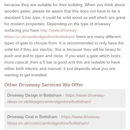
because they are suitable for their building. When you think about
wooden gates, please be aware that this does not have to be a
standard 5 bar type, it could be solid wood as well which are great
for modern properties. Depending on the type of driveway
surfacing you have
http://www.driveway-
ideas.co.uk/cambridgeshire/bottisham/
there are many different
types of gate to choose from. It is recommended to only have the
solid kin if they are electric, this is because they will be heavy to
push and pull to open and close. If you want a gate which looks
more natural, then a 5 bar is good and this are suitable to have
either both electric and manual, it just depends what you are
wanting to get installed.
Other Driveway Services We Offer
Driveway Design in Bottisham -
https://www.driveway-
ideas.co.uk/design/cambridgeshire/bottisham/
Driveway Cost in Bottisham -
https://www.driveway-
ideas.co.uk/costs/cambridgeshire/bottisham/