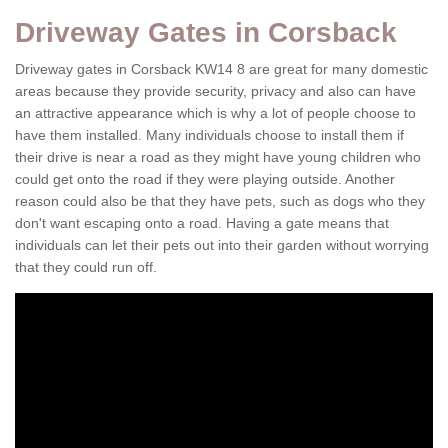
Driveway Gates in Corsback
Driveway gates in Corsback KW14 8 are great for many domestic
areas because they provide security, privacy and also can have
an attractive appearance which is why a lot of people choose to
have them installed. Many individuals choose to install them if
their drive is near a road as they might have young children who
could get onto the road if they were playing outside. Another
reason could also be that they have pets, such as dogs who they
don't want escaping onto a road. Having a gate means that
individuals can let their pets out into their garden without worrying
that they could run off.