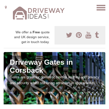
We offer a
Free
quote
and UK design service,
get in touch today.
Driveway Gates in
Corsback
Gates are great for domestic homes as they add privacy
and security whilst still being attractive in appearance.