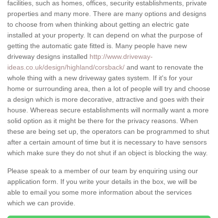
facilities, such as homes, offices, security establishments, private
properties and many more. There are many options and designs
to choose from when thinking about getting an electric gate
installed at your property. It can depend on what the purpose of
getting the automatic gate fitted is. Many people have new
driveway designs installed
http://www.driveway-
ideas.co.uk/design/highland/corsback/
and want to renovate the
whole thing with a new driveway gates system. If it's for your
home or surrounding area, then a lot of people will try and choose
a design which is more decorative, attractive and goes with their
house. Whereas secure establishments will normally want a more
solid option as it might be there for the privacy reasons. When
these are being set up, the operators can be programmed to shut
after a certain amount of time but it is necessary to have sensors
which make sure they do not shut if an object is blocking the way.
Please speak to a member of our team by enquiring using our
application form. If you write your details in the box, we will be
able to email you some more information about the services
which we can provide.