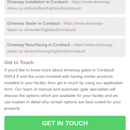
Driveway Installation in Corsback -
https://www.driveway-
ideas.co.uk/installers/highland/corsback/
Driveway Sealer in Corsback -
https://www.driveway-
ideas.co.uk/sealer/highland/corsback/
Driveway Resurfacing in Corsback -
https://www.driveway-
ideas.co.uk/resurfacing/highland/corsback/
Get in Touch
If you'd like to know more about driveway gates in Corsback
KW14 8 and the costs involved with having similar products
installed in your facility, then get in touch by using our application
form. Our team of manual and automatic gate specialists will
discuss the options which are available for your facility and we
can explain in detail why certain options are best suited for your
property.
GET IN TOUCH