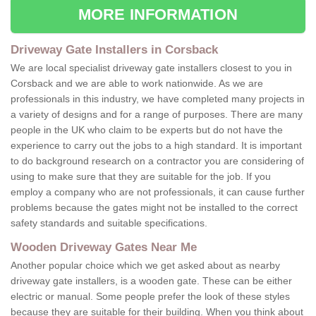
MORE INFORMATION
Driveway Gate Installers in Corsback
We are local specialist driveway gate installers closest to you in
Corsback and we are able to work nationwide. As we are
professionals in this industry, we have completed many projects in
a variety of designs and for a range of purposes. There are many
people in the UK who claim to be experts but do not have the
experience to carry out the jobs to a high standard. It is important
to do background research on a contractor you are considering of
using to make sure that they are suitable for the job. If you
employ a company who are not professionals, it can cause further
problems because the gates might not be installed to the correct
safety standards and suitable specifications.
Wooden Driveway Gates Near Me
Another popular choice which we get asked about as nearby
driveway gate installers, is a wooden gate. These can be either
electric or manual. Some people prefer the look of these styles
because they are suitable for their building. When you think about