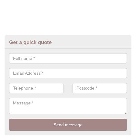
Get a quick quote