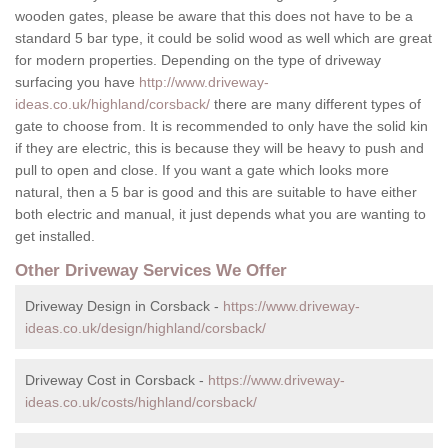
wooden gates, please be aware that this does not have to be a
standard 5 bar type, it could be solid wood as well which are great
for modern properties. Depending on the type of driveway
surfacing you have
http://www.driveway-
ideas.co.uk/highland/corsback/
there are many different types of
gate to choose from. It is recommended to only have the solid kin
if they are electric, this is because they will be heavy to push and
pull to open and close. If you want a gate which looks more
natural, then a 5 bar is good and this are suitable to have either
both electric and manual, it just depends what you are wanting to
get installed.
Other Driveway Services We Offer
Driveway Design in Corsback -
https://www.driveway-
ideas.co.uk/design/highland/corsback/
Driveway Cost in Corsback -
https://www.driveway-
ideas.co.uk/costs/highland/corsback/