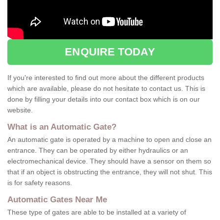
ENQUIRE TODAY
If you're interested to find out more about the different products
which are available, please do not hesitate to contact us. This is
done by filling your details into our contact box which is on our
website.
What is an Automatic Gate?
An automatic gate is operated by a machine to open and close an
entrance. They can be operated by either hydraulics or an
electromechanical device. They should have a sensor on them so
that if an object is obstructing the entrance, they will not shut. This
is for safety reasons.
Automatic Gates Near Me
These type of gates are able to be installed at a variety of