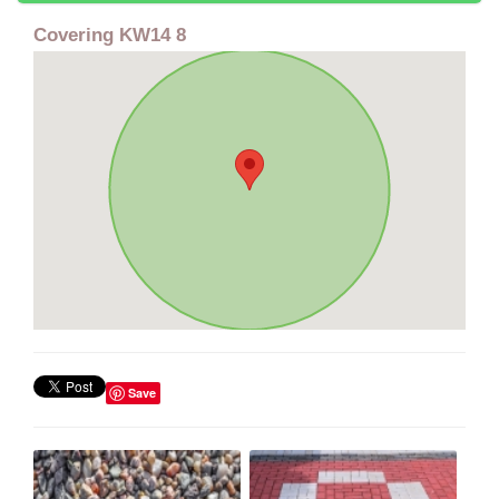
Covering KW14 8
Save