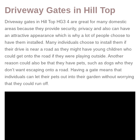
Driveway Gates in Hill Top
Driveway gates in Hill Top HG3 4 are great for many domestic
areas because they provide security, privacy and also can have
an attractive appearance which is why a lot of people choose to
have them installed. Many individuals choose to install them if
their drive is near a road as they might have young children who
could get onto the road if they were playing outside. Another
reason could also be that they have pets, such as dogs who they
don't want escaping onto a road. Having a gate means that
individuals can let their pets out into their garden without worrying
that they could run off.