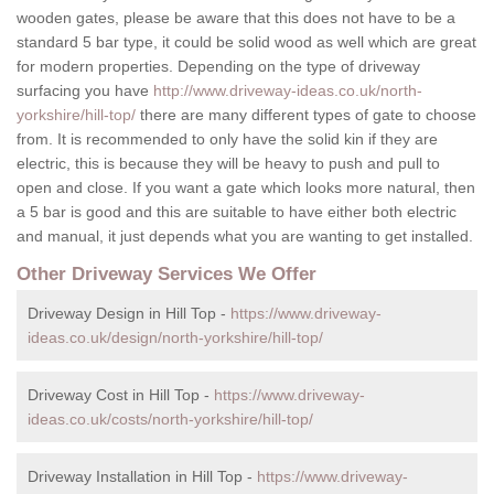
wooden gates, please be aware that this does not have to be a
standard 5 bar type, it could be solid wood as well which are great
for modern properties. Depending on the type of driveway
surfacing you have
http://www.driveway-ideas.co.uk/north-
yorkshire/hill-top/
there are many different types of gate to choose
from. It is recommended to only have the solid kin if they are
electric, this is because they will be heavy to push and pull to
open and close. If you want a gate which looks more natural, then
a 5 bar is good and this are suitable to have either both electric
and manual, it just depends what you are wanting to get installed.
Other Driveway Services We Offer
Driveway Design in Hill Top -
https://www.driveway-
ideas.co.uk/design/north-yorkshire/hill-top/
Driveway Cost in Hill Top -
https://www.driveway-
ideas.co.uk/costs/north-yorkshire/hill-top/
Driveway Installation in Hill Top -
https://www.driveway-