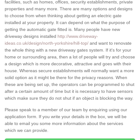
facilities, such as homes, offices, security establishments, private
properties and many more. There are many options and designs
to choose from when thinking about getting an electric gate
installed at your property. It can depend on what the purpose of
getting the automatic gate fitted is. Many people have new
driveway designs installed
http://www.driveway-
ideas.co.uk/design/north-yorkshire/hill-top/
and want to renovate
the whole thing with a new driveway gates system. If it's for your
home or surrounding area, then a lot of people will try and choose
a design which is more decorative, attractive and goes with their
house. Whereas secure establishments will normally want a more
solid option as it might be there for the privacy reasons. When
these are being set up, the operators can be programmed to shut
after a certain amount of time but it is necessary to have sensors
which make sure they do not shut if an object is blocking the way.
Please speak to a member of our team by enquiring using our
application form. If you write your details in the box, we will be
able to email you some more information about the services
which we can provide.