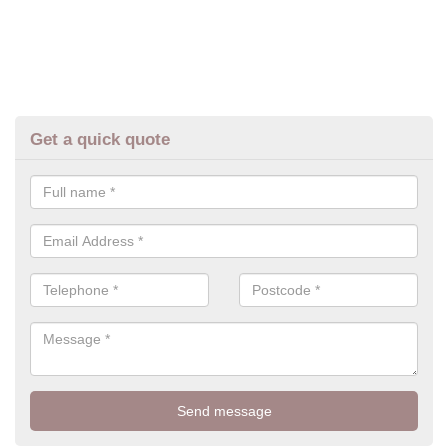
Get a quick quote