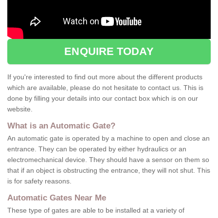
ENQUIRE TODAY
If you're interested to find out more about the different products
which are available, please do not hesitate to contact us. This is
done by filling your details into our contact box which is on our
website.
What is an Automatic Gate?
An automatic gate is operated by a machine to open and close an
entrance. They can be operated by either hydraulics or an
electromechanical device. They should have a sensor on them so
that if an object is obstructing the entrance, they will not shut. This
is for safety reasons.
Automatic Gates Near Me
These type of gates are able to be installed at a variety of