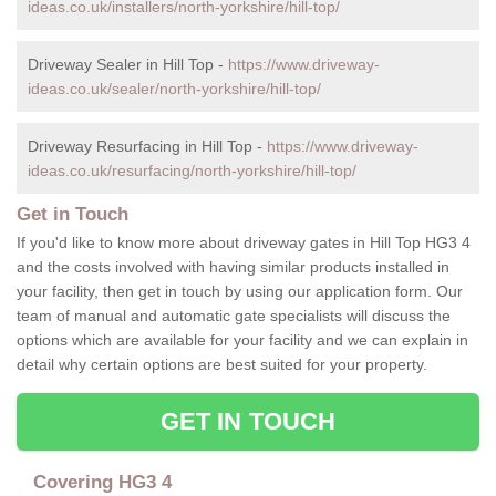
ideas.co.uk/installers/north-yorkshire/hill-top/
Driveway Sealer in Hill Top -
https://www.driveway-
ideas.co.uk/sealer/north-yorkshire/hill-top/
Driveway Resurfacing in Hill Top -
https://www.driveway-
ideas.co.uk/resurfacing/north-yorkshire/hill-top/
Get in Touch
If you'd like to know more about driveway gates in Hill Top HG3 4
and the costs involved with having similar products installed in
your facility, then get in touch by using our application form. Our
team of manual and automatic gate specialists will discuss the
options which are available for your facility and we can explain in
detail why certain options are best suited for your property.
GET IN TOUCH
Covering HG3 4