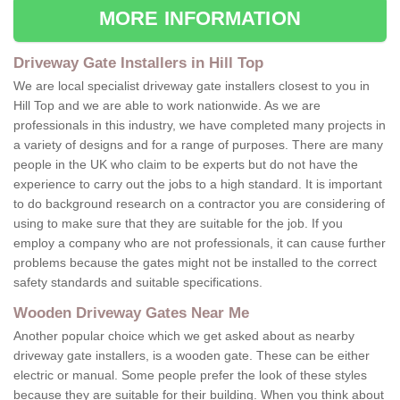
MORE INFORMATION
Driveway Gate Installers in Hill Top
We are local specialist driveway gate installers closest to you in
Hill Top and we are able to work nationwide. As we are
professionals in this industry, we have completed many projects in
a variety of designs and for a range of purposes. There are many
people in the UK who claim to be experts but do not have the
experience to carry out the jobs to a high standard. It is important
to do background research on a contractor you are considering of
using to make sure that they are suitable for the job. If you
employ a company who are not professionals, it can cause further
problems because the gates might not be installed to the correct
safety standards and suitable specifications.
Wooden Driveway Gates Near Me
Another popular choice which we get asked about as nearby
driveway gate installers, is a wooden gate. These can be either
electric or manual. Some people prefer the look of these styles
because they are suitable for their building. When you think about