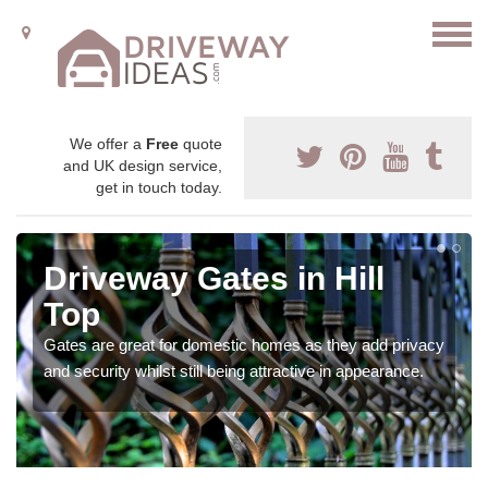
We offer a
Free
quote
and UK design service,
get in touch today.
Driveway Gates in Hill
Top
Gates are great for domestic homes as they add privacy
and security whilst still being attractive in appearance.