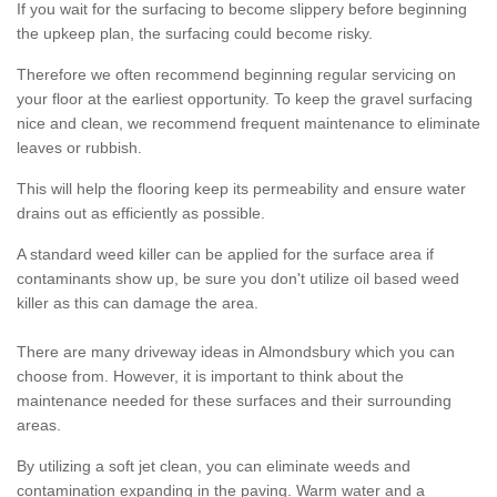
If you wait for the surfacing to become slippery before beginning
the upkeep plan, the surfacing could become risky.
Therefore we often recommend beginning regular servicing on
your floor at the earliest opportunity. To keep the gravel surfacing
nice and clean, we recommend frequent maintenance to eliminate
leaves or rubbish.
This will help the flooring keep its permeability and ensure water
drains out as efficiently as possible.
A standard weed killer can be applied for the surface area if
contaminants show up, be sure you don't utilize oil based weed
killer as this can damage the area.
There are many driveway ideas in Almondsbury which you can
choose from. However, it is important to think about the
maintenance needed for these surfaces and their surrounding
areas.
By utilizing a soft jet clean, you can eliminate weeds and
contamination expanding in the paving. Warm water and a