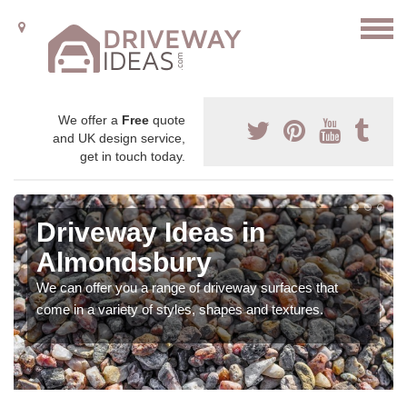
We offer a
Free
quote
and UK design service,
get in touch today.
Driveway Ideas in
Almondsbury
We can offer you a range of driveway surfaces that
come in a variety of styles, shapes and textures.