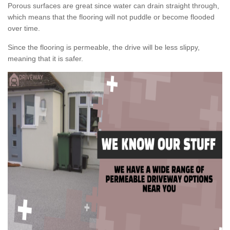
Porous surfaces are great since water can drain straight through,
which means that the flooring will not puddle or become flooded
over time.
Since the flooring is permeable, the drive will be less slippy,
meaning that it is safer.