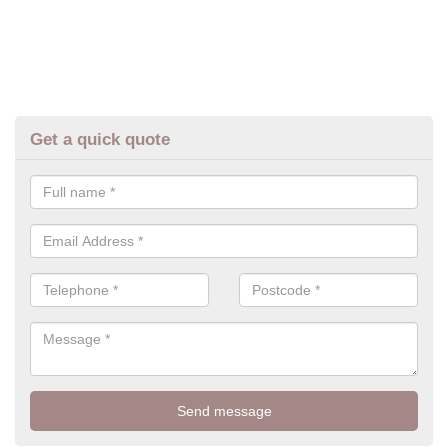
Get a quick quote