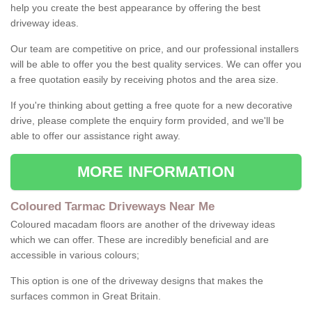
help you create the best appearance by offering the best
driveway ideas.
Our team are competitive on price, and our professional installers
will be able to offer you the best quality services. We can offer you
a free quotation easily by receiving photos and the area size.
If you're thinking about getting a free quote for a new decorative
drive, please complete the enquiry form provided, and we'll be
able to offer our assistance right away.
MORE INFORMATION
Coloured Tarmac Driveways Near Me
Coloured macadam floors are another of the driveway ideas
which we can offer. These are incredibly beneficial and are
accessible in various colours;
This option is one of the driveway designs that makes the
surfaces common in Great Britain.