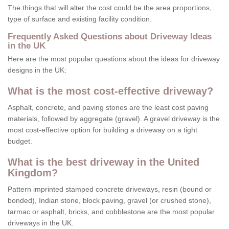
The things that will alter the cost could be the area proportions,
type of surface and existing facility condition.
Frequently Asked Questions about Driveway Ideas
in the UK
Here are the most popular questions about the ideas for driveway
designs in the UK:
What is the most cost-effective driveway?
Asphalt, concrete, and paving stones are the least cost paving
materials, followed by aggregate (gravel). A gravel driveway is the
most cost-effective option for building a driveway on a tight
budget.
What is the best driveway in the United
Kingdom?
Pattern imprinted stamped concrete driveways, resin (bound or
bonded), Indian stone, block paving, gravel (or crushed stone),
tarmac or asphalt, bricks, and cobblestone are the most popular
driveways in the UK.