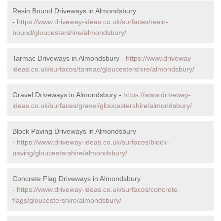
Resin Bound Driveways in Almondsbury
-
https://www.driveway-ideas.co.uk/surfaces/resin-
bound/gloucestershire/almondsbury/
Tarmac Driveways in Almondsbury -
https://www.driveway-
ideas.co.uk/surfaces/tarmac/gloucestershire/almondsbury/
Gravel Driveways in Almondsbury -
https://www.driveway-
ideas.co.uk/surfaces/gravel/gloucestershire/almondsbury/
Block Paving Driveways in Almondsbury
-
https://www.driveway-ideas.co.uk/surfaces/block-
paving/gloucestershire/almondsbury/
Concrete Flag Driveways in Almondsbury
-
https://www.driveway-ideas.co.uk/surfaces/concrete-
flags/gloucestershire/almondsbury/