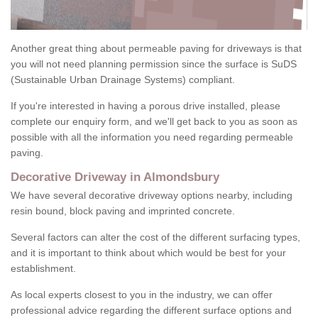
Another great thing about permeable paving for driveways is that
you will not need planning permission since the surface is SuDS
(Sustainable Urban Drainage Systems) compliant.
If you're interested in having a porous drive installed, please
complete our enquiry form, and we'll get back to you as soon as
possible with all the information you need regarding permeable
paving.
Decorative Driveway in Almondsbury
We have several decorative driveway options nearby, including
resin bound, block paving and imprinted concrete.
Several factors can alter the cost of the different surfacing types,
and it is important to think about which would be best for your
establishment.
As local experts closest to you in the industry, we can offer
professional advice regarding the different surface options and