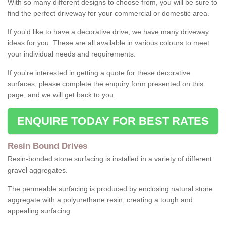
With so many different designs to choose from, you will be sure to
find the perfect driveway for your commercial or domestic area.
If you'd like to have a decorative drive, we have many driveway
ideas for you. These are all available in various colours to meet
your individual needs and requirements.
If you're interested in getting a quote for these decorative
surfaces, please complete the enquiry form presented on this
page, and we will get back to you.
ENQUIRE TODAY FOR BEST RATES
Resin Bound Drives
Resin-bonded stone surfacing is installed in a variety of different
gravel aggregates.
The permeable surfacing is produced by enclosing natural stone
aggregate with a polyurethane resin, creating a tough and
appealing surfacing.