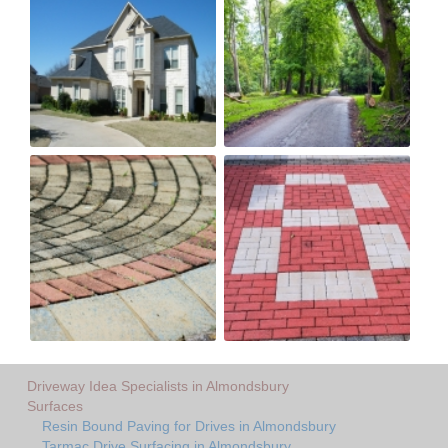
Driveway Idea Specialists in Almondsbury
Surfaces
Resin Bound Paving for Drives in Almondsbury
Tarmac Drive Surfacing in Almondsbury