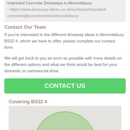
Imprinted Concrete Driveways in Almondsbury
-
https://www.driveway-ideas.co.uk/surfaces/imprinted-
concrete/gloucestershire/almondsbury/
Contact Our Team
If you're interested in the different driveway ideas in Almondsbury
BS32 4, which we have to offer, please complete our contact
form.
We will get back to you as soon as possible with more details on
the different options and what we think would be best for your
domestic or commercial drive.
CONTACT US
Covering BS32 4