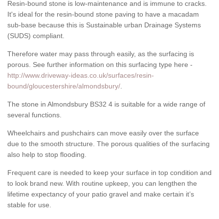
Resin-bound stone is low-maintenance and is immune to cracks.
It's ideal for the resin-bound stone paving to have a macadam
sub-base because this is Sustainable urban Drainage Systems
(SUDS) compliant.
Therefore water may pass through easily, as the surfacing is
porous. See further information on this surfacing type here -
http://www.driveway-ideas.co.uk/surfaces/resin-
bound/gloucestershire/almondsbury/
.
The stone in Almondsbury BS32 4 is suitable for a wide range of
several functions.
Wheelchairs and pushchairs can move easily over the surface
due to the smooth structure. The porous qualities of the surfacing
also help to stop flooding.
Frequent care is needed to keep your surface in top condition and
to look brand new. With routine upkeep, you can lengthen the
lifetime expectancy of your patio gravel and make certain it’s
stable for use.