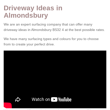
Driveway Ideas in
Almondsbury
We are an expert surfacing company that can offer many
driveway ideas in Almondsbury BS32 4 at the best possible rates.
We have many surfacing types and colours for you to choose
from to create your perfect drive.