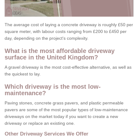
The average cost of laying a concrete driveway is roughly £50 per
square meter, with labour costs ranging from £200 to £450 per
day, depending on the project's complexity.
What is the most affordable driveway
surface in the United Kingdom?
A gravel driveway is the most cost-effective alternative, as well as
the quickest to lay.
Which driveway is the most low-
maintenance?
Paving stones, concrete grass pavers, and plastic permeable
pavers are some of the most popular types of low-maintenance
driveways on the market today if you want to create a new
driveway or replace an existing one.
Other Driveway Services We Offer