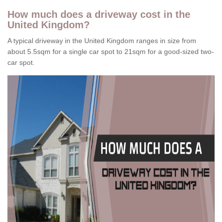
How much does a driveway cost in the
United Kingdom?
A typical driveway in the United Kingdom ranges in size from
about 5.5sqm for a single car spot to 21sqm for a good-sized two-
car spot.