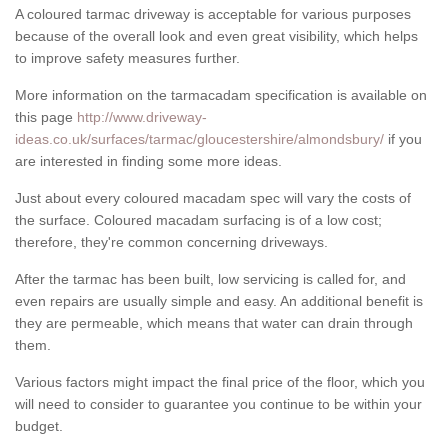
A coloured tarmac driveway is acceptable for various purposes
because of the overall look and even great visibility, which helps
to improve safety measures further.
More information on the tarmacadam specification is available on
this page
http://www.driveway-
ideas.co.uk/surfaces/tarmac/gloucestershire/almondsbury/
if you
are interested in finding some more ideas.
Just about every coloured macadam spec will vary the costs of
the surface. Coloured macadam surfacing is of a low cost;
therefore, they're common concerning driveways.
After the tarmac has been built, low servicing is called for, and
even repairs are usually simple and easy. An additional benefit is
they are permeable, which means that water can drain through
them.
Various factors might impact the final price of the floor, which you
will need to consider to guarantee you continue to be within your
budget.