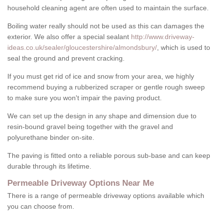
household cleaning agent are often used to maintain the surface.
Boiling water really should not be used as this can damages the
exterior. We also offer a special sealant
http://www.driveway-
ideas.co.uk/sealer/gloucestershire/almondsbury/
, which is used to
seal the ground and prevent cracking.
If you must get rid of ice and snow from your area, we highly
recommend buying a rubberized scraper or gentle rough sweep
to make sure you won't impair the paving product.
We can set up the design in any shape and dimension due to
resin-bound gravel being together with the gravel and
polyurethane binder on-site.
The paving is fitted onto a reliable porous sub-base and can keep
durable through its lifetime.
Permeable Driveway Options Near Me
There is a range of permeable driveway options available which
you can choose from.