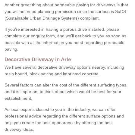
Another great thing about permeable paving for driveways is that
you will not need planning permission since the surface is SuDS
(Sustainable Urban Drainage Systems) compliant.
If you're interested in having a porous drive installed, please
complete our enquiry form, and we'll get back to you as soon as
possible with all the information you need regarding permeable
paving.
Decorative Driveway in Arle
We have several decorative driveway options nearby, including
resin bound, block paving and imprinted concrete.
Several factors can alter the cost of the different surfacing types,
and it is important to think about which would be best for your
establishment.
As local experts closest to you in the industry, we can offer
professional advice regarding the different surface options and
help you create the best appearance by offering the best
driveway ideas.