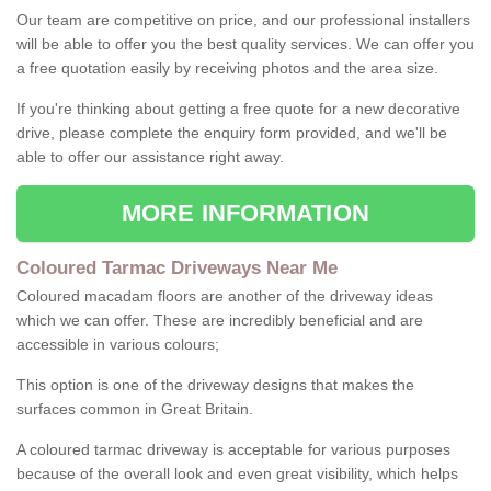
Our team are competitive on price, and our professional installers
will be able to offer you the best quality services. We can offer you
a free quotation easily by receiving photos and the area size.
If you're thinking about getting a free quote for a new decorative
drive, please complete the enquiry form provided, and we'll be
able to offer our assistance right away.
MORE INFORMATION
Coloured Tarmac Driveways Near Me
Coloured macadam floors are another of the driveway ideas
which we can offer. These are incredibly beneficial and are
accessible in various colours;
This option is one of the driveway designs that makes the
surfaces common in Great Britain.
A coloured tarmac driveway is acceptable for various purposes
because of the overall look and even great visibility, which helps