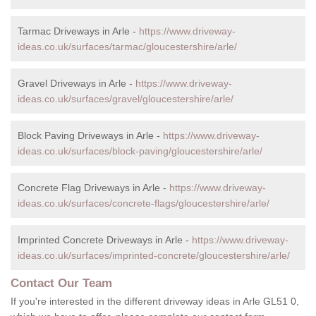
Tarmac Driveways in Arle -
https://www.driveway-
ideas.co.uk/surfaces/tarmac/gloucestershire/arle/
Gravel Driveways in Arle -
https://www.driveway-
ideas.co.uk/surfaces/gravel/gloucestershire/arle/
Block Paving Driveways in Arle -
https://www.driveway-
ideas.co.uk/surfaces/block-paving/gloucestershire/arle/
Concrete Flag Driveways in Arle -
https://www.driveway-
ideas.co.uk/surfaces/concrete-flags/gloucestershire/arle/
Imprinted Concrete Driveways in Arle -
https://www.driveway-
ideas.co.uk/surfaces/imprinted-concrete/gloucestershire/arle/
Contact Our Team
If you're interested in the different driveway ideas in Arle GL51 0,