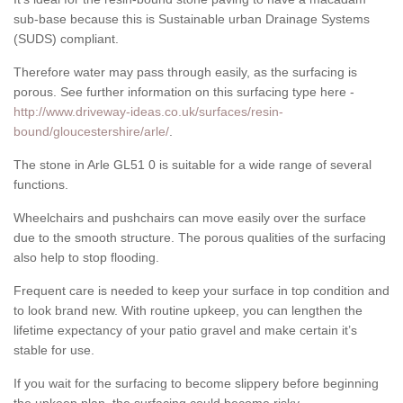
sub-base because this is Sustainable urban Drainage Systems
(SUDS) compliant.
Therefore water may pass through easily, as the surfacing is
porous. See further information on this surfacing type here -
http://www.driveway-ideas.co.uk/surfaces/resin-
bound/gloucestershire/arle/
.
The stone in Arle GL51 0 is suitable for a wide range of several
functions.
Wheelchairs and pushchairs can move easily over the surface
due to the smooth structure. The porous qualities of the surfacing
also help to stop flooding.
Frequent care is needed to keep your surface in top condition and
to look brand new. With routine upkeep, you can lengthen the
lifetime expectancy of your patio gravel and make certain it’s
stable for use.
If you wait for the surfacing to become slippery before beginning