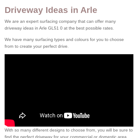
Driveway Ideas in Arle
We are an expert surfacing company that can offer many
driveway ideas in Arle GL51 0 at the best possible rates.
We have many surfacing types and colours for you to choose
from to create your perfect drive.
With so many different designs to choose from, you will be sure to
find the perfect driveway for your commercial or domestic area.