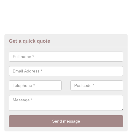
Get a quick quote