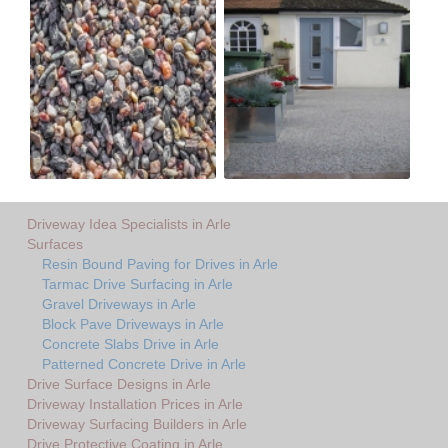
Driveway Idea Specialists in Arle
Surfaces
Resin Bound Paving for Drives in Arle
Tarmac Drive Surfacing in Arle
Gravel Driveways in Arle
Block Pave Driveways in Arle
Concrete Slabs Drive in Arle
Patterned Concrete Drive in Arle
Drive Surface Designs in Arle
Driveway Installation Prices in Arle
Driveway Surfacing Builders in Arle
Drive Protective Coating in Arle