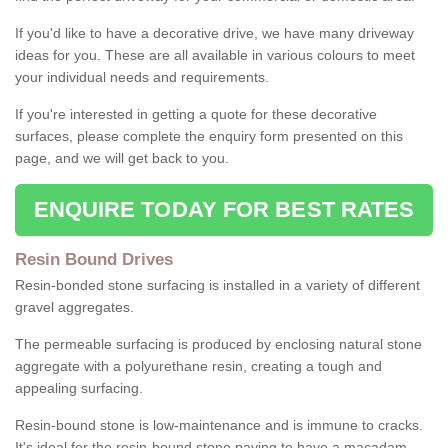
If you'd like to have a decorative drive, we have many driveway
ideas for you. These are all available in various colours to meet
your individual needs and requirements.
If you're interested in getting a quote for these decorative
surfaces, please complete the enquiry form presented on this
page, and we will get back to you.
ENQUIRE TODAY FOR BEST RATES
Resin Bound Drives
Resin-bonded stone surfacing is installed in a variety of different
gravel aggregates.
The permeable surfacing is produced by enclosing natural stone
aggregate with a polyurethane resin, creating a tough and
appealing surfacing.
Resin-bound stone is low-maintenance and is immune to cracks.
It's ideal for the resin-bound stone paving to have a macadam