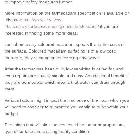
to improve safety measures further.
More information on the tarmacadam specification is available on
this page
http://www.driveway-
ideas.co.uk/surfaces/tarmac/gloucestershire/arle/
if you are
interested in finding some more ideas.
Just about every coloured macadam spec will vary the costs of
the surface. Coloured macadam surfacing is of a low cost;
therefore, they're common concerning driveways.
After the tarmac has been built, low servicing is called for, and
even repairs are usually simple and easy. An additional benefit is
they are permeable, which means that water can drain through
them.
Various factors might impact the final price of the floor, which you
will need to consider to guarantee you continue to be within your
budget.
The things that will alter the cost could be the area proportions,
type of surface and existing facility condition.