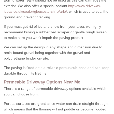
Boiling water really should not be used as this can damages the
exterior. We also offer a special sealant
http://www.driveway-
ideas.co.uk/sealer/gloucestershire/arle/
, which is used to seal the
ground and prevent cracking.
If you must get rid of ice and snow from your area, we highly
recommend buying a rubberized scraper or gentle rough sweep
to make sure you won't impair the paving product.
We can set up the design in any shape and dimension due to
resin-bound gravel being together with the gravel and
polyurethane binder on-site.
The paving is fitted onto a reliable porous sub-base and can keep
durable through its lifetime.
Permeable Driveway Options Near Me
There is a range of permeable driveway options available which
you can choose from.
Porous surfaces are great since water can drain straight through,
which means that the flooring will not puddle or become flooded