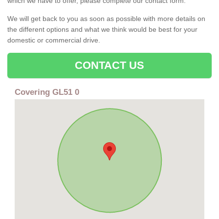
which we have to offer, please complete our contact form.
We will get back to you as soon as possible with more details on
the different options and what we think would be best for your
domestic or commercial drive.
CONTACT US
Covering GL51 0