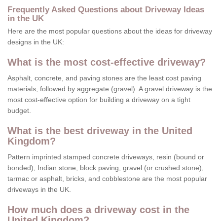
Frequently Asked Questions about Driveway Ideas
in the UK
Here are the most popular questions about the ideas for driveway
designs in the UK:
What is the most cost-effective driveway?
Asphalt, concrete, and paving stones are the least cost paving
materials, followed by aggregate (gravel). A gravel driveway is the
most cost-effective option for building a driveway on a tight
budget.
What is the best driveway in the United
Kingdom?
Pattern imprinted stamped concrete driveways, resin (bound or
bonded), Indian stone, block paving, gravel (or crushed stone),
tarmac or asphalt, bricks, and cobblestone are the most popular
driveways in the UK.
How much does a driveway cost in the
United Kingdom?