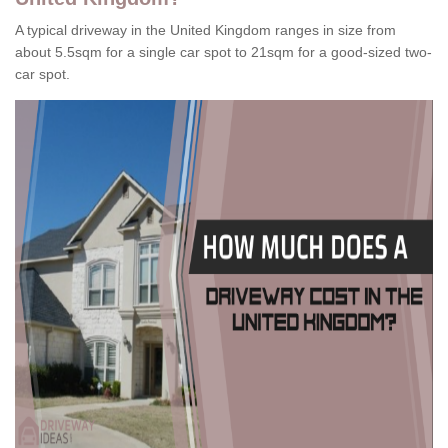
A typical driveway in the United Kingdom ranges in size from
about 5.5sqm for a single car spot to 21sqm for a good-sized two-
car spot.