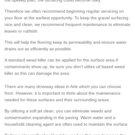
the upkeep plan, the surfacing could become risky.
Therefore we often recommend beginning regular servicing on
your floor at the earliest opportunity. To keep the gravel surfacing
nice and clean, we recommend frequent maintenance to eliminate
leaves or rubbish.
This will help the flooring keep its permeability and ensure water
drains out as efficiently as possible.
A standard weed killer can be applied for the surface area if
contaminants show up, be sure you don't utilize oil based weed
killer as this can damage the area.
There are many driveway ideas in Arle which you can choose
from. However, it is important to think about the maintenance
needed for these surfaces and their surrounding areas.
By utilizing a soft jet clean, you can eliminate weeds and
contamination expanding in the paving. Warm water and a
household cleaning agent are often used to maintain the surface.