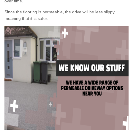
over time.
Since the flooring is permeable, the drive will be less slippy,
meaning that it is safer.