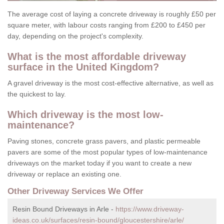
The average cost of laying a concrete driveway is roughly £50 per
square meter, with labour costs ranging from £200 to £450 per
day, depending on the project's complexity.
What is the most affordable driveway
surface in the United Kingdom?
A gravel driveway is the most cost-effective alternative, as well as
the quickest to lay.
Which driveway is the most low-
maintenance?
Paving stones, concrete grass pavers, and plastic permeable
pavers are some of the most popular types of low-maintenance
driveways on the market today if you want to create a new
driveway or replace an existing one.
Other Driveway Services We Offer
Resin Bound Driveways in Arle -
https://www.driveway-
ideas.co.uk/surfaces/resin-bound/gloucestershire/arle/