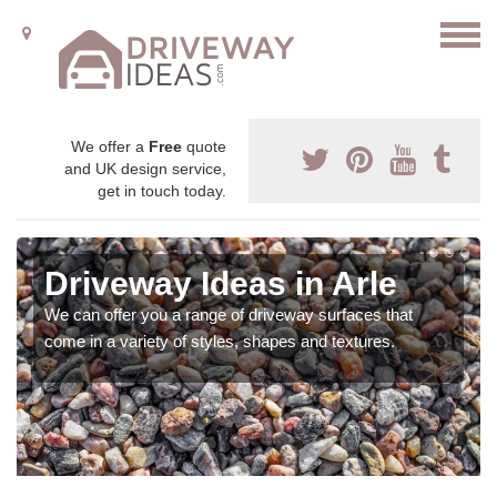
We offer a
Free
quote
and UK design service,
get in touch today.
Driveway Ideas in Arle
We can offer you a range of driveway surfaces that
come in a variety of styles, shapes and textures.