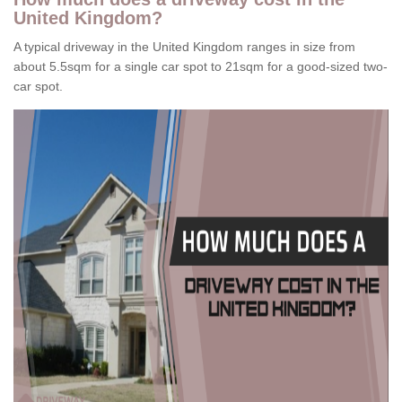
United Kingdom?
A typical driveway in the United Kingdom ranges in size from
about 5.5sqm for a single car spot to 21sqm for a good-sized two-
car spot.