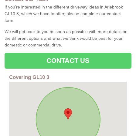
If you're interested in the different driveway ideas in Arlebrook
GL10 3, which we have to offer, please complete our contact
form.
We will get back to you as soon as possible with more details on
the different options and what we think would be best for your
domestic or commercial drive.
CONTACT US
Covering GL10 3