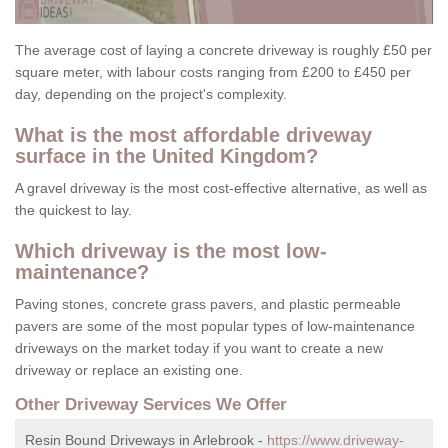
The average cost of laying a concrete driveway is roughly £50 per
square meter, with labour costs ranging from £200 to £450 per
day, depending on the project's complexity.
What is the most affordable driveway
surface in the United Kingdom?
A gravel driveway is the most cost-effective alternative, as well as
the quickest to lay.
Which driveway is the most low-
maintenance?
Paving stones, concrete grass pavers, and plastic permeable
pavers are some of the most popular types of low-maintenance
driveways on the market today if you want to create a new
driveway or replace an existing one.
Other Driveway Services We Offer
Resin Bound Driveways in Arlebrook -
https://www.driveway-