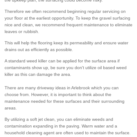
the upkeep plan, the surfacing could become risky.
Therefore we often recommend beginning regular servicing on
your floor at the earliest opportunity. To keep the gravel surfacing
nice and clean, we recommend frequent maintenance to eliminate
leaves or rubbish.
This will help the flooring keep its permeability and ensure water
drains out as efficiently as possible.
A standard weed killer can be applied for the surface area if
contaminants show up, be sure you don't utilize oil based weed
killer as this can damage the area.
There are many driveway ideas in Arlebrook which you can
choose from. However, it is important to think about the
maintenance needed for these surfaces and their surrounding
areas.
By utilizing a soft jet clean, you can eliminate weeds and
contamination expanding in the paving. Warm water and a
household cleaning agent are often used to maintain the surface.