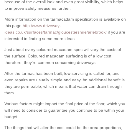
because of the overall look and even great visibility, which helps
to improve safety measures further.
More information on the tarmacadam specification is available on
this page
http://www.driveway-
ideas.co.uk/surfaces/tarmac/gloucestershire/arlebrook/
if you are
interested in finding some more ideas.
Just about every coloured macadam spec will vary the costs of
the surface. Coloured macadam surfacing is of a low cost;
therefore, they're common concerning driveways.
After the tarmac has been built, low servicing is called for, and
even repairs are usually simple and easy. An additional benefit is
they are permeable, which means that water can drain through
them.
Various factors might impact the final price of the floor, which you
will need to consider to guarantee you continue to be within your
budget.
The things that will alter the cost could be the area proportions,