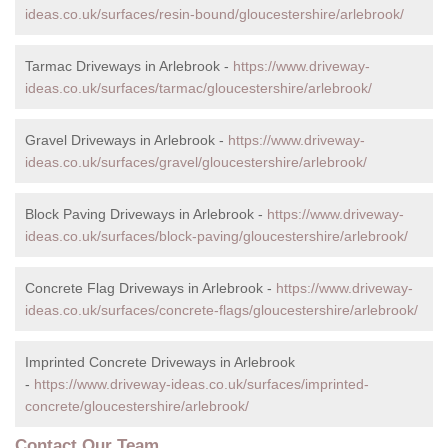
ideas.co.uk/surfaces/resin-bound/gloucestershire/arlebrook/
Tarmac Driveways in Arlebrook -
https://www.driveway-
ideas.co.uk/surfaces/tarmac/gloucestershire/arlebrook/
Gravel Driveways in Arlebrook -
https://www.driveway-
ideas.co.uk/surfaces/gravel/gloucestershire/arlebrook/
Block Paving Driveways in Arlebrook -
https://www.driveway-
ideas.co.uk/surfaces/block-paving/gloucestershire/arlebrook/
Concrete Flag Driveways in Arlebrook -
https://www.driveway-
ideas.co.uk/surfaces/concrete-flags/gloucestershire/arlebrook/
Imprinted Concrete Driveways in Arlebrook
-
https://www.driveway-ideas.co.uk/surfaces/imprinted-
concrete/gloucestershire/arlebrook/
Contact Our Team