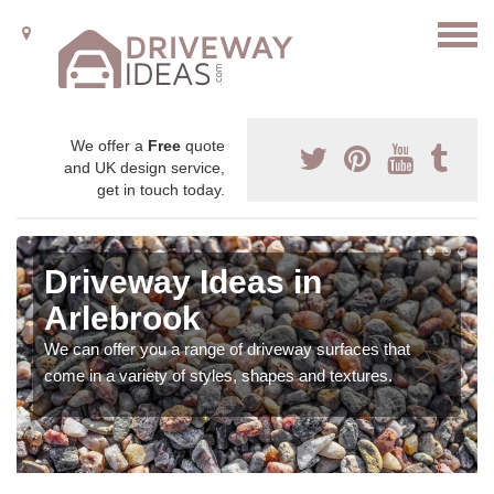
We offer a
Free
quote
and UK design service,
get in touch today.
Driveway Ideas in
Arlebrook
We can offer you a range of driveway surfaces that
come in a variety of styles, shapes and textures.