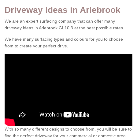
Driveway Ideas in Arlebrook
We are an expert surfacing company that can offer many
driveway ideas in Arlebrook GL10 3 at the best possible rates.
We have many surfacing types and colours for you to choose
from to create your perfect drive.
With so many different designs to choose from, you will be sure to
find the perfect driveway for your commercial or domestic area.