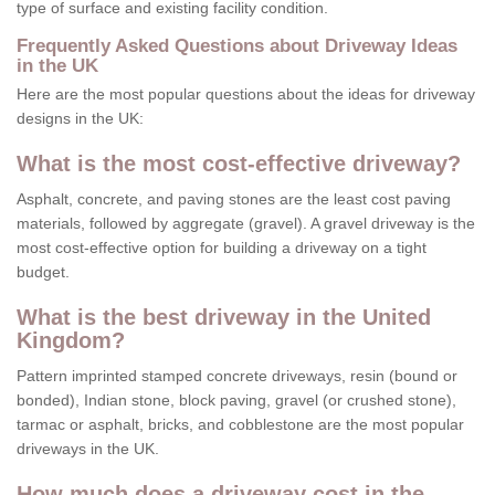
type of surface and existing facility condition.
Frequently Asked Questions about Driveway Ideas
in the UK
Here are the most popular questions about the ideas for driveway
designs in the UK:
What is the most cost-effective driveway?
Asphalt, concrete, and paving stones are the least cost paving
materials, followed by aggregate (gravel). A gravel driveway is the
most cost-effective option for building a driveway on a tight
budget.
What is the best driveway in the United
Kingdom?
Pattern imprinted stamped concrete driveways, resin (bound or
bonded), Indian stone, block paving, gravel (or crushed stone),
tarmac or asphalt, bricks, and cobblestone are the most popular
driveways in the UK.
How much does a driveway cost in the