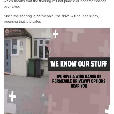
which means that the flooring will not puddle or become flooded
over time.
Since the flooring is permeable, the drive will be less slippy,
meaning that it is safer.