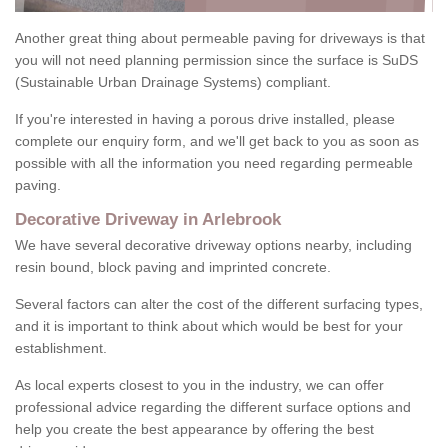
Another great thing about permeable paving for driveways is that
you will not need planning permission since the surface is SuDS
(Sustainable Urban Drainage Systems) compliant.
If you're interested in having a porous drive installed, please
complete our enquiry form, and we'll get back to you as soon as
possible with all the information you need regarding permeable
paving.
Decorative Driveway in Arlebrook
We have several decorative driveway options nearby, including
resin bound, block paving and imprinted concrete.
Several factors can alter the cost of the different surfacing types,
and it is important to think about which would be best for your
establishment.
As local experts closest to you in the industry, we can offer
professional advice regarding the different surface options and
help you create the best appearance by offering the best