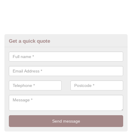
Get a quick quote