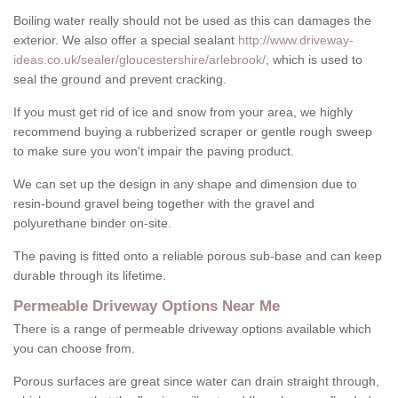
Boiling water really should not be used as this can damages the
exterior. We also offer a special sealant
http://www.driveway-
ideas.co.uk/sealer/gloucestershire/arlebrook/
, which is used to
seal the ground and prevent cracking.
If you must get rid of ice and snow from your area, we highly
recommend buying a rubberized scraper or gentle rough sweep
to make sure you won't impair the paving product.
We can set up the design in any shape and dimension due to
resin-bound gravel being together with the gravel and
polyurethane binder on-site.
The paving is fitted onto a reliable porous sub-base and can keep
durable through its lifetime.
Permeable Driveway Options Near Me
There is a range of permeable driveway options available which
you can choose from.
Porous surfaces are great since water can drain straight through,