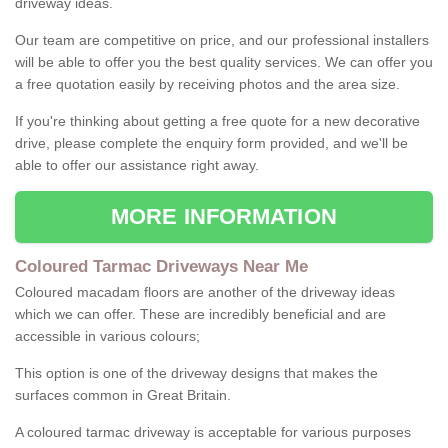
driveway ideas.
Our team are competitive on price, and our professional installers
will be able to offer you the best quality services. We can offer you
a free quotation easily by receiving photos and the area size.
If you're thinking about getting a free quote for a new decorative
drive, please complete the enquiry form provided, and we'll be
able to offer our assistance right away.
MORE INFORMATION
Coloured Tarmac Driveways Near Me
Coloured macadam floors are another of the driveway ideas
which we can offer. These are incredibly beneficial and are
accessible in various colours;
This option is one of the driveway designs that makes the
surfaces common in Great Britain.
A coloured tarmac driveway is acceptable for various purposes