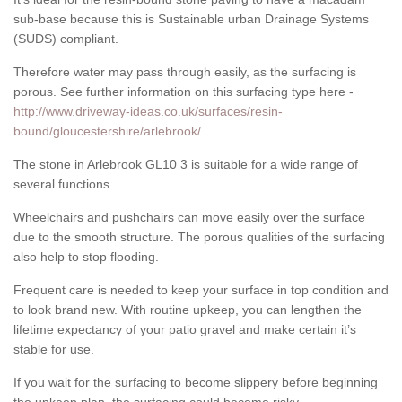
sub-base because this is Sustainable urban Drainage Systems
(SUDS) compliant.
Therefore water may pass through easily, as the surfacing is
porous. See further information on this surfacing type here -
http://www.driveway-ideas.co.uk/surfaces/resin-
bound/gloucestershire/arlebrook/
.
The stone in Arlebrook GL10 3 is suitable for a wide range of
several functions.
Wheelchairs and pushchairs can move easily over the surface
due to the smooth structure. The porous qualities of the surfacing
also help to stop flooding.
Frequent care is needed to keep your surface in top condition and
to look brand new. With routine upkeep, you can lengthen the
lifetime expectancy of your patio gravel and make certain it’s
stable for use.
If you wait for the surfacing to become slippery before beginning