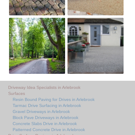
Driveway Idea Specialists in Arlebrook
Surfaces
Resin Bound Paving for Drives in Arlebrook
Tarmac Drive Surfacing in Arlebrook
Gravel Driveways in Arlebrook
Block Pave Driveways in Arlebrook
Concrete Slabs Drive in Arlebrook
Patterned Concrete Drive in Arlebrook