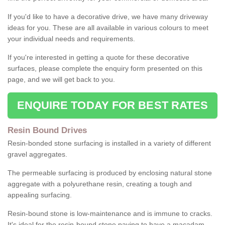
If you'd like to have a decorative drive, we have many driveway
ideas for you. These are all available in various colours to meet
your individual needs and requirements.
If you're interested in getting a quote for these decorative
surfaces, please complete the enquiry form presented on this
page, and we will get back to you.
ENQUIRE TODAY FOR BEST RATES
Resin Bound Drives
Resin-bonded stone surfacing is installed in a variety of different
gravel aggregates.
The permeable surfacing is produced by enclosing natural stone
aggregate with a polyurethane resin, creating a tough and
appealing surfacing.
Resin-bound stone is low-maintenance and is immune to cracks.
It's ideal for the resin-bound stone paving to have a macadam