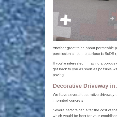
Another great thing about permeable pa
permission since the surface is SuDS 
If you're interested in having a porous 
get back to you as soon as possible wi
paving.
Decorative Driveway in
We have several decorative driveway o
imprinted concrete.
Several factors can alter the cost of the
which would be best for your establish