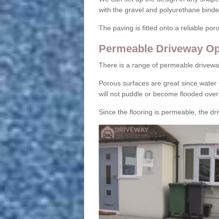
with the gravel and polyurethane binder
The paving is fitted onto a reliable po
Permeable Driveway Op
There is a range of permeable drivewa
Porous surfaces are great since water 
will not puddle or become flooded over
Since the flooring is permeable, the driv