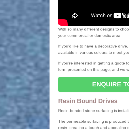
With so many different designs to choos
your commercial or domestic area.
If you'd like to have a decorative driv
available in various colours to meet y
If you're interested in getting a quote
form presented on this page, and we wi
ENQUIRE T
Resin Bound Drives
Resin-bonded stone surfacing is installe
The permeable surfacing is produced b
resin, creating a tough and appealing s