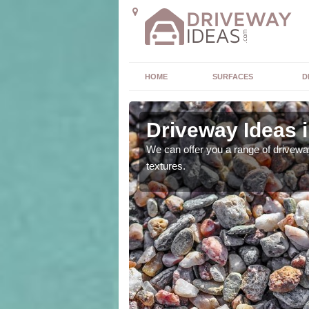
HOME
SURFACES
D
Driveway Ideas 
high quality and without
We can offer you a range of driveway
textures.