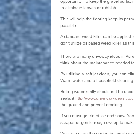
opportunity. To keep the gravel surfa
to eliminate leaves or rubbish.
This will help the flooring keep its per
possible.
A standard weed killer can be applied 
don't utilize oil based weed killer as t
There are many driveway ideas in Acre 
think about the maintenance needed fo
By utilizing a soft jet clean, you can 
Warm water and a household cleaning a
Boiling water really should not be used
sealant
http://www.driveway-ideas.co.u
the ground and prevent cracking.
If you must get rid of ice and snow f
scraper or gentle rough sweep to make
We can set up the design in any shape