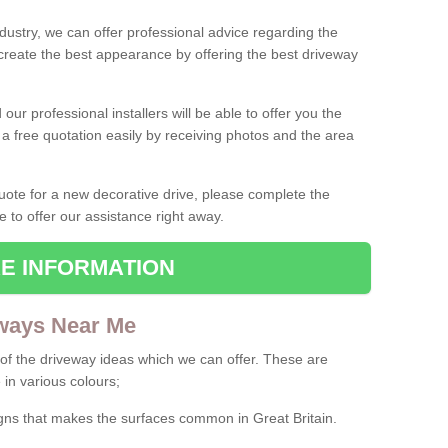
ndustry, we can offer professional advice regarding the
 create the best appearance by offering the best driveway
ur professional installers will be able to offer you the
 a free quotation easily by receiving photos and the area
 quote for a new decorative drive, please complete the
e to offer our assistance right away.
E INFORMATION
ways Near Me
f the driveway ideas which we can offer. These are
 in various colours;
igns that makes the surfaces common in Great Britain.