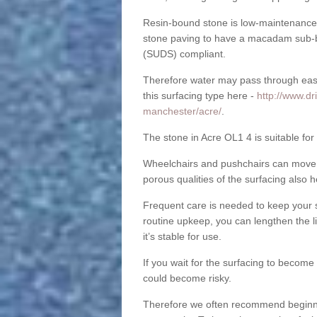
Resin-bound stone is low-maintenance a
stone paving to have a macadam sub-b
(SUDS) compliant.
Therefore water may pass through easil
this surfacing type here -
http://www.dr
manchester/acre/
.
The stone in Acre OL1 4 is suitable for
Wheelchairs and pushchairs can move e
porous qualities of the surfacing also h
Frequent care is needed to keep your s
routine upkeep, you can lengthen the l
it’s stable for use.
If you wait for the surfacing to become
could become risky.
Therefore we often recommend beginning