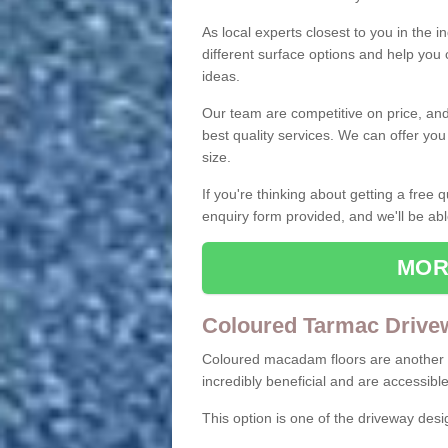
As local experts closest to you in the i
different surface options and help you
ideas.
Our team are competitive on price, and o
best quality services. We can offer you
size.
If you're thinking about getting a free
enquiry form provided, and we'll be abl
MOR
Coloured Tarmac Drive
Coloured macadam floors are another o
incredibly beneficial and are accessible
This option is one of the driveway des