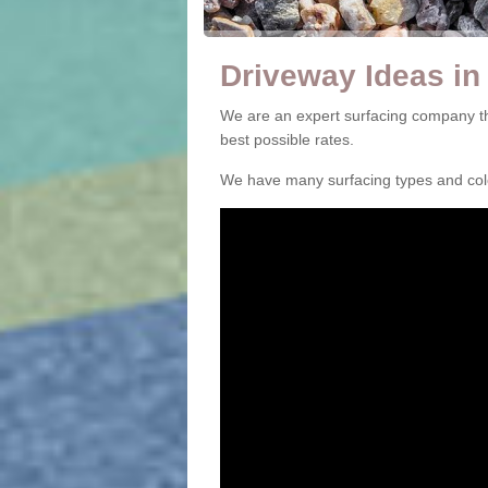
Driveway Ideas in
We are an expert surfacing company th
best possible rates.
We have many surfacing types and colou