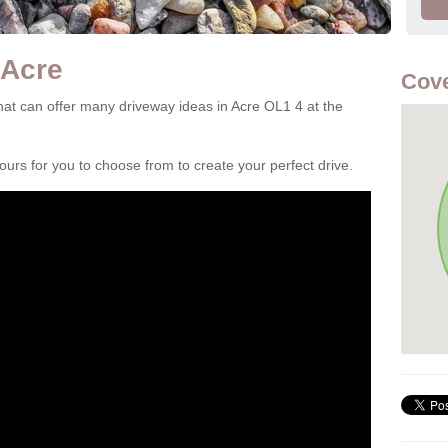
 Acre
Cove
at can offer many driveway ideas in Acre OL1 4 at the
rs for you to choose from to create your perfect drive.