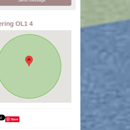
ring OL1 4
Save