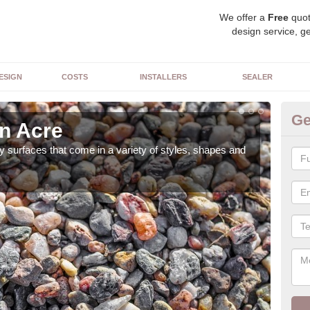
We offer a
Free
quot
design service, ge
ESIGN
COSTS
INSTALLERS
SEALER
Ge
in Acre
De
 surfaces that come in a variety of styles, shapes and
The 
feat