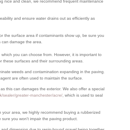
cing nice and clean, we recommend frequent maintenance
meability and ensure water drains out as efficiently as
for the surface area if contaminants show up, be sure you
his can damage the area.
which you can choose from. However, it is important to
r these surfaces and their surrounding areas.
eliminate weeds and contamination expanding in the paving.
gent are often used to maintain the surface.
 as this can damages the exterior. We also offer a special
k/sealer/greater-manchester/acre/
, which is used to seal
rom your area, we highly recommend buying a rubberized
 sure you won't impair the paving product.
 and dimension due to resin-bound gravel being together