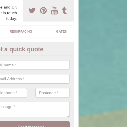
e and UK
t in touch
today.
RESURFACING
GATES
t a quick quote
corative Drives in Acre
drives we supply and install can transform your home to make it uni
ure for your home.