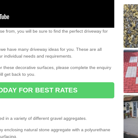
e from, you will be sure to find the perfect driveway for
e, we have many driveway ideas for you. These are all
our individual needs and requirements.
 for these decorative surfaces, please complete the enquiry
ll get back to you.
ODAY FOR BEST RATES
d in a variety of different gravel aggregates.
y enclosing natural stone aggregate with a polyurethane
urfacing.