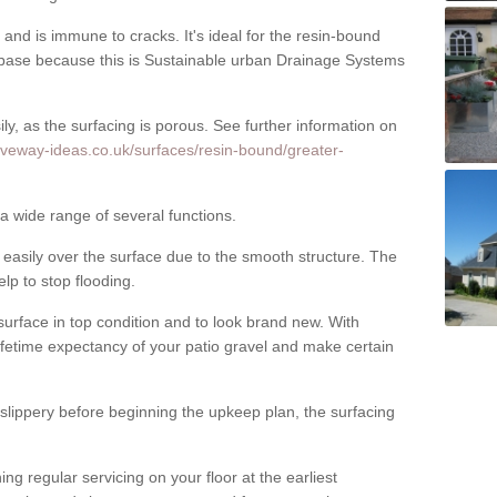
nd is immune to cracks. It's ideal for the resin-bound
ase because this is Sustainable urban Drainage Systems
y, as the surfacing is porous. See further information on
iveway-ideas.co.uk/surfaces/resin-bound/greater-
 a wide range of several functions.
asily over the surface due to the smooth structure. The
elp to stop flooding.
urface in top condition and to look brand new. With
ifetime expectancy of your patio gravel and make certain
 slippery before beginning the upkeep plan, the surfacing
 regular servicing on your floor at the earliest