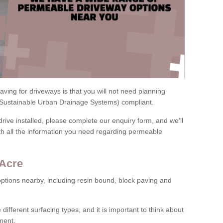
ving for driveways is that you will not need planning
(Sustainable Urban Drainage Systems) compliant.
drive installed, please complete our enquiry form, and we'll
th all the information you need regarding permeable
 Acre
ptions nearby, including resin bound, block paving and
 different surfacing types, and it is important to think about
ment.