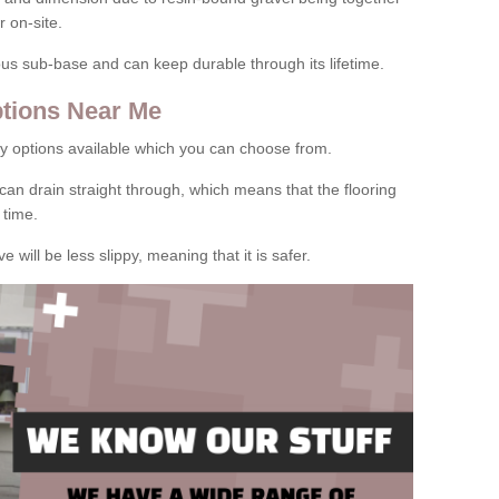
 on-site.
rous sub-base and can keep durable through its lifetime.
tions Near Me
y options available which you can choose from.
can drain straight through, which means that the flooring
 time.
e will be less slippy, meaning that it is safer.