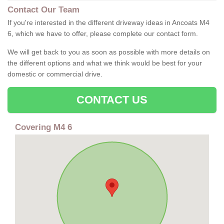
Contact Our Team
If you're interested in the different driveway ideas in Ancoats M4
6, which we have to offer, please complete our contact form.
We will get back to you as soon as possible with more details on
the different options and what we think would be best for your
domestic or commercial drive.
CONTACT US
Covering M4 6