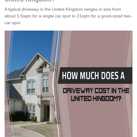
A typical driveway in the United Kingdom ranges in size from
about 5.5sqm for a single car spot to 21sqm for a good-sized two-
car spot.