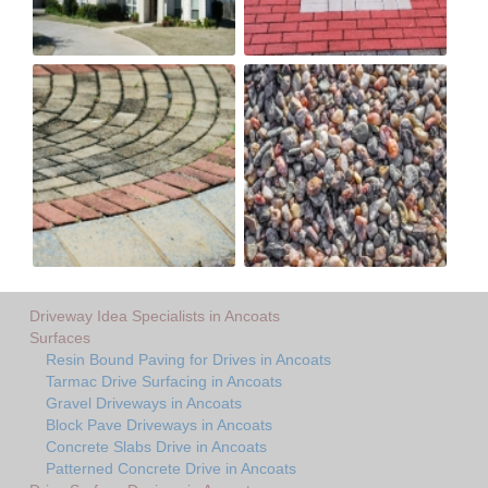
Driveway Idea Specialists in Ancoats
Surfaces
Resin Bound Paving for Drives in Ancoats
Tarmac Drive Surfacing in Ancoats
Gravel Driveways in Ancoats
Block Pave Driveways in Ancoats
Concrete Slabs Drive in Ancoats
Patterned Concrete Drive in Ancoats