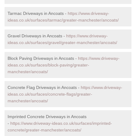
Tarmac Driveways in Ancoats -
https://www.driveway-
ideas.co.uk/surfaces/tarmac/greater-manchester/ancoats/
Gravel Driveways in Ancoats -
https://www.driveway-
ideas.co.uk/surfaces/gravel/greater-manchester/ancoats/
Block Paving Driveways in Ancoats -
https://www.driveway-
ideas.co.uk/surfaces/block-paving/greater-
manchester/ancoats/
Concrete Flag Driveways in Ancoats -
https://www.driveway-
ideas.co.uk/surfaces/concrete-flags/greater-
manchester/ancoats/
Imprinted Concrete Driveways in Ancoats
-
https://www.driveway-ideas.co.uk/surfaces/imprinted-
concrete/greater-manchester/ancoats/