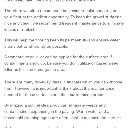
the upkeep plan, the surfacing could become risky.
Therefore we often recommend beginning regular servicing on
your floor at the earliest opportunity. To keep the gravel surfacing
nice and clean, we recommend frequent maintenance to eliminate
leaves or rubbish.
This will help the flooring keep its permeability and ensure water
drains out as efficiently as possible.
A standard weed killer can be applied for the surface area if
contaminants show up, be sure you don't utilize oil based weed
killer as this can damage the area.
There are many driveway ideas in Ancoats which you can choose
from. However, it is important to think about the maintenance
needed for these surfaces and their surrounding areas.
By utilizing a soft jet clean, you can eliminate weeds and
contamination expanding in the paving. Warm water and a
household cleaning agent are often used to maintain the surface.