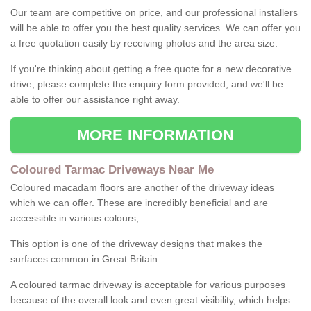
Our team are competitive on price, and our professional installers
will be able to offer you the best quality services. We can offer you
a free quotation easily by receiving photos and the area size.
If you're thinking about getting a free quote for a new decorative
drive, please complete the enquiry form provided, and we'll be
able to offer our assistance right away.
MORE INFORMATION
Coloured Tarmac Driveways Near Me
Coloured macadam floors are another of the driveway ideas
which we can offer. These are incredibly beneficial and are
accessible in various colours;
This option is one of the driveway designs that makes the
surfaces common in Great Britain.
A coloured tarmac driveway is acceptable for various purposes
because of the overall look and even great visibility, which helps