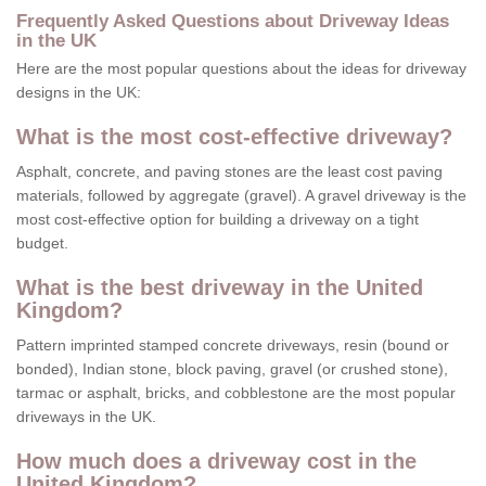
Frequently Asked Questions about Driveway Ideas
in the UK
Here are the most popular questions about the ideas for driveway
designs in the UK:
What is the most cost-effective driveway?
Asphalt, concrete, and paving stones are the least cost paving
materials, followed by aggregate (gravel). A gravel driveway is the
most cost-effective option for building a driveway on a tight
budget.
What is the best driveway in the United
Kingdom?
Pattern imprinted stamped concrete driveways, resin (bound or
bonded), Indian stone, block paving, gravel (or crushed stone),
tarmac or asphalt, bricks, and cobblestone are the most popular
driveways in the UK.
How much does a driveway cost in the
United Kingdom?