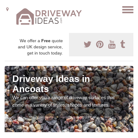
We offer a
Free
quote
and UK design service,
get in touch today.
Driveway Ideas in
Ancoats
We can offer you a range of driveway surfaces that
come in a variety of styles, shapes and textures.