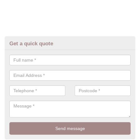
Get a quick quote