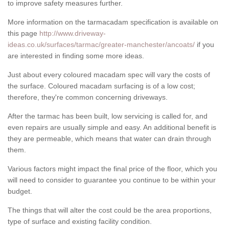
to improve safety measures further.
More information on the tarmacadam specification is available on
this page
http://www.driveway-
ideas.co.uk/surfaces/tarmac/greater-manchester/ancoats/
if you
are interested in finding some more ideas.
Just about every coloured macadam spec will vary the costs of
the surface. Coloured macadam surfacing is of a low cost;
therefore, they're common concerning driveways.
After the tarmac has been built, low servicing is called for, and
even repairs are usually simple and easy. An additional benefit is
they are permeable, which means that water can drain through
them.
Various factors might impact the final price of the floor, which you
will need to consider to guarantee you continue to be within your
budget.
The things that will alter the cost could be the area proportions,
type of surface and existing facility condition.