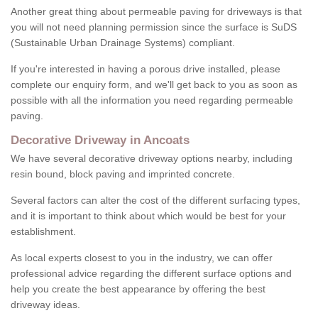
Another great thing about permeable paving for driveways is that
you will not need planning permission since the surface is SuDS
(Sustainable Urban Drainage Systems) compliant.
If you're interested in having a porous drive installed, please
complete our enquiry form, and we'll get back to you as soon as
possible with all the information you need regarding permeable
paving.
Decorative Driveway in Ancoats
We have several decorative driveway options nearby, including
resin bound, block paving and imprinted concrete.
Several factors can alter the cost of the different surfacing types,
and it is important to think about which would be best for your
establishment.
As local experts closest to you in the industry, we can offer
professional advice regarding the different surface options and
help you create the best appearance by offering the best
driveway ideas.