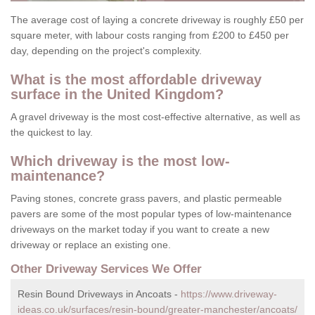
The average cost of laying a concrete driveway is roughly £50 per
square meter, with labour costs ranging from £200 to £450 per
day, depending on the project's complexity.
What is the most affordable driveway
surface in the United Kingdom?
A gravel driveway is the most cost-effective alternative, as well as
the quickest to lay.
Which driveway is the most low-
maintenance?
Paving stones, concrete grass pavers, and plastic permeable
pavers are some of the most popular types of low-maintenance
driveways on the market today if you want to create a new
driveway or replace an existing one.
Other Driveway Services We Offer
Resin Bound Driveways in Ancoats -
https://www.driveway-
ideas.co.uk/surfaces/resin-bound/greater-manchester/ancoats/