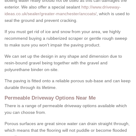
Boiling water really should not be used as this can damages the
exterior. We also offer a special sealant
http://www.driveway-
ideas.co.uk/sealer/greater-manchester/ancoats/
, which is used to
seal the ground and prevent cracking.
If you must get rid of ice and snow from your area, we highly
recommend buying a rubberized scraper or gentle rough sweep
to make sure you won't impair the paving product.
We can set up the design in any shape and dimension due to
resin-bound gravel being together with the gravel and
polyurethane binder on-site.
The paving is fitted onto a reliable porous sub-base and can keep
durable through its lifetime.
Permeable Driveway Options Near Me
There is a range of permeable driveway options available which
you can choose from.
Porous surfaces are great since water can drain straight through,
which means that the flooring will not puddle or become flooded