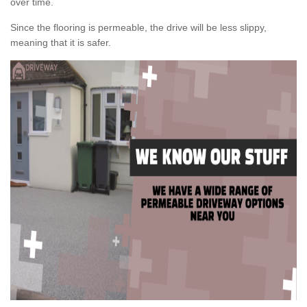
over time.
Since the flooring is permeable, the drive will be less slippy,
meaning that it is safer.