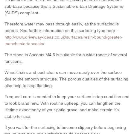
sub-base because this is Sustainable urban Drainage Systems
(SUDS) compliant.
Therefore water may pass through easily, as the surfacing is
porous. See further information on this surfacing type here -
http://www.driveway-ideas.co.uk/surfaces/resin-bound/greater-
manchester/ancoats/
.
The stone in Ancoats M4 6 is suitable for a wide range of several
functions.
Wheelchairs and pushchairs can move easily over the surface
due to the smooth structure. The porous qualities of the surfacing
also help to stop flooding.
Frequent care is needed to keep your surface in top condition and
to look brand new. With routine upkeep, you can lengthen the
lifetime expectancy of your patio gravel and make certain it’s
stable for use.
If you wait for the surfacing to become slippery before beginning