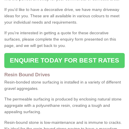
If you'd like to have a decorative drive, we have many driveway
ideas for you. These are all available in various colours to meet
your individual needs and requirements.
If you're interested in getting a quote for these decorative
surfaces, please complete the enquiry form presented on this
page, and we will get back to you.
ENQUIRE TODAY FOR BEST RATES
Resin Bound Drives
Resin-bonded stone surfacing is installed in a variety of different
gravel aggregates.
The permeable surfacing is produced by enclosing natural stone
aggregate with a polyurethane resin, creating a tough and
appealing surfacing.
Resin-bound stone is low-maintenance and is immune to cracks.
It's ideal for the resin-bound stone paving to have a macadam