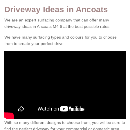
Driveway Ideas in Ancoats
We are an expert surfacing company that can offer many
driveway ideas in Ancoats M4 6 at the best possible rates.
We have many surfacing types and colours for you to choose
from to create your perfect drive.
With so many different designs to choose from, you will be sure to
find the perfect driveway for your commercial or domestic area.