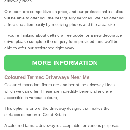
driveway ideas.
Our team are competitive on price, and our professional installers
will be able to offer you the best quality services. We can offer you
a free quotation easily by receiving photos and the area size.
If you're thinking about getting a free quote for a new decorative
drive, please complete the enquiry form provided, and we'll be
able to offer our assistance right away.
MORE INFORMATION
Coloured Tarmac Driveways Near Me
Coloured macadam floors are another of the driveway ideas
which we can offer. These are incredibly beneficial and are
accessible in various colours;
This option is one of the driveway designs that makes the
surfaces common in Great Britain.
A coloured tarmac driveway is acceptable for various purposes