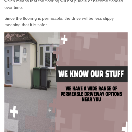
which means that the flooring will not puddle or become flooded
over time.
Since the flooring is permeable, the drive will be less slippy,
meaning that it is safer.