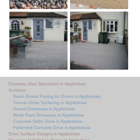
Driveway Idea Specialists in Appleshaw
Surfaces
Resin Bound Paving for Drives in Appleshaw
Tarmac Drive Surfacing in Appleshaw
Gravel Driveways in Appleshaw
Block Pave Driveways in Appleshaw
Concrete Slabs Drive in Appleshaw
Patterned Concrete Drive in Appleshaw
Drive Surface Designs in Appleshaw