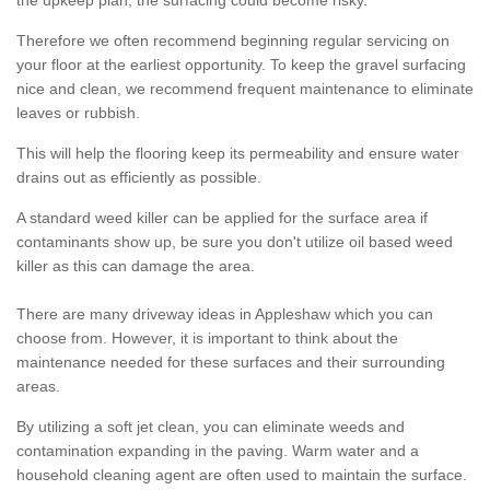
the upkeep plan, the surfacing could become risky.
Therefore we often recommend beginning regular servicing on
your floor at the earliest opportunity. To keep the gravel surfacing
nice and clean, we recommend frequent maintenance to eliminate
leaves or rubbish.
This will help the flooring keep its permeability and ensure water
drains out as efficiently as possible.
A standard weed killer can be applied for the surface area if
contaminants show up, be sure you don't utilize oil based weed
killer as this can damage the area.
There are many driveway ideas in Appleshaw which you can
choose from. However, it is important to think about the
maintenance needed for these surfaces and their surrounding
areas.
By utilizing a soft jet clean, you can eliminate weeds and
contamination expanding in the paving. Warm water and a
household cleaning agent are often used to maintain the surface.