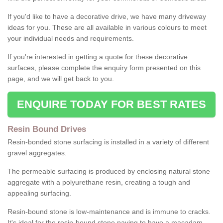
If you'd like to have a decorative drive, we have many driveway
ideas for you. These are all available in various colours to meet
your individual needs and requirements.
If you're interested in getting a quote for these decorative
surfaces, please complete the enquiry form presented on this
page, and we will get back to you.
ENQUIRE TODAY FOR BEST RATES
Resin Bound Drives
Resin-bonded stone surfacing is installed in a variety of different
gravel aggregates.
The permeable surfacing is produced by enclosing natural stone
aggregate with a polyurethane resin, creating a tough and
appealing surfacing.
Resin-bound stone is low-maintenance and is immune to cracks.
It's ideal for the resin-bound stone paving to have a macadam