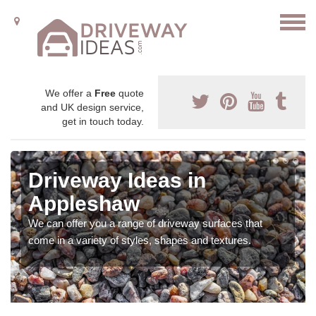
We offer a
Free
quote
and UK design service,
get in touch today.
Driveway Ideas in
Appleshaw
We can offer you a range of driveway surfaces that
come in a variety of styles, shapes and textures.