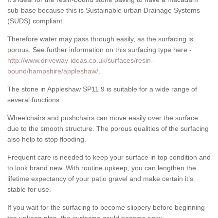
sub-base because this is Sustainable urban Drainage Systems
(SUDS) compliant.
Therefore water may pass through easily, as the surfacing is
porous. See further information on this surfacing type here -
http://www.driveway-ideas.co.uk/surfaces/resin-
bound/hampshire/appleshaw/
.
The stone in Appleshaw SP11 9 is suitable for a wide range of
several functions.
Wheelchairs and pushchairs can move easily over the surface
due to the smooth structure. The porous qualities of the surfacing
also help to stop flooding.
Frequent care is needed to keep your surface in top condition and
to look brand new. With routine upkeep, you can lengthen the
lifetime expectancy of your patio gravel and make certain it’s
stable for use.
If you wait for the surfacing to become slippery before beginning