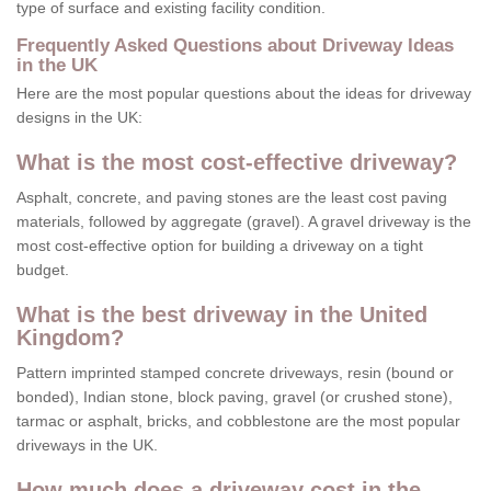
type of surface and existing facility condition.
Frequently Asked Questions about Driveway Ideas
in the UK
Here are the most popular questions about the ideas for driveway
designs in the UK:
What is the most cost-effective driveway?
Asphalt, concrete, and paving stones are the least cost paving
materials, followed by aggregate (gravel). A gravel driveway is the
most cost-effective option for building a driveway on a tight
budget.
What is the best driveway in the United
Kingdom?
Pattern imprinted stamped concrete driveways, resin (bound or
bonded), Indian stone, block paving, gravel (or crushed stone),
tarmac or asphalt, bricks, and cobblestone are the most popular
driveways in the UK.
How much does a driveway cost in the