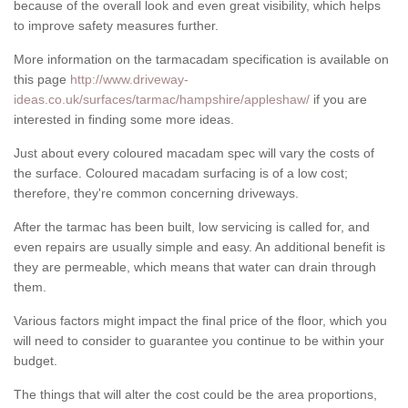
because of the overall look and even great visibility, which helps
to improve safety measures further.
More information on the tarmacadam specification is available on
this page
http://www.driveway-
ideas.co.uk/surfaces/tarmac/hampshire/appleshaw/
if you are
interested in finding some more ideas.
Just about every coloured macadam spec will vary the costs of
the surface. Coloured macadam surfacing is of a low cost;
therefore, they're common concerning driveways.
After the tarmac has been built, low servicing is called for, and
even repairs are usually simple and easy. An additional benefit is
they are permeable, which means that water can drain through
them.
Various factors might impact the final price of the floor, which you
will need to consider to guarantee you continue to be within your
budget.
The things that will alter the cost could be the area proportions,