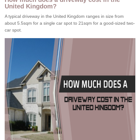
United Kingdom?
A typical driveway in the United Kingdom ranges in size from
about 5.5sqm for a single car spot to 21sqm for a good-sized two-
car spot.