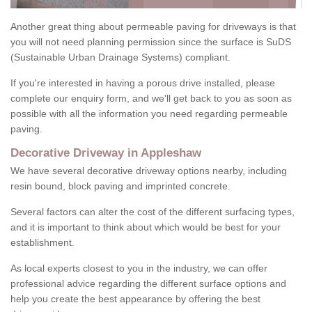
Another great thing about permeable paving for driveways is that
you will not need planning permission since the surface is SuDS
(Sustainable Urban Drainage Systems) compliant.
If you're interested in having a porous drive installed, please
complete our enquiry form, and we'll get back to you as soon as
possible with all the information you need regarding permeable
paving.
Decorative Driveway in Appleshaw
We have several decorative driveway options nearby, including
resin bound, block paving and imprinted concrete.
Several factors can alter the cost of the different surfacing types,
and it is important to think about which would be best for your
establishment.
As local experts closest to you in the industry, we can offer
professional advice regarding the different surface options and
help you create the best appearance by offering the best