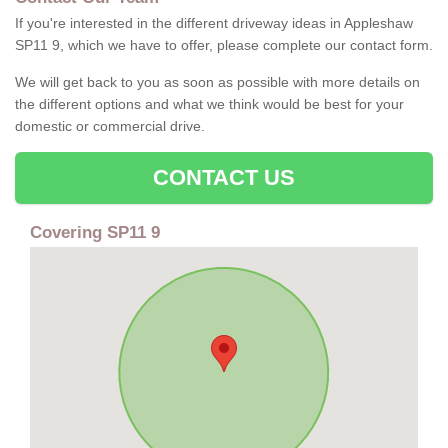
If you're interested in the different driveway ideas in Appleshaw
SP11 9, which we have to offer, please complete our contact form.
We will get back to you as soon as possible with more details on
the different options and what we think would be best for your
domestic or commercial drive.
CONTACT US
Covering SP11 9