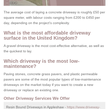
The average cost of laying a concrete driveway is roughly £50 per
square meter, with labour costs ranging from £200 to £450 per
day, depending on the project's complexity.
What is the most affordable driveway
surface in the United Kingdom?
A gravel driveway is the most cost-effective alternative, as well as
the quickest to lay.
Which driveway is the most low-
maintenance?
Paving stones, concrete grass pavers, and plastic permeable
pavers are some of the most popular types of low-maintenance
driveways on the market today if you want to create a new
driveway or replace an existing one.
Other Driveway Services We Offer
Resin Bound Driveways in Appleshaw -
https://www.driveway-