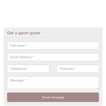
Get a quick quote