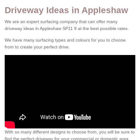
Driveway Ideas in Appleshaw
We are an expert surfacing company that can offer many
driveway ideas in Appleshaw SP11 9 at the best possible rates.
We have many surfacing types and colours for you to choose
from to create your perfect drive.
With so many different designs to choose from, you will be sure to
find the perfect driveway for your commercial or domestic area.