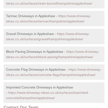
ideas.co.uk/surfaces/resin-bound/hampshire/appleshaw/
Tarmac Driveways in Appleshaw -
https://www.driveway-
ideas.co.uk/surfaces/tarmac/hampshire/appleshaw/
Gravel Driveways in Appleshaw -
https://www.driveway-
ideas.co.uk/surfaces/gravel/hampshire/appleshaw/
Block Paving Driveways in Appleshaw -
https://www.driveway-
ideas.co.uk/surfaces/block-paving/hampshire/appleshaw/
Concrete Flag Driveways in Appleshaw -
https://www.driveway-
ideas.co.uk/surfaces/concrete-flags/hampshire/appleshaw/
Imprinted Concrete Driveways in Appleshaw
-
https://www.driveway-ideas.co.uk/surfaces/imprinted-
concrete/hampshire/appleshaw/
Contact Our Team