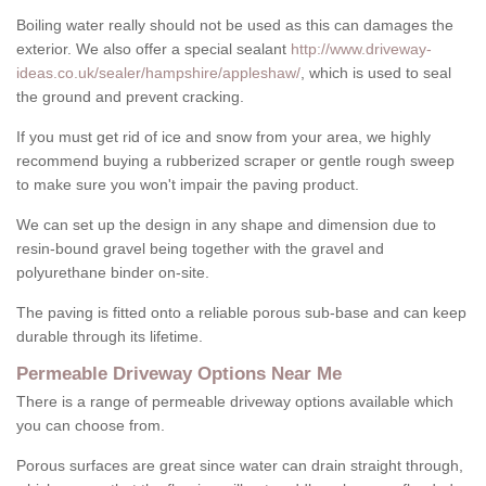
Boiling water really should not be used as this can damages the
exterior. We also offer a special sealant
http://www.driveway-
ideas.co.uk/sealer/hampshire/appleshaw/
, which is used to seal
the ground and prevent cracking.
If you must get rid of ice and snow from your area, we highly
recommend buying a rubberized scraper or gentle rough sweep
to make sure you won't impair the paving product.
We can set up the design in any shape and dimension due to
resin-bound gravel being together with the gravel and
polyurethane binder on-site.
The paving is fitted onto a reliable porous sub-base and can keep
durable through its lifetime.
Permeable Driveway Options Near Me
There is a range of permeable driveway options available which
you can choose from.
Porous surfaces are great since water can drain straight through,