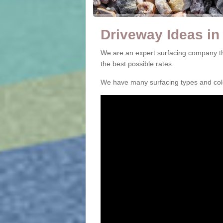
Driveway Ideas in
We are an expert surfacing company th
the best possible rates.
We have many surfacing types and colou