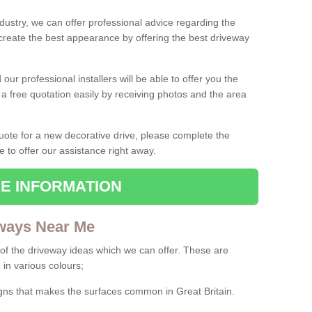
ndustry, we can offer professional advice regarding the
 create the best appearance by offering the best driveway
ur professional installers will be able to offer you the
 a free quotation easily by receiving photos and the area
 quote for a new decorative drive, please complete the
e to offer our assistance right away.
E INFORMATION
ways Near Me
f the driveway ideas which we can offer. These are
 in various colours;
igns that makes the surfaces common in Great Britain.