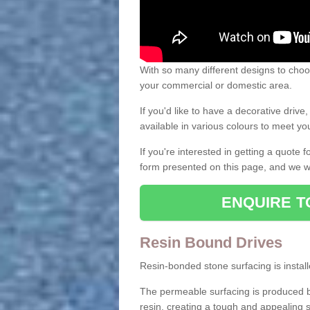
With so many different designs to choos
your commercial or domestic area.
If you'd like to have a decorative driv
available in various colours to meet y
If you're interested in getting a quote
form presented on this page, and we wi
ENQUIRE T
Resin Bound Drives
Resin-bonded stone surfacing is installe
The permeable surfacing is produced b
resin, creating a tough and appealing s