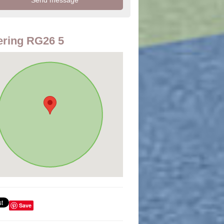
ring RG26 5
Save