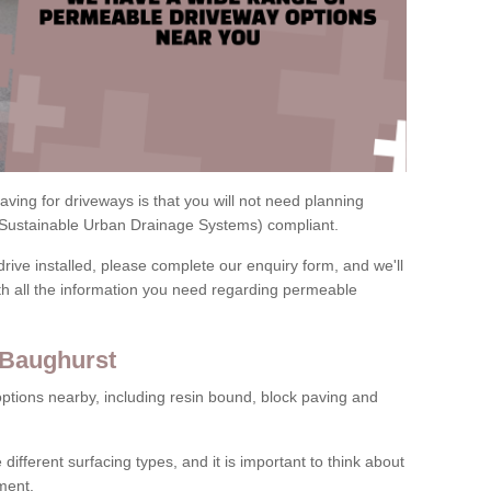
ving for driveways is that you will not need planning
(Sustainable Urban Drainage Systems) compliant.
drive installed, please complete our enquiry form, and we'll
th all the information you need regarding permeable
 Baughurst
ptions nearby, including resin bound, block paving and
 different surfacing types, and it is important to think about
ment.