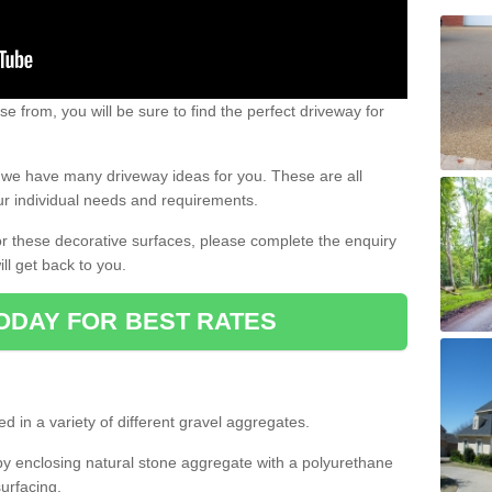
e from, you will be sure to find the perfect driveway for
e, we have many driveway ideas for you. These are all
our individual needs and requirements.
 for these decorative surfaces, please complete the enquiry
ll get back to you.
ODAY FOR BEST RATES
d in a variety of different gravel aggregates.
y enclosing natural stone aggregate with a polyurethane
urfacing.