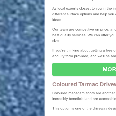
As local experts closest to you in the i
different surface options and help you
ideas.
Our team are competitive on price, and o
best quality services. We can offer you
size.
If you're thinking about getting a free
enquiry form provided, and we'll be abl
MOR
Coloured Tarmac Drive
Coloured macadam floors are another o
incredibly beneficial and are accessible
This option is one of the driveway des