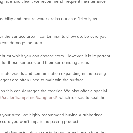
cing nice and clean, we recommend frequent maintenance
meability and ensure water drains out as efficiently as
for the surface area if contaminants show up, be sure you
his can damage the area.
hurst which you can choose from. However, it is important
for these surfaces and their surrounding areas.
eliminate weeds and contamination expanding in the paving.
gent are often used to maintain the surface.
 as this can damages the exterior. We also offer a special
uk/sealer/hampshire/baughurst/
, which is used to seal the
rom your area, we highly recommend buying a rubberized
 sure you won't impair the paving product.
 and dimension due to resin-bound gravel being together