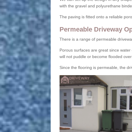
with the gravel and polyurethane binder
The paving is fitted onto a reliable po
Permeable Driveway Op
There is a range of permeable drivewa
Porous surfaces are great since water 
will not puddle or become flooded over
Since the flooring is permeable, the driv