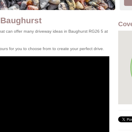
 Baughurst
Cove
at can offer many driveway ideas in Baughurst RG26 5 at
rs for you to choose from to create your perfect drive.