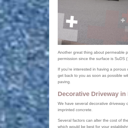
Another great thing about permeable pa
permission since the surface is SuDS 
If you're interested in having a porous 
get back to you as soon as possible wi
paving.
Decorative Driveway in
We have several decorative driveway o
imprinted concrete.
Several factors can alter the cost of the
which would be best for your establish