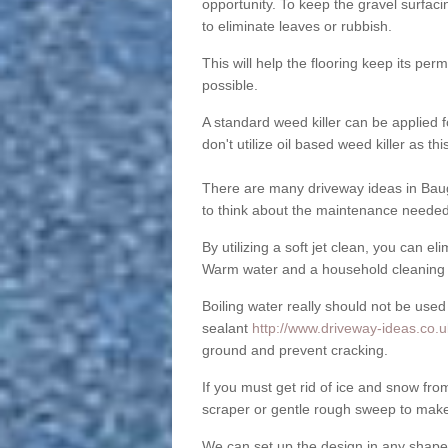
opportunity. To keep the gravel surfa
to eliminate leaves or rubbish.
This will help the flooring keep its per
possible.
A standard weed killer can be applied 
don't utilize oil based weed killer as t
There are many driveway ideas in Baug
to think about the maintenance needed 
By utilizing a soft jet clean, you can 
Warm water and a household cleaning a
Boiling water really should not be used
sealant
http://www.driveway-ideas.co.
ground and prevent cracking.
If you must get rid of ice and snow f
scraper or gentle rough sweep to make
We can set up the design in any shape