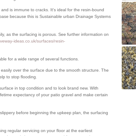
nd is immune to cracks. It's ideal for the resin-bound
ase because this is Sustainable urban Drainage Systems
y, as the surfacing is porous. See further information on
iveway-ideas.co.uk/surfaces/resin-
ble for a wide range of several functions.
asily over the surface due to the smooth structure. The
elp to stop flooding.
urface in top condition and to look brand new. With
ifetime expectancy of your patio gravel and make certain
 slippery before beginning the upkeep plan, the surfacing
 regular servicing on your floor at the earliest