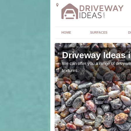
HOME
SURFACES
D
Driveway Ideas 
high quality and without
We can offer you a range of driveway
textures.