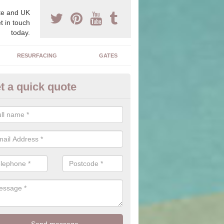
e and UK
t in touch
today.
RESURFACING
GATES
t a quick quote
corative Drives in Baughurst
drives we supply and install can transform your home to make it uni
ure for your home.