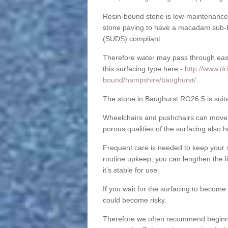
Resin-bound stone is low-maintenance a
stone paving to have a macadam sub-b
(SUDS) compliant.
Therefore water may pass through easil
this surfacing type here -
http://www.dr
bound/hampshire/baughurst/
.
The stone in Baughurst RG26 5 is suita
Wheelchairs and pushchairs can move e
porous qualities of the surfacing also h
Frequent care is needed to keep your s
routine upkeep, you can lengthen the l
it’s stable for use.
If you wait for the surfacing to become
could become risky.
Therefore we often recommend beginning