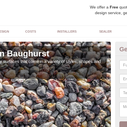
We offer a
Free
quot
design service, ge
ESIGN
COSTS
INSTALLERS
SEALER
Ge
in Baughurst
De
 surfaces that come in a variety of styles, shapes and
The 
feat