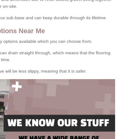
 on-site.
rous sub-base and can keep durable through its lifetime.
tions Near Me
y options available which you can choose from.
can drain straight through, which means that the flooring
 time.
e will be less slippy, meaning that it is safer.