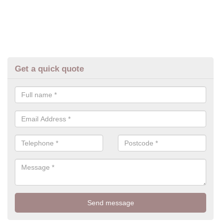
Get a quick quote