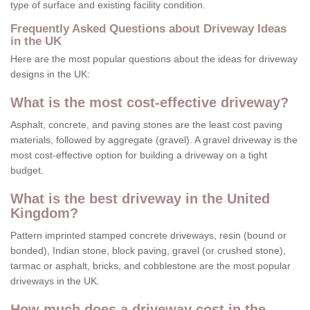
type of surface and existing facility condition.
Frequently Asked Questions about Driveway Ideas
in the UK
Here are the most popular questions about the ideas for driveway
designs in the UK:
What is the most cost-effective driveway?
Asphalt, concrete, and paving stones are the least cost paving
materials, followed by aggregate (gravel). A gravel driveway is the
most cost-effective option for building a driveway on a tight
budget.
What is the best driveway in the United
Kingdom?
Pattern imprinted stamped concrete driveways, resin (bound or
bonded), Indian stone, block paving, gravel (or crushed stone),
tarmac or asphalt, bricks, and cobblestone are the most popular
driveways in the UK.
How much does a driveway cost in the