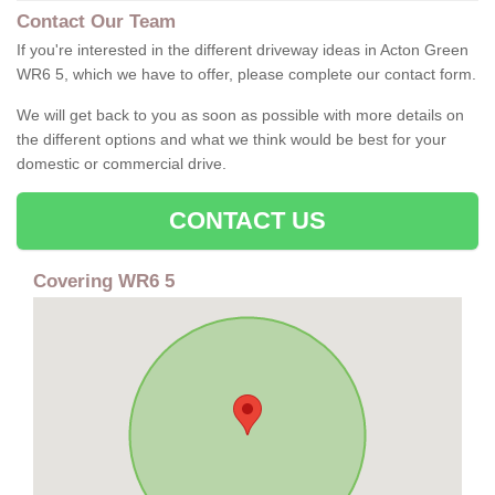
Contact Our Team
If you're interested in the different driveway ideas in Acton Green
WR6 5, which we have to offer, please complete our contact form.
We will get back to you as soon as possible with more details on
the different options and what we think would be best for your
domestic or commercial drive.
CONTACT US
Covering WR6 5