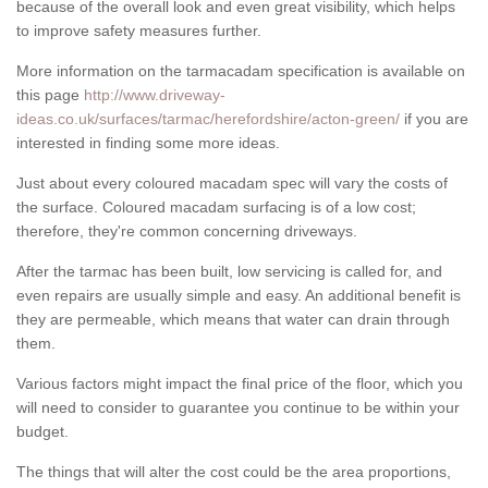
because of the overall look and even great visibility, which helps
to improve safety measures further.
More information on the tarmacadam specification is available on
this page
http://www.driveway-
ideas.co.uk/surfaces/tarmac/herefordshire/acton-green/
if you are
interested in finding some more ideas.
Just about every coloured macadam spec will vary the costs of
the surface. Coloured macadam surfacing is of a low cost;
therefore, they're common concerning driveways.
After the tarmac has been built, low servicing is called for, and
even repairs are usually simple and easy. An additional benefit is
they are permeable, which means that water can drain through
them.
Various factors might impact the final price of the floor, which you
will need to consider to guarantee you continue to be within your
budget.
The things that will alter the cost could be the area proportions,