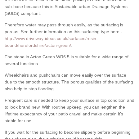
sub-base because this is Sustainable urban Drainage Systems
(SUDS) compliant.
Therefore water may pass through easily, as the surfacing is
porous. See further information on this surfacing type here -
http://www.driveway-ideas.co.uk/surfaces/resin-
bound/herefordshire/acton-green/
.
The stone in Acton Green WR6 5 is suitable for a wide range of
several functions.
Wheelchairs and pushchairs can move easily over the surface
due to the smooth structure. The porous qualities of the surfacing
also help to stop flooding.
Frequent care is needed to keep your surface in top condition and
to look brand new. With routine upkeep, you can lengthen the
lifetime expectancy of your patio gravel and make certain it’s
stable for use.
If you wait for the surfacing to become slippery before beginning