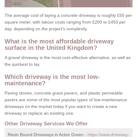
The average cost of laying a concrete driveway is roughly £50 per
square meter, with labour costs ranging from £200 to £450 per
day, depending on the project's complexity.
What is the most affordable driveway
surface in the United Kingdom?
A gravel driveway is the most cost-effective alternative, as well as
the quickest to lay.
Which driveway is the most low-
maintenance?
Paving stones, concrete grass pavers, and plastic permeable
pavers are some of the most popular types of low-maintenance
driveways on the market today if you want to create a new
driveway or replace an existing one.
Other Driveway Services We Offer
Resin Bound Driveways in Acton Green -
https://www.driveway-