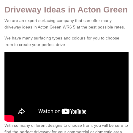
Driveway Ideas in Acton Green
We are an expert surfacing company that can offer many
driveway ideas in Acton Green WR6 5 at the best possible rates.
We have many surfacing types and colours for you to choose
from to create your perfect drive.
With so many different designs to choose from, you will be sure to
find the perfect driveway for your commercial or domestic area.