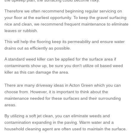
the upkeep plan, the surfacing could become risky.
Therefore we often recommend beginning regular servicing on
your floor at the earliest opportunity. To keep the gravel surfacing
nice and clean, we recommend frequent maintenance to eliminate
leaves or rubbish.
This will help the flooring keep its permeability and ensure water
drains out as efficiently as possible.
A standard weed killer can be applied for the surface area if
contaminants show up, be sure you don't utilize oil based weed
killer as this can damage the area.
There are many driveway ideas in Acton Green which you can
choose from. However, it is important to think about the
maintenance needed for these surfaces and their surrounding
areas.
By utilizing a soft jet clean, you can eliminate weeds and
contamination expanding in the paving. Warm water and a
household cleaning agent are often used to maintain the surface.