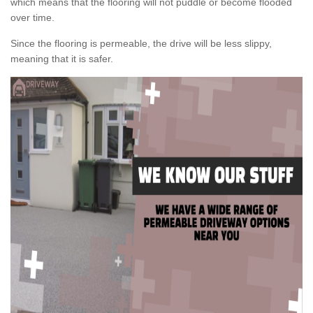
which means that the flooring will not puddle or become flooded
over time.
Since the flooring is permeable, the drive will be less slippy,
meaning that it is safer.