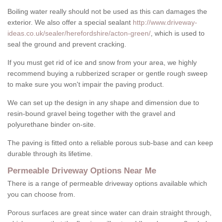
Boiling water really should not be used as this can damages the
exterior. We also offer a special sealant
http://www.driveway-
ideas.co.uk/sealer/herefordshire/acton-green/
, which is used to
seal the ground and prevent cracking.
If you must get rid of ice and snow from your area, we highly
recommend buying a rubberized scraper or gentle rough sweep
to make sure you won't impair the paving product.
We can set up the design in any shape and dimension due to
resin-bound gravel being together with the gravel and
polyurethane binder on-site.
The paving is fitted onto a reliable porous sub-base and can keep
durable through its lifetime.
Permeable Driveway Options Near Me
There is a range of permeable driveway options available which
you can choose from.
Porous surfaces are great since water can drain straight through,