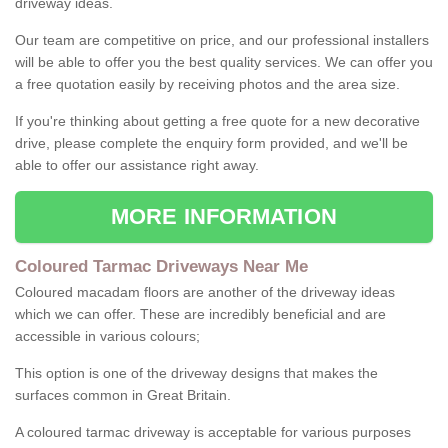
driveway ideas.
Our team are competitive on price, and our professional installers
will be able to offer you the best quality services. We can offer you
a free quotation easily by receiving photos and the area size.
If you're thinking about getting a free quote for a new decorative
drive, please complete the enquiry form provided, and we'll be
able to offer our assistance right away.
MORE INFORMATION
Coloured Tarmac Driveways Near Me
Coloured macadam floors are another of the driveway ideas
which we can offer. These are incredibly beneficial and are
accessible in various colours;
This option is one of the driveway designs that makes the
surfaces common in Great Britain.
A coloured tarmac driveway is acceptable for various purposes