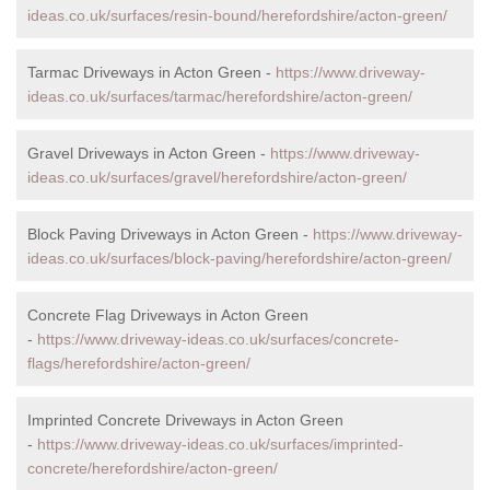
ideas.co.uk/surfaces/resin-bound/herefordshire/acton-green/
Tarmac Driveways in Acton Green -
https://www.driveway-
ideas.co.uk/surfaces/tarmac/herefordshire/acton-green/
Gravel Driveways in Acton Green -
https://www.driveway-
ideas.co.uk/surfaces/gravel/herefordshire/acton-green/
Block Paving Driveways in Acton Green -
https://www.driveway-
ideas.co.uk/surfaces/block-paving/herefordshire/acton-green/
Concrete Flag Driveways in Acton Green
-
https://www.driveway-ideas.co.uk/surfaces/concrete-
flags/herefordshire/acton-green/
Imprinted Concrete Driveways in Acton Green
-
https://www.driveway-ideas.co.uk/surfaces/imprinted-
concrete/herefordshire/acton-green/