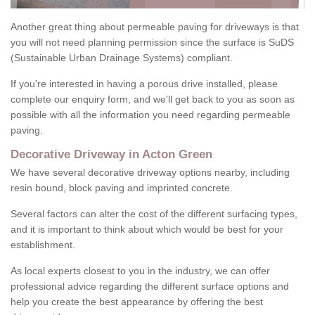
Another great thing about permeable paving for driveways is that
you will not need planning permission since the surface is SuDS
(Sustainable Urban Drainage Systems) compliant.
If you're interested in having a porous drive installed, please
complete our enquiry form, and we'll get back to you as soon as
possible with all the information you need regarding permeable
paving.
Decorative Driveway in Acton Green
We have several decorative driveway options nearby, including
resin bound, block paving and imprinted concrete.
Several factors can alter the cost of the different surfacing types,
and it is important to think about which would be best for your
establishment.
As local experts closest to you in the industry, we can offer
professional advice regarding the different surface options and
help you create the best appearance by offering the best