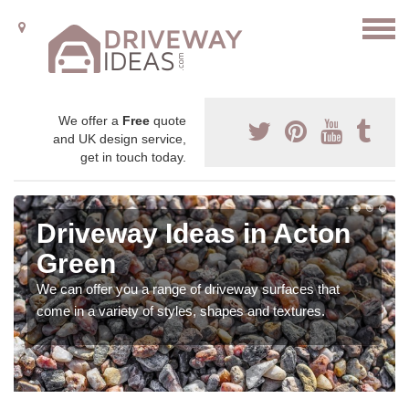
We offer a
Free
quote
and UK design service,
get in touch today.
Driveway Ideas in Acton
Green
We can offer you a range of driveway surfaces that
come in a variety of styles, shapes and textures.