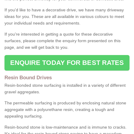
If you'd like to have a decorative drive, we have many driveway
ideas for you. These are all available in various colours to meet
your individual needs and requirements.
If you're interested in getting a quote for these decorative
surfaces, please complete the enquiry form presented on this
page, and we will get back to you.
ENQUIRE TODAY FOR BEST RATES
Resin Bound Drives
Resin-bonded stone surfacing is installed in a variety of different
gravel aggregates.
The permeable surfacing is produced by enclosing natural stone
aggregate with a polyurethane resin, creating a tough and
appealing surfacing.
Resin-bound stone is low-maintenance and is immune to cracks.
It's ideal for the resin-bound stone paving to have a macadam