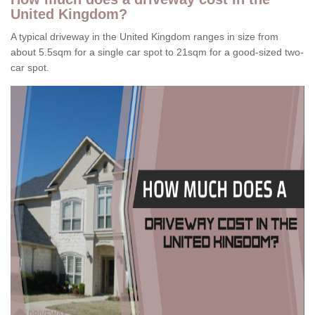
United Kingdom?
A typical driveway in the United Kingdom ranges in size from
about 5.5sqm for a single car spot to 21sqm for a good-sized two-
car spot.