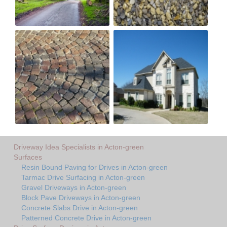
Driveway Idea Specialists in Acton-green
Surfaces
Resin Bound Paving for Drives in Acton-green
Tarmac Drive Surfacing in Acton-green
Gravel Driveways in Acton-green
Block Pave Driveways in Acton-green
Concrete Slabs Drive in Acton-green
Patterned Concrete Drive in Acton-green