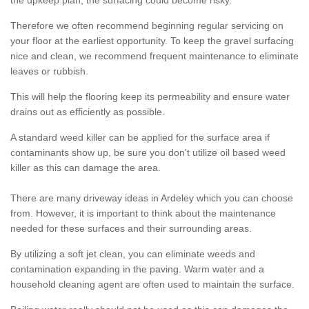
the upkeep plan, the surfacing could become risky.
Therefore we often recommend beginning regular servicing on
your floor at the earliest opportunity. To keep the gravel surfacing
nice and clean, we recommend frequent maintenance to eliminate
leaves or rubbish.
This will help the flooring keep its permeability and ensure water
drains out as efficiently as possible.
A standard weed killer can be applied for the surface area if
contaminants show up, be sure you don't utilize oil based weed
killer as this can damage the area.
There are many driveway ideas in Ardeley which you can choose
from. However, it is important to think about the maintenance
needed for these surfaces and their surrounding areas.
By utilizing a soft jet clean, you can eliminate weeds and
contamination expanding in the paving. Warm water and a
household cleaning agent are often used to maintain the surface.