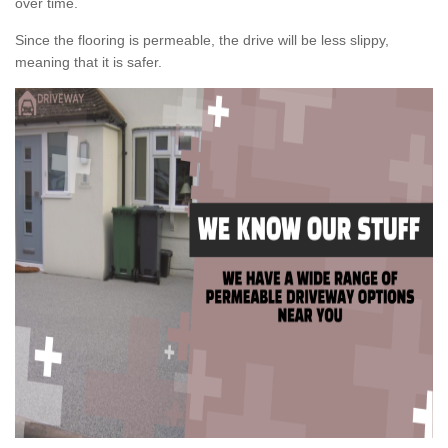
over time.
Since the flooring is permeable, the drive will be less slippy,
meaning that it is safer.