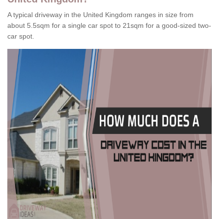
A typical driveway in the United Kingdom ranges in size from
about 5.5sqm for a single car spot to 21sqm for a good-sized two-
car spot.