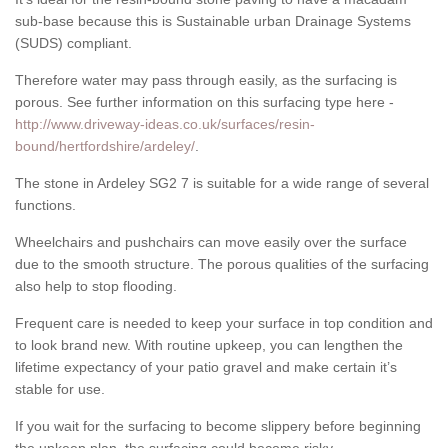
sub-base because this is Sustainable urban Drainage Systems
(SUDS) compliant.
Therefore water may pass through easily, as the surfacing is
porous. See further information on this surfacing type here -
http://www.driveway-ideas.co.uk/surfaces/resin-
bound/hertfordshire/ardeley/
.
The stone in Ardeley SG2 7 is suitable for a wide range of several
functions.
Wheelchairs and pushchairs can move easily over the surface
due to the smooth structure. The porous qualities of the surfacing
also help to stop flooding.
Frequent care is needed to keep your surface in top condition and
to look brand new. With routine upkeep, you can lengthen the
lifetime expectancy of your patio gravel and make certain it’s
stable for use.
If you wait for the surfacing to become slippery before beginning