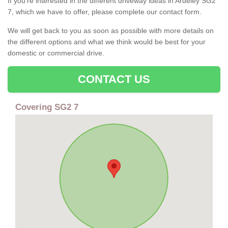
If you're interested in the different driveway ideas in Ardeley SG2
7, which we have to offer, please complete our contact form.
We will get back to you as soon as possible with more details on
the different options and what we think would be best for your
domestic or commercial drive.
CONTACT US
Covering SG2 7