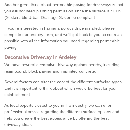
Another great thing about permeable paving for driveways is that
you will not need planning permission since the surface is SuDS
(Sustainable Urban Drainage Systems) compliant.
If you're interested in having a porous drive installed, please
complete our enquiry form, and we'll get back to you as soon as
possible with all the information you need regarding permeable
paving.
Decorative Driveway in Ardeley
We have several decorative driveway options nearby, including
resin bound, block paving and imprinted concrete.
Several factors can alter the cost of the different surfacing types,
and it is important to think about which would be best for your
establishment.
As local experts closest to you in the industry, we can offer
professional advice regarding the different surface options and
help you create the best appearance by offering the best
driveway ideas.