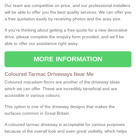
Our team are competitive on price, and our professional installers
will be able to offer you the best quality services. We can offer you
a free quotation easily by receiving photos and the area size.
If you're thinking about getting a free quote for a new decorative
drive, please complete the enquiry form provided, and we'll be
able to offer our assistance right away.
MORE INFORMATION
Coloured Tarmac Driveways Near Me
Coloured macadam floors are another of the driveway ideas
which we can offer. These are incredibly beneficial and are
accessible in various colours;
This option is one of the driveway designs that makes the
surfaces common in Great Britain.
A coloured tarmac driveway is acceptable for various purposes
because of the overall look and even great visibility, which helps