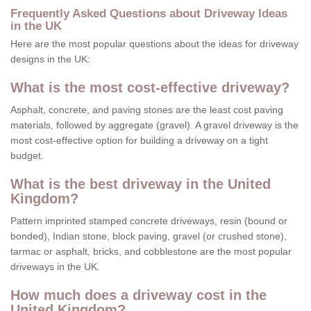
Frequently Asked Questions about Driveway Ideas
in the UK
Here are the most popular questions about the ideas for driveway
designs in the UK:
What is the most cost-effective driveway?
Asphalt, concrete, and paving stones are the least cost paving
materials, followed by aggregate (gravel). A gravel driveway is the
most cost-effective option for building a driveway on a tight
budget.
What is the best driveway in the United
Kingdom?
Pattern imprinted stamped concrete driveways, resin (bound or
bonded), Indian stone, block paving, gravel (or crushed stone),
tarmac or asphalt, bricks, and cobblestone are the most popular
driveways in the UK.
How much does a driveway cost in the
United Kingdom?