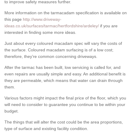
to improve safety measures further.
More information on the tarmacadam specification is available on
this page
http://www.driveway-
ideas.co.uk/surfaces/tarmac/hertfordshire/ardeley/
if you are
interested in finding some more ideas.
Just about every coloured macadam spec will vary the costs of
the surface. Coloured macadam surfacing is of a low cost;
therefore, they're common concerning driveways.
After the tarmac has been built, low servicing is called for, and
even repairs are usually simple and easy. An additional benefit is
they are permeable, which means that water can drain through
them.
Various factors might impact the final price of the floor, which you
will need to consider to guarantee you continue to be within your
budget.
The things that will alter the cost could be the area proportions,
type of surface and existing facility condition.