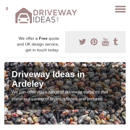
We offer a
Free
quote
and UK design service,
get in touch today.
Driveway Ideas in
Ardeley
We can offer you a range of driveway surfaces that
come in a variety of styles, shapes and textures.