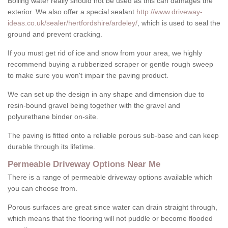
Boiling water really should not be used as this can damages the
exterior. We also offer a special sealant
http://www.driveway-
ideas.co.uk/sealer/hertfordshire/ardeley/
, which is used to seal the
ground and prevent cracking.
If you must get rid of ice and snow from your area, we highly
recommend buying a rubberized scraper or gentle rough sweep
to make sure you won't impair the paving product.
We can set up the design in any shape and dimension due to
resin-bound gravel being together with the gravel and
polyurethane binder on-site.
The paving is fitted onto a reliable porous sub-base and can keep
durable through its lifetime.
Permeable Driveway Options Near Me
There is a range of permeable driveway options available which
you can choose from.
Porous surfaces are great since water can drain straight through,
which means that the flooring will not puddle or become flooded