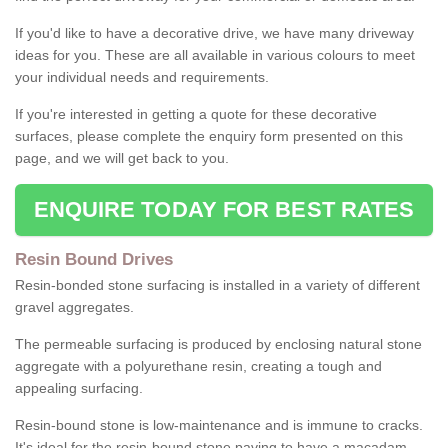
If you'd like to have a decorative drive, we have many driveway
ideas for you. These are all available in various colours to meet
your individual needs and requirements.
If you're interested in getting a quote for these decorative
surfaces, please complete the enquiry form presented on this
page, and we will get back to you.
ENQUIRE TODAY FOR BEST RATES
Resin Bound Drives
Resin-bonded stone surfacing is installed in a variety of different
gravel aggregates.
The permeable surfacing is produced by enclosing natural stone
aggregate with a polyurethane resin, creating a tough and
appealing surfacing.
Resin-bound stone is low-maintenance and is immune to cracks.
It's ideal for the resin-bound stone paving to have a macadam