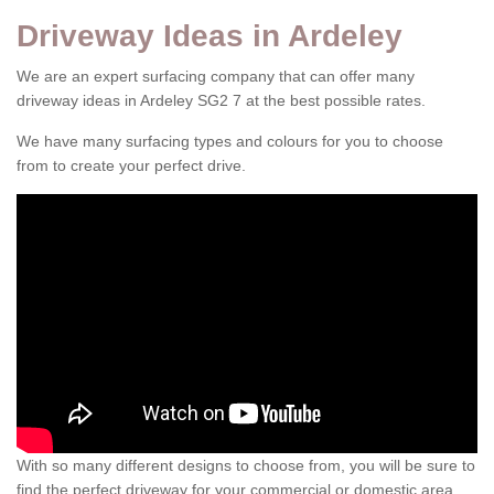
Driveway Ideas in Ardeley
We are an expert surfacing company that can offer many
driveway ideas in Ardeley SG2 7 at the best possible rates.
We have many surfacing types and colours for you to choose
from to create your perfect drive.
With so many different designs to choose from, you will be sure to
find the perfect driveway for your commercial or domestic area.