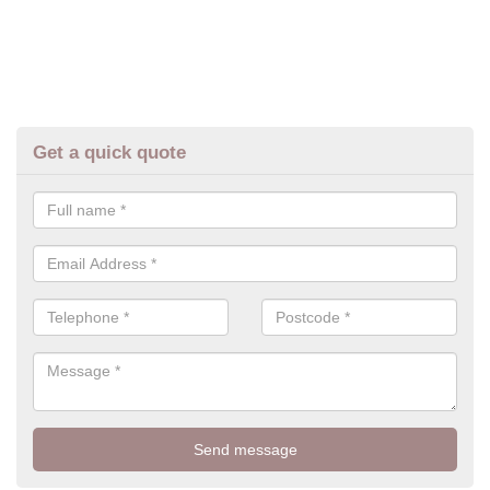
Get a quick quote