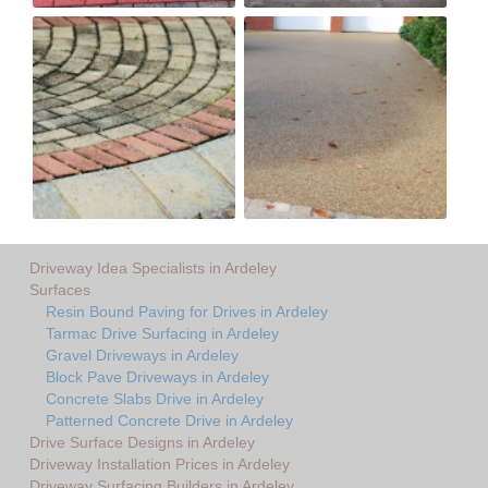
Driveway Idea Specialists in Ardeley
Surfaces
Resin Bound Paving for Drives in Ardeley
Tarmac Drive Surfacing in Ardeley
Gravel Driveways in Ardeley
Block Pave Driveways in Ardeley
Concrete Slabs Drive in Ardeley
Patterned Concrete Drive in Ardeley
Drive Surface Designs in Ardeley
Driveway Installation Prices in Ardeley
Driveway Surfacing Builders in Ardeley