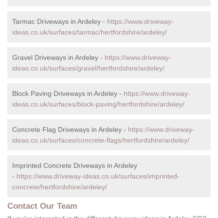
Tarmac Driveways in Ardeley -
https://www.driveway-
ideas.co.uk/surfaces/tarmac/hertfordshire/ardeley/
Gravel Driveways in Ardeley -
https://www.driveway-
ideas.co.uk/surfaces/gravel/hertfordshire/ardeley/
Block Paving Driveways in Ardeley -
https://www.driveway-
ideas.co.uk/surfaces/block-paving/hertfordshire/ardeley/
Concrete Flag Driveways in Ardeley -
https://www.driveway-
ideas.co.uk/surfaces/concrete-flags/hertfordshire/ardeley/
Imprinted Concrete Driveways in Ardeley
-
https://www.driveway-ideas.co.uk/surfaces/imprinted-
concrete/hertfordshire/ardeley/
Contact Our Team