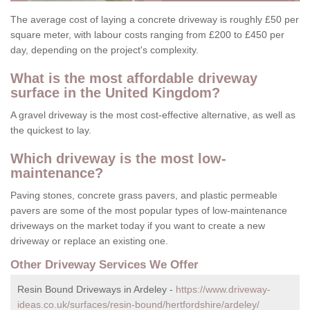
The average cost of laying a concrete driveway is roughly £50 per
square meter, with labour costs ranging from £200 to £450 per
day, depending on the project's complexity.
What is the most affordable driveway
surface in the United Kingdom?
A gravel driveway is the most cost-effective alternative, as well as
the quickest to lay.
Which driveway is the most low-
maintenance?
Paving stones, concrete grass pavers, and plastic permeable
pavers are some of the most popular types of low-maintenance
driveways on the market today if you want to create a new
driveway or replace an existing one.
Other Driveway Services We Offer
Resin Bound Driveways in Ardeley -
https://www.driveway-
ideas.co.uk/surfaces/resin-bound/hertfordshire/ardeley/