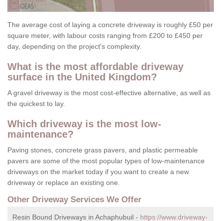
The average cost of laying a concrete driveway is roughly £50 per
square meter, with labour costs ranging from £200 to £450 per
day, depending on the project's complexity.
What is the most affordable driveway
surface in the United Kingdom?
A gravel driveway is the most cost-effective alternative, as well as
the quickest to lay.
Which driveway is the most low-
maintenance?
Paving stones, concrete grass pavers, and plastic permeable
pavers are some of the most popular types of low-maintenance
driveways on the market today if you want to create a new
driveway or replace an existing one.
Other Driveway Services We Offer
Resin Bound Driveways in Achaphubuil -
https://www.driveway-