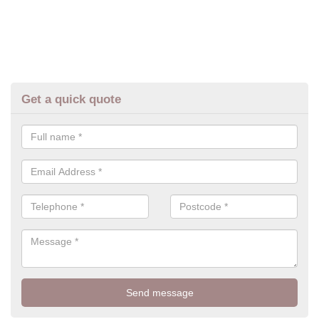
Get a quick quote