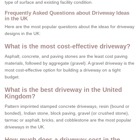
type of surface and existing facility condition.
Frequently Asked Questions about Driveway Ideas
in the UK
Here are the most popular questions about the ideas for driveway
designs in the UK:
What is the most cost-effective driveway?
Asphalt, concrete, and paving stones are the least cost paving
materials, followed by aggregate (gravel). A gravel driveway is the
most cost-effective option for building a driveway on a tight
budget.
What is the best driveway in the United
Kingdom?
Pattern imprinted stamped concrete driveways, resin (bound or
bonded), Indian stone, block paving, gravel (or crushed stone),
tarmac or asphalt, bricks, and cobblestone are the most popular
driveways in the UK.
How much does a driveway cost in the