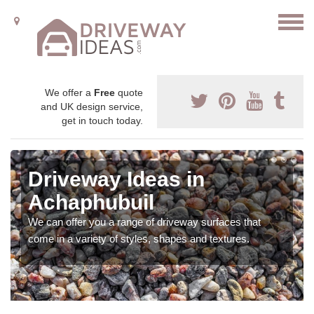
We offer a
Free
quote
and UK design service,
get in touch today.
Driveway Ideas in
Achaphubuil
We can offer you a range of driveway surfaces that
come in a variety of styles, shapes and textures.