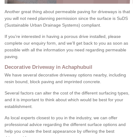
Another great thing about permeable paving for driveways is that
you will not need planning permission since the surface is SuDS
(Sustainable Urban Drainage Systems) compliant.
If you're interested in having a porous drive installed, please
complete our enquiry form, and we'll get back to you as soon as
possible with all the information you need regarding permeable
paving.
Decorative Driveway in Achaphubuil
We have several decorative driveway options nearby, including
resin bound, block paving and imprinted concrete.
Several factors can alter the cost of the different surfacing types,
and it is important to think about which would be best for your
establishment.
As local experts closest to you in the industry, we can offer
professional advice regarding the different surface options and
help you create the best appearance by offering the best