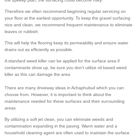
the upkeep plan, the surfacing could become risky.
Therefore we often recommend beginning regular servicing on
your floor at the earliest opportunity. To keep the gravel surfacing
nice and clean, we recommend frequent maintenance to eliminate
leaves or rubbish.
This will help the flooring keep its permeability and ensure water
drains out as efficiently as possible.
A standard weed killer can be applied for the surface area if
contaminants show up, be sure you don't utilize oil based weed
killer as this can damage the area.
There are many driveway ideas in Achaphubuil which you can
choose from. However, it is important to think about the
maintenance needed for these surfaces and their surrounding
areas.
By utilizing a soft jet clean, you can eliminate weeds and
contamination expanding in the paving. Warm water and a
household cleaning agent are often used to maintain the surface.