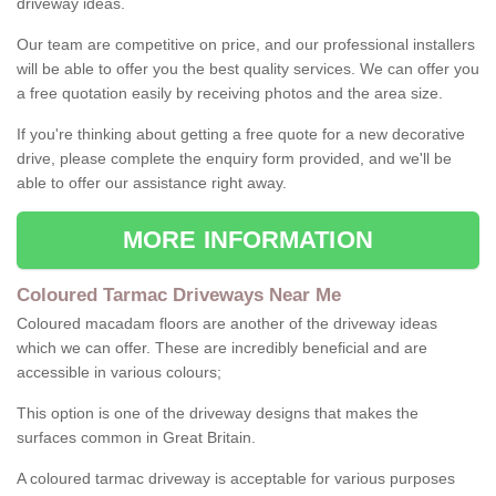
driveway ideas.
Our team are competitive on price, and our professional installers
will be able to offer you the best quality services. We can offer you
a free quotation easily by receiving photos and the area size.
If you're thinking about getting a free quote for a new decorative
drive, please complete the enquiry form provided, and we'll be
able to offer our assistance right away.
MORE INFORMATION
Coloured Tarmac Driveways Near Me
Coloured macadam floors are another of the driveway ideas
which we can offer. These are incredibly beneficial and are
accessible in various colours;
This option is one of the driveway designs that makes the
surfaces common in Great Britain.
A coloured tarmac driveway is acceptable for various purposes