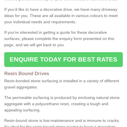
If you'd like to have a decorative drive, we have many driveway
ideas for you. These are all available in various colours to meet
your individual needs and requirements.
If you're interested in getting a quote for these decorative
surfaces, please complete the enquiry form presented on this
page, and we will get back to you.
ENQUIRE TODAY FOR BEST RATES
Resin Bound Drives
Resin-bonded stone surfacing is installed in a variety of different
gravel aggregates.
The permeable surfacing is produced by enclosing natural stone
aggregate with a polyurethane resin, creating a tough and
appealing surfacing.
Resin-bound stone is low-maintenance and is immune to cracks.
It's ideal for the resin-bound stone paving to have a macadam