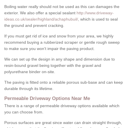
Boiling water really should not be used as this can damages the
exterior. We also offer a special sealant
http://www.driveway-
ideas.co.uk/sealer/highland/achaphubuil/
, which is used to seal
the ground and prevent cracking.
If you must get rid of ice and snow from your area, we highly
recommend buying a rubberized scraper or gentle rough sweep
to make sure you won't impair the paving product.
We can set up the design in any shape and dimension due to
resin-bound gravel being together with the gravel and
polyurethane binder on-site.
The paving is fitted onto a reliable porous sub-base and can keep
durable through its lifetime.
Permeable Driveway Options Near Me
There is a range of permeable driveway options available which
you can choose from.
Porous surfaces are great since water can drain straight through,