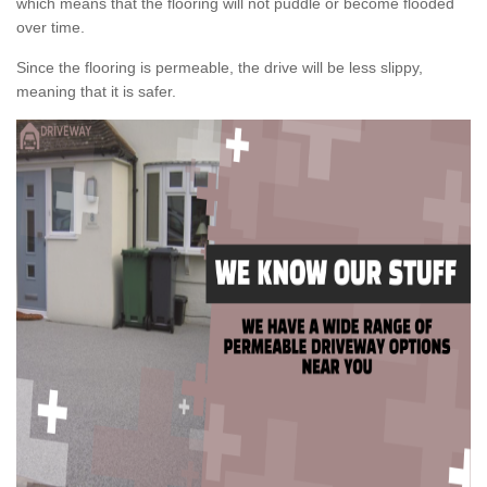
which means that the flooring will not puddle or become flooded
over time.
Since the flooring is permeable, the drive will be less slippy,
meaning that it is safer.