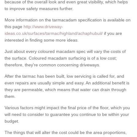
because of the overall look and even great visibility, which helps
to improve safety measures further.
More information on the tarmacadam specification is available on
this page
http://www.driveway-
ideas.co.uk/surfaces/tarmac/highland/achaphubuil/
if you are
interested in finding some more ideas.
Just about every coloured macadam spec will vary the costs of
the surface. Coloured macadam surfacing is of a low cost;
therefore, they're common concerning driveways.
After the tarmac has been built, low servicing is called for, and
even repairs are usually simple and easy. An additional benefit is
they are permeable, which means that water can drain through
them.
Various factors might impact the final price of the floor, which you
will need to consider to guarantee you continue to be within your
budget.
The things that will alter the cost could be the area proportions,