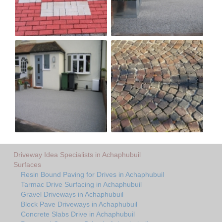
Driveway Idea Specialists in Achaphubuil
Surfaces
Resin Bound Paving for Drives in Achaphubuil
Tarmac Drive Surfacing in Achaphubuil
Gravel Driveways in Achaphubuil
Block Pave Driveways in Achaphubuil
Concrete Slabs Drive in Achaphubuil