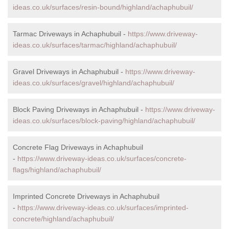
ideas.co.uk/surfaces/resin-bound/highland/achaphubuil/
Tarmac Driveways in Achaphubuil -
https://www.driveway-
ideas.co.uk/surfaces/tarmac/highland/achaphubuil/
Gravel Driveways in Achaphubuil -
https://www.driveway-
ideas.co.uk/surfaces/gravel/highland/achaphubuil/
Block Paving Driveways in Achaphubuil -
https://www.driveway-
ideas.co.uk/surfaces/block-paving/highland/achaphubuil/
Concrete Flag Driveways in Achaphubuil
-
https://www.driveway-ideas.co.uk/surfaces/concrete-
flags/highland/achaphubuil/
Imprinted Concrete Driveways in Achaphubuil
-
https://www.driveway-ideas.co.uk/surfaces/imprinted-
concrete/highland/achaphubuil/