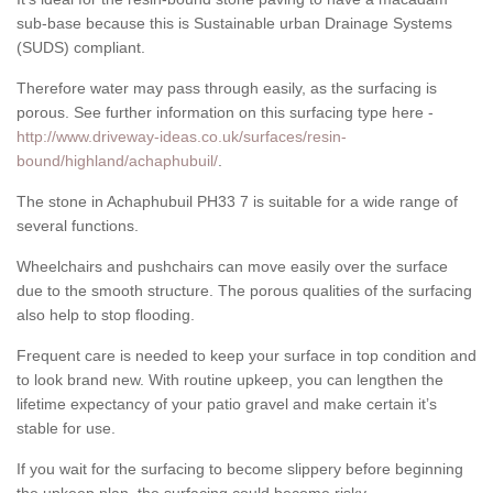
sub-base because this is Sustainable urban Drainage Systems
(SUDS) compliant.
Therefore water may pass through easily, as the surfacing is
porous. See further information on this surfacing type here -
http://www.driveway-ideas.co.uk/surfaces/resin-
bound/highland/achaphubuil/
.
The stone in Achaphubuil PH33 7 is suitable for a wide range of
several functions.
Wheelchairs and pushchairs can move easily over the surface
due to the smooth structure. The porous qualities of the surfacing
also help to stop flooding.
Frequent care is needed to keep your surface in top condition and
to look brand new. With routine upkeep, you can lengthen the
lifetime expectancy of your patio gravel and make certain it’s
stable for use.
If you wait for the surfacing to become slippery before beginning