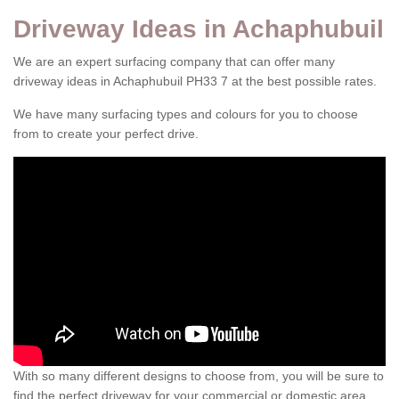
Driveway Ideas in Achaphubuil
We are an expert surfacing company that can offer many
driveway ideas in Achaphubuil PH33 7 at the best possible rates.
We have many surfacing types and colours for you to choose
from to create your perfect drive.
With so many different designs to choose from, you will be sure to
find the perfect driveway for your commercial or domestic area.