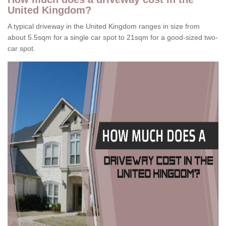
United Kingdom?
A typical driveway in the United Kingdom ranges in size from
about 5.5sqm for a single car spot to 21sqm for a good-sized two-
car spot.