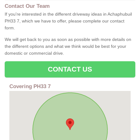
Contact Our Team
If you're interested in the different driveway ideas in Achaphubuil
PH33 7, which we have to offer, please complete our contact
form.
We will get back to you as soon as possible with more details on
the different options and what we think would be best for your
domestic or commercial drive.
CONTACT US
Covering PH33 7