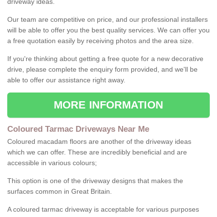
driveway ideas.
Our team are competitive on price, and our professional installers
will be able to offer you the best quality services. We can offer you
a free quotation easily by receiving photos and the area size.
If you're thinking about getting a free quote for a new decorative
drive, please complete the enquiry form provided, and we'll be
able to offer our assistance right away.
MORE INFORMATION
Coloured Tarmac Driveways Near Me
Coloured macadam floors are another of the driveway ideas
which we can offer. These are incredibly beneficial and are
accessible in various colours;
This option is one of the driveway designs that makes the
surfaces common in Great Britain.
A coloured tarmac driveway is acceptable for various purposes