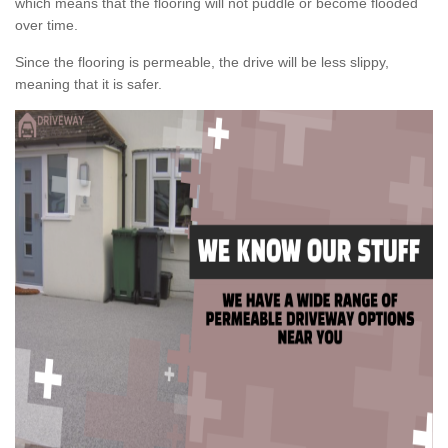
which means that the flooring will not puddle or become flooded
over time.
Since the flooring is permeable, the drive will be less slippy,
meaning that it is safer.