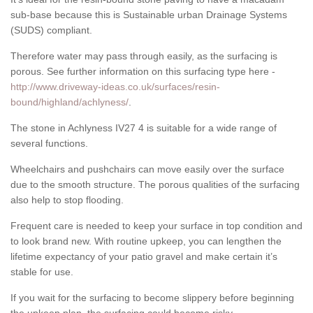
sub-base because this is Sustainable urban Drainage Systems
(SUDS) compliant.
Therefore water may pass through easily, as the surfacing is
porous. See further information on this surfacing type here -
http://www.driveway-ideas.co.uk/surfaces/resin-
bound/highland/achlyness/
.
The stone in Achlyness IV27 4 is suitable for a wide range of
several functions.
Wheelchairs and pushchairs can move easily over the surface
due to the smooth structure. The porous qualities of the surfacing
also help to stop flooding.
Frequent care is needed to keep your surface in top condition and
to look brand new. With routine upkeep, you can lengthen the
lifetime expectancy of your patio gravel and make certain it’s
stable for use.
If you wait for the surfacing to become slippery before beginning