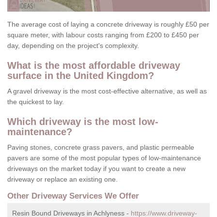
The average cost of laying a concrete driveway is roughly £50 per
square meter, with labour costs ranging from £200 to £450 per
day, depending on the project's complexity.
What is the most affordable driveway
surface in the United Kingdom?
A gravel driveway is the most cost-effective alternative, as well as
the quickest to lay.
Which driveway is the most low-
maintenance?
Paving stones, concrete grass pavers, and plastic permeable
pavers are some of the most popular types of low-maintenance
driveways on the market today if you want to create a new
driveway or replace an existing one.
Other Driveway Services We Offer
Resin Bound Driveways in Achlyness -
https://www.driveway-