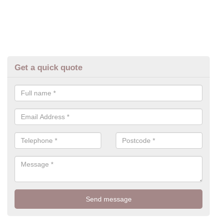
Get a quick quote