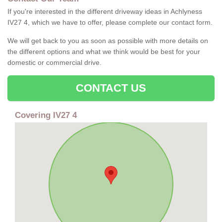
If you're interested in the different driveway ideas in Achlyness
IV27 4, which we have to offer, please complete our contact form.
We will get back to you as soon as possible with more details on
the different options and what we think would be best for your
domestic or commercial drive.
CONTACT US
Covering IV27 4