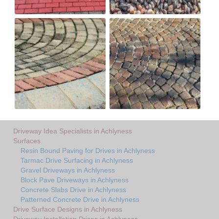
Driveway Idea Specialists in Achlyness
Surfaces
Resin Bound Paving for Drives in Achlyness
Tarmac Drive Surfacing in Achlyness
Gravel Driveways in Achlyness
Block Pave Driveways in Achlyness
Concrete Slabs Drive in Achlyness
Patterned Concrete Drive in Achlyness
Drive Surface Designs in Achlyness