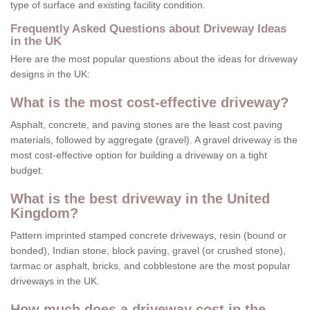
type of surface and existing facility condition.
Frequently Asked Questions about Driveway Ideas
in the UK
Here are the most popular questions about the ideas for driveway
designs in the UK:
What is the most cost-effective driveway?
Asphalt, concrete, and paving stones are the least cost paving
materials, followed by aggregate (gravel). A gravel driveway is the
most cost-effective option for building a driveway on a tight
budget.
What is the best driveway in the United
Kingdom?
Pattern imprinted stamped concrete driveways, resin (bound or
bonded), Indian stone, block paving, gravel (or crushed stone),
tarmac or asphalt, bricks, and cobblestone are the most popular
driveways in the UK.
How much does a driveway cost in the