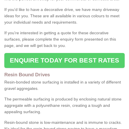
If you'd like to have a decorative drive, we have many driveway
ideas for you. These are all available in various colours to meet
your individual needs and requirements.
If you're interested in getting a quote for these decorative
surfaces, please complete the enquiry form presented on this
page, and we will get back to you.
ENQUIRE TODAY FOR BEST RATES
Resin Bound Drives
Resin-bonded stone surfacing is installed in a variety of different
gravel aggregates.
The permeable surfacing is produced by enclosing natural stone
aggregate with a polyurethane resin, creating a tough and
appealing surfacing.
Resin-bound stone is low-maintenance and is immune to cracks.
It's ideal for the resin-bound stone paving to have a macadam