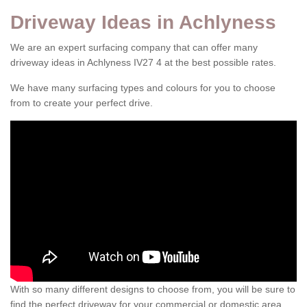
Driveway Ideas in Achlyness
We are an expert surfacing company that can offer many
driveway ideas in Achlyness IV27 4 at the best possible rates.
We have many surfacing types and colours for you to choose
from to create your perfect drive.
With so many different designs to choose from, you will be sure to
find the perfect driveway for your commercial or domestic area.