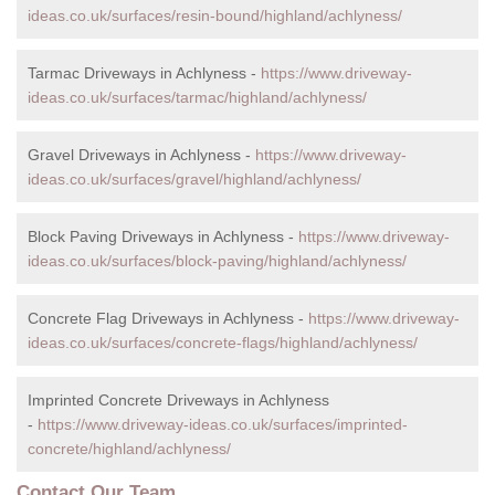
ideas.co.uk/surfaces/resin-bound/highland/achlyness/
Tarmac Driveways in Achlyness -
https://www.driveway-
ideas.co.uk/surfaces/tarmac/highland/achlyness/
Gravel Driveways in Achlyness -
https://www.driveway-
ideas.co.uk/surfaces/gravel/highland/achlyness/
Block Paving Driveways in Achlyness -
https://www.driveway-
ideas.co.uk/surfaces/block-paving/highland/achlyness/
Concrete Flag Driveways in Achlyness -
https://www.driveway-
ideas.co.uk/surfaces/concrete-flags/highland/achlyness/
Imprinted Concrete Driveways in Achlyness
-
https://www.driveway-ideas.co.uk/surfaces/imprinted-
concrete/highland/achlyness/
Contact Our Team