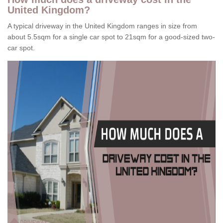
United Kingdom?
A typical driveway in the United Kingdom ranges in size from
about 5.5sqm for a single car spot to 21sqm for a good-sized two-
car spot.