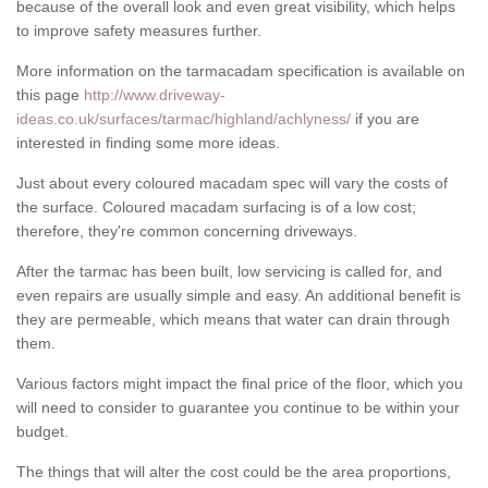
because of the overall look and even great visibility, which helps
to improve safety measures further.
More information on the tarmacadam specification is available on
this page
http://www.driveway-
ideas.co.uk/surfaces/tarmac/highland/achlyness/
if you are
interested in finding some more ideas.
Just about every coloured macadam spec will vary the costs of
the surface. Coloured macadam surfacing is of a low cost;
therefore, they're common concerning driveways.
After the tarmac has been built, low servicing is called for, and
even repairs are usually simple and easy. An additional benefit is
they are permeable, which means that water can drain through
them.
Various factors might impact the final price of the floor, which you
will need to consider to guarantee you continue to be within your
budget.
The things that will alter the cost could be the area proportions,