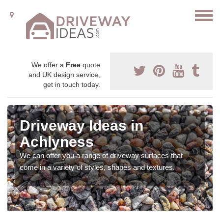
We offer a
Free
quote
and UK design service,
get in touch today.
Driveway Ideas in
Achlyness
We can offer you a range of driveway surfaces that
come in a variety of styles, shapes and textures.