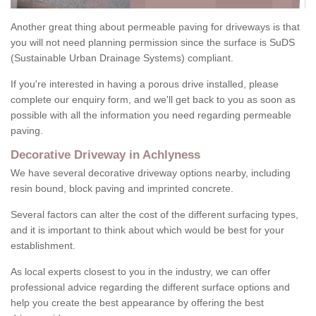
Another great thing about permeable paving for driveways is that
you will not need planning permission since the surface is SuDS
(Sustainable Urban Drainage Systems) compliant.
If you're interested in having a porous drive installed, please
complete our enquiry form, and we'll get back to you as soon as
possible with all the information you need regarding permeable
paving.
Decorative Driveway in Achlyness
We have several decorative driveway options nearby, including
resin bound, block paving and imprinted concrete.
Several factors can alter the cost of the different surfacing types,
and it is important to think about which would be best for your
establishment.
As local experts closest to you in the industry, we can offer
professional advice regarding the different surface options and
help you create the best appearance by offering the best