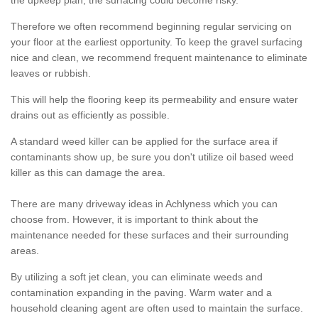
the upkeep plan, the surfacing could become risky.
Therefore we often recommend beginning regular servicing on
your floor at the earliest opportunity. To keep the gravel surfacing
nice and clean, we recommend frequent maintenance to eliminate
leaves or rubbish.
This will help the flooring keep its permeability and ensure water
drains out as efficiently as possible.
A standard weed killer can be applied for the surface area if
contaminants show up, be sure you don't utilize oil based weed
killer as this can damage the area.
There are many driveway ideas in Achlyness which you can
choose from. However, it is important to think about the
maintenance needed for these surfaces and their surrounding
areas.
By utilizing a soft jet clean, you can eliminate weeds and
contamination expanding in the paving. Warm water and a
household cleaning agent are often used to maintain the surface.