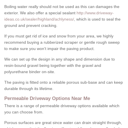
Boiling water really should not be used as this can damages the
exterior. We also offer a special sealant
http://www.driveway-
ideas.co.uk/sealer/highland/achlyness/
, which is used to seal the
ground and prevent cracking.
If you must get rid of ice and snow from your area, we highly
recommend buying a rubberized scraper or gentle rough sweep
to make sure you won't impair the paving product.
We can set up the design in any shape and dimension due to
resin-bound gravel being together with the gravel and
polyurethane binder on-site.
The paving is fitted onto a reliable porous sub-base and can keep
durable through its lifetime.
Permeable Driveway Options Near Me
There is a range of permeable driveway options available which
you can choose from.
Porous surfaces are great since water can drain straight through,