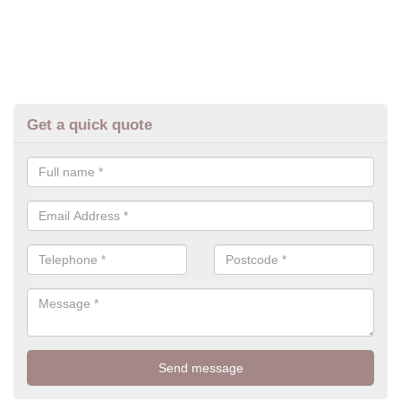
Get a quick quote