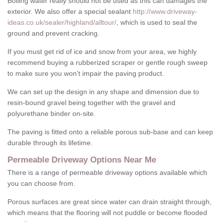
Boiling water really should not be used as this can damages the
exterior. We also offer a special sealant
http://www.driveway-
ideas.co.uk/sealer/highland/alltour/
, which is used to seal the
ground and prevent cracking.
If you must get rid of ice and snow from your area, we highly
recommend buying a rubberized scraper or gentle rough sweep
to make sure you won't impair the paving product.
We can set up the design in any shape and dimension due to
resin-bound gravel being together with the gravel and
polyurethane binder on-site.
The paving is fitted onto a reliable porous sub-base and can keep
durable through its lifetime.
Permeable Driveway Options Near Me
There is a range of permeable driveway options available which
you can choose from.
Porous surfaces are great since water can drain straight through,
which means that the flooring will not puddle or become flooded