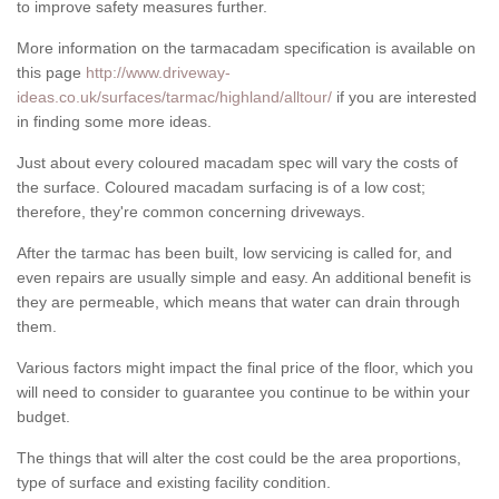
to improve safety measures further.
More information on the tarmacadam specification is available on
this page
http://www.driveway-
ideas.co.uk/surfaces/tarmac/highland/alltour/
if you are interested
in finding some more ideas.
Just about every coloured macadam spec will vary the costs of
the surface. Coloured macadam surfacing is of a low cost;
therefore, they're common concerning driveways.
After the tarmac has been built, low servicing is called for, and
even repairs are usually simple and easy. An additional benefit is
they are permeable, which means that water can drain through
them.
Various factors might impact the final price of the floor, which you
will need to consider to guarantee you continue to be within your
budget.
The things that will alter the cost could be the area proportions,
type of surface and existing facility condition.