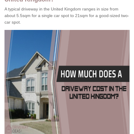
A typical driveway in the United Kingdom ranges in size from
about 5.5sqm for a single car spot to 21sqm for a good-sized two-
car spot.