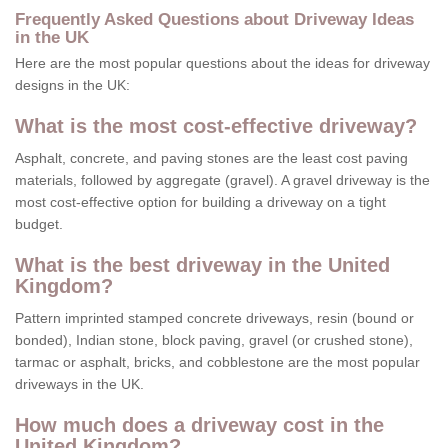
Frequently Asked Questions about Driveway Ideas
in the UK
Here are the most popular questions about the ideas for driveway
designs in the UK:
What is the most cost-effective driveway?
Asphalt, concrete, and paving stones are the least cost paving
materials, followed by aggregate (gravel). A gravel driveway is the
most cost-effective option for building a driveway on a tight
budget.
What is the best driveway in the United
Kingdom?
Pattern imprinted stamped concrete driveways, resin (bound or
bonded), Indian stone, block paving, gravel (or crushed stone),
tarmac or asphalt, bricks, and cobblestone are the most popular
driveways in the UK.
How much does a driveway cost in the
United Kingdom?