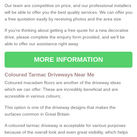
Our team are competitive on price, and our professional installers
will be able to offer you the best quality services. We can offer you
a free quotation easily by receiving photos and the area size.
If you're thinking about getting a free quote for a new decorative
drive, please complete the enquiry form provided, and we'll be
able to offer our assistance right away.
MORE INFORMATION
Coloured Tarmac Driveways Near Me
Coloured macadam floors are another of the driveway ideas
which we can offer. These are incredibly beneficial and are
accessible in various colours;
This option is one of the driveway designs that makes the
surfaces common in Great Britain.
A coloured tarmac driveway is acceptable for various purposes
because of the overall look and even great visibility, which helps