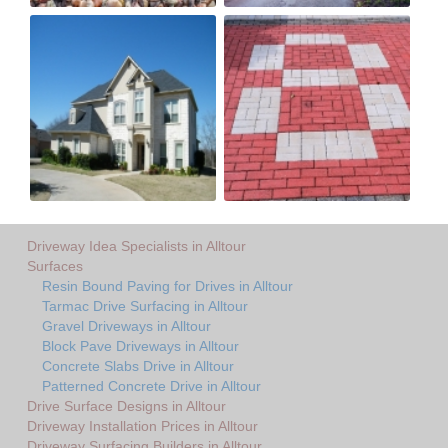
Driveway Idea Specialists in Alltour
Surfaces
Resin Bound Paving for Drives in Alltour
Tarmac Drive Surfacing in Alltour
Gravel Driveways in Alltour
Block Pave Driveways in Alltour
Concrete Slabs Drive in Alltour
Patterned Concrete Drive in Alltour
Drive Surface Designs in Alltour
Driveway Installation Prices in Alltour
Driveway Surfacing Builders in Alltour