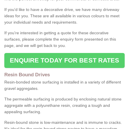
If you'd like to have a decorative drive, we have many driveway
ideas for you. These are all available in various colours to meet
your individual needs and requirements.
If you're interested in getting a quote for these decorative
surfaces, please complete the enquiry form presented on this
page, and we will get back to you.
ENQUIRE TODAY FOR BEST RATES
Resin Bound Drives
Resin-bonded stone surfacing is installed in a variety of different
gravel aggregates.
The permeable surfacing is produced by enclosing natural stone
aggregate with a polyurethane resin, creating a tough and
appealing surfacing.
Resin-bound stone is low-maintenance and is immune to cracks.
It's ideal for the resin-bound stone paving to have a macadam