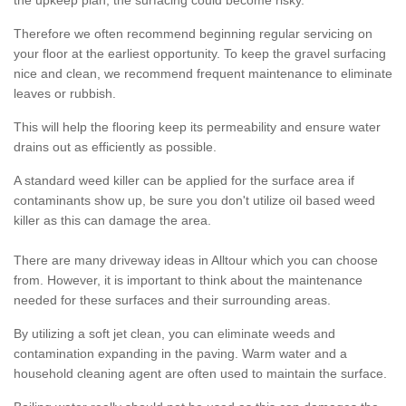
the upkeep plan, the surfacing could become risky.
Therefore we often recommend beginning regular servicing on
your floor at the earliest opportunity. To keep the gravel surfacing
nice and clean, we recommend frequent maintenance to eliminate
leaves or rubbish.
This will help the flooring keep its permeability and ensure water
drains out as efficiently as possible.
A standard weed killer can be applied for the surface area if
contaminants show up, be sure you don't utilize oil based weed
killer as this can damage the area.
There are many driveway ideas in Alltour which you can choose
from. However, it is important to think about the maintenance
needed for these surfaces and their surrounding areas.
By utilizing a soft jet clean, you can eliminate weeds and
contamination expanding in the paving. Warm water and a
household cleaning agent are often used to maintain the surface.