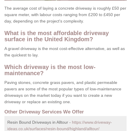
The average cost of laying a concrete driveway is roughly £50 per
square meter, with labour costs ranging from £200 to £450 per
day, depending on the project's complexity.
What is the most affordable driveway
surface in the United Kingdom?
A gravel driveway is the most cost-effective alternative, as well as
the quickest to lay.
Which driveway is the most low-
maintenance?
Paving stones, concrete grass pavers, and plastic permeable
pavers are some of the most popular types of low-maintenance
driveways on the market today if you want to create a new
driveway or replace an existing one.
Other Driveway Services We Offer
Resin Bound Driveways in Alltour -
https://www.driveway-
ideas.co.uk/surfaces/resin-bound/highland/alltour/