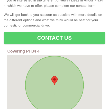
If you're interested in the different driveway ideas in Alltour PH34
4, which we have to offer, please complete our contact form.
We will get back to you as soon as possible with more details on
the different options and what we think would be best for your
domestic or commercial drive.
CONTACT US
Covering PH34 4