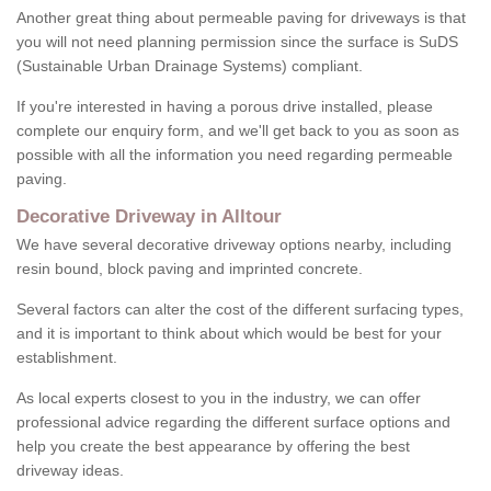
Another great thing about permeable paving for driveways is that
you will not need planning permission since the surface is SuDS
(Sustainable Urban Drainage Systems) compliant.
If you're interested in having a porous drive installed, please
complete our enquiry form, and we'll get back to you as soon as
possible with all the information you need regarding permeable
paving.
Decorative Driveway in Alltour
We have several decorative driveway options nearby, including
resin bound, block paving and imprinted concrete.
Several factors can alter the cost of the different surfacing types,
and it is important to think about which would be best for your
establishment.
As local experts closest to you in the industry, we can offer
professional advice regarding the different surface options and
help you create the best appearance by offering the best
driveway ideas.