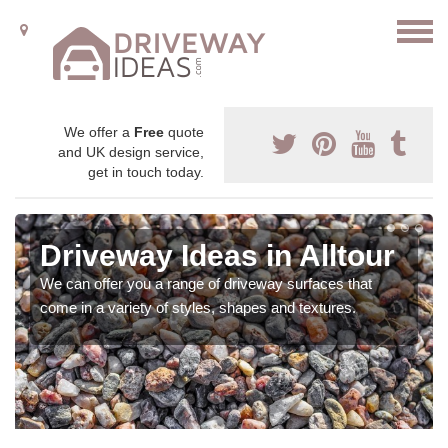
We offer a
Free
quote
and UK design service,
get in touch today.
Driveway Ideas in Alltour
We can offer you a range of driveway surfaces that
come in a variety of styles, shapes and textures.