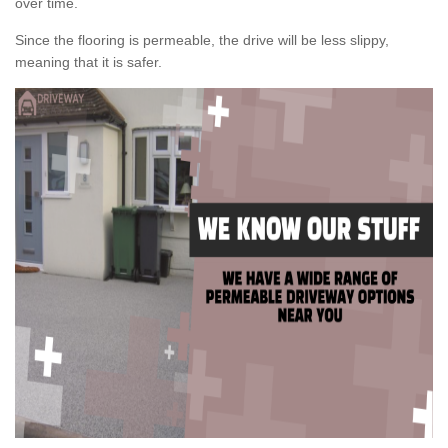
over time.
Since the flooring is permeable, the drive will be less slippy,
meaning that it is safer.