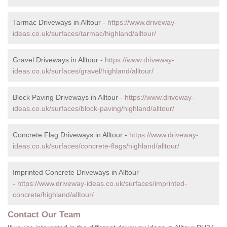
Tarmac Driveways in Alltour -
https://www.driveway-
ideas.co.uk/surfaces/tarmac/highland/alltour/
Gravel Driveways in Alltour -
https://www.driveway-
ideas.co.uk/surfaces/gravel/highland/alltour/
Block Paving Driveways in Alltour -
https://www.driveway-
ideas.co.uk/surfaces/block-paving/highland/alltour/
Concrete Flag Driveways in Alltour -
https://www.driveway-
ideas.co.uk/surfaces/concrete-flags/highland/alltour/
Imprinted Concrete Driveways in Alltour
-
https://www.driveway-ideas.co.uk/surfaces/imprinted-
concrete/highland/alltour/
Contact Our Team