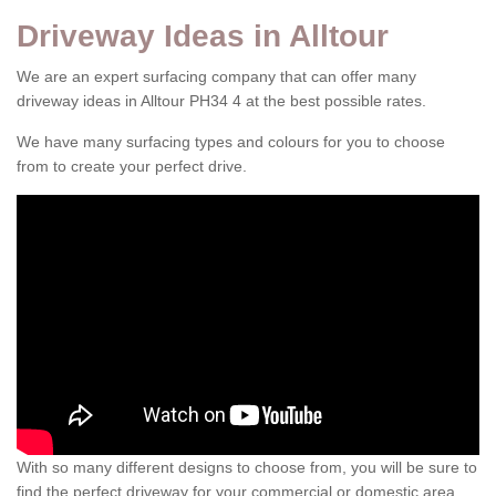
Driveway Ideas in Alltour
We are an expert surfacing company that can offer many
driveway ideas in Alltour PH34 4 at the best possible rates.
We have many surfacing types and colours for you to choose
from to create your perfect drive.
With so many different designs to choose from, you will be sure to
find the perfect driveway for your commercial or domestic area.