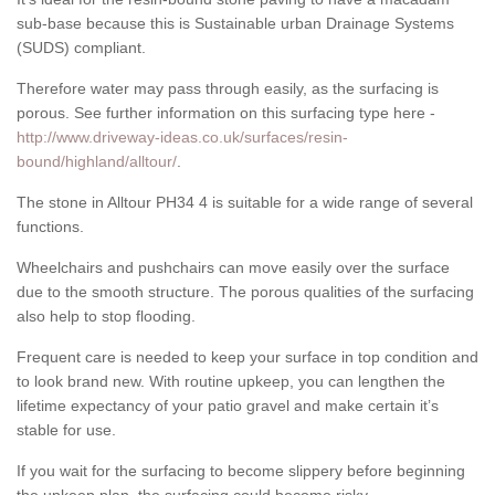
sub-base because this is Sustainable urban Drainage Systems
(SUDS) compliant.
Therefore water may pass through easily, as the surfacing is
porous. See further information on this surfacing type here -
http://www.driveway-ideas.co.uk/surfaces/resin-
bound/highland/alltour/
.
The stone in Alltour PH34 4 is suitable for a wide range of several
functions.
Wheelchairs and pushchairs can move easily over the surface
due to the smooth structure. The porous qualities of the surfacing
also help to stop flooding.
Frequent care is needed to keep your surface in top condition and
to look brand new. With routine upkeep, you can lengthen the
lifetime expectancy of your patio gravel and make certain it’s
stable for use.
If you wait for the surfacing to become slippery before beginning