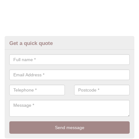
Get a quick quote