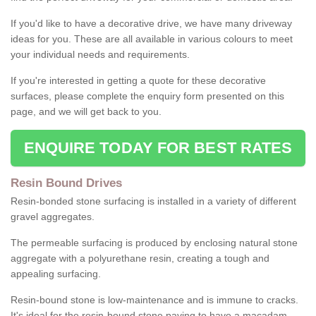
If you'd like to have a decorative drive, we have many driveway
ideas for you. These are all available in various colours to meet
your individual needs and requirements.
If you're interested in getting a quote for these decorative
surfaces, please complete the enquiry form presented on this
page, and we will get back to you.
ENQUIRE TODAY FOR BEST RATES
Resin Bound Drives
Resin-bonded stone surfacing is installed in a variety of different
gravel aggregates.
The permeable surfacing is produced by enclosing natural stone
aggregate with a polyurethane resin, creating a tough and
appealing surfacing.
Resin-bound stone is low-maintenance and is immune to cracks.
It's ideal for the resin-bound stone paving to have a macadam