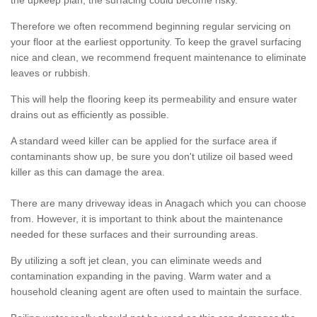
the upkeep plan, the surfacing could become risky.
Therefore we often recommend beginning regular servicing on
your floor at the earliest opportunity. To keep the gravel surfacing
nice and clean, we recommend frequent maintenance to eliminate
leaves or rubbish.
This will help the flooring keep its permeability and ensure water
drains out as efficiently as possible.
A standard weed killer can be applied for the surface area if
contaminants show up, be sure you don't utilize oil based weed
killer as this can damage the area.
There are many driveway ideas in Anagach which you can choose
from. However, it is important to think about the maintenance
needed for these surfaces and their surrounding areas.
By utilizing a soft jet clean, you can eliminate weeds and
contamination expanding in the paving. Warm water and a
household cleaning agent are often used to maintain the surface.