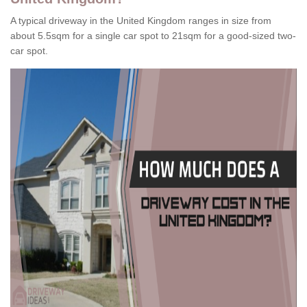
A typical driveway in the United Kingdom ranges in size from
about 5.5sqm for a single car spot to 21sqm for a good-sized two-
car spot.