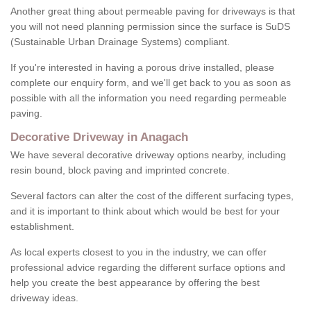
Another great thing about permeable paving for driveways is that
you will not need planning permission since the surface is SuDS
(Sustainable Urban Drainage Systems) compliant.
If you're interested in having a porous drive installed, please
complete our enquiry form, and we'll get back to you as soon as
possible with all the information you need regarding permeable
paving.
Decorative Driveway in Anagach
We have several decorative driveway options nearby, including
resin bound, block paving and imprinted concrete.
Several factors can alter the cost of the different surfacing types,
and it is important to think about which would be best for your
establishment.
As local experts closest to you in the industry, we can offer
professional advice regarding the different surface options and
help you create the best appearance by offering the best
driveway ideas.