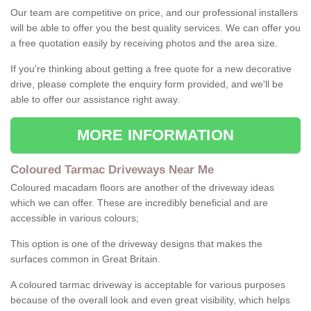
Our team are competitive on price, and our professional installers
will be able to offer you the best quality services. We can offer you
a free quotation easily by receiving photos and the area size.
If you're thinking about getting a free quote for a new decorative
drive, please complete the enquiry form provided, and we'll be
able to offer our assistance right away.
MORE INFORMATION
Coloured Tarmac Driveways Near Me
Coloured macadam floors are another of the driveway ideas
which we can offer. These are incredibly beneficial and are
accessible in various colours;
This option is one of the driveway designs that makes the
surfaces common in Great Britain.
A coloured tarmac driveway is acceptable for various purposes
because of the overall look and even great visibility, which helps