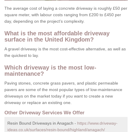
The average cost of laying a concrete driveway is roughly £50 per
square meter, with labour costs ranging from £200 to £450 per
day, depending on the project's complexity.
What is the most affordable driveway
surface in the United Kingdom?
A gravel driveway is the most cost-effective alternative, as well as
the quickest to lay.
Which driveway is the most low-
maintenance?
Paving stones, concrete grass pavers, and plastic permeable
pavers are some of the most popular types of low-maintenance
driveways on the market today if you want to create a new
driveway or replace an existing one.
Other Driveway Services We Offer
Resin Bound Driveways in Anagach -
https://www.driveway-
ideas.co.uk/surfaces/resin-bound/highland/anagach/