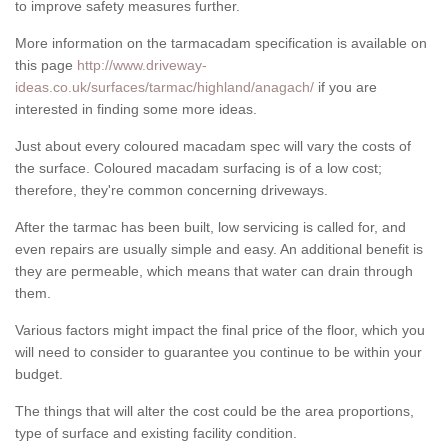
to improve safety measures further.
More information on the tarmacadam specification is available on
this page
http://www.driveway-
ideas.co.uk/surfaces/tarmac/highland/anagach/
if you are
interested in finding some more ideas.
Just about every coloured macadam spec will vary the costs of
the surface. Coloured macadam surfacing is of a low cost;
therefore, they're common concerning driveways.
After the tarmac has been built, low servicing is called for, and
even repairs are usually simple and easy. An additional benefit is
they are permeable, which means that water can drain through
them.
Various factors might impact the final price of the floor, which you
will need to consider to guarantee you continue to be within your
budget.
The things that will alter the cost could be the area proportions,
type of surface and existing facility condition.