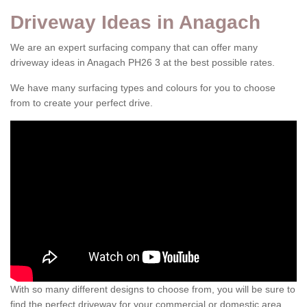
Driveway Ideas in Anagach
We are an expert surfacing company that can offer many
driveway ideas in Anagach PH26 3 at the best possible rates.
We have many surfacing types and colours for you to choose
from to create your perfect drive.
With so many different designs to choose from, you will be sure to
find the perfect driveway for your commercial or domestic area.