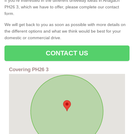
If you're interested in the different driveway ideas in Anagach
PH26 3, which we have to offer, please complete our contact
form.
We will get back to you as soon as possible with more details on
the different options and what we think would be best for your
domestic or commercial drive.
CONTACT US
Covering PH26 3