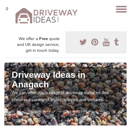
We offer a
Free
quote
and UK design service,
get in touch today.
Driveway Ideas in
Anagach
We can offer you a range of driveway surfaces that
come in a variety of styles, shapes and textures.