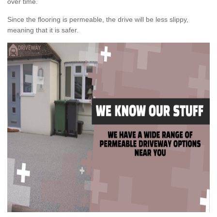
over time.
Since the flooring is permeable, the drive will be less slippy,
meaning that it is safer.