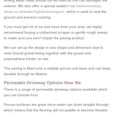
Boiling water really should not be used as this can damages the
exterior. We also offer a special sealant
http://www.driveway-
ideas.co.uk/sealer/highland/anagach/
, which is used to seal the
ground and prevent cracking.
If you must get rid of ice and snow from your area, we highly
recommend buying a rubberized scraper or gentle rough sweep
to make sure you won't impair the paving product.
We can set up the design in any shape and dimension due to
resin-bound gravel being together with the gravel and
polyurethane binder on-site.
The paving is fitted onto a reliable porous sub-base and can keep
durable through its lifetime.
Permeable Driveway Options Near Me
There is a range of permeable driveway options available which
you can choose from.
Porous surfaces are great since water can drain straight through,
which means that the flooring will not puddle or become flooded