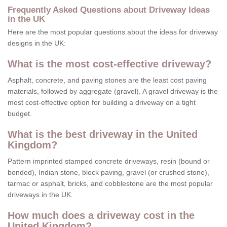
Frequently Asked Questions about Driveway Ideas
in the UK
Here are the most popular questions about the ideas for driveway
designs in the UK:
What is the most cost-effective driveway?
Asphalt, concrete, and paving stones are the least cost paving
materials, followed by aggregate (gravel). A gravel driveway is the
most cost-effective option for building a driveway on a tight
budget.
What is the best driveway in the United
Kingdom?
Pattern imprinted stamped concrete driveways, resin (bound or
bonded), Indian stone, block paving, gravel (or crushed stone),
tarmac or asphalt, bricks, and cobblestone are the most popular
driveways in the UK.
How much does a driveway cost in the
United Kingdom?