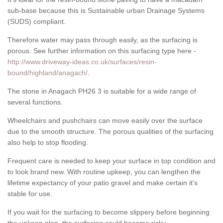
sub-base because this is Sustainable urban Drainage Systems
(SUDS) compliant.
Therefore water may pass through easily, as the surfacing is
porous. See further information on this surfacing type here -
http://www.driveway-ideas.co.uk/surfaces/resin-
bound/highland/anagach/
.
The stone in Anagach PH26 3 is suitable for a wide range of
several functions.
Wheelchairs and pushchairs can move easily over the surface
due to the smooth structure. The porous qualities of the surfacing
also help to stop flooding.
Frequent care is needed to keep your surface in top condition and
to look brand new. With routine upkeep, you can lengthen the
lifetime expectancy of your patio gravel and make certain it’s
stable for use.
If you wait for the surfacing to become slippery before beginning