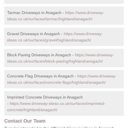
Tarmac Driveways in Anagach -
https://www.driveway-
ideas.co.uk/surfaces/tarmac/highland/anagach/
Gravel Driveways in Anagach -
https://www.driveway-
ideas.co.uk/surfaces/gravel/highland/anagach/
Block Paving Driveways in Anagach -
https://www.driveway-
ideas.co.uk/surfaces/block-paving/highland/anagach/
Concrete Flag Driveways in Anagach -
https://www.driveway-
ideas.co.uk/surfaces/concrete-flags/highland/anagach/
Imprinted Concrete Driveways in Anagach
-
https://www.driveway-ideas.co.uk/surfaces/imprinted-
concrete/highland/anagach/
Contact Our Team