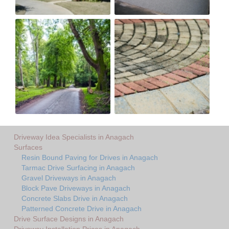
Driveway Idea Specialists in Anagach
Surfaces
Resin Bound Paving for Drives in Anagach
Tarmac Drive Surfacing in Anagach
Gravel Driveways in Anagach
Block Pave Driveways in Anagach
Concrete Slabs Drive in Anagach
Patterned Concrete Drive in Anagach
Drive Surface Designs in Anagach