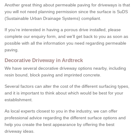
Another great thing about permeable paving for driveways is that
you will not need planning permission since the surface is SuDS
(Sustainable Urban Drainage Systems) compliant.
If you're interested in having a porous drive installed, please
complete our enquiry form, and we'll get back to you as soon as
possible with all the information you need regarding permeable
paving.
Decorative Driveway in Ardtreck
We have several decorative driveway options nearby, including
resin bound, block paving and imprinted concrete.
Several factors can alter the cost of the different surfacing types,
and it is important to think about which would be best for your
establishment.
As local experts closest to you in the industry, we can offer
professional advice regarding the different surface options and
help you create the best appearance by offering the best
driveway ideas.