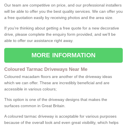
Our team are competitive on price, and our professional installers
will be able to offer you the best quality services. We can offer you
a free quotation easily by receiving photos and the area size.
If you're thinking about getting a free quote for a new decorative
drive, please complete the enquiry form provided, and we'll be
able to offer our assistance right away.
MORE INFORMATION
Coloured Tarmac Driveways Near Me
Coloured macadam floors are another of the driveway ideas
which we can offer. These are incredibly beneficial and are
accessible in various colours;
This option is one of the driveway designs that makes the
surfaces common in Great Britain.
A coloured tarmac driveway is acceptable for various purposes
because of the overall look and even great visibility, which helps