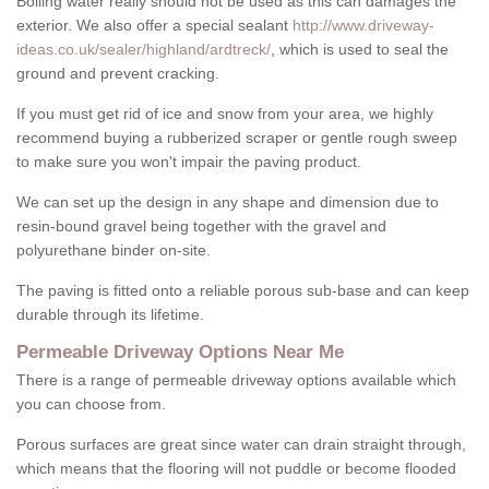
Boiling water really should not be used as this can damages the
exterior. We also offer a special sealant
http://www.driveway-
ideas.co.uk/sealer/highland/ardtreck/
, which is used to seal the
ground and prevent cracking.
If you must get rid of ice and snow from your area, we highly
recommend buying a rubberized scraper or gentle rough sweep
to make sure you won't impair the paving product.
We can set up the design in any shape and dimension due to
resin-bound gravel being together with the gravel and
polyurethane binder on-site.
The paving is fitted onto a reliable porous sub-base and can keep
durable through its lifetime.
Permeable Driveway Options Near Me
There is a range of permeable driveway options available which
you can choose from.
Porous surfaces are great since water can drain straight through,
which means that the flooring will not puddle or become flooded