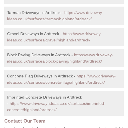
Tarmac Driveways in Ardtreck -
https://www.driveway-
ideas.co.uk/surfaces/tarmac/highland/ardtreck/
Gravel Driveways in Ardtreck -
https://www.driveway-
ideas.co.uk/surfaces/gravel/highland/ardtreck/
Block Paving Driveways in Ardtreck -
https://www.driveway-
ideas.co.uk/surfaces/block-paving/highland/ardtreck/
Concrete Flag Driveways in Ardtreck -
https://www.driveway-
ideas.co.uk/surfaces/concrete-flags/highland/ardtreck/
Imprinted Concrete Driveways in Ardtreck
-
https://www.driveway-ideas.co.uk/surfaces/imprinted-
concrete/highland/ardtreck/
Contact Our Team