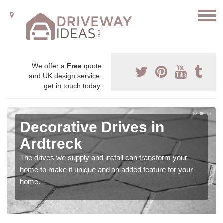
We offer a
Free
quote
and UK design service,
get in touch today.
Decorative Drives in
Ardtreck
The drives we supply and install can transform your
home to make it unique and an added feature for your
home.