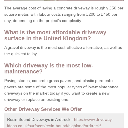
The average cost of laying a concrete driveway is roughly £50 per
square meter, with labour costs ranging from £200 to £450 per
day, depending on the project's complexity.
What is the most affordable driveway
surface in the United Kingdom?
A gravel driveway is the most cost-effective alternative, as well as
the quickest to lay.
Which driveway is the most low-
maintenance?
Paving stones, concrete grass pavers, and plastic permeable
pavers are some of the most popular types of low-maintenance
driveways on the market today if you want to create a new
driveway or replace an existing one.
Other Driveway Services We Offer
Resin Bound Driveways in Ardtreck -
https://www.driveway-
ideas.co.uk/surfaces/resin-bound/highland/ardtreck/