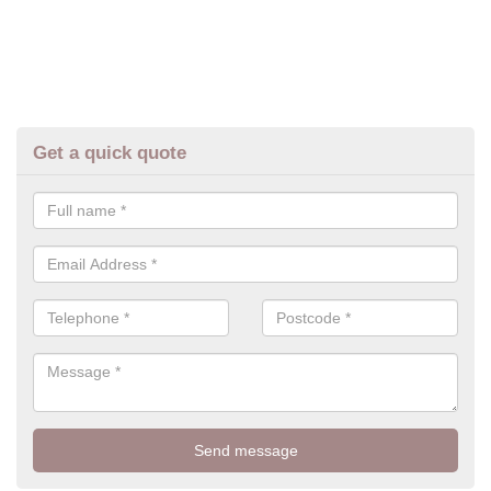
Get a quick quote