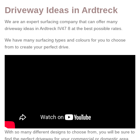
Driveway Ideas in Ardtreck
We are an expert surfacing company that can offer many
driveway ideas in Ardtreck IV47 8 at the best possible rates.
We have many surfacing types and colours for you to choose
from to create your perfect drive.
With so many different designs to choose from, you will be sure to
find the perfect driveway for your commercial or domestic area.