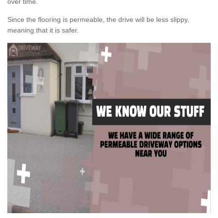
over time.
Since the flooring is permeable, the drive will be less slippy,
meaning that it is safer.