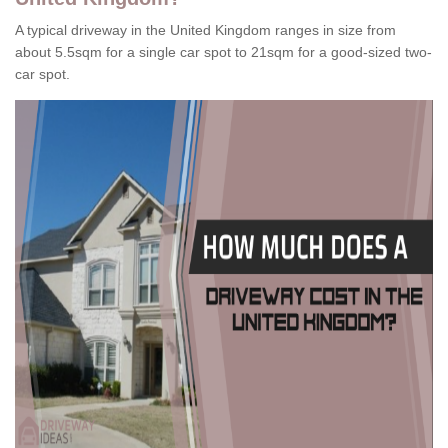
A typical driveway in the United Kingdom ranges in size from
about 5.5sqm for a single car spot to 21sqm for a good-sized two-
car spot.