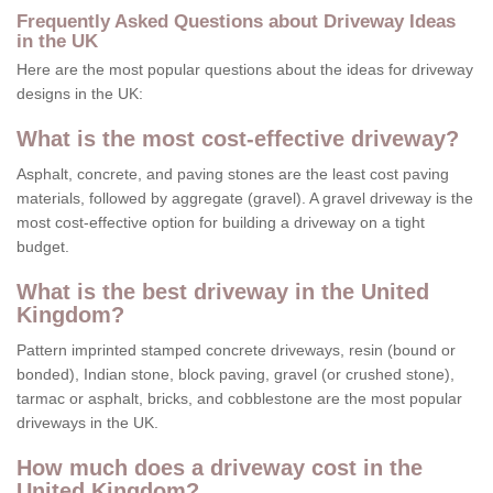
Frequently Asked Questions about Driveway Ideas
in the UK
Here are the most popular questions about the ideas for driveway
designs in the UK:
What is the most cost-effective driveway?
Asphalt, concrete, and paving stones are the least cost paving
materials, followed by aggregate (gravel). A gravel driveway is the
most cost-effective option for building a driveway on a tight
budget.
What is the best driveway in the United
Kingdom?
Pattern imprinted stamped concrete driveways, resin (bound or
bonded), Indian stone, block paving, gravel (or crushed stone),
tarmac or asphalt, bricks, and cobblestone are the most popular
driveways in the UK.
How much does a driveway cost in the
United Kingdom?