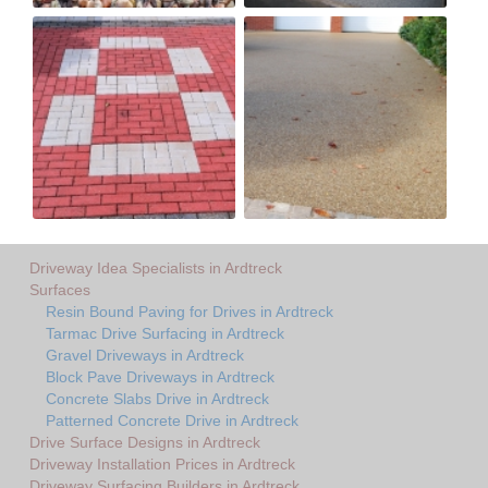
Driveway Idea Specialists in Ardtreck
Surfaces
Resin Bound Paving for Drives in Ardtreck
Tarmac Drive Surfacing in Ardtreck
Gravel Driveways in Ardtreck
Block Pave Driveways in Ardtreck
Concrete Slabs Drive in Ardtreck
Patterned Concrete Drive in Ardtreck
Drive Surface Designs in Ardtreck
Driveway Installation Prices in Ardtreck
Driveway Surfacing Builders in Ardtreck