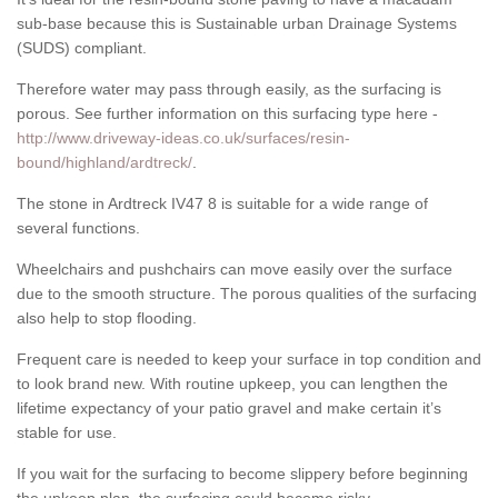
sub-base because this is Sustainable urban Drainage Systems
(SUDS) compliant.
Therefore water may pass through easily, as the surfacing is
porous. See further information on this surfacing type here -
http://www.driveway-ideas.co.uk/surfaces/resin-
bound/highland/ardtreck/
.
The stone in Ardtreck IV47 8 is suitable for a wide range of
several functions.
Wheelchairs and pushchairs can move easily over the surface
due to the smooth structure. The porous qualities of the surfacing
also help to stop flooding.
Frequent care is needed to keep your surface in top condition and
to look brand new. With routine upkeep, you can lengthen the
lifetime expectancy of your patio gravel and make certain it’s
stable for use.
If you wait for the surfacing to become slippery before beginning