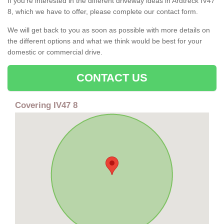
If you're interested in the different driveway ideas in Ardtreck IV47
8, which we have to offer, please complete our contact form.
We will get back to you as soon as possible with more details on
the different options and what we think would be best for your
domestic or commercial drive.
CONTACT US
Covering IV47 8