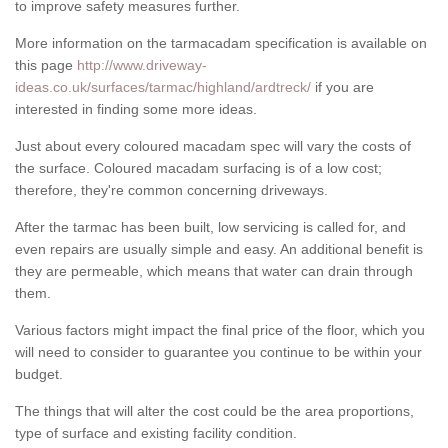
to improve safety measures further.
More information on the tarmacadam specification is available on
this page
http://www.driveway-
ideas.co.uk/surfaces/tarmac/highland/ardtreck/
if you are
interested in finding some more ideas.
Just about every coloured macadam spec will vary the costs of
the surface. Coloured macadam surfacing is of a low cost;
therefore, they're common concerning driveways.
After the tarmac has been built, low servicing is called for, and
even repairs are usually simple and easy. An additional benefit is
they are permeable, which means that water can drain through
them.
Various factors might impact the final price of the floor, which you
will need to consider to guarantee you continue to be within your
budget.
The things that will alter the cost could be the area proportions,
type of surface and existing facility condition.