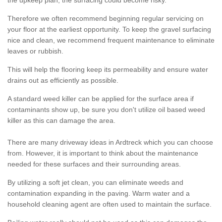
the upkeep plan, the surfacing could become risky.
Therefore we often recommend beginning regular servicing on
your floor at the earliest opportunity. To keep the gravel surfacing
nice and clean, we recommend frequent maintenance to eliminate
leaves or rubbish.
This will help the flooring keep its permeability and ensure water
drains out as efficiently as possible.
A standard weed killer can be applied for the surface area if
contaminants show up, be sure you don't utilize oil based weed
killer as this can damage the area.
There are many driveway ideas in Ardtreck which you can choose
from. However, it is important to think about the maintenance
needed for these surfaces and their surrounding areas.
By utilizing a soft jet clean, you can eliminate weeds and
contamination expanding in the paving. Warm water and a
household cleaning agent are often used to maintain the surface.