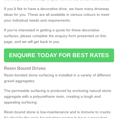
If you'd like to have a decorative drive, we have many driveway
ideas for you. These are all available in various colours to meet
your individual needs and requirements.
If you're interested in getting a quote for these decorative
surfaces, please complete the enquiry form presented on this
page, and we will get back to you.
ENQUIRE TODAY FOR BEST RATES
Resin Bound Drives
Resin-bonded stone surfacing is installed in a variety of different
gravel aggregates.
The permeable surfacing is produced by enclosing natural stone
aggregate with a polyurethane resin, creating a tough and
appealing surfacing.
Resin-bound stone is low-maintenance and is immune to cracks.
It's ideal for the resin-bound stone paving to have a macadam